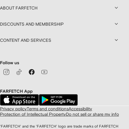
ABOUT FARFETCH
DISCOUNTS AND MEMBERSHIP
CONTENT AND SERVICES
Follow us
FARFETCH App
Privacy policy
Terms and conditions
Accessibility
Protection of Intellectual Property
Do not sell or share my info
'FARFETCH' and the 'FARFETCH' logo are trade marks of FARFETCH