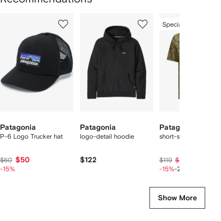
Showing
1
2
3
Special Offer
of
of
of
f
3
3
3
3
tems
Patagonia
Patagonia
Patagonia
P-6 Logo Trucker hat
logo-detail hoodie
short-sleeved shirt
$50
$122
$80
$60
$119
$101
-15%
-15%
-20%
Show More