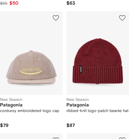
$50
$63
$55
New Season
New Season
Patagonia
Patagonia
corduroy embroidered-logo cap
ribbed-knit logo-patch beanie hat
$79
$87