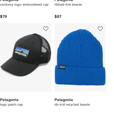
corduroy logo-embroidered cap
ribbed-knit beanie
$79
$87
Patagonia
Patagonia
logo patch cap
rib-knit recycled beanie