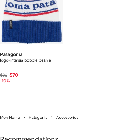
Patagonia
logo-intarsia bobble beanie
$70
$80
-10%
Men Home
Patagonia
Accessories
Recommendations