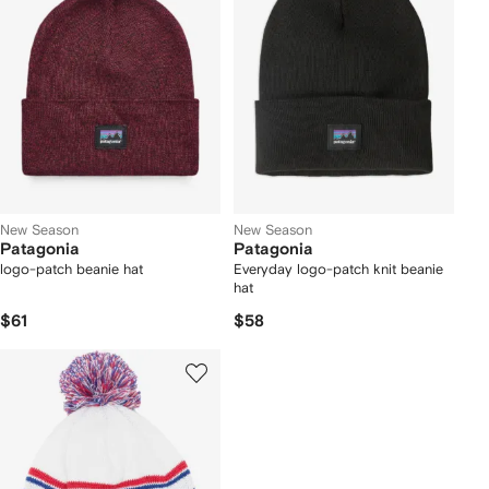
New Season
New Season
Patagonia
Patagonia
logo-patch beanie hat
Everyday logo-patch knit beanie
hat
$61
$58