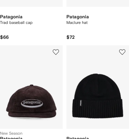
Patagonia
Patagonia
Trad baseball cap
Maclure hat
$66
$72
New Season
Patagonia
Patagonia