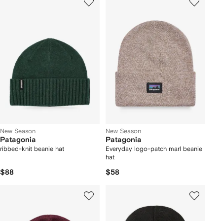
New Season
New Season
Patagonia
Patagonia
ribbed-knit beanie hat
Everyday logo-patch marl beanie
hat
$88
$58