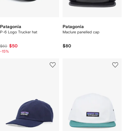
Patagonia
Patagonia
P-6 Logo Trucker hat
Maclure panelled cap
$50
$80
$60
-15%