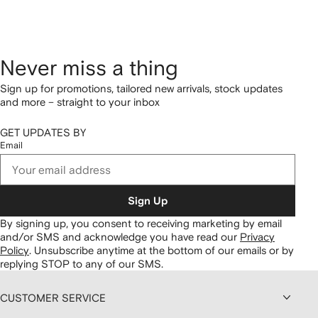
Never miss a thing
Sign up for promotions, tailored new arrivals, stock updates
and more – straight to your inbox
GET UPDATES BY
Email
Sign Up
By signing up, you consent to receiving marketing by email
and/or SMS and acknowledge you have read our
Privacy
Policy
.
Unsubscribe anytime at the bottom of our emails or by
replying STOP to any of our SMS.
CUSTOMER SERVICE