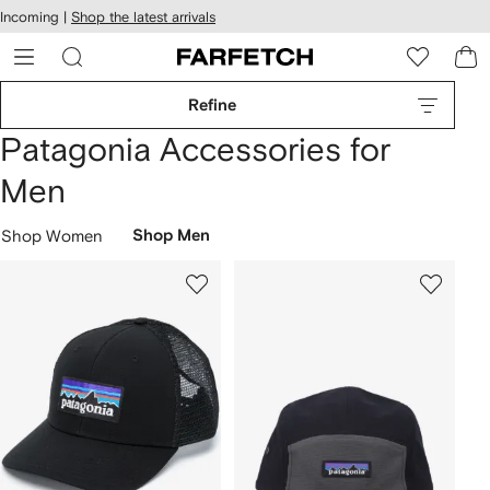
cessibility
Skip to
Incoming |
Shop the latest arrivals
main
ARFETCH
content
Refine
Patagonia Accessories for
Men
Shop Women
Shop Men