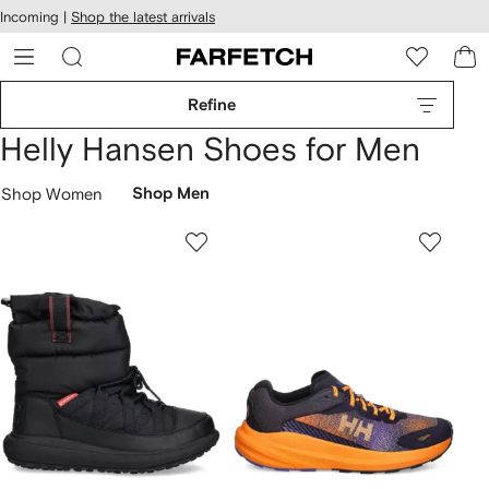
cessibility
Skip to
Incoming |
Shop the latest arrivals
main
ARFETCH
content
Refine
Helly Hansen Shoes for Men
Shop Women
Shop Men