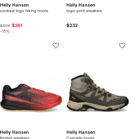
Helly Hansen
Helly Hansen
contrast logo hiking boots
logo-print sneakers
$261
$232
$308
-15%
Helly Hansen
Helly Hansen
Kestrel sneakers
Cascade boots