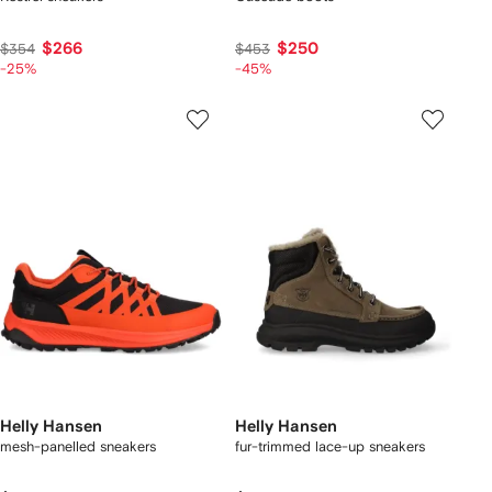
$266
$250
$354
$453
-25%
-45%
Helly Hansen
Helly Hansen
mesh-panelled sneakers
fur-trimmed lace-up sneakers