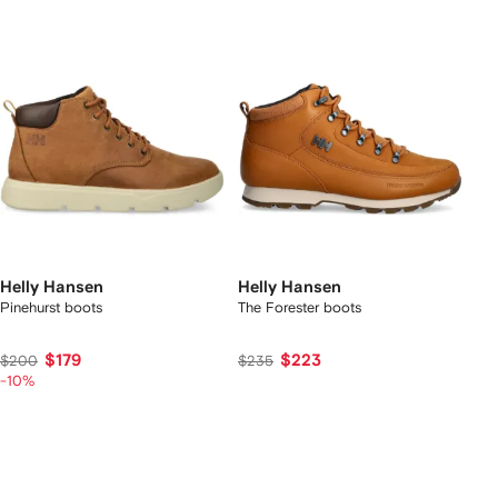
Helly Hansen
Helly Hansen
Pinehurst boots
The Forester boots
$179
$223
$200
$235
-10%