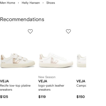
Men Home
Helly Hansen
Shoes
Recommendations
Showing
1
2
3
of
of
of
f
12
12
12
2
tems
New Season
VEJA
VEJA
VEJA
Recife low-top platine
logo-patch leather
Campo low-top snea
sneakers
sneakers
$125
$119
$150