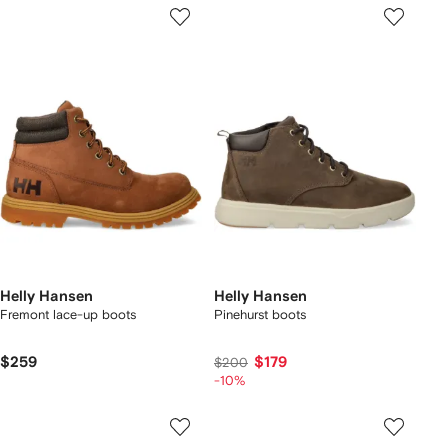
Helly Hansen
Helly Hansen
Fremont lace-up boots
Pinehurst boots
$259
$179
$200
-10%