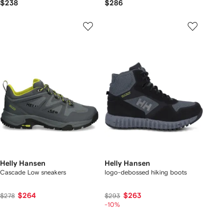
$238
$286
Helly Hansen
Helly Hansen
Cascade Low sneakers
logo-debossed hiking boots
$264
$263
$278
$293
-10%