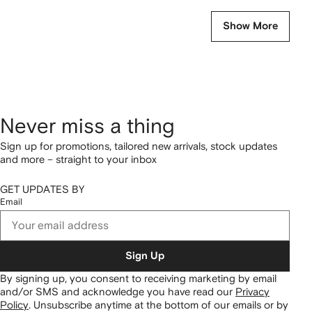
Show More
Never miss a thing
Sign up for promotions, tailored new arrivals, stock updates
and more – straight to your inbox
GET UPDATES BY
Email
Sign Up
By signing up, you consent to receiving marketing by email
and/or SMS and acknowledge you have read our
Privacy
Policy
.
Unsubscribe anytime at the bottom of our emails or by