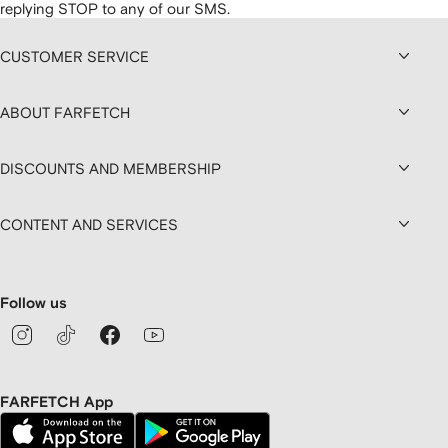
replying STOP to any of our SMS.
CUSTOMER SERVICE
ABOUT FARFETCH
DISCOUNTS AND MEMBERSHIP
CONTENT AND SERVICES
Follow us
FARFETCH App