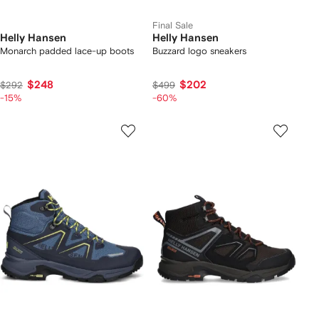
Final Sale
Helly Hansen
Helly Hansen
Monarch padded lace-up boots
Buzzard logo sneakers
$248
$202
$292
$499
-15%
-60%