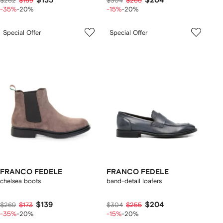
$135
$204
$262
$169
$304
$255
-35%
-20%
-15%
-20%
Special Offer
Special Offer
FRANCO FEDELE
FRANCO FEDELE
chelsea boots
band-detail loafers
$139
$204
$269
$173
$304
$255
-35%
-20%
-15%
-20%