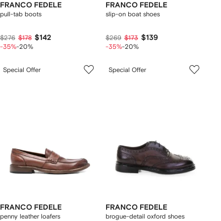
FRANCO FEDELE
FRANCO FEDELE
pull-tab boots
slip-on boat shoes
$142
$139
$276
$178
$269
$173
-35%
-20%
-35%
-20%
Special Offer
Special Offer
FRANCO FEDELE
FRANCO FEDELE
penny leather loafers
brogue-detail oxford shoes