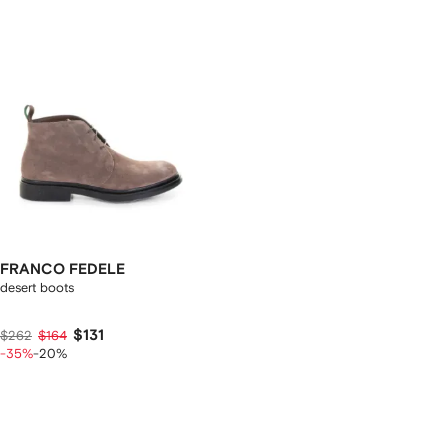
FRANCO FEDELE
desert boots
$131
$262
$164
-35%
-20%