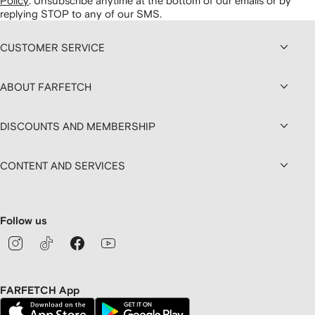
Policy
.
Unsubscribe anytime at the bottom of our emails or by
replying STOP to any of our SMS.
CUSTOMER SERVICE
ABOUT FARFETCH
DISCOUNTS AND MEMBERSHIP
CONTENT AND SERVICES
Follow us
FARFETCH App