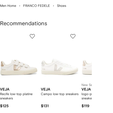
Men Home
FRANCO FEDELE
Shoes
Recommendations
Showing
1
2
3
of
of
of
f
12
12
12
2
tems
New Season
VEJA
VEJA
VEJA
Recife low-top platine
Campo low-top sneakers
logo-patch leather
sneakers
sneakers
$125
$131
$119