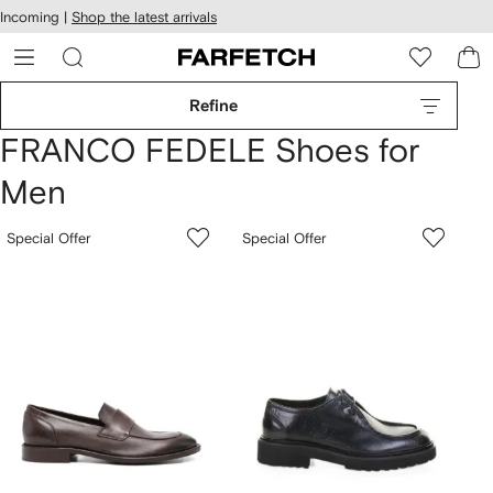
cessibility
Skip to
Incoming |
Shop the latest arrivals
main
ARFETCH
content
Refine
FRANCO FEDELE Shoes for
Men
Special Offer
Special Offer