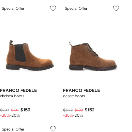
Special Offer
Special Offer
FRANCO FEDELE
FRANCO FEDELE
chelsea boots
desert boots
$153
$152
$297
$191
$302
$189
-35%
-20%
-35%
-20%
Special Offer