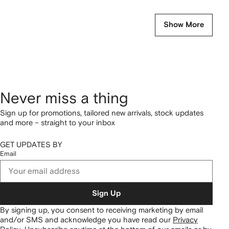
Show More
Never miss a thing
Sign up for promotions, tailored new arrivals, stock updates
and more – straight to your inbox
GET UPDATES BY
Email
Sign Up
By signing up, you consent to receiving marketing by email
and/or SMS and acknowledge you have read our
Privacy