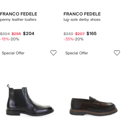
FRANCO FEDELE
FRANCO FEDELE
penny leather loafers
lug-sole derby shoes
$204
$165
$304
$255
$330
$207
-15%
-20%
-35%
-20%
Special Offer
Special Offer