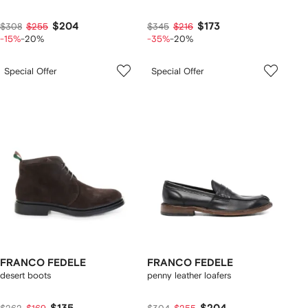
$204
$173
$308
$255
$345
$216
-15%
-20%
-35%
-20%
Special Offer
Special Offer
FRANCO FEDELE
FRANCO FEDELE
desert boots
penny leather loafers