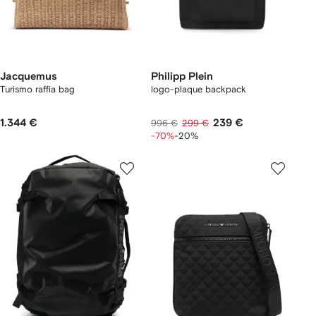
Jacquemus
Philipp Plein
Turismo raffia bag
logo-plaque backpack
1.344 €
239 €
996 €
299 €
-70%
-20%