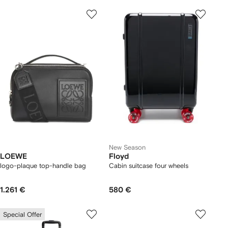
New Season
LOEWE
Floyd
logo-plaque top-handle bag
Cabin suitcase four wheels
1.261 €
580 €
Special Offer