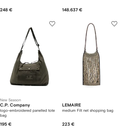
248 €
148.637 €
New Season
C.P. Company
LEMAIRE
logo-embroidered panelled tote
medium Filt net shopping bag
bag
195 €
223 €