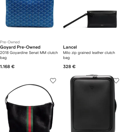
Pre-Owned
Goyard Pre-Owned
Lancel
2018 Goyardine Senat MM clutch
Milo zip grained leather clutch
bag
bag
1.168 €
328 €