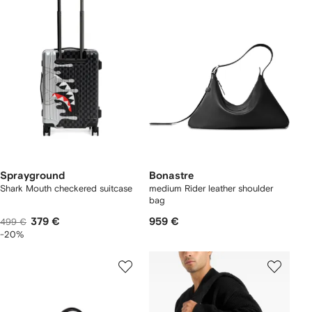
Sprayground
Bonastre
Shark Mouth checkered suitcase
medium Rider leather shoulder
bag
379 €
959 €
499 €
-20%