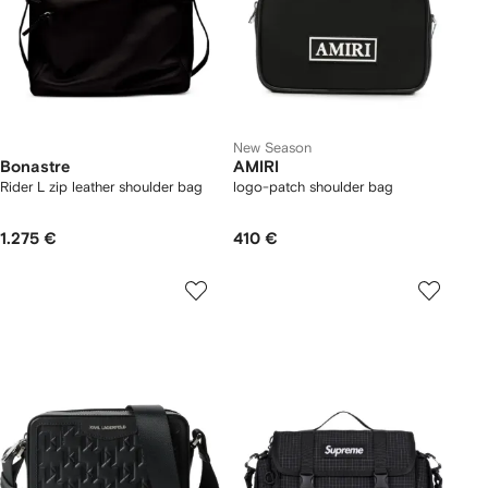
New Season
Bonastre
AMIRI
Rider L zip leather shoulder bag
logo-patch shoulder bag
1.275 €
410 €