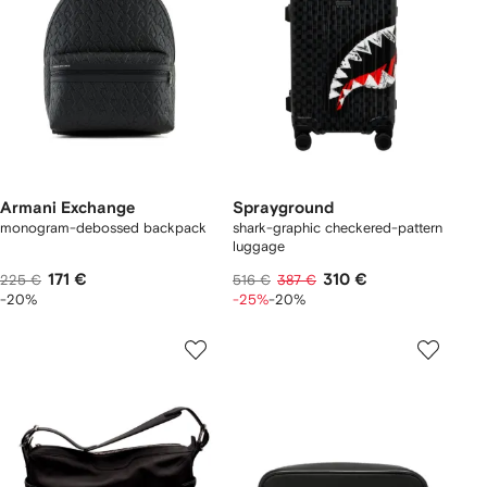
Armani Exchange
Sprayground
monogram-debossed backpack
shark-graphic checkered-pattern
luggage
171 €
310 €
225 €
516 €
387 €
-20%
-25%
-20%