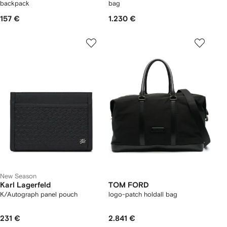
backpack
bag
157 €
1.230 €
New Season
Karl Lagerfeld
TOM FORD
K/Autograph panel pouch
logo-patch holdall bag
231 €
2.841 €