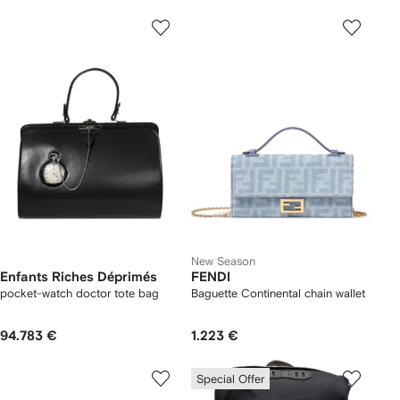
New Season
Enfants Riches Déprimés
FENDI
pocket-watch doctor tote bag
Baguette Continental chain wallet
94.783 €
1.223 €
Special Offer