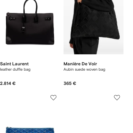
Saint Laurent
Manière De Voir
leather duffle bag
Aubin suede woven bag
2.814 €
365 €