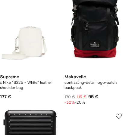
Supreme
Makavelic
x Nike "SS25 - White" leather
contrasting-detail logo-patch
shoulder bag
backpack
177 €
95 €
170 €
119 €
-30%
-20%