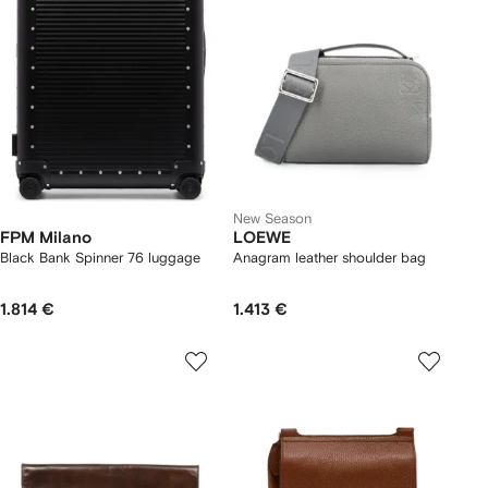
New Season
FPM Milano
LOEWE
Black Bank Spinner 76 luggage
Anagram leather shoulder bag
1.814 €
1.413 €