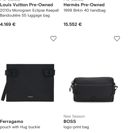
Louis Vuitton Pre-Owned
Hermès Pre-Owned
2010s Monogram Eclipse Keepall
1999 Birkin 40 handbag
Bandoulière 55 luggage bag
4.169 €
15.552 €
New Season
Ferragamo
BOSS
pouch with Hug buckle
logo-print bag