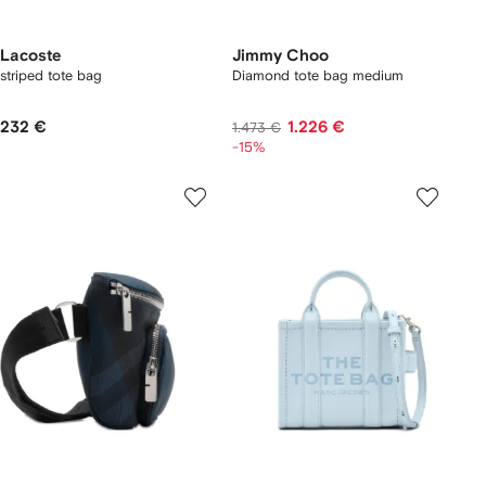
Lacoste
Jimmy Choo
striped tote bag
Diamond tote bag medium
232 €
1.226 €
1.473 €
-15%