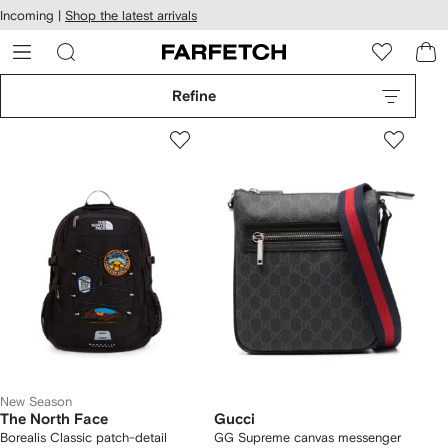
cessibility
Skip to
Incoming |
Shop the latest arrivals
main
ARFETCH
content
Refine
New Season
The North Face
Gucci
Borealis Classic patch-detail
GG Supreme canvas messenger