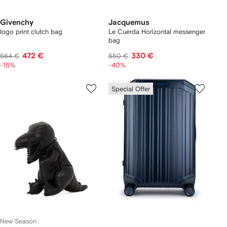
Givenchy
Jacquemus
logo print clutch bag
Le Cuerda Horizontal messenger
bag
472 €
330 €
564 €
550 €
-15%
-40%
Special Offer
New Season