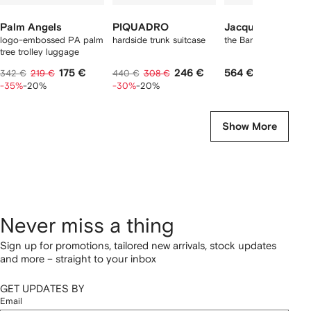
Palm Angels
PIQUADRO
Jacquemus
logo-embossed PA palm
hardside trunk suitcase
the Bambino bag
tree trolley luggage
175 €
246 €
564 €
342 €
219 €
440 €
308 €
-35%
-20%
-30%
-20%
Show More
Never miss a thing
Sign up for promotions, tailored new arrivals, stock updates
and more – straight to your inbox
GET UPDATES BY
Email