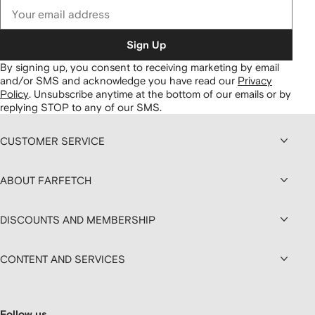
Sign Up
By signing up, you consent to receiving marketing by email
and/or SMS and acknowledge you have read our
Privacy
Policy
.
Unsubscribe anytime at the bottom of our emails or by
replying STOP to any of our SMS.
CUSTOMER SERVICE
ABOUT FARFETCH
DISCOUNTS AND MEMBERSHIP
CONTENT AND SERVICES
Follow us