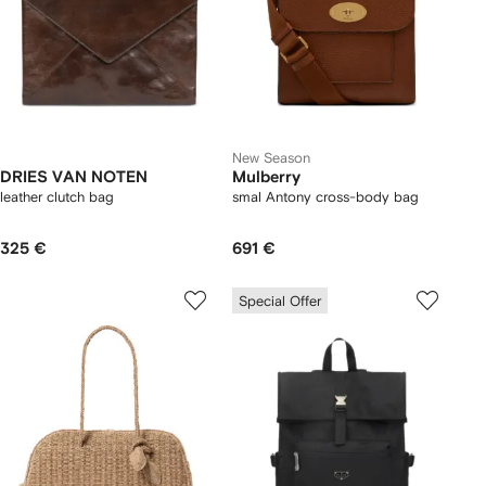
New Season
DRIES VAN NOTEN
Mulberry
leather clutch bag
smal Antony cross-body bag
325 €
691 €
Special Offer