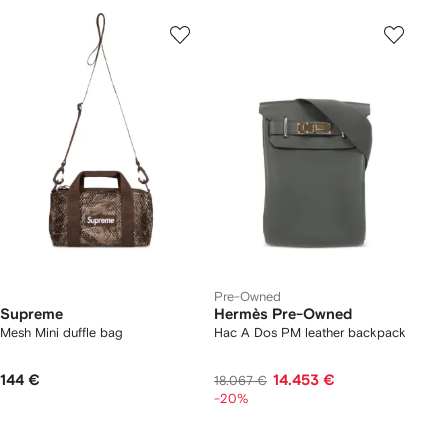
Pre-Owned
Supreme
Hermès Pre-Owned
Mesh Mini duffle bag
Hac A Dos PM leather backpack
144 €
14.453 €
18.067 €
-20%