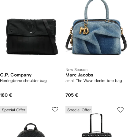
New Season
C.P. Company
Marc Jacobs
Herringbone shoulder bag
small The Wave denim tote bag
180 €
705 €
Special Offer
Special Offer