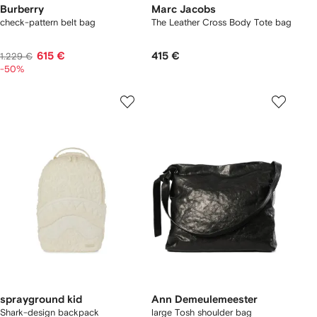
Burberry
Marc Jacobs
check-pattern belt bag
The Leather Cross Body Tote bag
615 €
415 €
1.229 €
-50%
sprayground kid
Ann Demeulemeester
Shark-design backpack
large Tosh shoulder bag