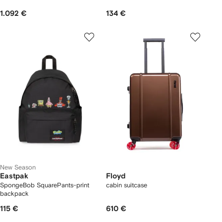
1.092 €
134 €
New Season
Eastpak
Floyd
SpongeBob SquarePants-print
cabin suitcase
backpack
115 €
610 €