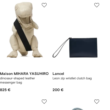
Maison MIHARA YASUHIRO
Lancel
dinosaur-shaped leather
Leon zip wristlet clutch bag
messenger bag
825 €
200 €