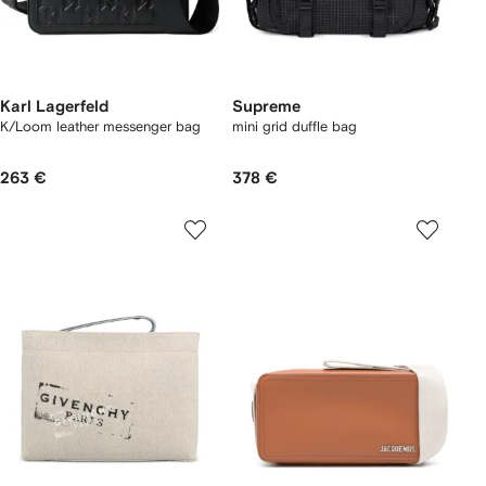
Karl Lagerfeld
Supreme
K/Loom leather messenger bag
mini grid duffle bag
263 €
378 €