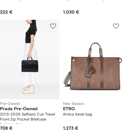
222 €
1.030 €
Pre-Owned
New Season
Prada Pre-Owned
ETRO
2013-2026 Saffiano Cuir Travel
Arnica travel bag
Front Zip Pocket Briefcase
business bag
708 €
1.273 €