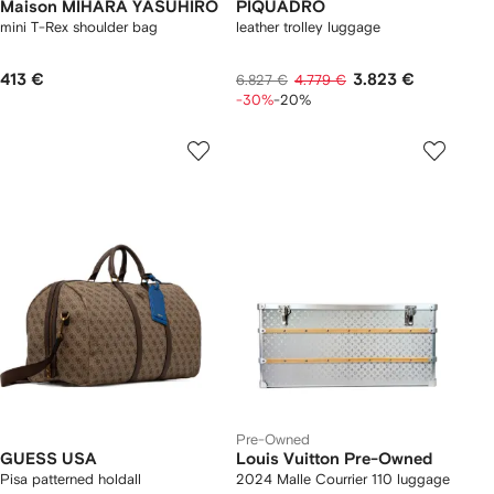
Maison MIHARA YASUHIRO
PIQUADRO
mini T-Rex shoulder bag
leather trolley luggage
413 €
3.823 €
6.827 €
4.779 €
-30%
-20%
Pre-Owned
GUESS USA
Louis Vuitton Pre-Owned
Pisa patterned holdall
2024 Malle Courrier 110 luggage