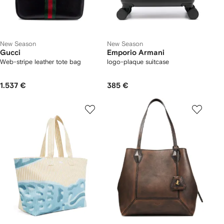
New Season
New Season
Gucci
Emporio Armani
Web-stripe leather tote bag
logo-plaque suitcase
1.537 €
385 €