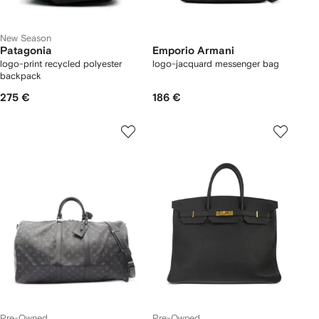
New Season
Patagonia
Emporio Armani
logo-print recycled polyester
logo-jacquard messenger bag
backpack
275 €
186 €
Pre-Owned
Pre-Owned