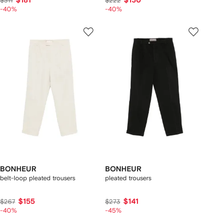
$181
$130
$311
$222
-40%
-40%
BONHEUR
BONHEUR
belt-loop pleated trousers
pleated trousers
$155
$141
$267
$273
-40%
-45%