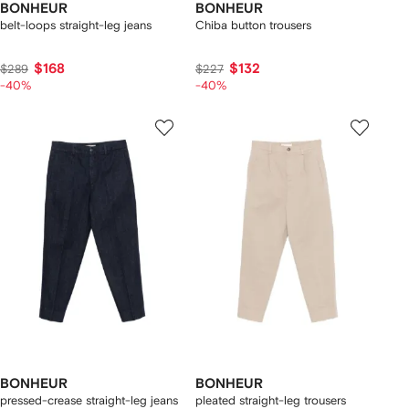
BONHEUR
BONHEUR
belt-loops straight-leg jeans
Chiba button trousers
$168
$132
$289
$227
-40%
-40%
BONHEUR
BONHEUR
pressed-crease straight-leg jeans
pleated straight-leg trousers