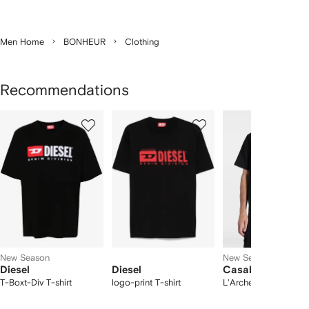
Men Home
BONHEUR
Clothing
Recommendations
Showing
1
2
3
of
of
of
f
12
12
12
2
tems
New Season
New Season
Diesel
Diesel
Casablanca
T-Boxt-Div T-shirt
logo-print T-shirt
L'Arche gradient T-sh