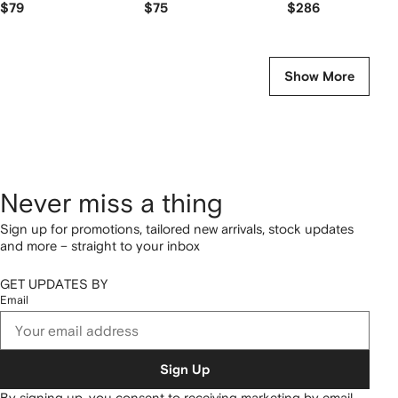
$79
$75
$286
Show More
Never miss a thing
Sign up for promotions, tailored new arrivals, stock updates
and more – straight to your inbox
GET UPDATES BY
Email
Sign Up
By signing up, you consent to receiving marketing by email