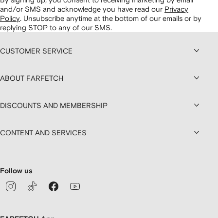
and/or SMS and acknowledge you have read our
Privacy
Policy
.
Unsubscribe anytime at the bottom of our emails or by
replying STOP to any of our SMS.
CUSTOMER SERVICE
ABOUT FARFETCH
DISCOUNTS AND MEMBERSHIP
CONTENT AND SERVICES
Follow us