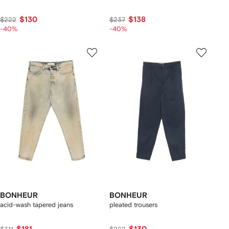
$130
$138
$222
$237
-40%
-40%
BONHEUR
BONHEUR
acid-wash tapered jeans
pleated trousers