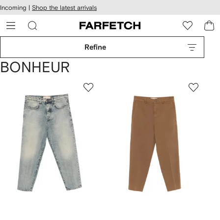
cessibility
Skip to
Incoming |
Shop the latest arrivals
main
ARFETCH
content
Refine
BONHEUR