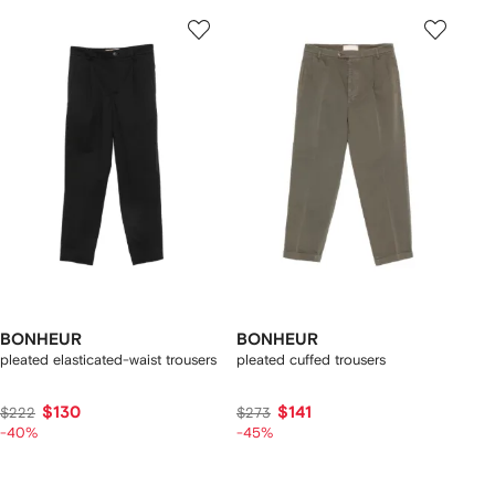
BONHEUR
BONHEUR
pleated elasticated-waist trousers
pleated cuffed trousers
$130
$141
$222
$273
-40%
-45%