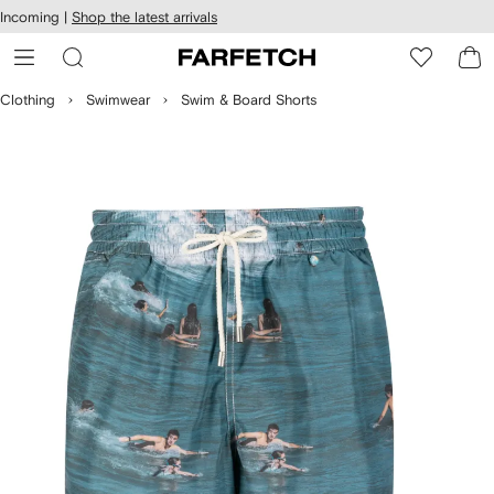
cessibility
Skip to
Incoming |
Shop the latest arrivals
main
ARFETCH
content
Clothing
Swimwear
Swim & Board Shorts