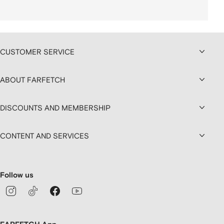
CUSTOMER SERVICE
ABOUT FARFETCH
DISCOUNTS AND MEMBERSHIP
CONTENT AND SERVICES
Follow us