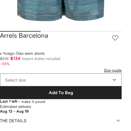
Arrels Barcelona
x Yosigo Olas swim shorts
$134
$219
Import duties included
-35%
Size guide
Select size
Add To Bag
Last 1 left
— make it yours!
Estimated delivery
Aug 13 - Aug 19
THE DETAILS