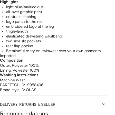
Highlights
light blue/multicolour
all-over graphic print
contrast stitching
logo patch to the rear
embroidered logo at the leg
thigh-length
elasticated drawstring waistband
two side slit pockets
rear flap pocket
Be mindful to try on swimwear over your own garments.
Imported
Composition
Outer:
Polyester 100%
Lining:
Polyester 100%
Washing instructions
Machine Wash
FARFETCH ID:
19958496
Brand style ID:
OLAS
DELIVERY, RETURNS & SELLER
Recommendations