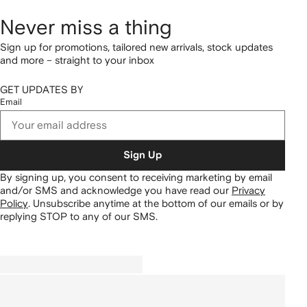
Never miss a thing
Sign up for promotions, tailored new arrivals, stock updates
and more – straight to your inbox
GET UPDATES BY
Email
Sign Up
By signing up, you consent to receiving marketing by email
and/or SMS and acknowledge you have read our
Privacy
Policy
.
Unsubscribe anytime at the bottom of our emails or by
replying STOP to any of our SMS.