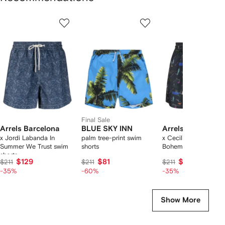
Showing
1
2
3
of
of
of
f
12
12
12
2
tems
Final Sale
Arrels Barcelona
BLUE SKY INN
Arrels Barcelona
x Jordi Labanda In
palm tree-print swim
x Cecilia Carlsted
Summer We Trust swim
shorts
Boheme swim shorts
shorts
$129
$81
$129
$211
$211
$211
-35%
-60%
-35%
Show More