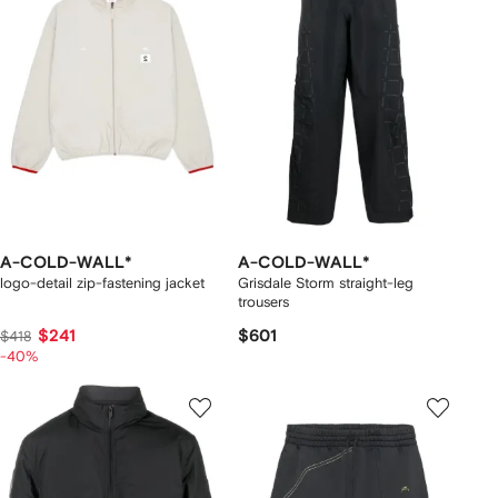
A-COLD-WALL*
A-COLD-WALL*
logo-detail zip-fastening jacket
Grisdale Storm straight-leg
trousers
$241
$601
$418
-40%