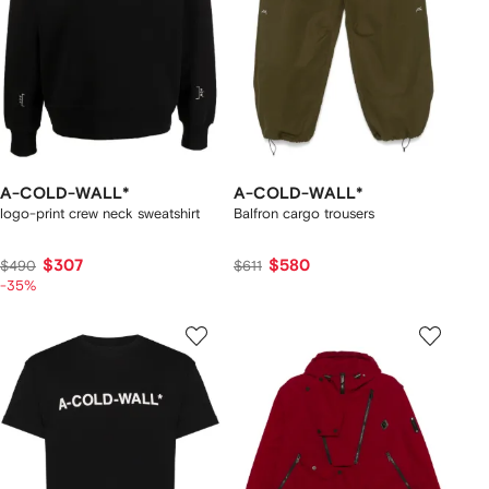
A-COLD-WALL*
A-COLD-WALL*
logo-print crew neck sweatshirt
Balfron cargo trousers
$307
$580
$490
$611
-35%