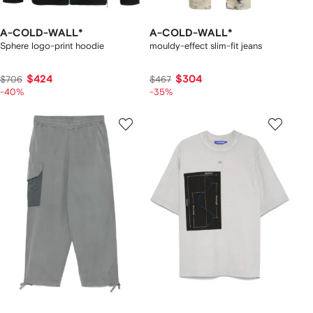
A-COLD-WALL*
A-COLD-WALL*
Sphere logo-print hoodie
mouldy-effect slim-fit jeans
$424
$304
$706
$467
-40%
-35%