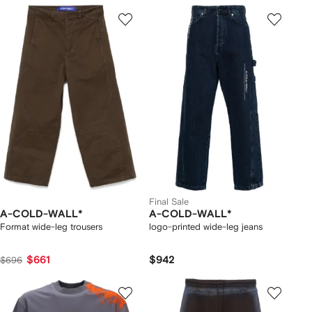
Final Sale
A-COLD-WALL*
A-COLD-WALL*
Format wide-leg trousers
logo-printed wide-leg jeans
$661
$942
$696