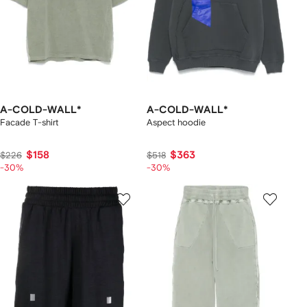
A-COLD-WALL*
A-COLD-WALL*
Facade T-shirt
Aspect hoodie
$158
$363
$226
$518
-30%
-30%