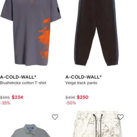
A-COLD-WALL*
A-COLD-WALL*
Brushstroke cotton T-shirt
Verge track pants
$234
$250
$365
$498
-35%
-50%