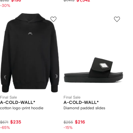
$198
$1,342
$282
$1,413
-30%
Final Sale
Final Sale
A-COLD-WALL*
A-COLD-WALL*
cotton logo-print hoodie
Diamond padded slides
$235
$216
$671
$255
-65%
-15%