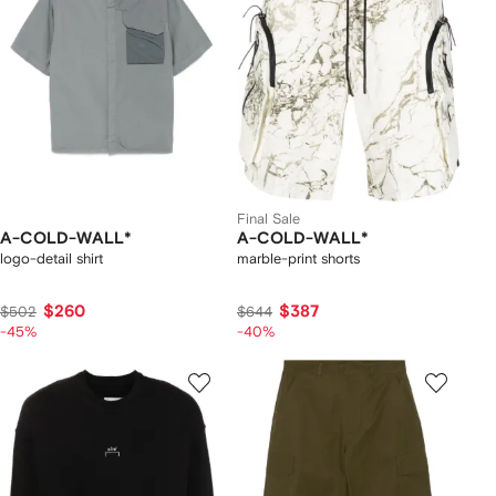
Final Sale
A-COLD-WALL*
A-COLD-WALL*
logo-detail shirt
marble-print shorts
$260
$387
$502
$644
-45%
-40%