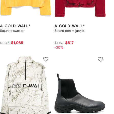
A-COLD-WALL*
A-COLD-WALL*
Saturate sweater
Strand denim jacket
$1,089
$817
$1,146
$1,167
-30%