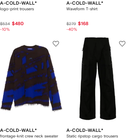
A-COLD-WALL*
A-COLD-WALL*
logo-print trousers
Waveform T-shirt
$480
$168
$534
$279
-10%
-40%
A-COLD-WALL*
A-COLD-WALL*
frontage-knit crew neck sweater
Static ripstop cargo trousers