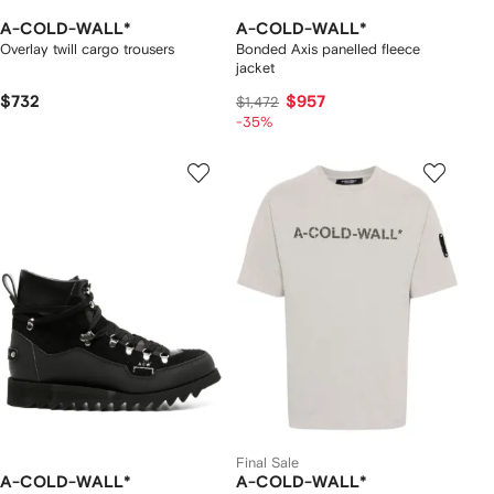
A-COLD-WALL*
A-COLD-WALL*
Overlay twill cargo trousers
Bonded Axis panelled fleece
jacket
$732
$957
$1,472
-35%
Final Sale
A-COLD-WALL*
A-COLD-WALL*