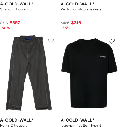
A-COLD-WALL*
A-COLD-WALL*
Strand cotton shirt
Vector low-top sneakers
$357
$316
$713
$486
-50%
-35%
A-COLD-WALL*
A-COLD-WALL*
Form .2 trousers
logo-print cotton T-shirt