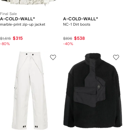
Final Sale
A-COLD-WALL*
A-COLD-WALL*
marble-print zip-up jacket
NC-1 Dirt boots
$315
$538
$1,615
$896
-80%
-40%