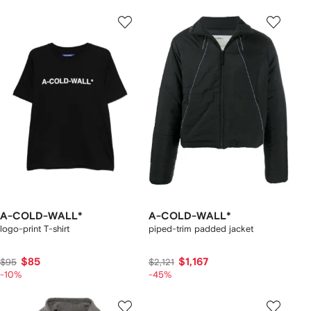
A-COLD-WALL*
A-COLD-WALL*
logo-print T-shirt
piped-trim padded jacket
$85
$1,167
$95
$2,121
-10%
-45%