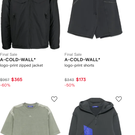
Final Sale
Final Sale
A-COLD-WALL*
A-COLD-WALL*
logo-print zipped jacket
logo-print shorts
$365
$173
$967
$343
-60%
-50%