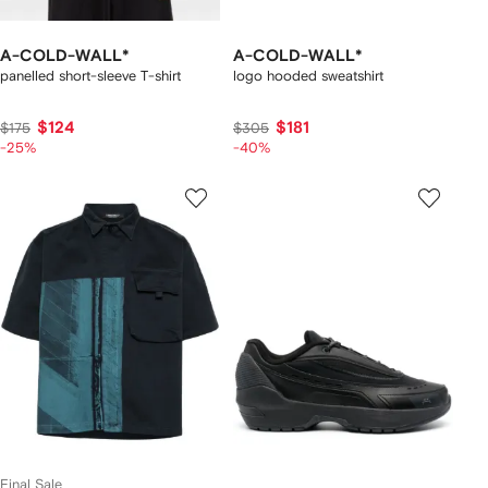
A-COLD-WALL*
A-COLD-WALL*
panelled short-sleeve T-shirt
logo hooded sweatshirt
$124
$181
$175
$305
-25%
-40%
Final Sale