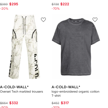
$295
$222
$369
$738
-20%
-70%
A-COLD-WALL*
A-COLD-WALL*
Overset Tech marbled trousers
logo-embroidered organic cotton
T-shirt
$332
$317
$664
$452
-50%
-30%