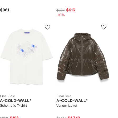
$961
$613
$682
-10%
Final Sale
Final Sale
A-COLD-WALL*
A-COLD-WALL*
Schematic T-shirt
Veneer jacket