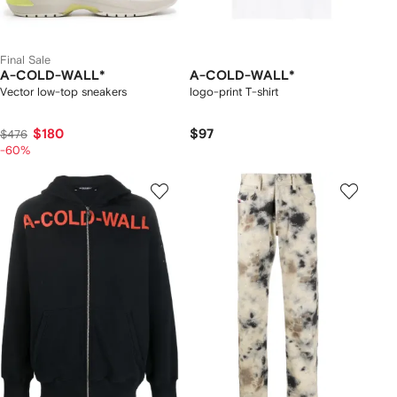
Final Sale
A-COLD-WALL*
A-COLD-WALL*
Vector low-top sneakers
logo-print T-shirt
$180
$97
$476
-60%