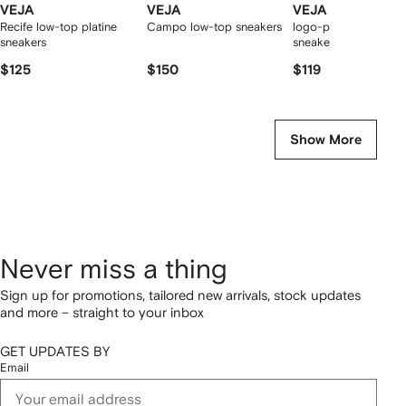
VEJA
VEJA
VEJA
Recife low-top platine
Campo low-top sneakers
logo-patch leather
sneakers
sneakers
$125
$150
$119
Show More
Never miss a thing
Sign up for promotions, tailored new arrivals, stock updates
and more – straight to your inbox
GET UPDATES BY
Email