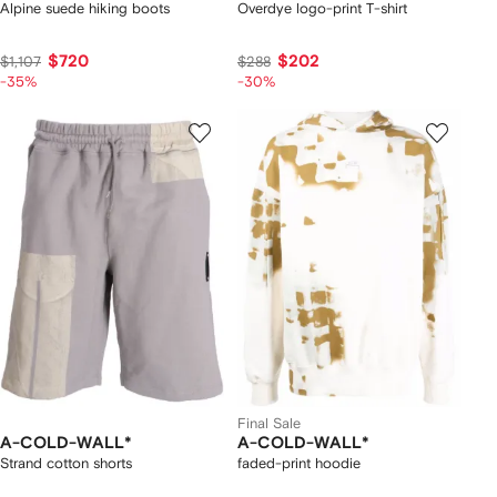
Alpine suede hiking boots
Overdye logo-print T-shirt
$720
$202
$1,107
$288
-35%
-30%
Final Sale
A-COLD-WALL*
A-COLD-WALL*
Strand cotton shorts
faded-print hoodie