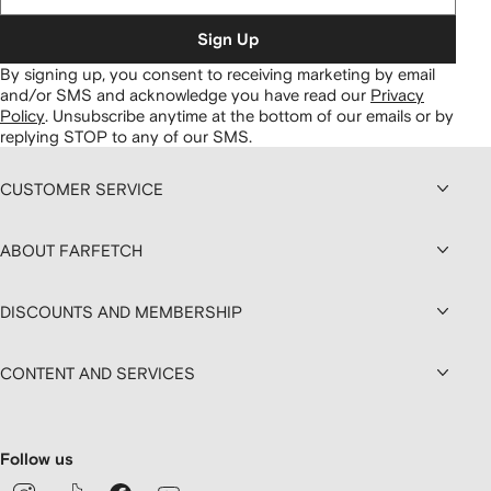
Sign Up
By signing up, you consent to receiving marketing by email
and/or SMS and acknowledge you have read our
Privacy
Policy
.
Unsubscribe anytime at the bottom of our emails or by
replying STOP to any of our SMS.
CUSTOMER SERVICE
ABOUT FARFETCH
DISCOUNTS AND MEMBERSHIP
CONTENT AND SERVICES
Follow us