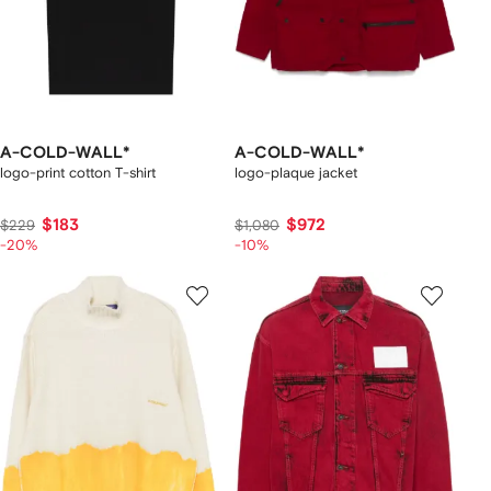
A-COLD-WALL*
A-COLD-WALL*
logo-print cotton T-shirt
logo-plaque jacket
$183
$972
$229
$1,080
-20%
-10%