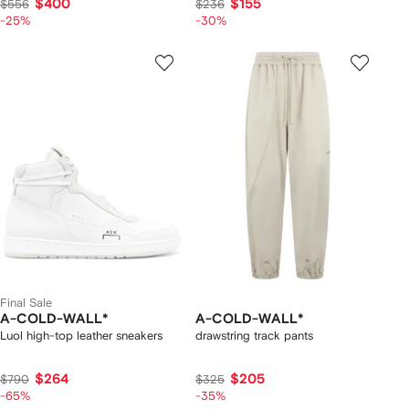
$400
$155
$556
$236
-25%
-30%
Final Sale
A-COLD-WALL*
A-COLD-WALL*
Luol high-top leather sneakers
drawstring track pants
$264
$205
$790
$325
-65%
-35%