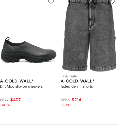
Final Sale
A-COLD-WALL*
A-COLD-WALL*
Dirt Moc slip-on sneakers
faded denim shorts
$407
$214
$677
$555
-40%
-60%