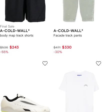
Final Sale
A-COLD-WALL*
A-COLD-WALL*
body map track shorts
Facade track pants
$243
$330
$536
$471
-55%
-30%