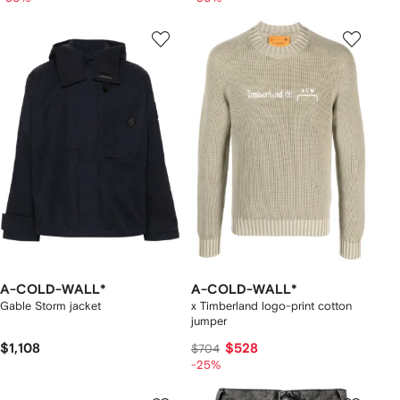
A-COLD-WALL*
A-COLD-WALL*
Gable Storm jacket
x Timberland logo-print cotton
jumper
$1,108
$528
$704
-25%