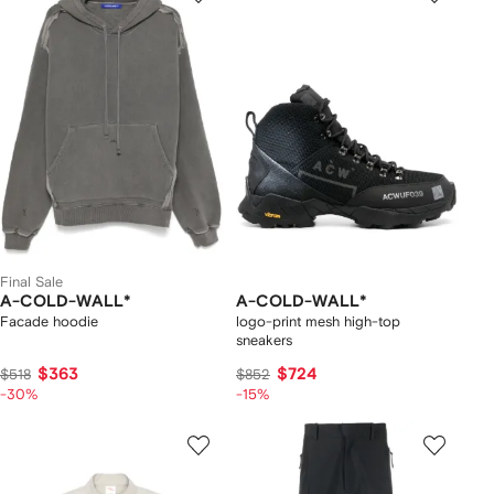
Final Sale
A-COLD-WALL*
A-COLD-WALL*
Facade hoodie
logo-print mesh high-top
sneakers
$363
$724
$518
$852
-30%
-15%