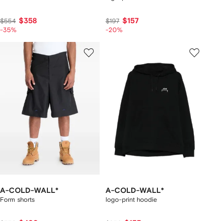
$358
$157
$554
$197
-35%
-20%
A-COLD-WALL*
A-COLD-WALL*
Form shorts
logo-print hoodie