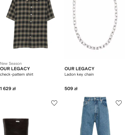
New Season
OUR LEGACY
OUR LEGACY
check-pattern shirt
Ladon key chain
1 629 zł
509 zł