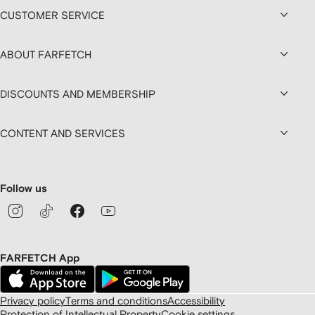
CUSTOMER SERVICE
ABOUT FARFETCH
DISCOUNTS AND MEMBERSHIP
CONTENT AND SERVICES
Follow us
FARFETCH App
Privacy policy
Terms and conditions
Accessibility
Protection of Intellectual Property
Cookie settings