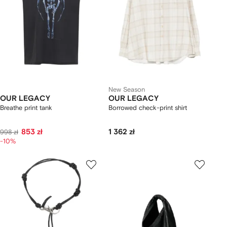
New Season
OUR LEGACY
OUR LEGACY
Breathe print tank
Borrowed check-print shirt
853 zł
1 362 zł
998 zł
-10%