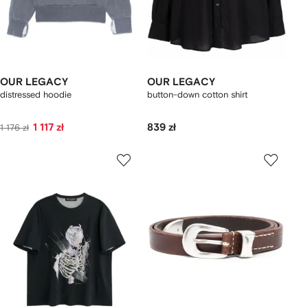
OUR LEGACY
OUR LEGACY
distressed hoodie
button-down cotton shirt
1 117 zł
839 zł
1 176 zł