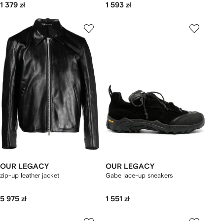
1 379 zł
1 593 zł
OUR LEGACY
OUR LEGACY
zip-up leather jacket
Gabe lace-up sneakers
5 975 zł
1 551 zł