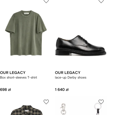
OUR LEGACY
OUR LEGACY
Box short-sleeves T-shirt
lace-up Derby shoes
698 zł
1 640 zł