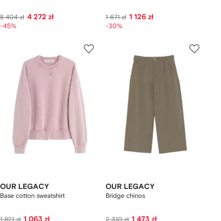
4 272 zł
1 126 zł
8 404 zł
1 671 zł
-45%
-30%
OUR LEGACY
OUR LEGACY
Base cotton sweatshirt
Bridge chinos
1 063 zł
1 473 zł
1 821 zł
2 310 zł