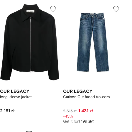
OUR LEGACY
OUR LEGACY
long-sleeve jacket
Carlson Cut faded trousers
2 161 zł
1 431 zł
2 613 zł
-45%
Get it for
1 199 zł