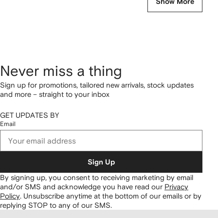
Show More
Never miss a thing
Sign up for promotions, tailored new arrivals, stock updates
and more – straight to your inbox
GET UPDATES BY
Email
Sign Up
By signing up, you consent to receiving marketing by email
and/or SMS and acknowledge you have read our
Privacy
Policy
.
Unsubscribe anytime at the bottom of our emails or by
replying STOP to any of our SMS.