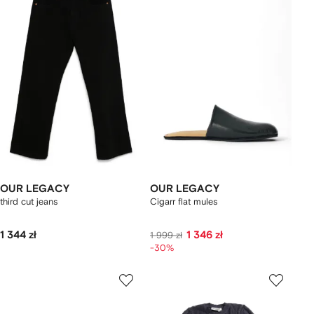
OUR LEGACY
OUR LEGACY
third cut jeans
Cigarr flat mules
1 344 zł
1 346 zł
1 999 zł
-30%