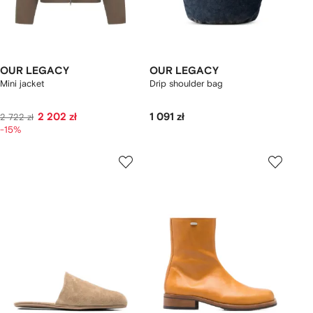
OUR LEGACY
OUR LEGACY
Mini jacket
Drip shoulder bag
2 202 zł
1 091 zł
2 722 zł
-15%