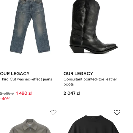
OUR LEGACY
OUR LEGACY
Third Cut washed-effect jeans
Consultant pointed-toe leather
boots
1 490 zł
2 047 zł
2 586 zł
-40%