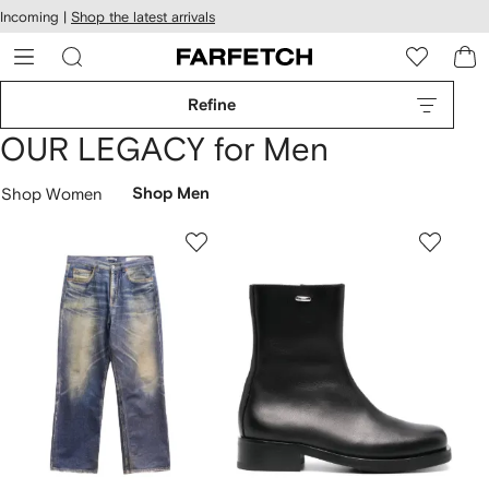
cessibility
Skip to
Incoming |
Shop the latest arrivals
main
ARFETCH
content
Refine
OUR LEGACY for Men
Shop Women
Shop Men