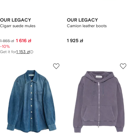
OUR LEGACY
OUR LEGACY
Cigarr suede mules
Camion leather boots
1 616 zł
1 925 zł
1 865 zł
-10%
Get it for
1 153 zł