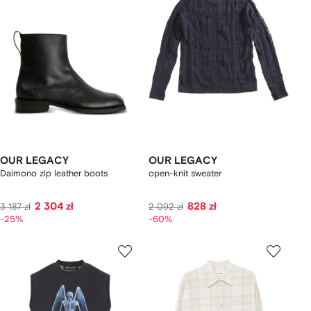
OUR LEGACY
OUR LEGACY
Daimono zip leather boots
open-knit sweater
2 304 zł
828 zł
3 187 zł
2 092 zł
-25%
-60%