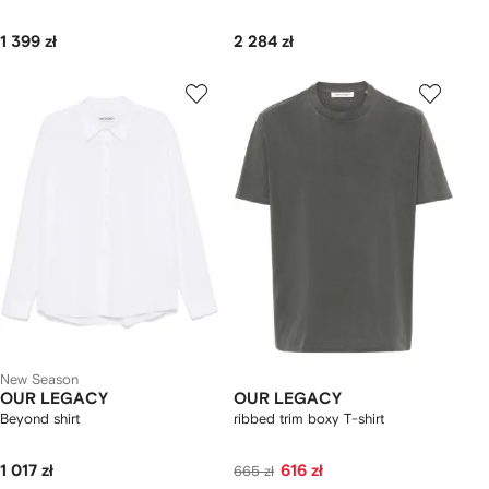
1 399 zł
2 284 zł
New Season
OUR LEGACY
OUR LEGACY
Beyond shirt
ribbed trim boxy T-shirt
1 017 zł
616 zł
665 zł