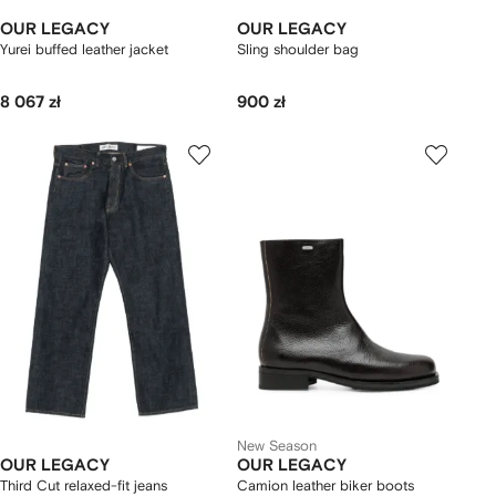
OUR LEGACY
OUR LEGACY
Yurei buffed leather jacket
Sling shoulder bag
8 067 zł
900 zł
New Season
OUR LEGACY
OUR LEGACY
Third Cut relaxed-fit jeans
Camion leather biker boots