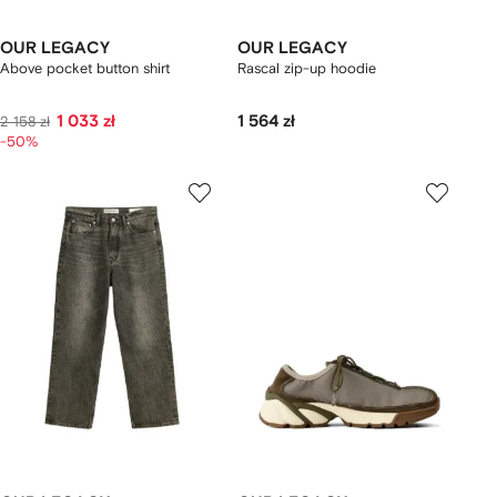
OUR LEGACY
OUR LEGACY
Above pocket button shirt
Rascal zip-up hoodie
1 033 zł
1 564 zł
2 158 zł
-50%