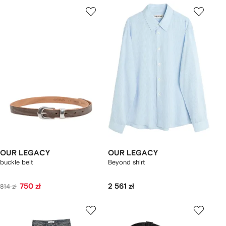
OUR LEGACY
OUR LEGACY
buckle belt
Beyond shirt
750 zł
2 561 zł
814 zł