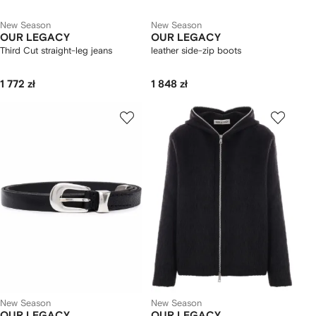
New Season
New Season
OUR LEGACY
OUR LEGACY
Third Cut straight-leg jeans
leather side-zip boots
1 772 zł
1 848 zł
New Season
New Season
OUR LEGACY
OUR LEGACY