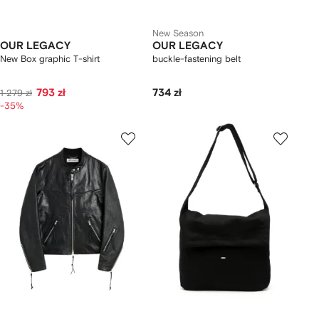
New Season
OUR LEGACY
OUR LEGACY
New Box graphic T-shirt
buckle-fastening belt
793 zł
734 zł
1 279 zł
-35%