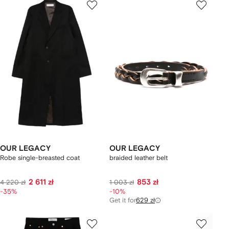
OUR LEGACY
OUR LEGACY
Robe single-breasted coat
braided leather belt
2 611 zł
853 zł
4 220 zł
1 003 zł
-35%
-10%
Get it for
629 zł