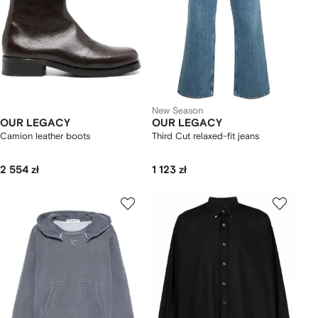
New Season
OUR LEGACY
OUR LEGACY
Camion leather boots
Third Cut relaxed-fit jeans
2 554 zł
1 123 zł