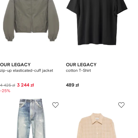
OUR LEGACY
OUR LEGACY
zip-up elasticated-cuff jacket
cotton T-Shirt
3 244 zł
489 zł
4 425 zł
-25%