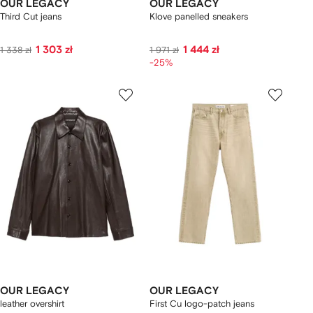
OUR LEGACY
OUR LEGACY
Third Cut jeans
Klove panelled sneakers
1 303 zł
1 444 zł
1 338 zł
1 971 zł
-25%
OUR LEGACY
OUR LEGACY
leather overshirt
First Cu logo-patch jeans