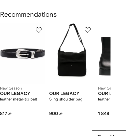
Recommendations
Showing
1
2
3
of
of
of
f
12
12
12
2
tems
New Season
New Season
OUR LEGACY
OUR LEGACY
OUR LEGACY
leather metal-tip belt
Sling shoulder bag
leather side-zip boot
817 zł
900 zł
1 848 zł