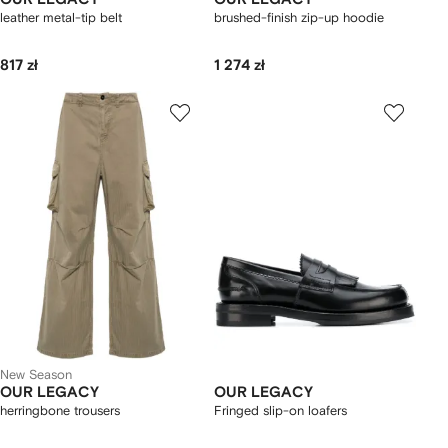
leather metal-tip belt
brushed-finish zip-up hoodie
817 zł
1 274 zł
New Season
OUR LEGACY
OUR LEGACY
herringbone trousers
Fringed slip-on loafers