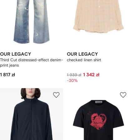
OUR LEGACY
OUR LEGACY
Third Cut distressed-effect denim-
checked linen shirt
print jeans
1 817 zł
1 342 zł
1 939 zł
-30%