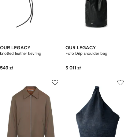
OUR LEGACY
OUR LEGACY
knotted leather keyring
Fofo Drip shoulder bag
549 zł
3 011 zł