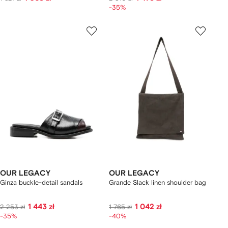
-35%
OUR LEGACY
OUR LEGACY
Ginza buckle-detail sandals
Grande Slack linen shoulder bag
1 443 zł
1 042 zł
2 253 zł
1 765 zł
-35%
-40%