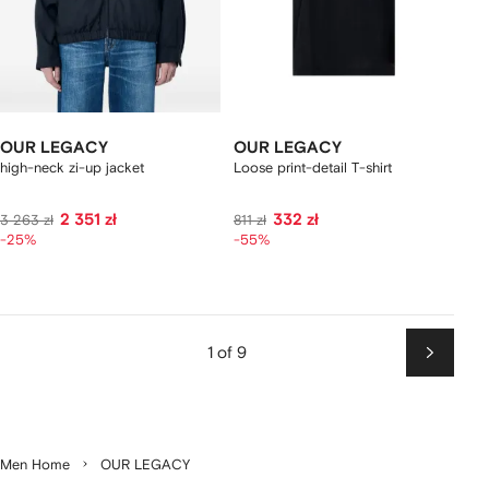
OUR LEGACY
OUR LEGACY
high-neck zi-up jacket
Loose print-detail T-shirt
2 351 zł
332 zł
3 263 zł
811 zł
-25%
-55%
1 of 9
Next
Men Home
OUR LEGACY