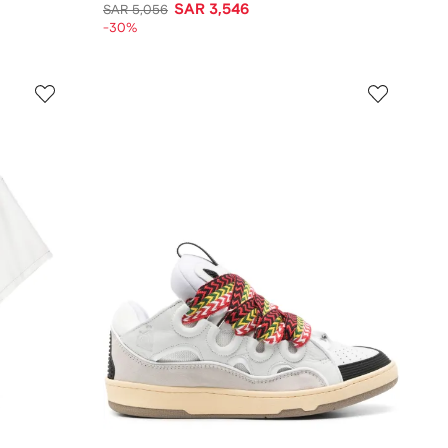
SAR 3,546
SAR 5,056
-30%