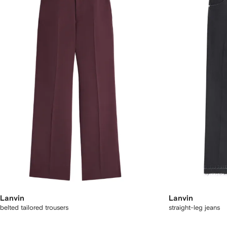
Lanvin
Lanvin
belted tailored trousers
straight-leg jeans