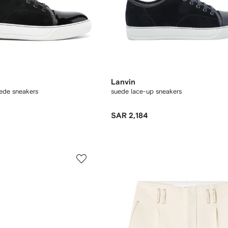
Lanvin
ede sneakers
suede lace-up sneakers
SAR 2,184