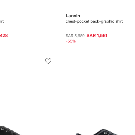
Lanvin
rt
chest-pocket back-graphic shirt
,428
SAR 1,561
SAR 3,689
-55%