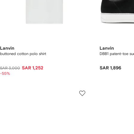
Lanvin
Lanvin
buttoned cotton polo shirt
DBB1 patent-toe su
SAR 1,252
SAR 1,896
SAR 3,000
-55%