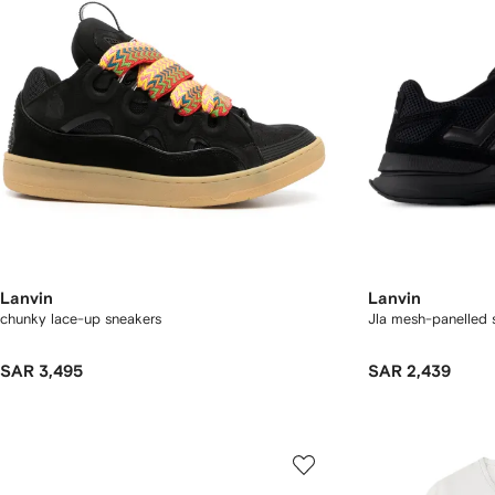
Lanvin
Lanvin
chunky lace-up sneakers
Jla mesh-panelled 
SAR 3,495
SAR 2,439