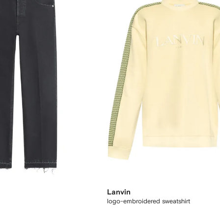
Lanvin
logo-embroidered sweatshirt