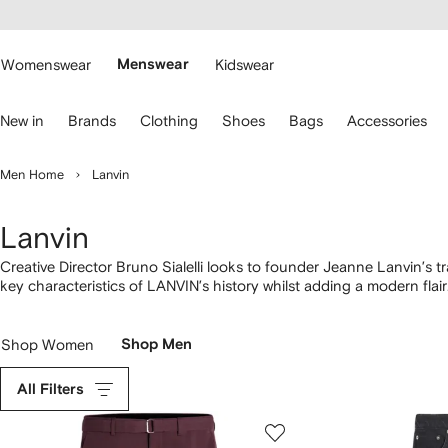
cessibility
Skip to
main
ARFETCH
content
Womenswear
Menswear
Kidswear
se
New in
Brands
Clothing
Shoes
Bags
Accessories
eyboard
rrows
o
Men Home
Lanvin
avigate.
Lanvin
Creative Director Bruno Sialelli looks to founder Jeanne Lanvin’s tra
key characteristics of LANVIN’s history whilst adding a modern flair
the JL monogram. Logos adorn everything from
trainers
to
T-shirt
Shop Women
Shop Men
All Filters