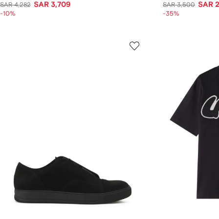
SAR 3,709
SAR 2
SAR 4,282
SAR 3,500
-10%
-35%