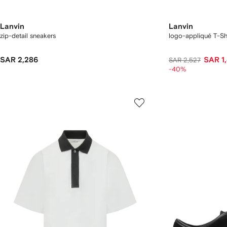
Lanvin
Lanvin
zip-detail sneakers
logo-appliqué T-Shi
SAR 2,286
SAR 1
SAR 2,527
-40%