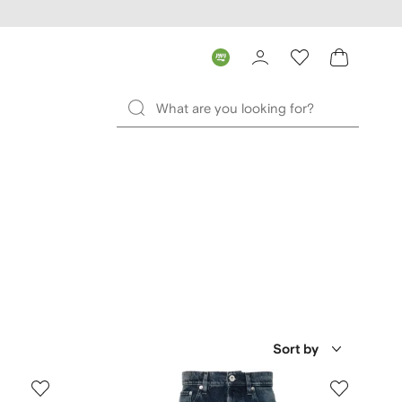
Sort by