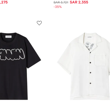
,275
SAR 2,355
SAR 3,721
-35%