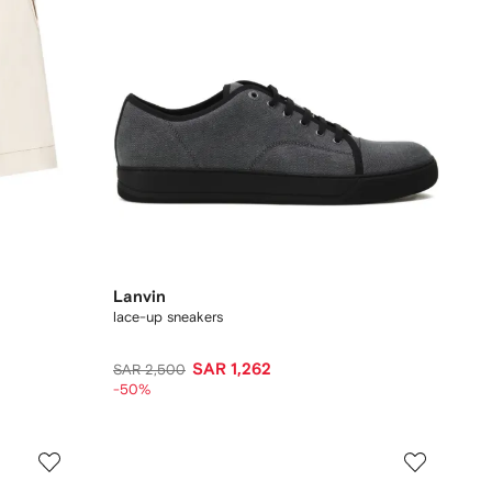
Lanvin
lace-up sneakers
SAR 1,262
SAR 2,500
-50%