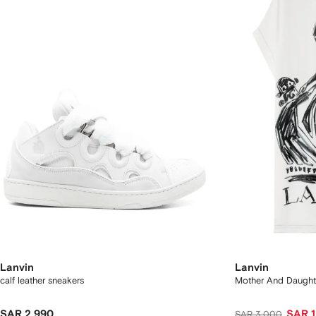
Lanvin
Lanvin
calf leather sneakers
Mother And Daughte
SAR 2,990
SAR 1
SAR 3,000