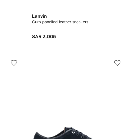
Lanvin
Curb panelled leather sneakers
SAR 3,005