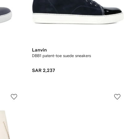
Lanvin
DBB1 patent-toe suede sneakers
SAR 2,237