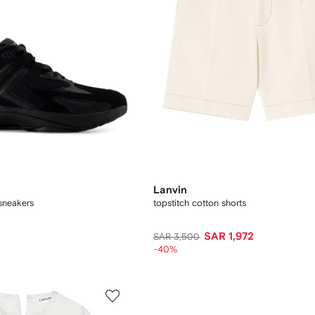
Lanvin
sneakers
topstitch cotton shorts
SAR 1,972
SAR 3,500
-40%