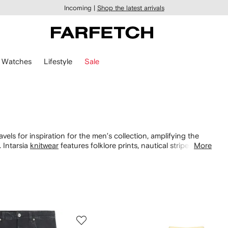
Incoming |
Shop the latest arrivals
Watches
Lifestyle
Sale
vels for inspiration for the men’s collection, amplifying the
. Intarsia
knitwear
features folklore prints, nautical stripes and
More
s
and
bags
.