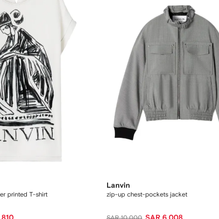
Lanvin
r printed T-shirt
zip-up chest-pockets jacket
,810
SAR 6,008
SAR 10,000