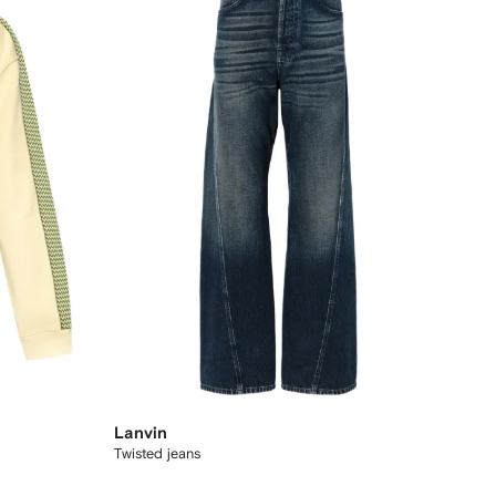
Lanvin
Twisted jeans