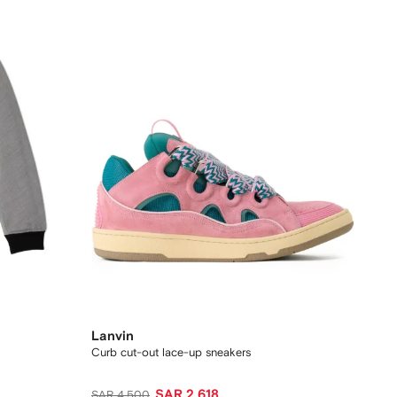
Lanvin
Curb cut-out lace-up sneakers
SAR 2,618
SAR 4,500