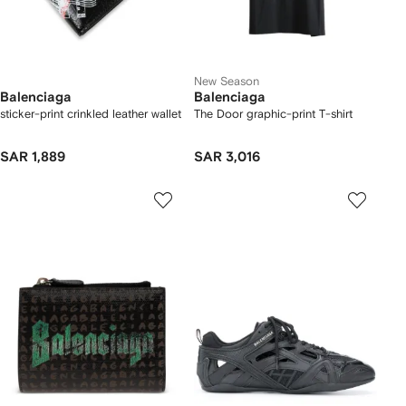
New Season
Balenciaga
Balenciaga
sticker-print crinkled leather wallet
The Door graphic-print T-shirt
SAR 1,889
SAR 3,016