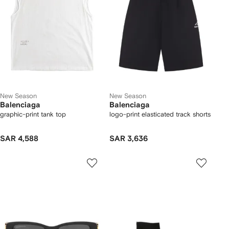
New Season
New Season
Balenciaga
Balenciaga
graphic-print tank top
logo-print elasticated track shorts
SAR 4,588
SAR 3,636