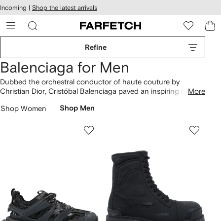
cessibility
Skip to
Incoming |
Shop the latest arrivals
main
ARFETCH
content
Refine
Balenciaga for Men
Dubbed the orchestral conductor of haute couture by
Christian Dior, Cristóbal Balenciaga paved an inspiring legacy
More
for his successors. Now helmed by Demna, the designer pays
Shop Women
Shop Men
homage to Balenciaga’s roots while injecting pop-culture
playfulness into futuristic collections. Balenciaga continues to
set agendas with sculptural
bags
and logo
hoodies
to
complement Triple S and Defender
sneakers
in recycled
fabrics. Choose positively with
our conscious clothing edit
.