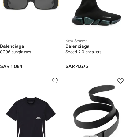
New Season
Balenciaga
Balenciaga
0096 sunglasses
Speed 2.0 sneakers
SAR 1,084
SAR 4,673