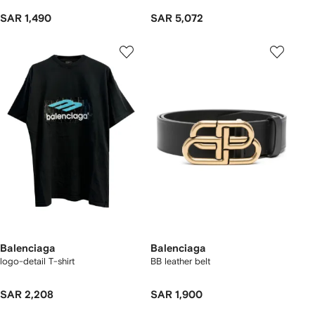
SAR 1,490
SAR 5,072
Balenciaga
Balenciaga
logo-detail T-shirt
BB leather belt
SAR 2,208
SAR 1,900