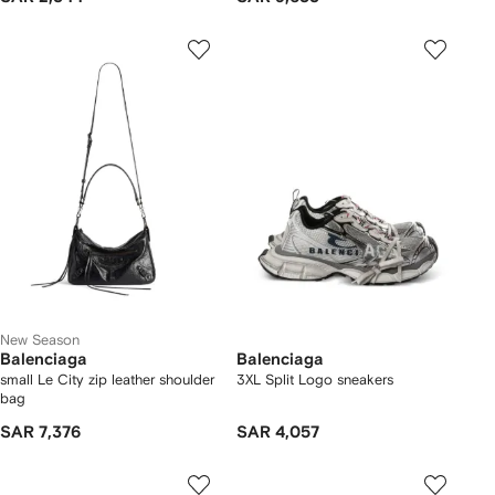
New Season
Balenciaga
Balenciaga
small Le City zip leather shoulder
3XL Split Logo sneakers
bag
SAR 7,376
SAR 4,057