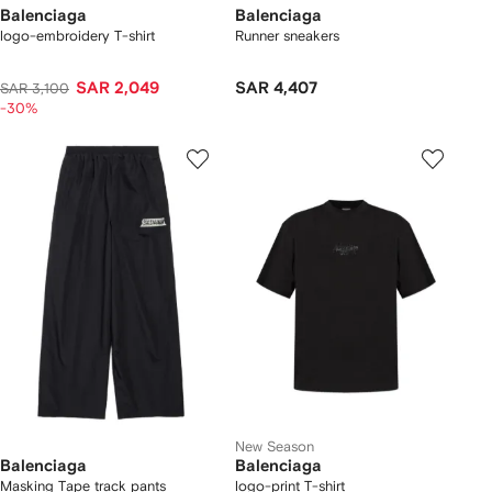
Balenciaga
Balenciaga
logo-embroidery T-shirt
Runner sneakers
SAR 2,049
SAR 4,407
SAR 3,100
-30%
New Season
Balenciaga
Balenciaga
Masking Tape track pants
logo-print T-shirt