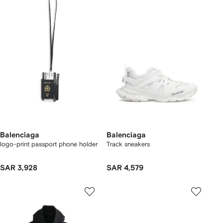
Balenciaga
Balenciaga
logo-print passport phone holder
Track sneakers
SAR 3,928
SAR 4,579