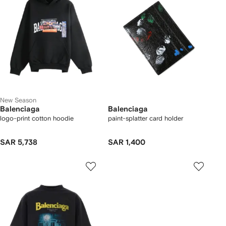
New Season
Balenciaga
Balenciaga
logo-print cotton hoodie
paint-splatter card holder
SAR 5,738
SAR 1,400