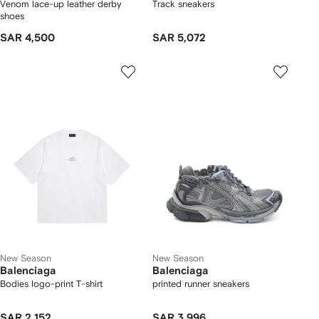
Venom lace-up leather derby
Track sneakers
shoes
SAR 4,500
SAR 5,072
New Season
New Season
Balenciaga
Balenciaga
Bodies logo-print T-shirt
printed runner sneakers
SAR 2,152
SAR 3,996