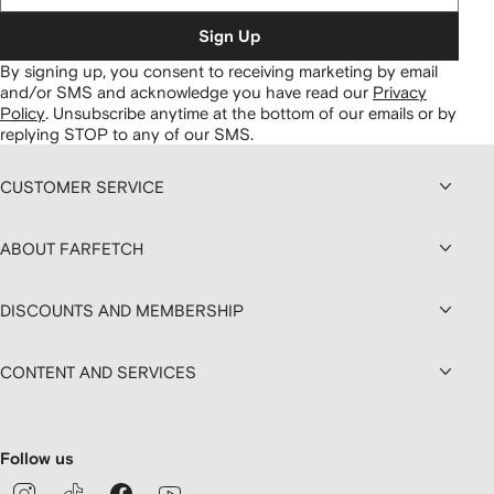
Sign Up
By signing up, you consent to receiving marketing by email
and/or SMS and acknowledge you have read our
Privacy
Policy
.
Unsubscribe anytime at the bottom of our emails or by
replying STOP to any of our SMS.
CUSTOMER SERVICE
ABOUT FARFETCH
DISCOUNTS AND MEMBERSHIP
CONTENT AND SERVICES
Follow us