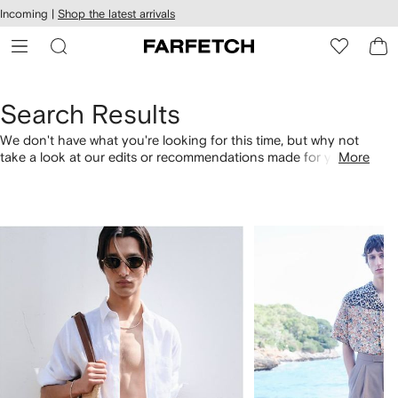
cessibility
Skip to
Incoming |
Shop the latest arrivals
main
ARFETCH
content
Search Results
We don't have what you're looking for this time, but why not
take a look at our edits or recommendations made for you.
More
Alternatively, shop by category with the links below.
1
2
of
of
4
4