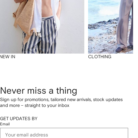
NEW IN
CLOTHING
Never miss a thing
Sign up for promotions, tailored new arrivals, stock updates
and more – straight to your inbox
GET UPDATES BY
Email