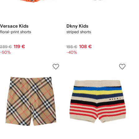
Versace Kids
Dkny Kids
floral-print shorts
striped shorts
119 €
108 €
239 €
193 €
-50%
-40%