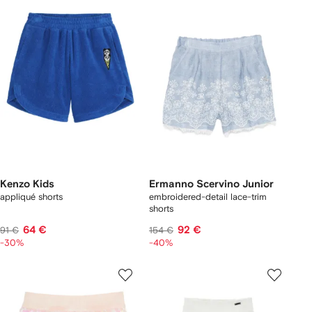
Kenzo Kids
Ermanno Scervino Junior
appliqué shorts
embroidered-detail lace-trim
shorts
64 €
92 €
91 €
154 €
-30%
-40%