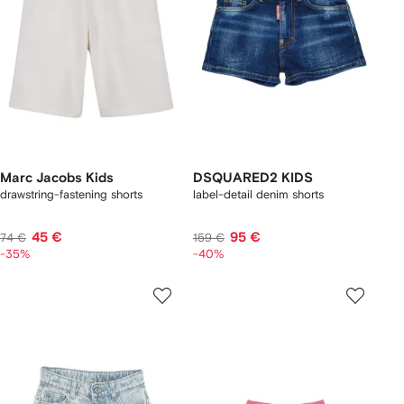
Marc Jacobs Kids
DSQUARED2 KIDS
drawstring-fastening shorts
label-detail denim shorts
45 €
95 €
74 €
159 €
-35%
-40%