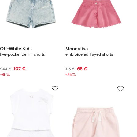
Off-White Kids
Monnalisa
five-pocket denim shorts
embroidered frayed shorts
107 €
68 €
944 €
113 €
-85%
-35%