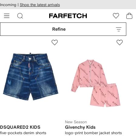
cessibility
Skip to
Incoming |
Shop the latest arrivals
main
ARFETCH
content
Refine
New Season
DSQUARED2 KIDS
Givenchy Kids
five-pockets denim shorts
logo-print bomber jacket shorts