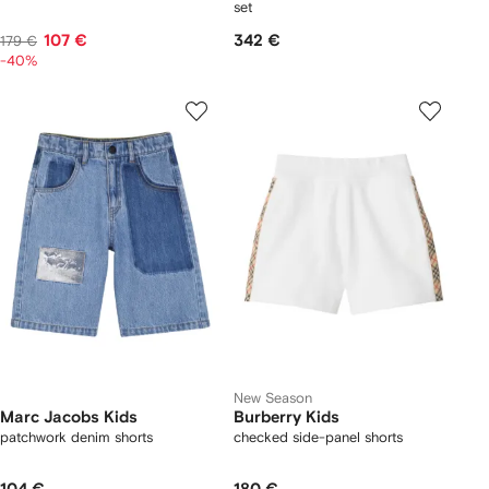
set
107 €
342 €
179 €
-40%
New Season
Marc Jacobs Kids
Burberry Kids
patchwork denim shorts
checked side-panel shorts