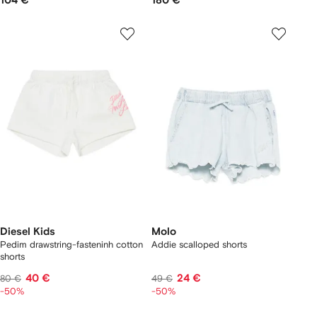
104 €
180 €
Diesel Kids
Molo
Pedim drawstring-fasteninh cotton
Addie scalloped shorts
shorts
40 €
24 €
80 €
49 €
-50%
-50%