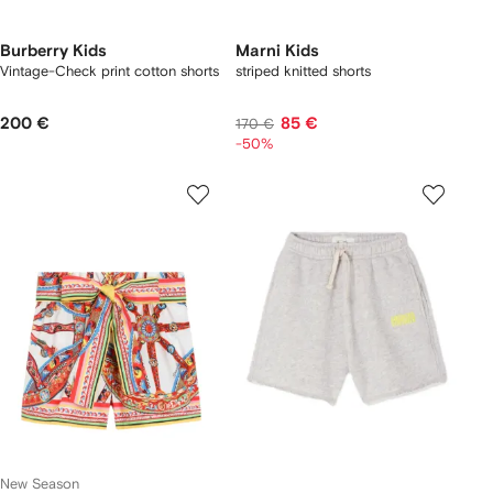
Burberry Kids
Marni Kids
Vintage-Check print cotton shorts
striped knitted shorts
200 €
85 €
170 €
-50%
New Season