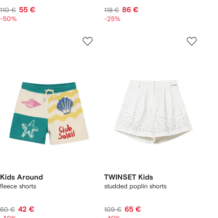
55 €
86 €
110 €
118 €
-50%
-25%
Kids Around
TWINSET Kids
fleece shorts
studded poplin shorts
42 €
65 €
60 €
109 €