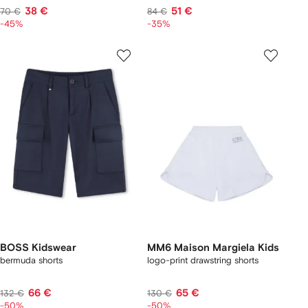
38 €
51 €
70 €
84 €
-45%
-35%
BOSS Kidswear
MM6 Maison Margiela Kids
bermuda shorts
logo-print drawstring shorts
66 €
65 €
132 €
130 €
-50%
-50%