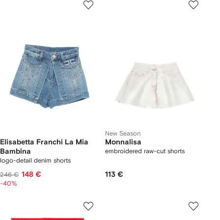
New Season
Elisabetta Franchi La Mia
Monnalisa
Bambina
embroidered raw-cut shorts
logo-detail denim shorts
148 €
113 €
246 €
-40%