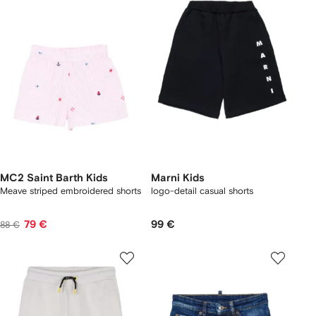
MC2 Saint Barth Kids
Marni Kids
Meave striped embroidered shorts
logo-detail casual shorts
79 €
99 €
88 €