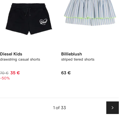
Diesel Kids
Billieblush
drawstring casual shorts
striped tiered shorts
35 €
63 €
70 €
-50%
1 of 33
Next