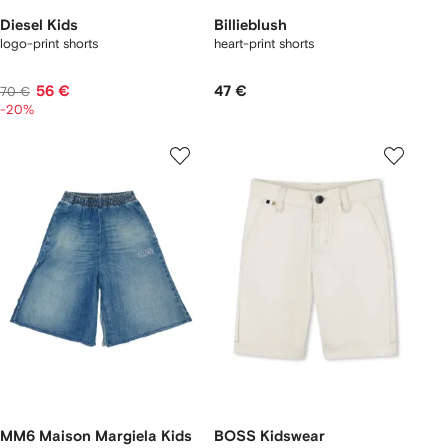
Diesel Kids
Billieblush
logo-print shorts
heart-print shorts
56 €
47 €
70 €
-20%
MM6 Maison Margiela Kids
BOSS Kidswear