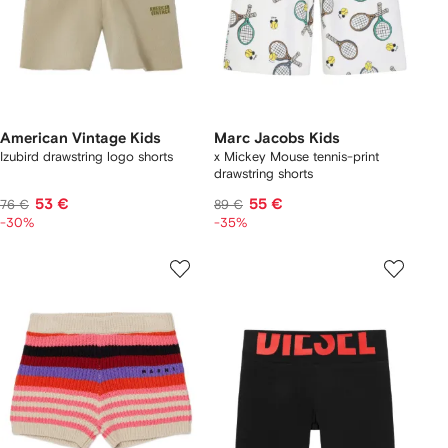
American Vintage Kids
Marc Jacobs Kids
Izubird drawstring logo shorts
x Mickey Mouse tennis-print
drawstring shorts
53 €
55 €
76 €
89 €
-30%
-35%