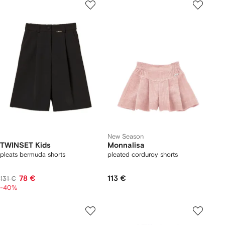
New Season
TWINSET Kids
Monnalisa
pleats bermuda shorts
pleated corduroy shorts
78 €
113 €
131 €
-40%