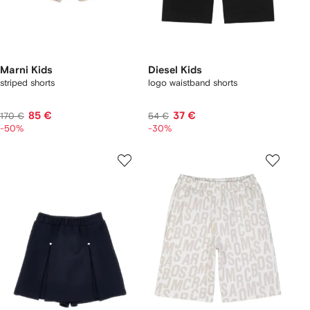
Marni Kids
Diesel Kids
striped shorts
logo waistband shorts
85 €
37 €
170 €
54 €
-50%
-30%