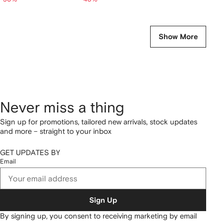
Show More
Never miss a thing
Sign up for promotions, tailored new arrivals, stock updates
and more – straight to your inbox
GET UPDATES BY
Email
Sign Up
By signing up, you consent to receiving marketing by email