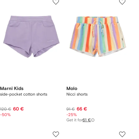
Marni Kids
Molo
side-pocket cotton shorts
Nicci shorts
60 €
66 €
120 €
91 €
-50%
-25%
Get it for
61 €