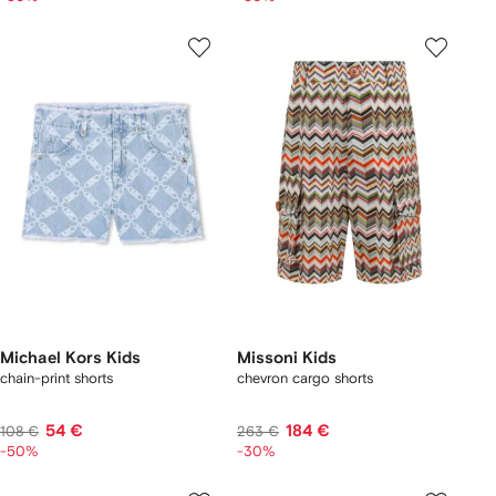
Michael Kors Kids
Missoni Kids
chain-print shorts
chevron cargo shorts
54 €
184 €
108 €
263 €
-50%
-30%