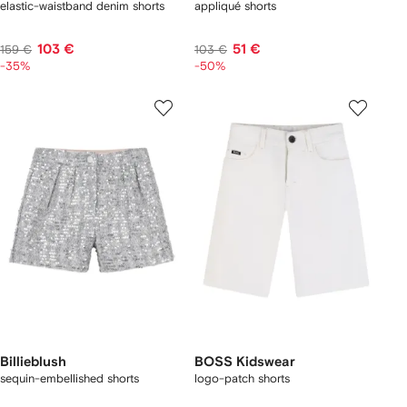
elastic-waistband denim shorts
appliqué shorts
103 €
51 €
159 €
103 €
-35%
-50%
Billieblush
BOSS Kidswear
sequin-embellished shorts
logo-patch shorts