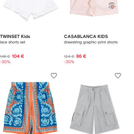
TWINSET Kids
CASABLANCA KIDS
lace shorts set
drawstring graphic-print shorts
104 €
86 €
148 €
124 €
-30%
-30%