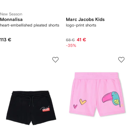
New Season
Monnalisa
Marc Jacobs Kids
heart-embellished pleated shorts
logo-print shorts
113 €
41 €
68 €
-35%