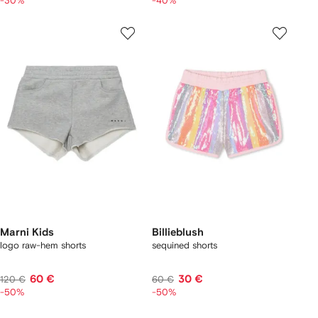
-30%
-40%
Marni Kids
Billieblush
logo raw-hem shorts
sequined shorts
60 €
30 €
120 €
60 €
-50%
-50%