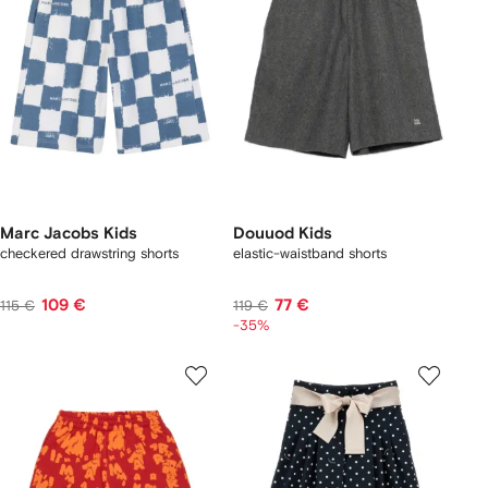
Marc Jacobs Kids
Douuod Kids
checkered drawstring shorts
elastic-waistband shorts
109 €
77 €
115 €
119 €
-35%