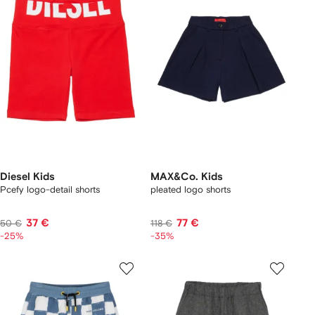
Diesel Kids
MAX&Co. Kids
Pcefy logo-detail shorts
pleated logo shorts
37 €
77 €
50 €
118 €
-25%
-35%