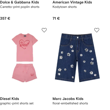
Dolce & Gabbana Kids
American Vintage Kids
Carretto-print poplin shorts
Kodytown shorts
357 €
71 €
Diesel Kids
Marc Jacobs Kids
graphic-print shorts set
floral-embellished shorts