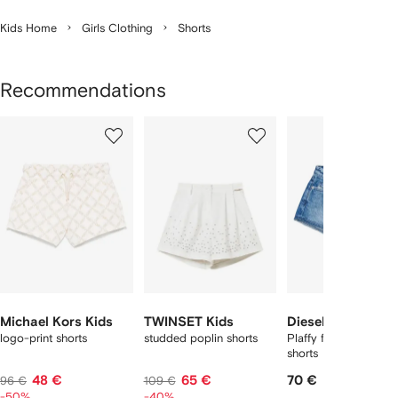
Kids Home
Girls Clothing
Shorts
Recommendations
Showing
1
2
3
of
of
of
f
12
12
12
2
tems
Michael Kors Kids
TWINSET Kids
Diesel Kids
logo-print shorts
studded poplin shorts
Plaffy frayed denim
shorts
48 €
65 €
70 €
96 €
109 €
-50%
-40%