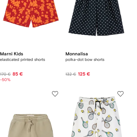
Marni Kids
Monnalisa
elasticated printed shorts
polka-dot bow shorts
85 €
125 €
170 €
132 €
-50%