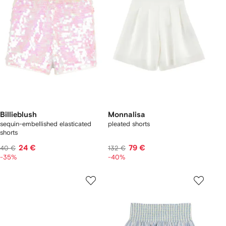
Billieblush
Monnalisa
sequin-embellished elasticated
pleated shorts
shorts
24 €
79 €
40 €
132 €
-35%
-40%