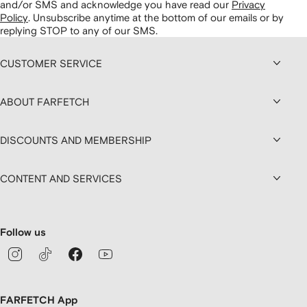
and/or SMS and acknowledge you have read our
Privacy
Policy
.
Unsubscribe anytime at the bottom of our emails or by
replying STOP to any of our SMS.
CUSTOMER SERVICE
ABOUT FARFETCH
DISCOUNTS AND MEMBERSHIP
CONTENT AND SERVICES
Follow us
FARFETCH App