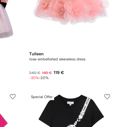
Tulleen
rose-embellished sleeveless dress
119 €
240 €
149 €
-30%
-20%
Special Offer