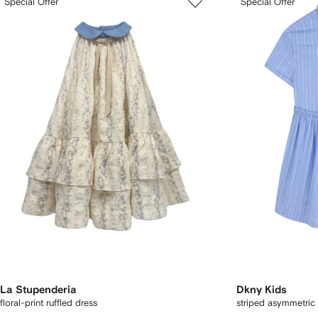
Special Offer
Special Offer
La Stupenderia
Dkny Kids
floral-print ruffled dress
striped asymmetric