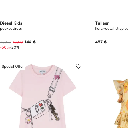
Diesel Kids
Tulleen
pocket dress
floral-detail straple
144 €
457 €
360 €
180 €
-50%
-20%
Special Offer