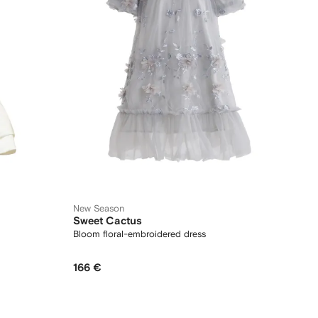
New Season
Sweet Cactus
Bloom floral-embroidered dress
166 €