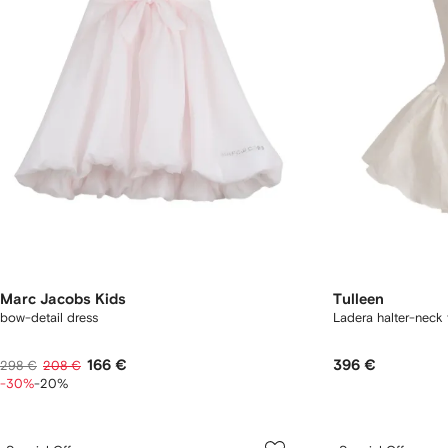
Marc Jacobs Kids
Tulleen
bow-detail dress
Ladera halter-neck 
166 €
396 €
298 €
208 €
-30%
-20%