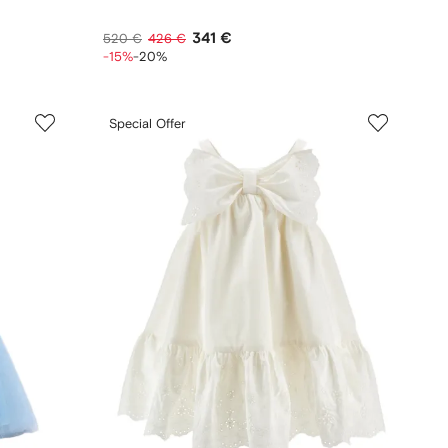
341 €
520 €
426 €
-15%
-20%
Special Offer