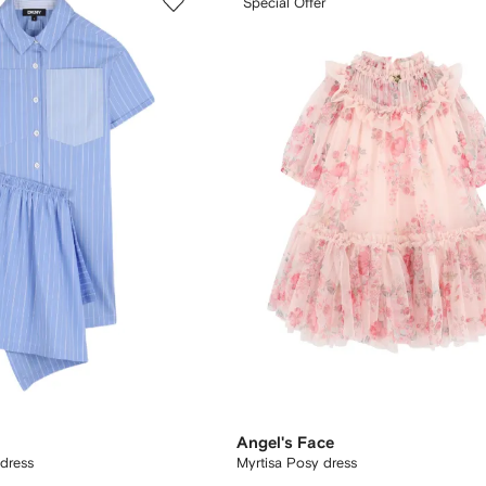
Special Offer
Angel's Face
 dress
Myrtisa Posy dress