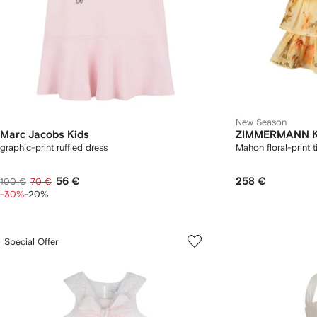
New Season
Marc Jacobs Kids
ZIMMERMANN K
graphic-print ruffled dress
Mahon floral-print t
56 €
258 €
100 €
70 €
-30%
-20%
Special Offer