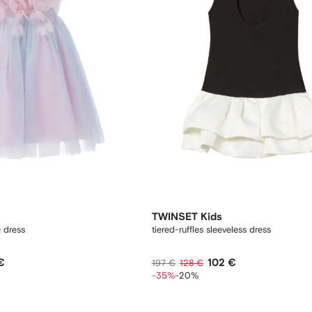
TWINSET Kids
é dress
tiered-ruffles sleeveless dress
€
102 €
197 €
128 €
-35%
-20%