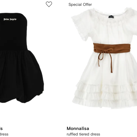
Special Offer
ds
Monnalisa
dress
ruffled tiered dress