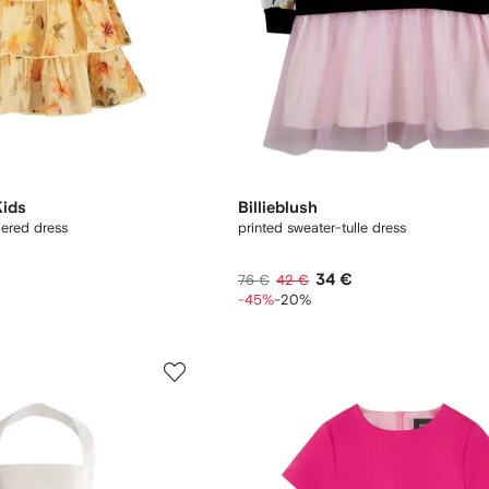
ids
Billieblush
iered dress
printed sweater-tulle dress
34 €
76 €
42 €
-45%
-20%