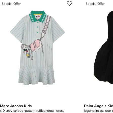
Special Offer
Special Offer
Marc Jacobs Kids
Palm Angels Ki
x Disney striped-pattern ruffled-detail dress
logo-print balloon 