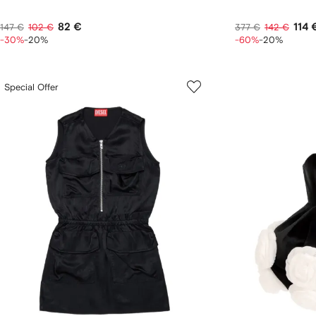
82 €
114 
147 €
102 €
377 €
142 €
-30%
-20%
-60%
-20%
Special Offer