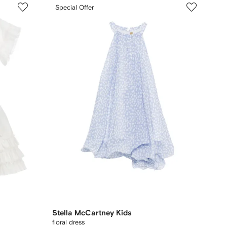
Special Offer
Stella McCartney Kids
floral dress