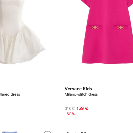
Versace Kids
flared dress
Milano-stitch dress
159 €
318 €
-50%