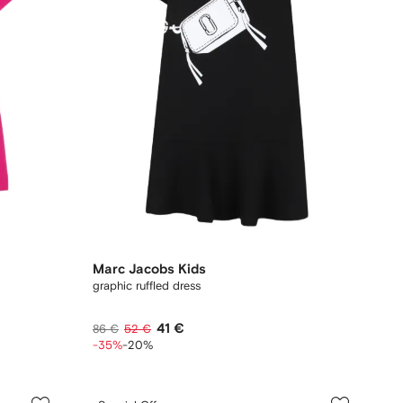
Marc Jacobs Kids
graphic ruffled dress
41 €
86 €
52 €
-35%
-20%