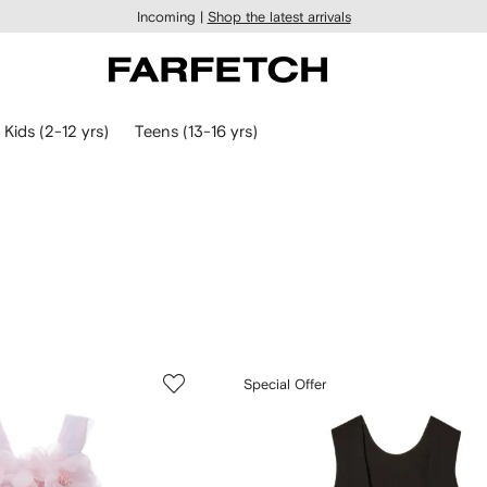
Incoming |
Shop the latest arrivals
Kids (2-12 yrs)
Teens (13-16 yrs)
Special Offer