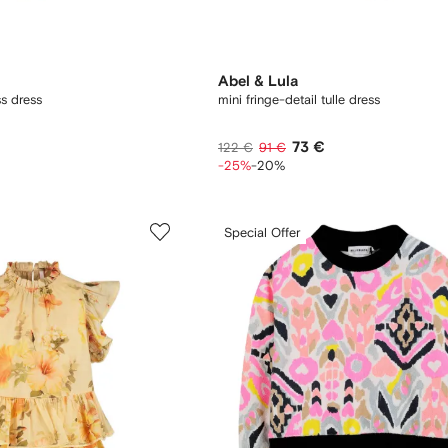
Abel & Lula
ss dress
mini fringe-detail tulle dress
73 €
122 €
91 €
-25%
-20%
Special Offer