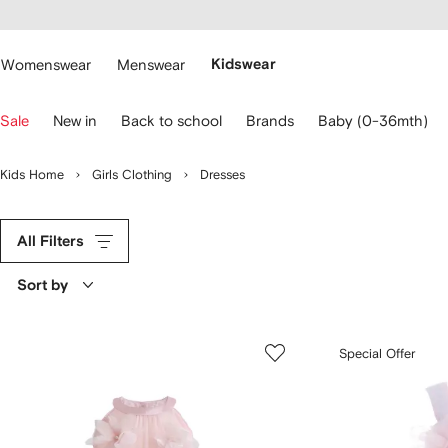
cessibility
Skip to
main
ARFETCH
content
Womenswear
Menswear
Kidswear
se
Sale
New in
Back to school
Brands
Baby (0-36mth)
eyboard
rrows
o
Kids Home
Girls Clothing
Dresses
avigate.
All Filters
Sort by
Special Offer