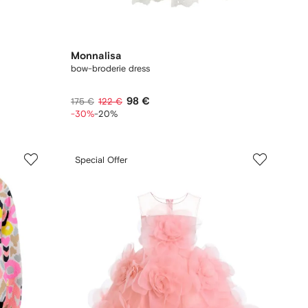
Monnalisa
bow-broderie dress
98 €
175 €
122 €
-30%
-20%
Special Offer