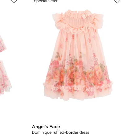
Special Offer
Angel's Face
Dominique ruffled-border dress