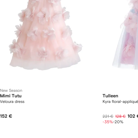
New Season
Mimi Tutu
Tulleen
Veloura dress
Kyra floral-appliqu
152 €
102 
221 €
128 €
-35%
-20%