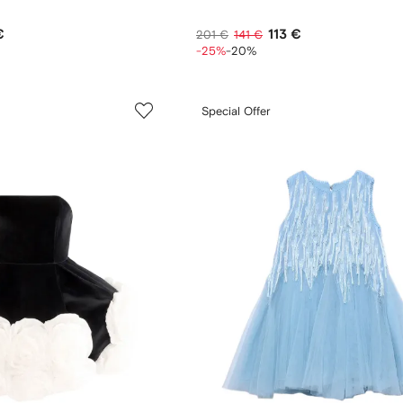
€
113 €
201 €
141 €
-25%
-20%
Special Offer