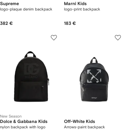
Supreme
Marni Kids
logo-plaque denim backpack
logo-print backpack
382 €
183 €
New Season
Dolce & Gabbana Kids
Off-White Kids
nylon backpack with logo
Arrows-paint backpack