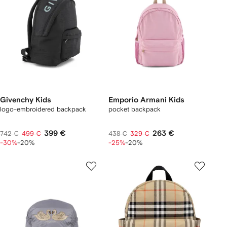
Givenchy Kids
Emporio Armani Kids
logo-embroidered backpack
pocket backpack
399 €
263 €
742 €
499 €
438 €
329 €
-30%
-20%
-25%
-20%