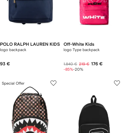
POLO RALPH LAUREN KIDS
Off-White Kids
logo backpack
logo Type backpack
93 €
176 €
1.840 €
219 €
-85%
-20%
Special Offer