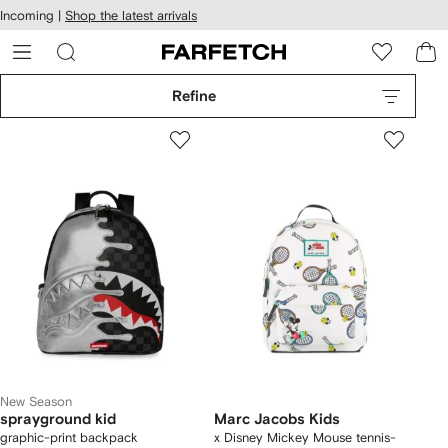
cessibility
Skip to
Incoming |
Shop the latest arrivals
main
ARFETCH
content
Refine
New Season
sprayground kid
Marc Jacobs Kids
graphic-print backpack
x Disney Mickey Mouse tennis-