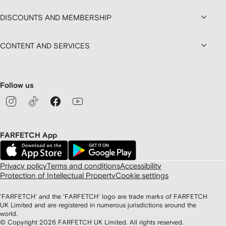
DISCOUNTS AND MEMBERSHIP
CONTENT AND SERVICES
Follow us
FARFETCH App
Privacy policy
Terms and conditions
Accessibility
Protection of Intellectual Property
Cookie settings
'FARFETCH' and the 'FARFETCH' logo are trade marks of FARFETCH
UK Limited and are registered in numerous jurisdictions around the
world.
© Copyright
2026
FARFETCH UK Limited. All rights reserved.