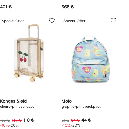
401 €
365 €
Special Offer
Special Offer
Konges Sløjd
Molo
cherry-print suitcase
graphic-print backpack
110 €
44 €
153 €
137 €
61 €
54 €
-10%
-20%
-10%
-20%