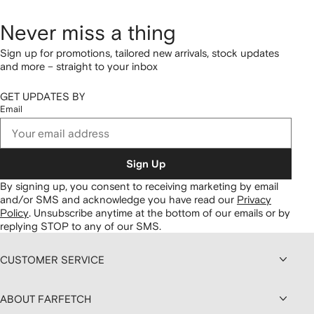
Never miss a thing
Sign up for promotions, tailored new arrivals, stock updates
and more – straight to your inbox
GET UPDATES BY
Email
Sign Up
By signing up, you consent to receiving marketing by email
and/or SMS and acknowledge you have read our
Privacy
Policy
.
Unsubscribe anytime at the bottom of our emails or by
replying STOP to any of our SMS.
CUSTOMER SERVICE
ABOUT FARFETCH