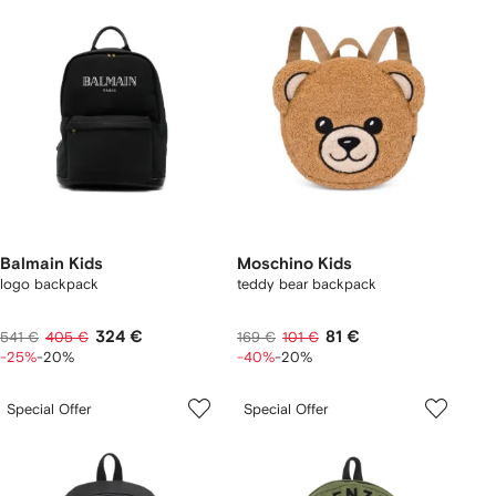
Balmain Kids
Moschino Kids
logo backpack
teddy bear backpack
324 €
81 €
541 €
405 €
169 €
101 €
-25%
-20%
-40%
-20%
Special Offer
Special Offer