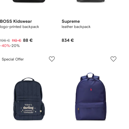
BOSS Kidswear
Supreme
logo-printed backpack
leather backpack
88 €
834 €
196 €
110 €
-40%
-20%
Special Offer