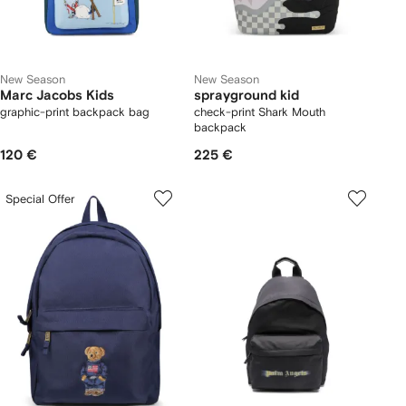
New Season
New Season
Marc Jacobs Kids
sprayground kid
graphic-print backpack bag
check-print Shark Mouth
backpack
120 €
225 €
Special Offer