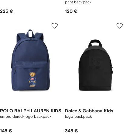
print backpack
225 €
120 €
POLO RALPH LAUREN KIDS
Dolce & Gabbana Kids
embroidered-logo backpack
logo backpack
145 €
345 €