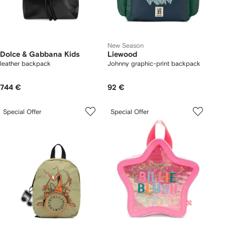
New Season
Dolce & Gabbana Kids
Liewood
leather backpack
Johnny graphic-print backpack
744 €
92 €
Special Offer
Special Offer