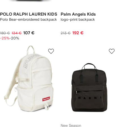
POLO RALPH LAUREN KIDS
Palm Angels Kids
Polo Bear-embroidered backpack
logo-print backpack
107 €
192 €
180 €
134 €
213 €
-25%
-20%
New Season