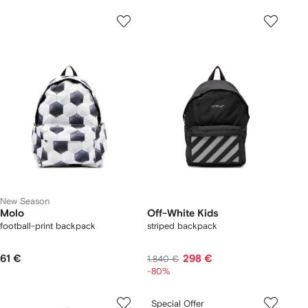
New Season
Molo
Off-White Kids
football-print backpack
striped backpack
61 €
298 €
1.840 €
-80%
Special Offer