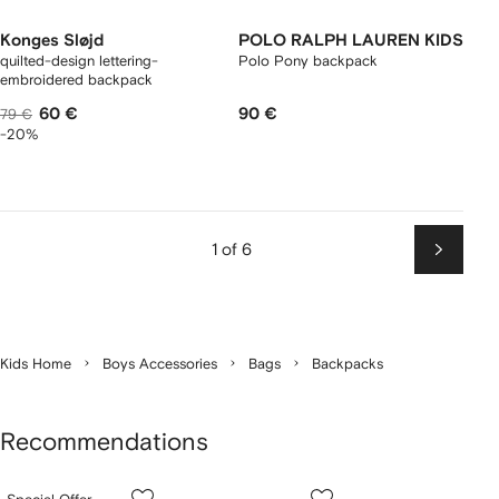
Konges Sløjd
POLO RALPH LAUREN KIDS
quilted-design lettering-
Polo Pony backpack
embroidered backpack
60 €
90 €
79 €
-20%
1 of 6
Next
Kids Home
Boys Accessories
Bags
Backpacks
Recommendations
Showing
1
2
3