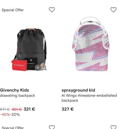
Special Offer
Givenchy Kids
sprayground kid
drawstring backpack
AI Wings rhinestone-embellished
backpack
321 €
327 €
671 €
401 €
-40%
-20%
Special Offer