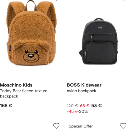
Moschino Kids
BOSS Kidswear
Teddy Bear fleece-texture
nylon backpack
backpack
168 €
53 €
120 €
66 €
-45%
-20%
Special Offer