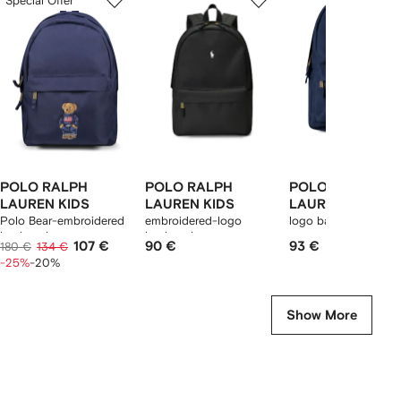
Special Offer
of
of
of
f
12
12
12
2
tems
POLO RALPH
POLO RALPH
POLO RALPH
LAUREN KIDS
LAUREN KIDS
LAUREN KIDS
Polo Bear-embroidered
embroidered-logo
logo backpack
backpack
backpack
107 €
90 €
93 €
180 €
134 €
-25%
-20%
Show More