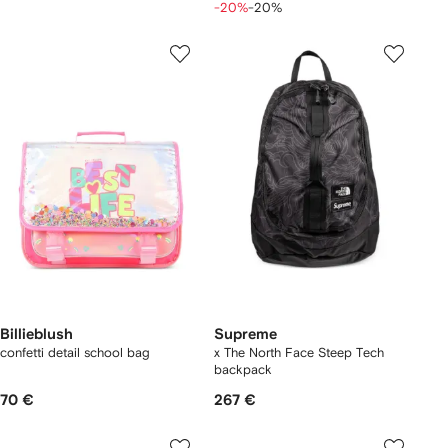
-20%
-20%
Billieblush
Supreme
confetti detail school bag
x The North Face Steep Tech
backpack
70 €
267 €