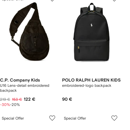
C.P. Company Kids
POLO RALPH LAUREN KIDS
U16 Lens-detail embroidered
embroidered-logo backpack
backpack
122 €
90 €
219 €
153 €
-30%
-20%
Special Offer
Special Offer