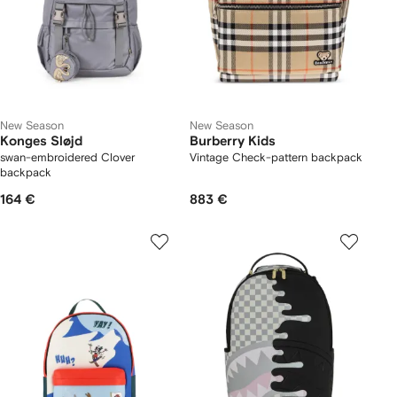
New Season
New Season
Konges Sløjd
Burberry Kids
swan-embroidered Clover
Vintage Check-pattern backpack
backpack
164 €
883 €