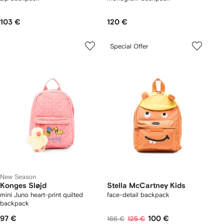
103 €
120 €
Special Offer
New Season
Konges Sløjd
Stella McCartney Kids
mini Juno heart-print quilted
face-detail backpack
backpack
97 €
100 €
166 €
125 €