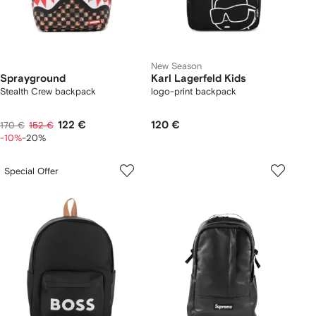
New Season
Sprayground
Karl Lagerfeld Kids
Stealth Crew backpack
logo-print backpack
122 €
120 €
170 €
152 €
-10%
-20%
Special Offer