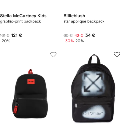
Stella McCartney Kids
Billieblush
graphic-print backpack
star appliqué backpack
121 €
34 €
161 €
60 €
42 €
-20%
-30%
-20%