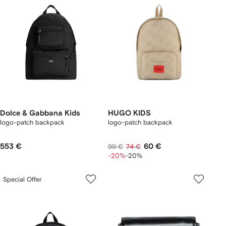
Dolce & Gabbana Kids
HUGO KIDS
logo-patch backpack
logo-patch backpack
553 €
60 €
99 €
74 €
-20%
-20%
Special Offer