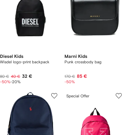
Diesel Kids
Marni Kids
Wisdel logo-print backpack
Punk crossbody bag
32 €
85 €
80 €
40 €
170 €
-50%
-20%
-50%
Special Offer