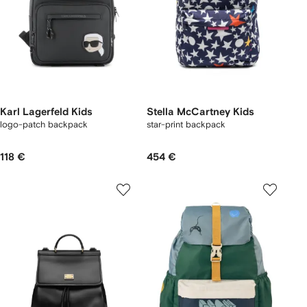
Karl Lagerfeld Kids
Stella McCartney Kids
logo-patch backpack
star-print backpack
118 €
454 €