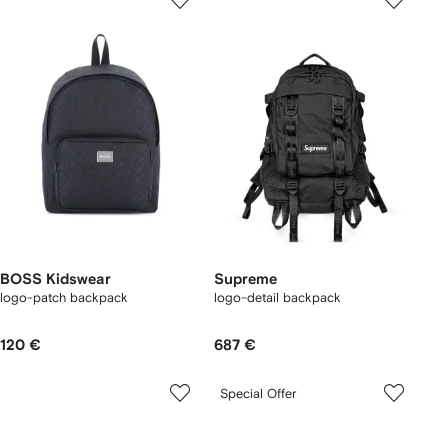
BOSS Kidswear
Supreme
logo-patch backpack
logo-detail backpack
120 €
687 €
Special Offer