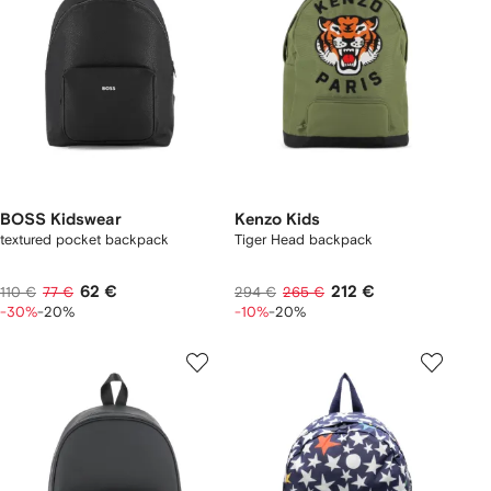
BOSS Kidswear
Kenzo Kids
textured pocket backpack
Tiger Head backpack
62 €
212 €
110 €
77 €
294 €
265 €
-30%
-20%
-10%
-20%