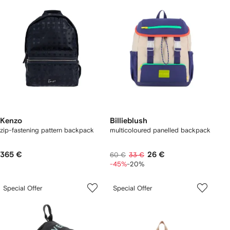
Kenzo
Billieblush
zip-fastening pattern backpack
multicoloured panelled backpack
365 €
26 €
60 €
33 €
-45%
-20%
Special Offer
Special Offer