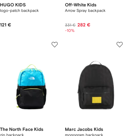
HUGO KIDS
Off-White Kids
logo-patch backpack
Arrow Spray backpack
121 €
282 €
331 €
-10%
The North Face Kids
Marc Jacobs Kids
zip backpack
monogram backpack