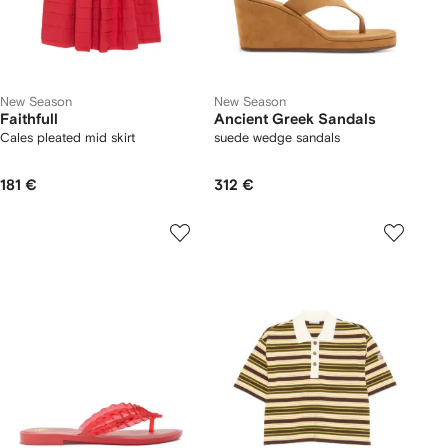
New Season
New Season
Faithfull
Ancient Greek Sandals
Cales pleated mid skirt
suede wedge sandals
181 €
312 €