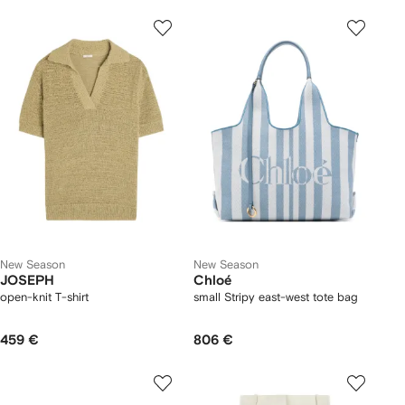
New Season
New Season
JOSEPH
Chloé
open-knit T-shirt
small Stripy east-west tote bag
459 €
806 €