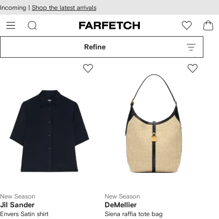
cessibility
Skip to
Incoming |
Shop the latest arrivals
main
ARFETCH
content
Refine
New Season
New Season
Jil Sander
DeMellier
Envers Satin shirt
Siena raffia tote bag