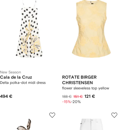
New Season
Cala de la Cruz
ROTATE BIRGER
Delta polka-dot midi dress
CHRISTENSEN
flower sleeveless top yellow
494 €
121 €
188 €
151 €
-15%
-20%