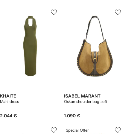
KHAITE
ISABEL MARANT
Mahi dress
Oskan shoulder bag soft
2.044 €
1.090 €
Special Offer