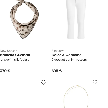
New Season
Exclusive
Brunello Cucinelli
Dolce & Gabbana
lynx-print silk foulard
5-pocket denim trousers
370 €
695 €