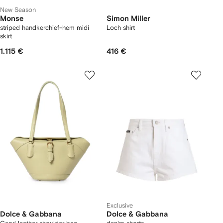
New Season
Monse
Simon Miller
striped handkerchief-hem midi
Loch shirt
skirt
1.115 €
416 €
Exclusive
Dolce & Gabbana
Dolce & Gabbana