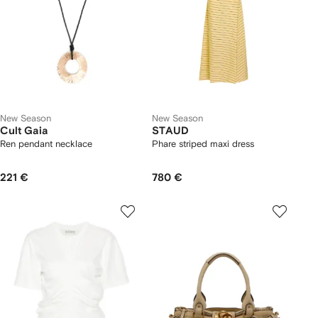
New Season
New Season
Cult Gaia
STAUD
Ren pendant necklace
Phare striped maxi dress
221 €
780 €