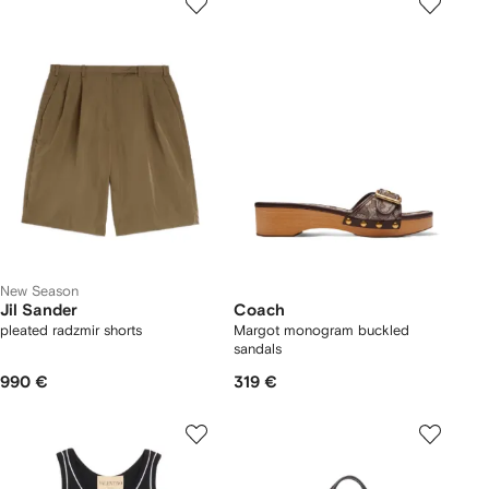
New Season
Jil Sander
Coach
pleated radzmir shorts
Margot monogram buckled
sandals
990 €
319 €