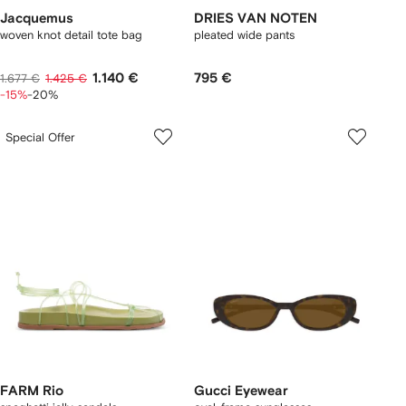
Jacquemus
DRIES VAN NOTEN
woven knot detail tote bag
pleated wide pants
1.140 €
795 €
1.677 €
1.425 €
-15%
-20%
Special Offer
FARM Rio
Gucci Eyewear