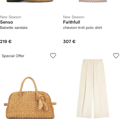
New Season
New Season
Senso
Faithfull
Babette sandals
chevron-knit polo shirt
219 €
307 €
Special Offer