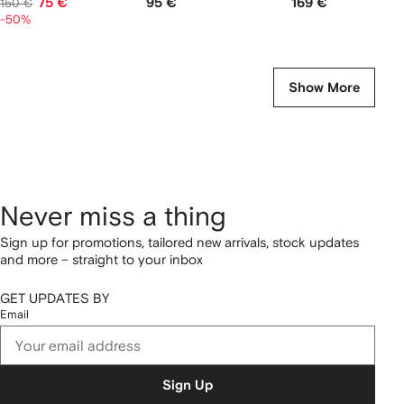
75 €
95 €
169 €
150 €
-50%
Show More
Never miss a thing
Sign up for promotions, tailored new arrivals, stock updates
and more – straight to your inbox
GET UPDATES BY
Email
Sign Up