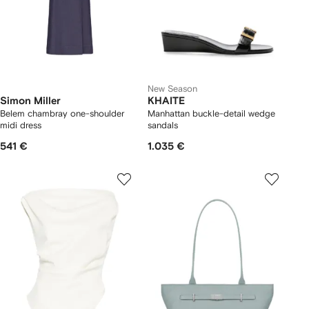
New Season
Simon Miller
KHAITE
Belem chambray one-shoulder
Manhattan buckle-detail wedge
midi dress
sandals
541 €
1.035 €