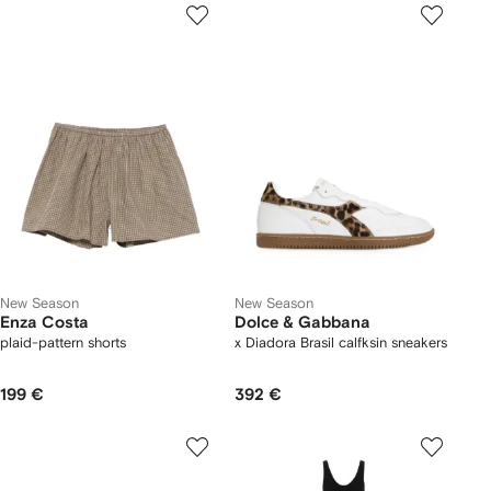
New Season
New Season
Enza Costa
Dolce & Gabbana
plaid-pattern shorts
x Diadora Brasil calfksin sneakers
199 €
392 €