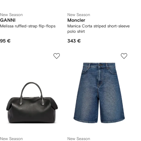
New Season
New Season
GANNI
Moncler
Melissa ruffled-strap flip-flops
Manica Corta striped short-sleeve
polo shirt
95 €
343 €
New Season
New Season