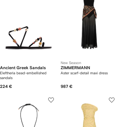
New Season
Ancient Greek Sandals
ZIMMERMANN
Eleftheria bead-embellished
Aster scarf-detail maxi dress
sandals
224 €
987 €