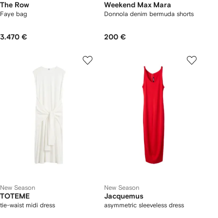
The Row
Weekend Max Mara
Faye bag
Donnola denim bermuda shorts
3.470 €
200 €
New Season
New Season
TOTEME
Jacquemus
tie-waist midi dress
asymmetric sleeveless dress