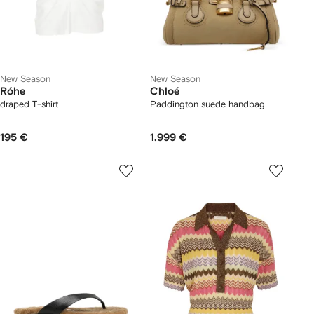
New Season
New Season
Róhe
Chloé
draped T-shirt
Paddington suede handbag
195 €
1.999 €