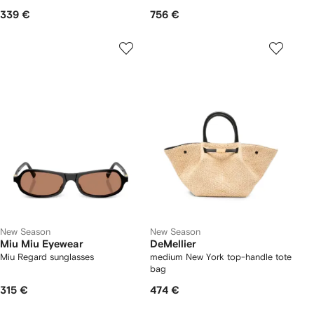
339 €
756 €
New Season
New Season
Miu Miu Eyewear
DeMellier
Miu Regard sunglasses
medium New York top-handle tote
bag
315 €
474 €