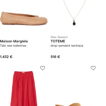
New Season
Maison Margiela
TOTEME
Tabi new ballerinas
drop-pendant necklace
1.432 €
516 €