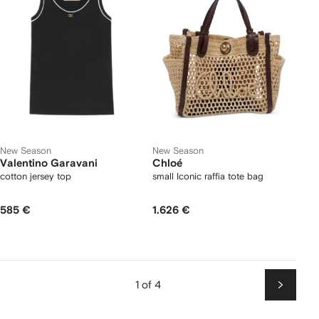
New Season
New Season
Valentino Garavani
Chloé
cotton jersey top
small Iconic raffia tote bag
585 €
1.626 €
1 of 4
Next