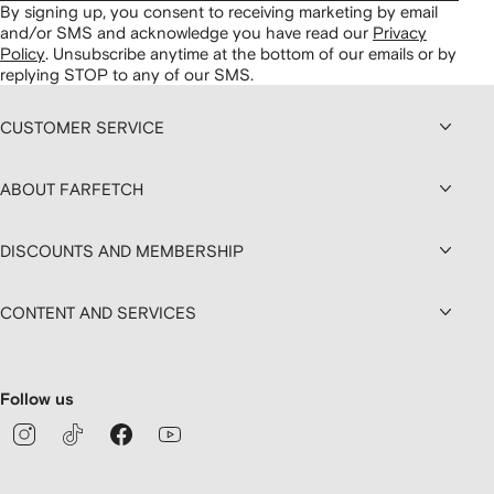
By signing up, you consent to receiving marketing by email
and/or SMS and acknowledge you have read our
Privacy
Policy
.
Unsubscribe anytime at the bottom of our emails or by
replying STOP to any of our SMS.
CUSTOMER SERVICE
ABOUT FARFETCH
DISCOUNTS AND MEMBERSHIP
CONTENT AND SERVICES
Follow us