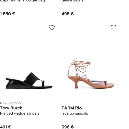
Capri leather shoulder bag
denim shorts
1.550 €
495 €
New Season
Tory Burch
FARM Rio
Pierced wedge sandals
lace up sandals
491 €
396 €