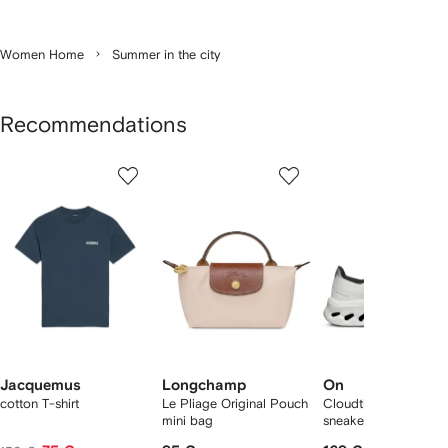
Women Home
Summer in the city
Recommendations
Showing
1
2
3
of
of
of
f
12
12
12
2
tems
Jacquemus
Longchamp
On
cotton T-shirt
Le Pliage Original Pouch
Cloudtilt "Black/Ivory
mini bag
sneakers