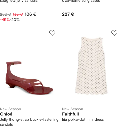
spaghetti jelly sandals
oval-frame sunglasses
106 €
227 €
252 €
133 €
-45%
-20%
New Season
New Season
Chloé
Faithfull
Jelly thong-strap buckle-fastening
Iria polka-dot mini dress
sandals