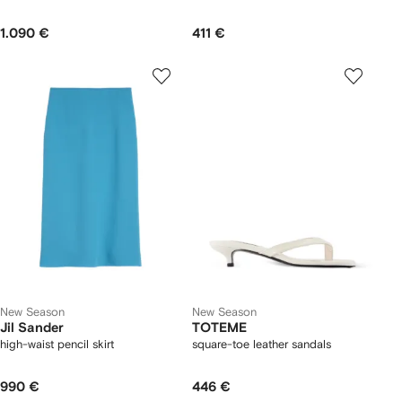
1.090 €
411 €
New Season
New Season
Jil Sander
TOTEME
high-waist pencil skirt
square-toe leather sandals
990 €
446 €