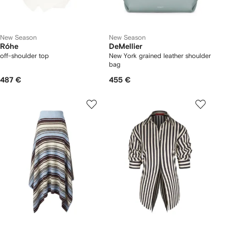
New Season
New Season
Róhe
DeMellier
off-shoulder top
New York grained leather shoulder
bag
487 €
455 €