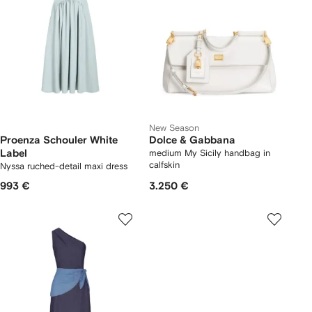
New Season
Proenza Schouler White
Dolce & Gabbana
Label
medium My Sicily handbag in
calfskin
Nyssa ruched-detail maxi dress
993 €
3.250 €