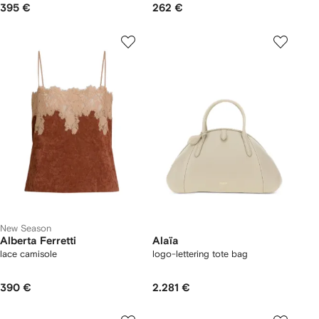
395 €
262 €
New Season
Alberta Ferretti
Alaïa
lace camisole
logo-lettering tote bag
390 €
2.281 €