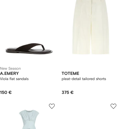
New Season
A.EMERY
TOTEME
Viola flat sandals
pleat-detail tailored shorts
150 €
375 €