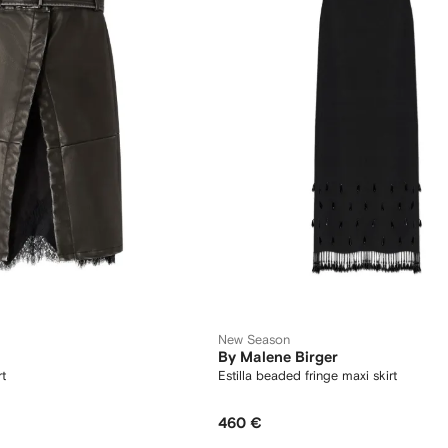
New Season
By Malene Birger
rt
Estilla beaded fringe maxi skirt
460 €