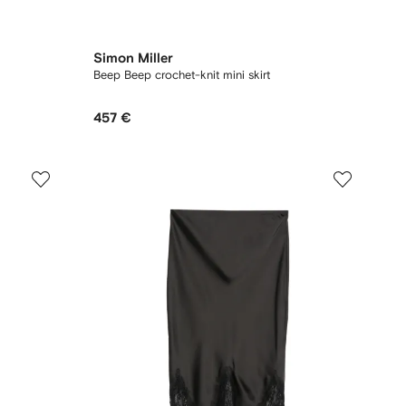
Simon Miller
Beep Beep crochet-knit mini skirt
457 €