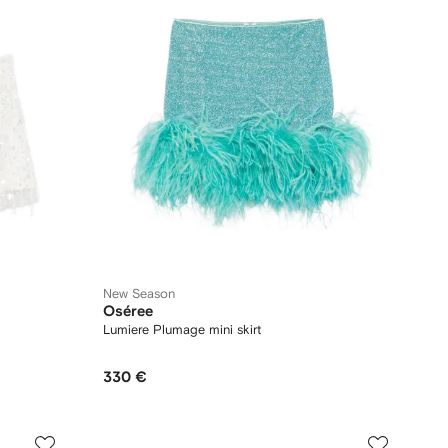
New Season
Oséree
Lumiere Plumage mini skirt
330 €