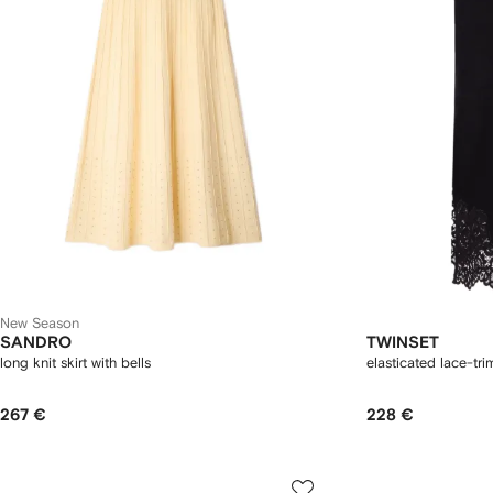
New Season
SANDRO
TWINSET
long knit skirt with bells
elasticated lace-tr
267 €
228 €