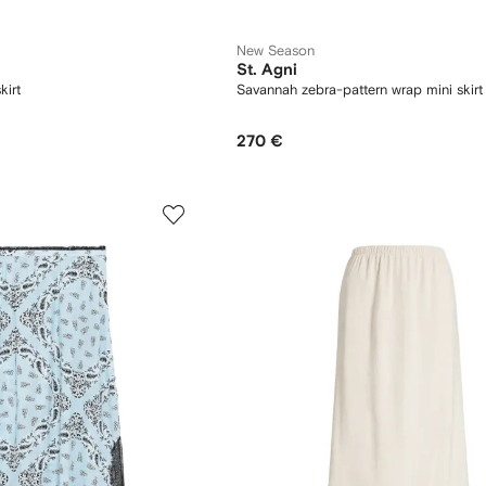
New Season
St. Agni
kirt
Savannah zebra-pattern wrap mini skirt
270 €