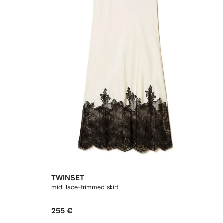
TWINSET
midi lace-trimmed skirt
255 €