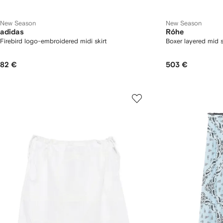
New Season
New Season
adidas
Róhe
Firebird logo-embroidered midi skirt
Boxer layered mid s
82 €
503 €