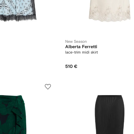
New Season
Alberta Ferretti
lace-trim midi skirt
510 €