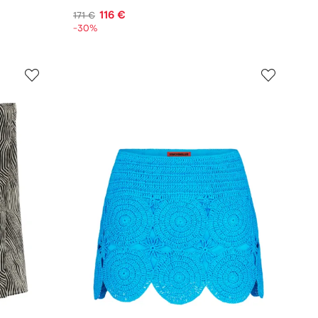
116 €
171 €
-30%