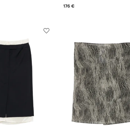
176 €