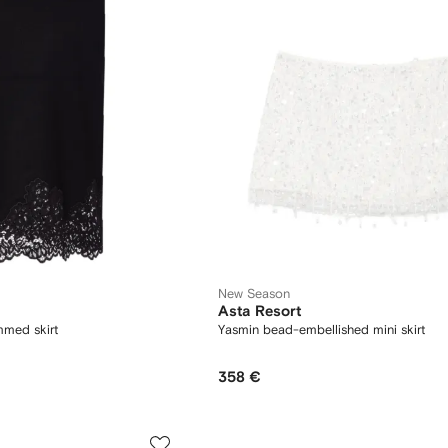
New Season
Asta Resort
immed skirt
Yasmin bead-embellished mini skirt
358 €