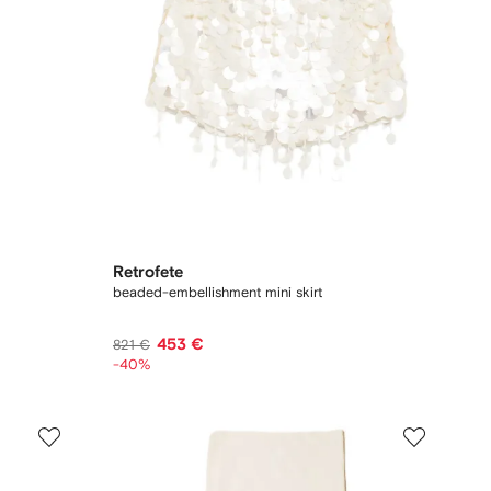
Retrofete
beaded-embellishment mini skirt
453 €
821 €
-40%