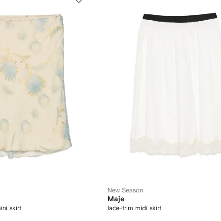
New Season
Maje
ini skirt
lace-trim midi skirt