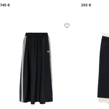
745 €
293 €