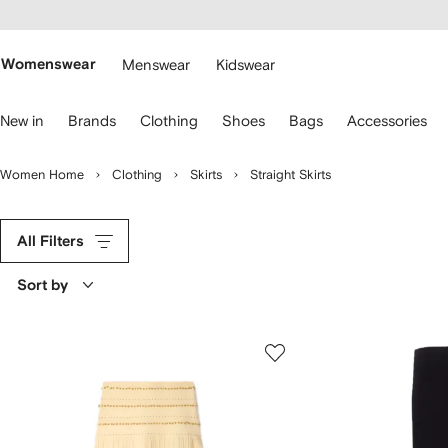
cessibility
Skip to
main
ARFETCH
content
Womenswear
Menswear
Kidswear
se
New in
Brands
Clothing
Shoes
Bags
Accessories
eyboard
rrows
o
Women Home
Clothing
Skirts
Straight Skirts
avigate.
All Filters
Sort by