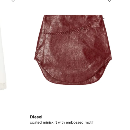
Diesel
coated miniskirt with embossed motif