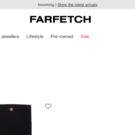
Incoming |
Shop the latest arrivals
Jewellery
Lifestyle
Pre-owned
Sale