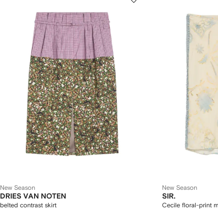
New Season
New Season
DRIES VAN NOTEN
SIR.
belted contrast skirt
Cecile floral-print m