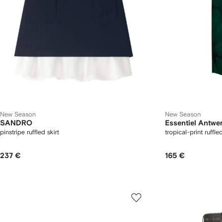
New Season
New Season
SANDRO
Essentiel Antwe
pinstripe ruffled skirt
tropical-print ruffle
237 €
165 €