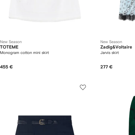
New Season
New Season
TOTEME
Zadig&Voltaire
Monogram cotton mini skirt
Jarvis skirt
455 €
277 €