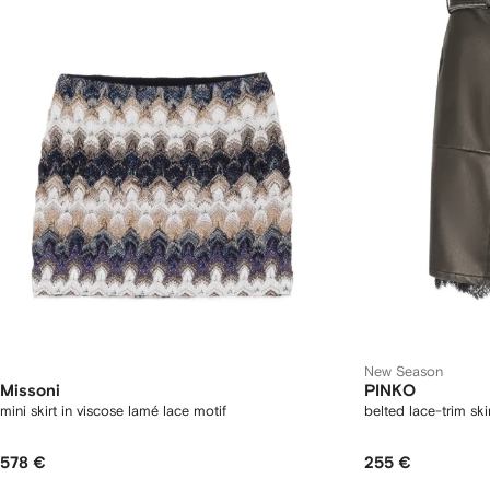
New Season
Missoni
PINKO
mini skirt in viscose lamé lace motif
belted lace-trim ski
578 €
255 €