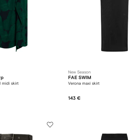
New Season
rp
FAE SWIM
d midi skirt
Verona maxi skirt
143 €