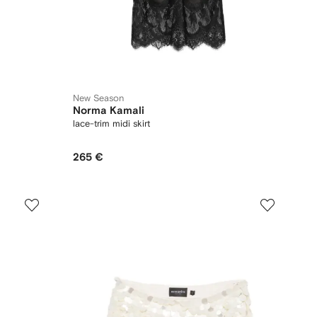
New Season
Norma Kamali
lace-trim midi skirt
265 €