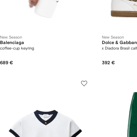
New Season
New Season
Balenciaga
Dolce & Gabba
coffee-cup keyring
x Diadora Brasil cal
689 €
392 €