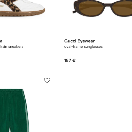
na
Gucci Eyewear
fksin sneakers
oval-frame sunglasses
187 €