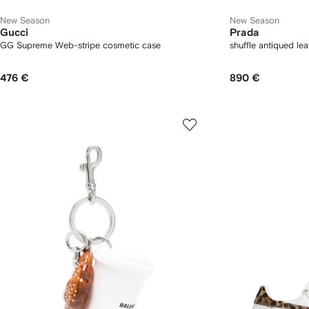
New Season
New Season
Gucci
Prada
GG Supreme Web-stripe cosmetic case
shuffle antiqued le
476 €
890 €