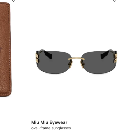
Miu Miu Eyewear
oval-frame sunglasses