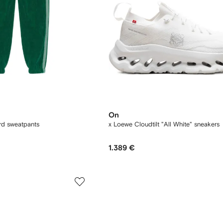
On
ard sweatpants
x Loewe Cloudtilt "All White" sneakers
1.389 €