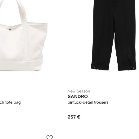
New Season
SANDRO
ch tote bag
pintuck-detail trousers
237 €