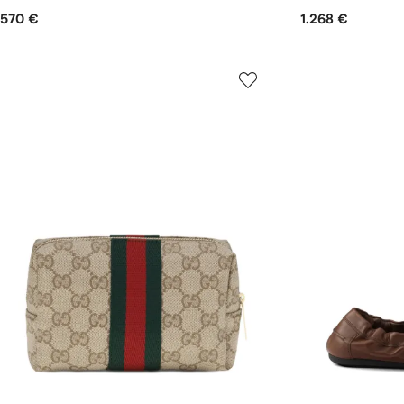
570 €
1.268 €