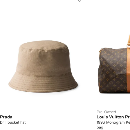
Pre-Owned
Prada
Louis Vuitton 
Drill bucket hat
1993 Monogram Keep
bag