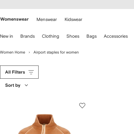
cessibility
Skip to
main
ARFETCH
content
Womenswear
Menswear
Kidswear
se
New in
Brands
Clothing
Shoes
Bags
Accessories
eyboard
rrows
o
Women Home
Airport staples for women
avigate.
All Filters
Sort by