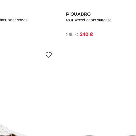
PIQUADRO
ather boat shoes
four-wheel cabin suitcase
240 €
260 €