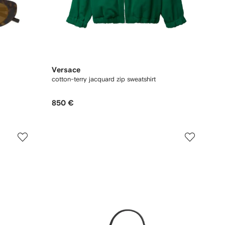
Versace
cotton-terry jacquard zip sweatshirt
850 €