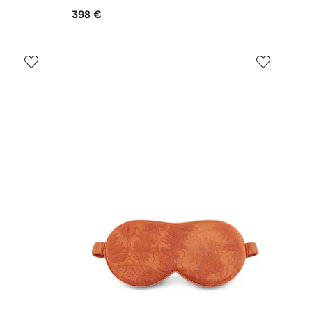
398 €