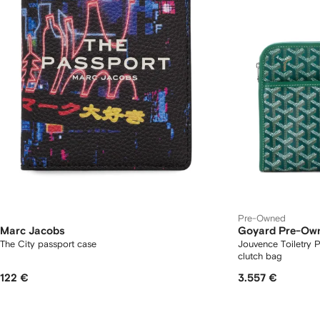
Pre-Owned
Marc Jacobs
Goyard Pre-Ow
The City passport case
Jouvence Toiletry
clutch bag
122 €
3.557 €