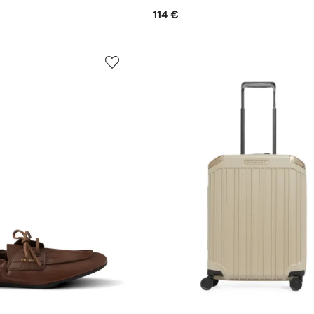
114 €