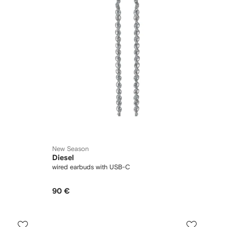
New Season
Diesel
wired earbuds with USB-C
90 €