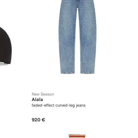
New Season
Alaïa
faded-effect curved-leg jeans
920 €