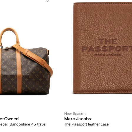
New Season
Pre-Owned
Marc Jacobs
all Bandouliere 45 travel
The Passport leather case