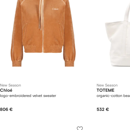
New Season
New Season
Chloé
TOTEME
logo-embroidered velvet sweater
organic-cotton bea
806 €
532 €