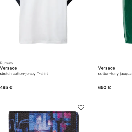
Runway
Versace
Versace
stretch cotton-jersey T-shirt
cotton-terry jacqu
495 €
650 €