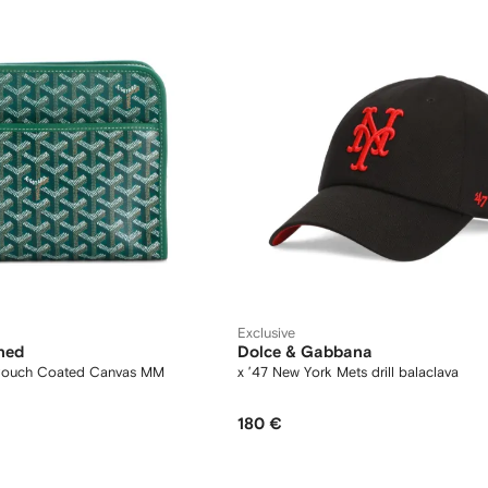
Exclusive
ned
Dolce & Gabbana
 Pouch Coated Canvas MM
x ’47 New York Mets drill balaclava
180 €