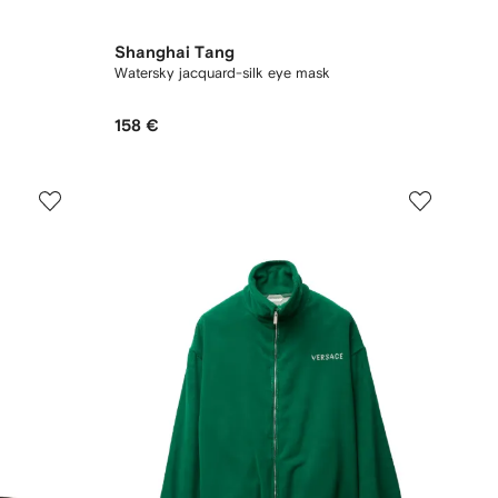
Shanghai Tang
Watersky jacquard-silk eye mask
158 €