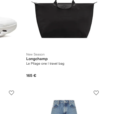
New Season
Longchamp
Le Pliage one l travel bag
165 €