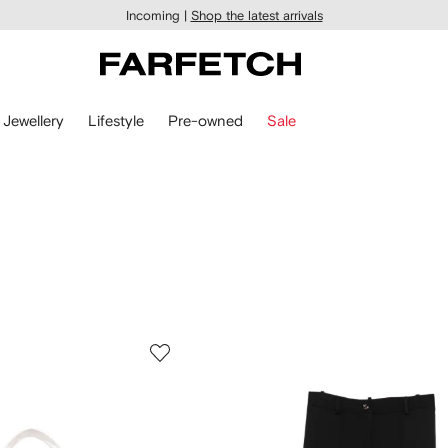
Incoming |
Shop the latest arrivals
Jewellery
Lifestyle
Pre-owned
Sale