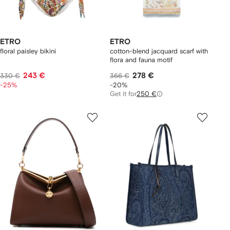
ETRO
ETRO
floral paisley bikini
cotton-blend jacquard scarf with
flora and fauna motif
243 €
278 €
330 €
366 €
-25%
-20%
Get it for
250 €