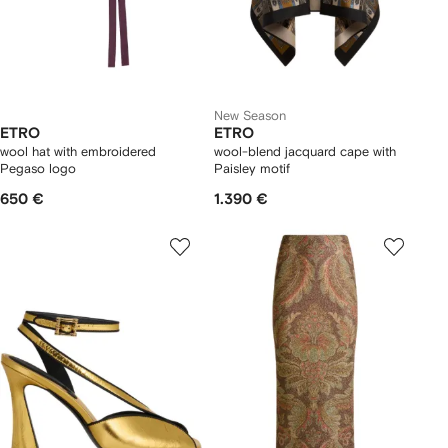
New Season
ETRO
ETRO
wool hat with embroidered
wool-blend jacquard cape with
Pegaso logo
Paisley motif
650 €
1.390 €