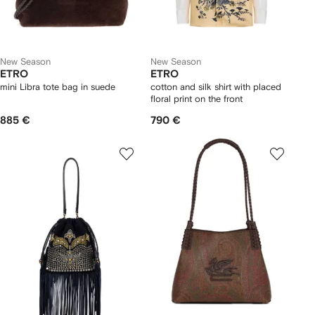
New Season
New Season
ETRO
ETRO
mini Libra tote bag in suede
cotton and silk shirt with placed
floral print on the front
885 €
790 €