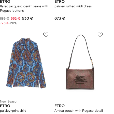
ETRO
ETRO
flared jacquard denim jeans with
paisley ruffled midi dress
Pegaso buttons
530 €
673 €
883 €
662 €
-25%
-20%
New Season
ETRO
ETRO
paisley-print shirt
Arnica pouch with Pegaso detail