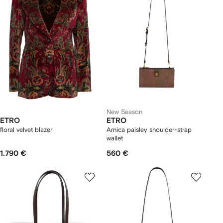
New Season
ETRO
ETRO
floral velvet blazer
Arnica paisley shoulder-strap
wallet
1.790 €
560 €