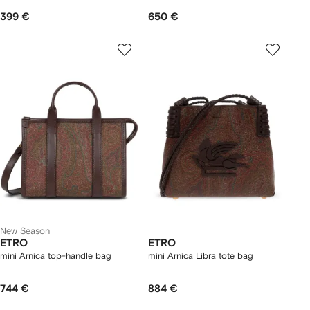
399 €
650 €
New Season
ETRO
ETRO
mini Arnica top-handle bag
mini Arnica Libra tote bag
744 €
884 €