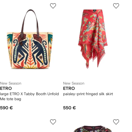
New Season
New Season
ETRO
ETRO
large ETRO X Tabby Booth Unfold
paisley-print fringed silk skirt
Me tote bag
590 €
550 €