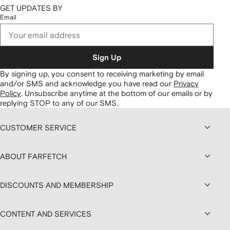
GET UPDATES BY
Email
Sign Up
By signing up, you consent to receiving marketing by email
and/or SMS and acknowledge you have read our
Privacy
Policy
.
Unsubscribe anytime at the bottom of our emails or by
replying STOP to any of our SMS.
CUSTOMER SERVICE
ABOUT FARFETCH
DISCOUNTS AND MEMBERSHIP
CONTENT AND SERVICES