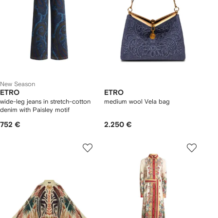
New Season
ETRO
ETRO
wide-leg jeans in stretch-cotton
medium wool Vela bag
denim with Paisley motif
752 €
2.250 €