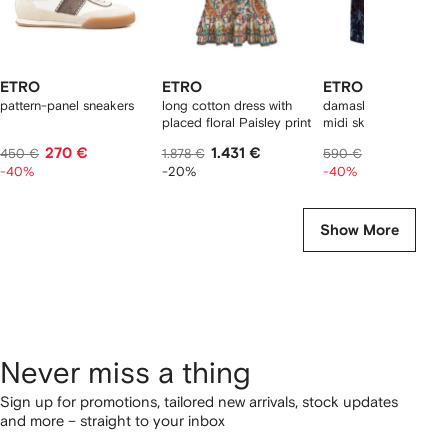
ETRO
ETRO
ETRO
pattern-panel sneakers
long cotton dress with
damask-pattern velve
placed floral Paisley print
midi skirt
270 €
1.431 €
354 €
450 €
1.878 €
590 €
-40%
-20%
-40%
Show More
Never miss a thing
Sign up for promotions, tailored new arrivals, stock updates
and more – straight to your inbox