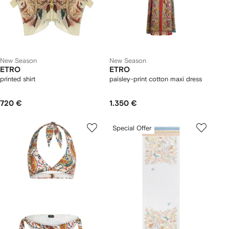
New Season
New Season
ETRO
ETRO
printed shirt
paisley-print cotton maxi dress
720 €
1.350 €
Special Offer