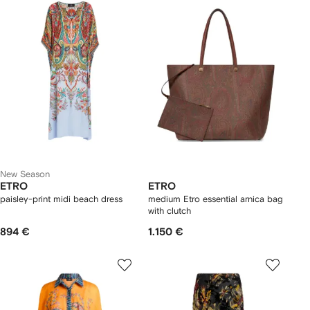
New Season
ETRO
ETRO
paisley-print midi beach dress
medium Etro essential arnica bag
with clutch
894 €
1.150 €