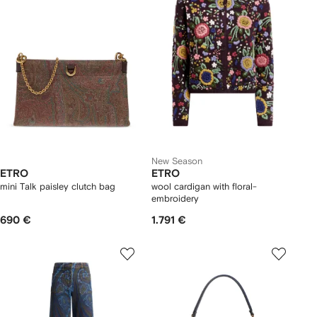
New Season
ETRO
ETRO
mini Talk paisley clutch bag
wool cardigan with floral-
embroidery
690 €
1.791 €