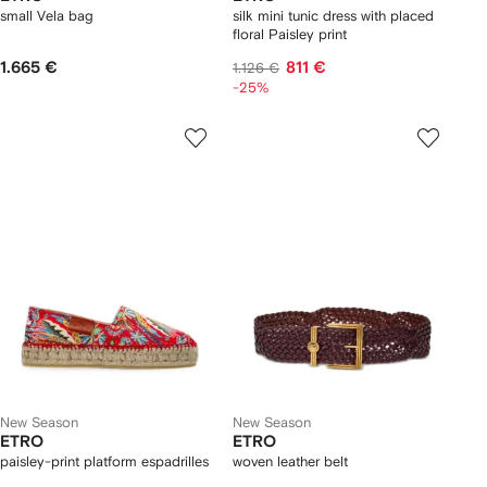
small Vela bag
silk mini tunic dress with placed
floral Paisley print
1.665 €
811 €
1.126 €
-25%
New Season
New Season
ETRO
ETRO
paisley-print platform espadrilles
woven leather belt