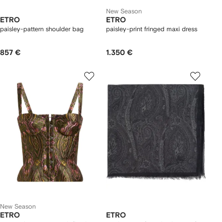
New Season
ETRO
ETRO
paisley-pattern shoulder bag
paisley-print fringed maxi dress
857 €
1.350 €
New Season
ETRO
ETRO