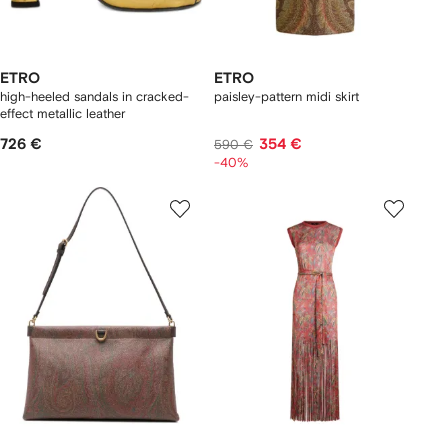
ETRO
ETRO
high-heeled sandals in cracked-
paisley-pattern midi skirt
effect metallic leather
726 €
354 €
590 €
-40%