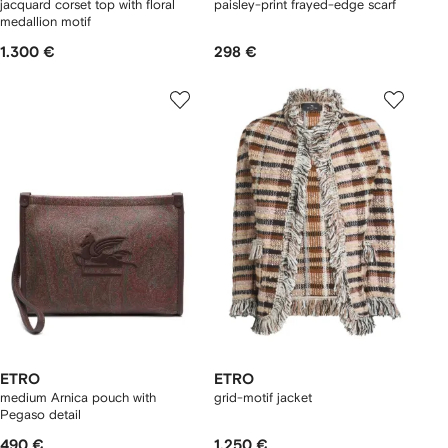
jacquard corset top with floral
paisley-print frayed-edge scarf
medallion motif
1.300 €
298 €
ETRO
ETRO
medium Arnica pouch with
grid-motif jacket
Pegaso detail
490 €
1.250 €