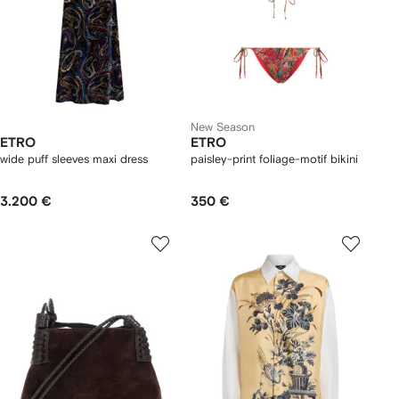
New Season
ETRO
ETRO
wide puff sleeves maxi dress
paisley-print foliage-motif bikini
3.200 €
350 €