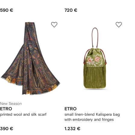
590 €
720 €
New Season
ETRO
ETRO
printed wool and silk scarf
small linen-blend Kalispera bag
with embroidery and fringes
390 €
1.232 €