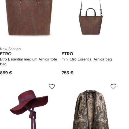
New Season
ETRO
ETRO
Etro Essential medium Arnica tote
mini Etro Essential Arnica bag
bag
869 €
753 €