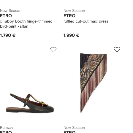
New Season
New Season
ETRO
ETRO
x Tabby Booth fringe-trimmed
ruffled cut-out maxi dress
bird-print kaftan
1.790 €
1.990 €
Runway
New Season
ETRO
ETRO