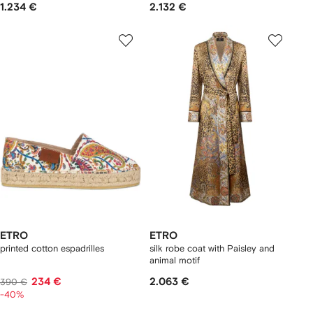
1.234 €
2.132 €
ETRO
ETRO
printed cotton espadrilles
silk robe coat with Paisley and
animal motif
234 €
2.063 €
390 €
-40%