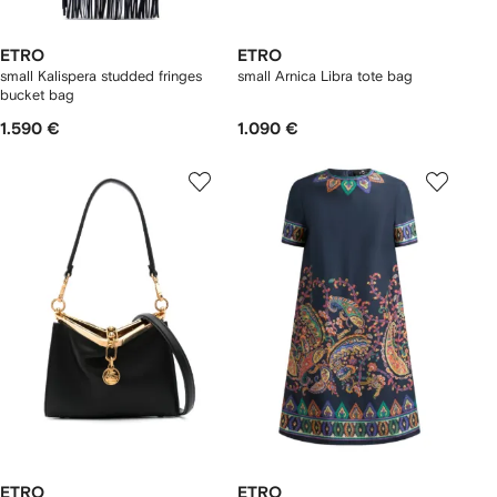
ETRO
ETRO
small Kalispera studded fringes
small Arnica Libra tote bag
bucket bag
1.590 €
1.090 €
ETRO
ETRO