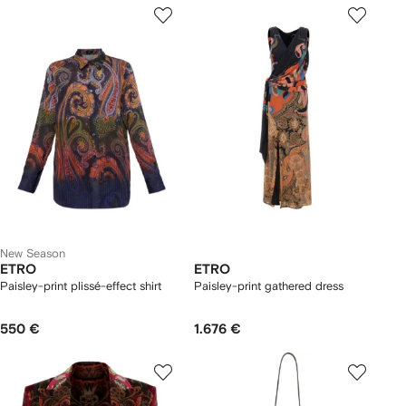
New Season
ETRO
ETRO
Paisley-print plissé-effect shirt
Paisley-print gathered dress
550 €
1.676 €