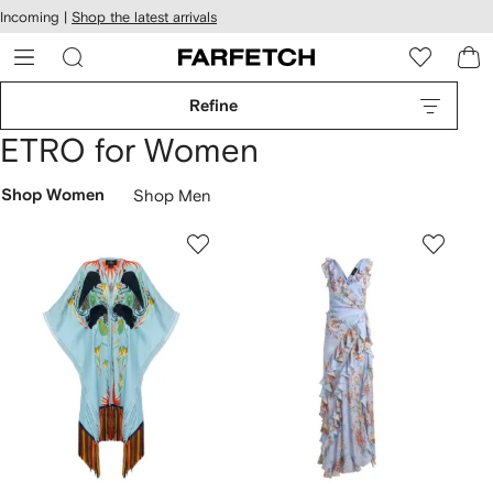
cessibility
Skip to
Incoming |
Shop the latest arrivals
main
ARFETCH
content
Refine
ETRO for Women
Shop Women
Shop Men