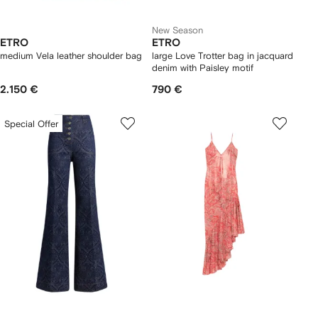
New Season
ETRO
ETRO
medium Vela leather shoulder bag
large Love Trotter bag in jacquard
denim with Paisley motif
2.150 €
790 €
Special Offer