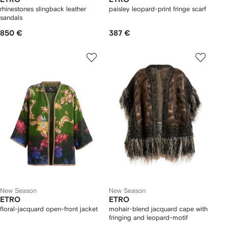
rhinestones slingback leather
paisley leopard-print fringe scarf
sandals
850 €
387 €
New Season
New Season
ETRO
ETRO
floral-jacquard open-front jacket
mohair-blend jacquard cape with
fringing and leopard-motif