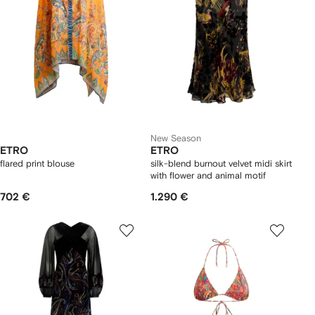
New Season
ETRO
ETRO
flared print blouse
silk-blend burnout velvet midi skirt
with flower and animal motif
702 €
1.290 €