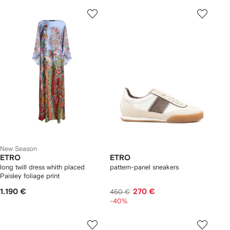
New Season
ETRO
ETRO
long twill dress whith placed
pattern-panel sneakers
Paisley foliage print
1.190 €
270 €
450 €
-40%