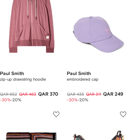
Paul Smith
Paul Smith
zip-up drawstring hoodie
embroidered cap
QAR 370
QAR 249
QAR 652
QAR 463
QAR 435
QAR 311
-30%
-20%
-30%
-20%