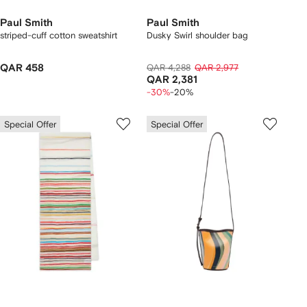
Paul Smith
Paul Smith
striped-cuff cotton sweatshirt
Dusky Swirl shoulder bag
QAR 458
QAR 4,288
QAR 2,977
QAR 2,381
-30%
-20%
Special Offer
Special Offer