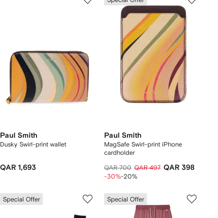
Paul Smith
Paul Smith
Dusky Swirl-print wallet
MagSafe Swirl-print iPhone
cardholder
QAR 1,693
QAR 398
QAR 700
QAR 497
-30%
-20%
Special Offer
Special Offer