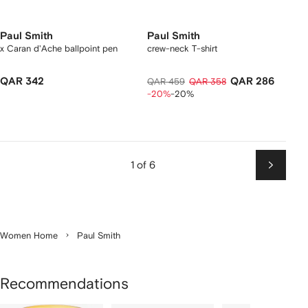
Paul Smith
Paul Smith
x Caran d'Ache ballpoint pen
crew-neck T-shirt
QAR 342
QAR 286
QAR 459
QAR 358
-20%
-20%
1 of 6
Next
Women Home
Paul Smith
Recommendations
Showing