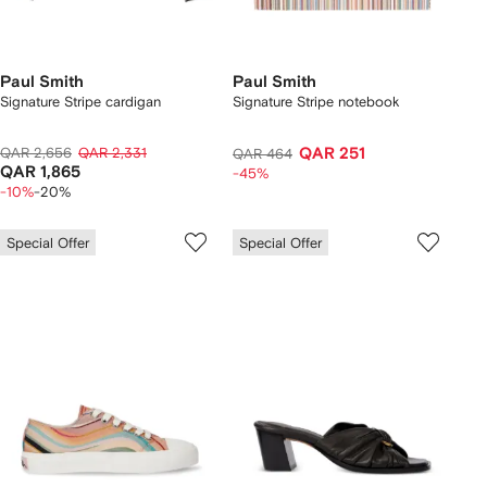
Paul Smith
Paul Smith
Signature Stripe cardigan
Signature Stripe notebook
QAR 2,656
QAR 2,331
QAR 251
QAR 464
QAR 1,865
-45%
-10%
-20%
Special Offer
Special Offer