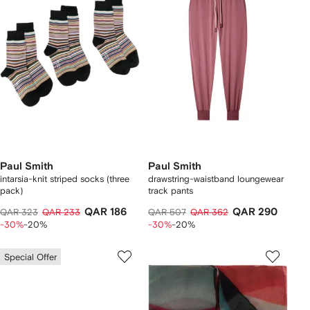
Paul Smith
Paul Smith
intarsia-knit striped socks (three
drawstring-waistband loungewear
pack)
track pants
QAR 186
QAR 290
QAR 323
QAR 233
QAR 507
QAR 362
-30%
-20%
-30%
-20%
Special Offer