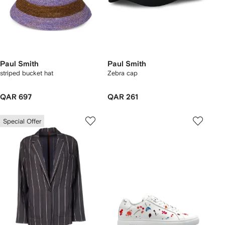
Paul Smith
Paul Smith
striped bucket hat
Zebra cap
QAR 697
QAR 261
Special Offer