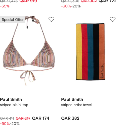
QAR 919
QAR 722
QAR 1,476
QAR 1,308
QAR 902
-35%
-30%
-20%
Special Offer
Paul Smith
Paul Smith
striped bikini top
striped artist towel
QAR 174
QAR 382
QAR 411
QAR 217
-50%
-20%