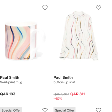
Paul Smith
Paul Smith
Swirl-print mug
button-up shirt
QAR 193
QAR 811
QAR 1,387
-40%
Special Offer
Special Offer