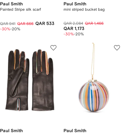
Paul Smith
Paul Smith
Painted Stripe silk scarf
mini striped bucket bag
QAR 533
QAR 2,084
QAR 1,466
QAR 941
QAR 666
QAR 1,173
-30%
-20%
-30%
-20%
Paul Smith
Paul Smith