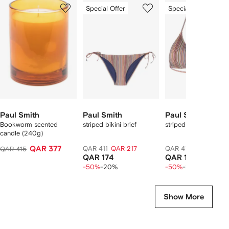
1
2
3
Special Offer
Special Offer
of
of
of
f
11
11
11
1
tems
Paul Smith
Paul Smith
Paul Smith
Bookworm scented
striped bikini brief
striped bikini top
candle (240g)
QAR 377
QAR 411
QAR 217
QAR 411
QAR 217
QAR 415
QAR 174
QAR 174
-50%
-20%
-50%
-20%
Show More