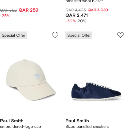
breasted wool blazer
QAR 259
QAR 4,403
QAR 3,089
QAR 352
QAR 2,471
-25%
-30%
-20%
Special Offer
Special Offer
Paul Smith
Paul Smith
embroidered-logo cap
Bizou panelled sneakers