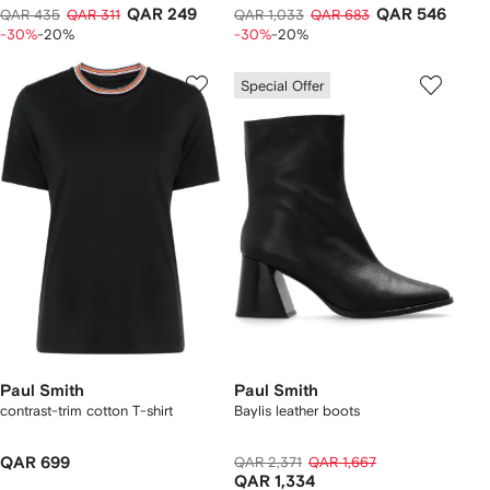
QAR 249
QAR 546
QAR 435
QAR 311
QAR 1,033
QAR 683
-30%
-20%
-30%
-20%
Special Offer
Paul Smith
Paul Smith
contrast-trim cotton T-shirt
Baylis leather boots
QAR 699
QAR 2,371
QAR 1,667
QAR 1,334