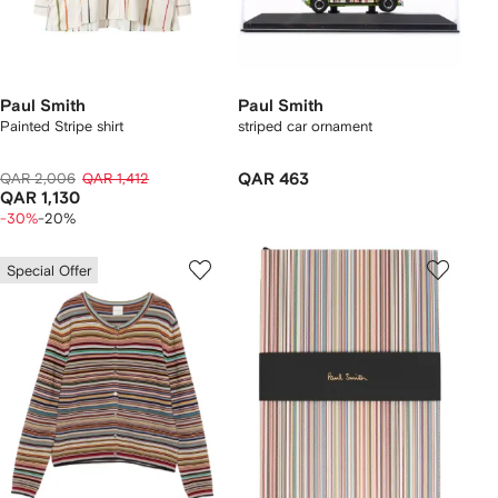
Paul Smith
Paul Smith
Painted Stripe shirt
striped car ornament
QAR 2,006
QAR 1,412
QAR 463
QAR 1,130
-30%
-20%
Special Offer