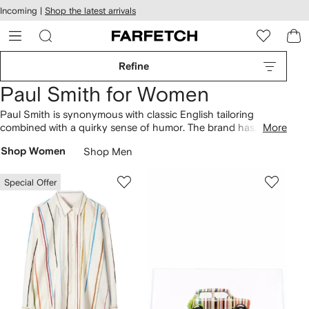
cessibility
Skip to
Incoming |
Shop the latest arrivals
main
ARFETCH
content
Refine
Paul Smith for Women
Paul Smith is synonymous with classic English tailoring
combined with a quirky sense of humor. The brand has
More
evolved from humble origins in the designer’s home town of
Shop Women
Shop Men
Nottingham to become a British fashion powerhouse of
creative craftsmanship and playful patterns. Find abstract-
printed
dresses
and classic brand striped
tees
that sit
Special Offer
alongside Swirl
shoulder bags
.