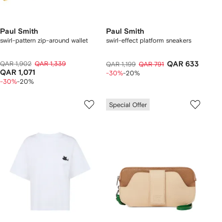
Paul Smith
Paul Smith
swirl-pattern zip-around wallet
swirl-effect platform sneakers
QAR 1,902
QAR 1,339
QAR 633
QAR 1,199
QAR 791
QAR 1,071
-30%
-20%
-30%
-20%
Special Offer