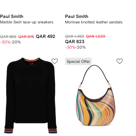
Paul Smith
Paul Smith
Marble Swirl lace-up sneakers
Monivae knotted leather sandals
QAR 492
QAR 1,459
QAR 1,029
QAR 869
QAR 615
QAR 823
-30%
-20%
-30%
-20%
Special Offer