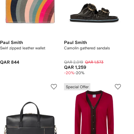
Paul Smith
Paul Smith
Swirl zipped leather wallet
Camolin gathered sandals
QAR 844
QAR 2,019
QAR 1,573
QAR 1,259
-20%
-20%
Special Offer