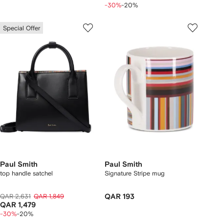
-30%
-20%
Special Offer
Paul Smith
Paul Smith
top handle satchel
Signature Stripe mug
QAR 2,631
QAR 1,849
QAR 193
QAR 1,479
-30%
-20%