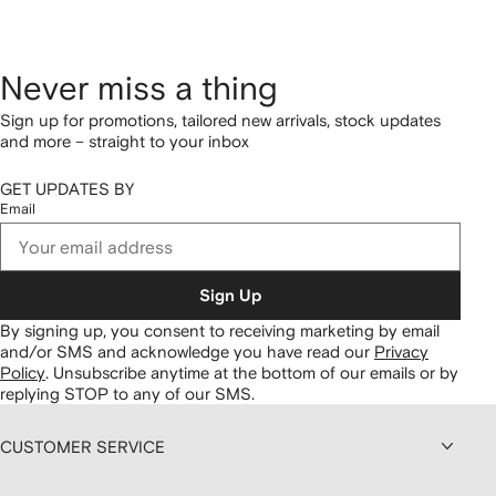
Never miss a thing
Sign up for promotions, tailored new arrivals, stock updates
and more – straight to your inbox
GET UPDATES BY
Email
Sign Up
By signing up, you consent to receiving marketing by email
and/or SMS and acknowledge you have read our
Privacy
Policy
.
Unsubscribe anytime at the bottom of our emails or by
replying STOP to any of our SMS.
CUSTOMER SERVICE