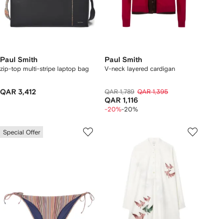
Paul Smith
Paul Smith
zip-top multi-stripe laptop bag
V-neck layered cardigan
QAR 3,412
QAR 1,789
QAR 1,395
QAR 1,116
-20%
-20%
Special Offer