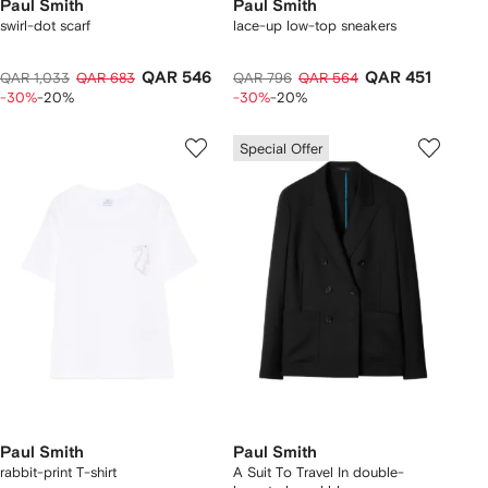
Paul Smith
Paul Smith
swirl-dot scarf
lace-up low-top sneakers
QAR 546
QAR 451
QAR 1,033
QAR 683
QAR 796
QAR 564
-30%
-20%
-30%
-20%
Special Offer
Paul Smith
Paul Smith
rabbit-print T-shirt
A Suit To Travel In double-