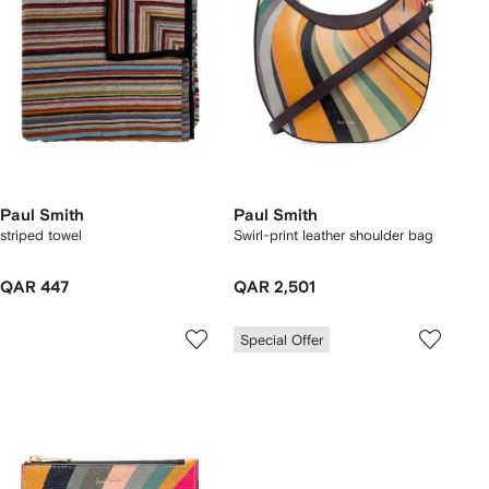
Paul Smith
Paul Smith
striped towel
Swirl-print leather shoulder bag
QAR 447
QAR 2,501
Special Offer