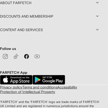
ABOUT FARFETCH
DISCOUNTS AND MEMBERSHIP
CONTENT AND SERVICES
Follow us
FARFETCH App
Privacy policy
Terms and conditions
Accessibility
Protection of Intellectual Property
'FARFETCH' and the 'FARFETCH' logo are trade marks of FARFETCH
UK Limited and are registered in numerous jurisdictions around the