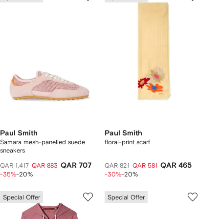
Paul Smith
Paul Smith
Samara mesh-panelled suede
floral-print scarf
sneakers
QAR 707
QAR 465
QAR 1,417
QAR 883
QAR 821
QAR 581
-35%
-20%
-30%
-20%
Special Offer
Special Offer