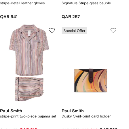
stripe-detail leather gloves
Signature Stripe glass bauble
QAR 941
QAR 257
Special Offer
Paul Smith
Paul Smith
stripe-print two-piece pajama set
Dusky Swirl-print card holder