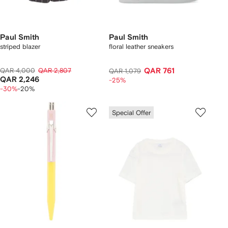
Paul Smith
Paul Smith
striped blazer
floral leather sneakers
QAR 4,000
QAR 2,807
QAR 761
QAR 1,079
QAR 2,246
-25%
-30%
-20%
Special Offer