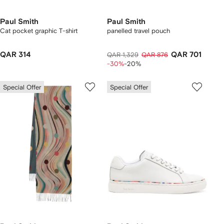
Paul Smith
Paul Smith
Cat pocket graphic T-shirt
panelled travel pouch
QAR 314
QAR 701
QAR 1,329
QAR 876
-30%
-20%
Special Offer
Special Offer