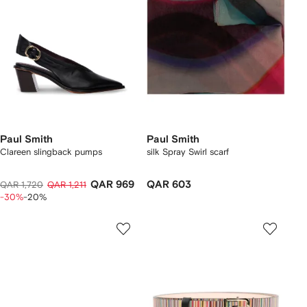
Paul Smith
Paul Smith
Clareen slingback pumps
silk Spray Swirl scarf
QAR 969
QAR 603
QAR 1,720
QAR 1,211
-30%
-20%