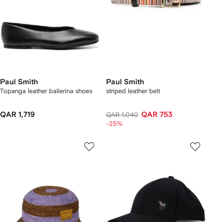
Paul Smith
Paul Smith
Topanga leather ballerina shoes
striped leather belt
QAR 1,719
QAR 753
QAR 1,040
-25%