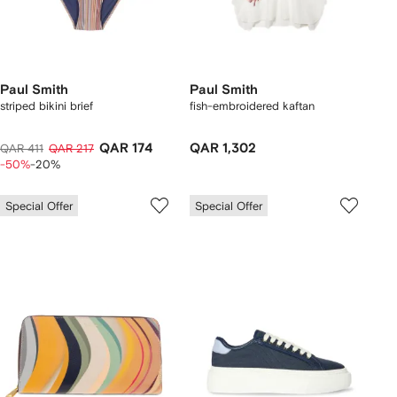
Paul Smith
Paul Smith
striped bikini brief
fish-embroidered kaftan
QAR 174
QAR 1,302
QAR 411
QAR 217
-50%
-20%
Special Offer
Special Offer