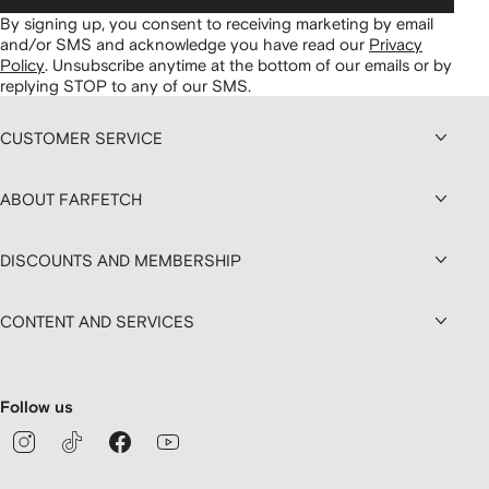
By signing up, you consent to receiving marketing by email
and/or SMS and acknowledge you have read our
Privacy
Policy
.
Unsubscribe anytime at the bottom of our emails or by
replying STOP to any of our SMS.
CUSTOMER SERVICE
ABOUT FARFETCH
DISCOUNTS AND MEMBERSHIP
CONTENT AND SERVICES
Follow us