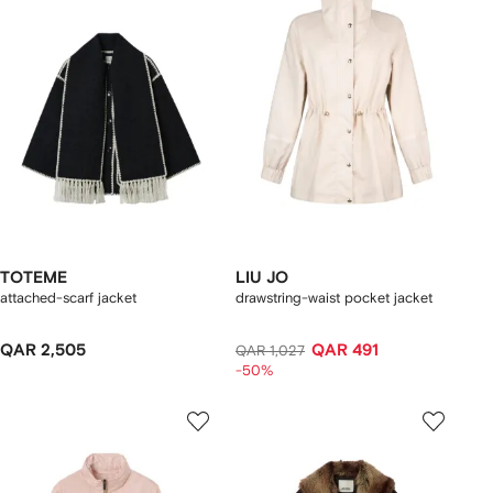
TOTEME
LIU JO
attached-scarf jacket
drawstring-waist pocket jacket
QAR 2,505
QAR 491
QAR 1,027
-50%