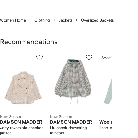
Women Home
Clothing
Jackets
Oversized Jackets
Recommendations
Showing
1
2
3
Special Offer
of
of
of
f
12
12
12
2
tems
New Season
New Season
DAMSON MADDER
DAMSON MADDER
Woolrich
Jerry reversible checked
Liu check drawstring
linen-blend jacket
jacket
raincoat