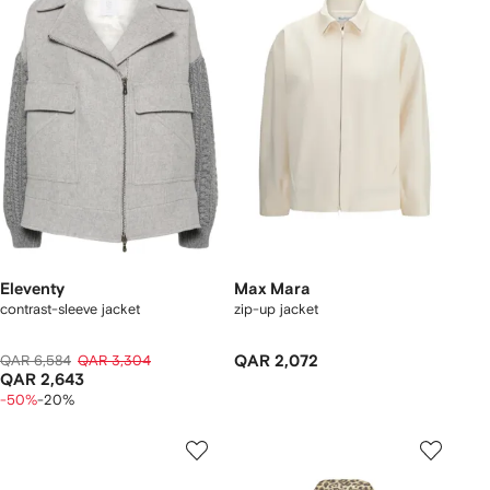
Eleventy
Max Mara
contrast-sleeve jacket
zip-up jacket
QAR 6,584
QAR 3,304
QAR 2,072
QAR 2,643
-50%
-20%