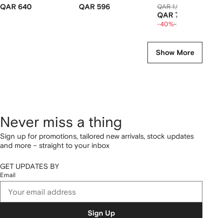
QAR 640
QAR 596
QAR 1,563
QAR 886
QAR 709
-40%
-20%
Show More
Never miss a thing
Sign up for promotions, tailored new arrivals, stock updates
and more – straight to your inbox
GET UPDATES BY
Email
Sign Up