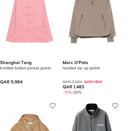
Shanghai Tang
Marc O'Polo
knotted-button pocket jacket
hooded zip-up jacket
QAR 5,984
QAR 2,064
QAR 1,854
QAR 1,483
-10%
-20%