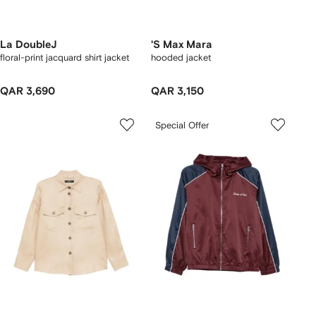
La DoubleJ
'S Max Mara
floral-print jacquard shirt jacket
hooded jacket
QAR 3,690
QAR 3,150
Special Offer