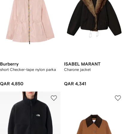
Burberry
ISABEL MARANT
short Checker-tape nylon parka
Charone jacket
QAR 4,850
QAR 4,341