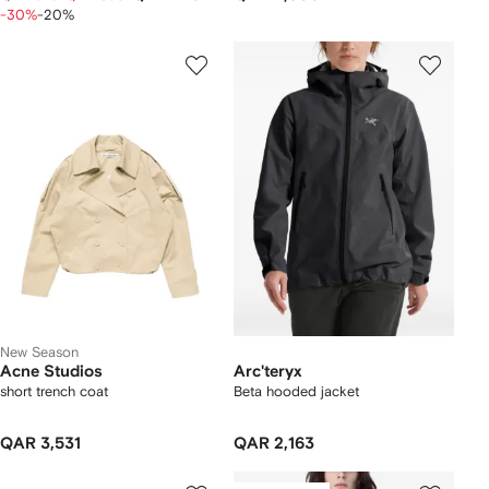
-30%
-20%
New Season
Acne Studios
Arc'teryx
short trench coat
Beta hooded jacket
QAR 3,531
QAR 2,163