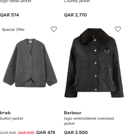
logo-detail jacket
Country jacket
QAR 574
QAR 2,770
Special Offer
b+ab
Barbour
button jacket
logo-embroidered oversized
jacket
QAR 479
QAR 2,500
QAR 845
QAR 599