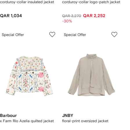
corduroy-collar insulated jacket
corduroy-collar logo-patch jacket
QAR 1,034
QAR 2,252
QAR 3,270
-30%
Special Offer
Special Offer
Barbour
JNBY
x Farm Rio Azelia quilted jacket
floral-print oversized jacket