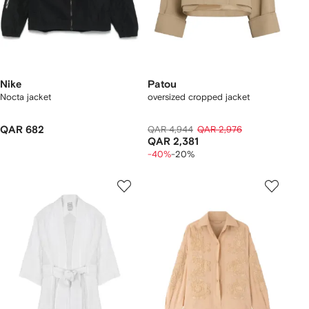
Nike
Patou
Nocta jacket
oversized cropped jacket
QAR 682
QAR 4,944
QAR 2,976
QAR 2,381
-40%
-20%