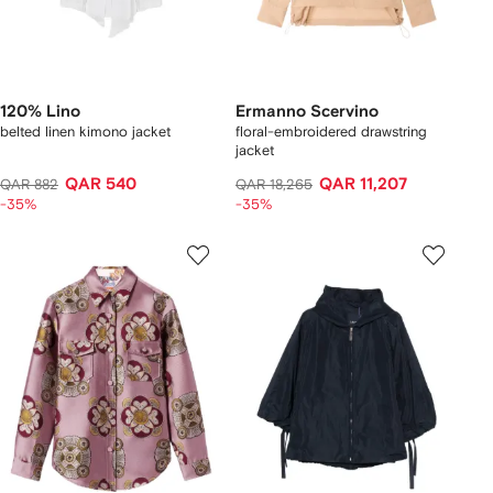
120% Lino
Ermanno Scervino
belted linen kimono jacket
floral-embroidered drawstring
jacket
QAR 540
QAR 11,207
QAR 882
QAR 18,265
-35%
-35%