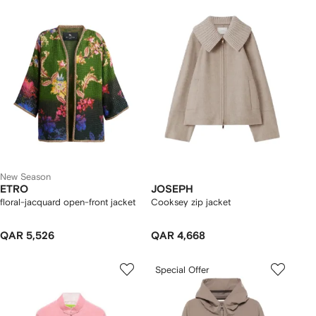
New Season
ETRO
JOSEPH
floral-jacquard open-front jacket
Cooksey zip jacket
QAR 5,526
QAR 4,668
Special Offer