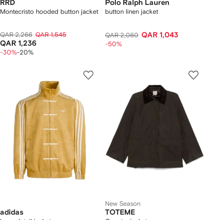
RRD
Polo Ralph Lauren
Montecristo hooded button jacket
button linen jacket
QAR 2,266
QAR 1,545
QAR 1,043
QAR 2,060
QAR 1,236
-50%
-30%
-20%
New Season
adidas
TOTEME