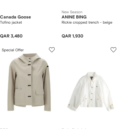
New Season
Canada Goose
ANINE BING
Tofino jacket
Rickie cropped trench - beige
QAR 3,480
QAR 1,930
Special Offer