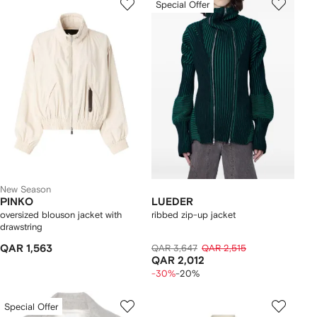
Special Offer
New Season
PINKO
LUEDER
oversized blouson jacket with
ribbed zip-up jacket
drawstring
QAR 1,563
QAR 3,647
QAR 2,515
QAR 2,012
-30%
-20%
Special Offer