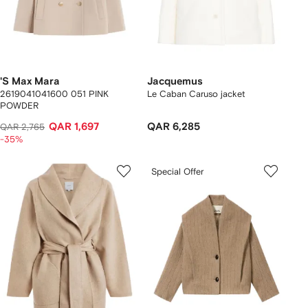
'S Max Mara
Jacquemus
2619041041600 051 PINK
Le Caban Caruso jacket
POWDER
QAR 1,697
QAR 6,285
QAR 2,765
-35%
Special Offer