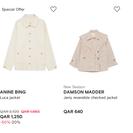
Special Offer
New Season
ANINE BING
DAMSON MADDER
Luca jacket
Jerry reversible checked jacket
QAR 3,100
QAR 1,563
QAR 640
QAR 1,250
-50%
-20%