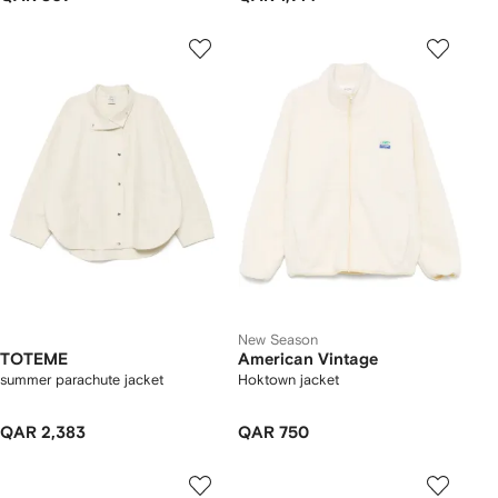
New Season
TOTEME
American Vintage
summer parachute jacket
Hoktown jacket
QAR 2,383
QAR 750