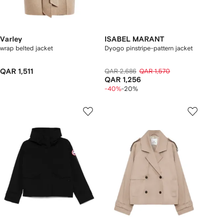
Varley
ISABEL MARANT
wrap belted jacket
Dyogo pinstripe-pattern jacket
QAR 1,511
QAR 2,686
QAR 1,570
QAR 1,256
-40%
-20%