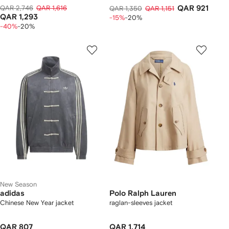
QAR 2,746
QAR 1,616
QAR 921
QAR 1,350
QAR 1,151
QAR 1,293
-15%
-20%
-40%
-20%
New Season
adidas
Polo Ralph Lauren
Chinese New Year jacket
raglan-sleeves jacket
QAR 807
QAR 1,714