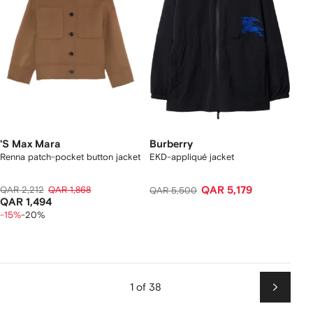
'S Max Mara
Burberry
Renna patch-pocket button jacket
EKD-appliqué jacket
QAR 2,212
QAR 1,868
QAR 5,179
QAR 5,500
QAR 1,494
-15%
-20%
1 of 38
Next