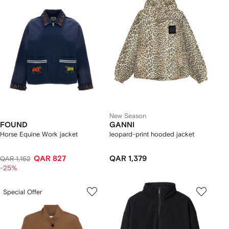
New Season
FOUND
GANNI
Horse Equine Work jacket
leopard-print hooded jacket
QAR 827
QAR 1,379
QAR 1,152
-25%
Special Offer