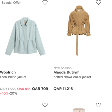
Special Offer
New Season
Woolrich
Magda Butrym
linen-blend jacket
belted shawl-collar jacket
QAR 709
QAR 11,216
QAR 1,563
QAR 886
-40%
-20%