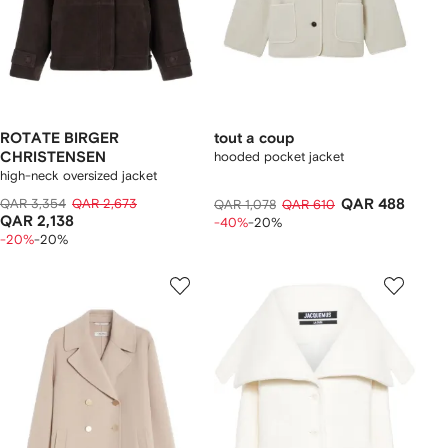
ROTATE BIRGER
tout a coup
CHRISTENSEN
hooded pocket jacket
high-neck oversized jacket
QAR 3,354
QAR 2,673
QAR 488
QAR 1,078
QAR 610
QAR 2,138
-40%
-20%
-20%
-20%