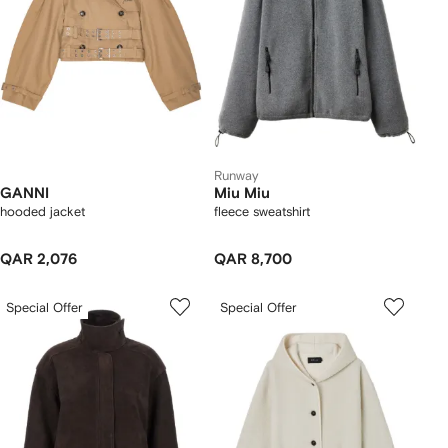
Runway
GANNI
Miu Miu
hooded jacket
fleece sweatshirt
QAR 2,076
QAR 8,700
Special Offer
Special Offer