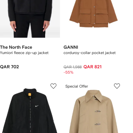
The North Face
GANNI
Yumiori fleece zip-up jacket
corduroy-collar pocket jacket
QAR 702
QAR 821
QAR 1,988
-55%
Special Offer