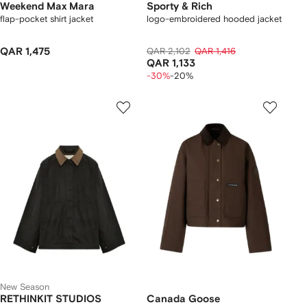
Weekend Max Mara
Sporty & Rich
flap-pocket shirt jacket
logo-embroidered hooded jacket
QAR 1,475
QAR 2,102
QAR 1,416
QAR 1,133
-30%
-20%
New Season
RETHINKIT STUDIOS
Canada Goose