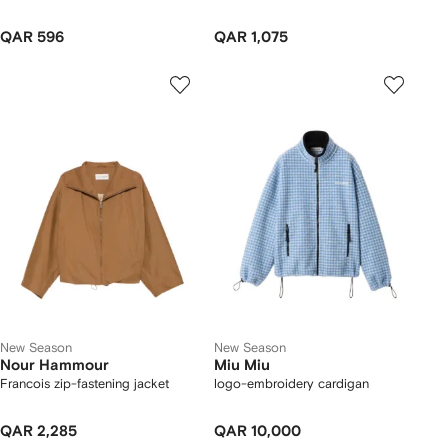
QAR 596
QAR 1,075
New Season
New Season
Nour Hammour
Miu Miu
Francois zip-fastening jacket
logo-embroidery cardigan
QAR 2,285
QAR 10,000