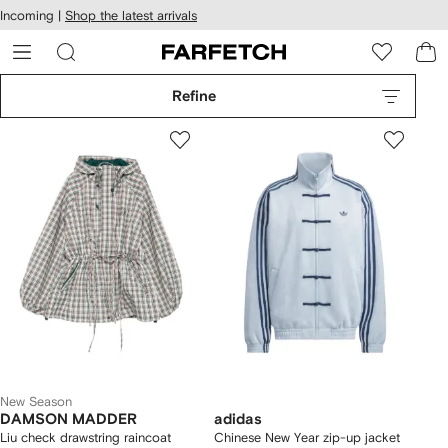
cessibility
Skip to
Incoming |
Shop the latest arrivals
main
ARFETCH
content
Refine
New Season
DAMSON MADDER
adidas
Liu check drawstring raincoat
Chinese New Year zip-up jacket