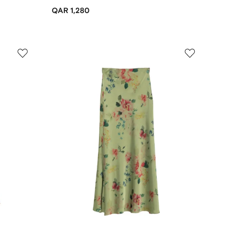
QAR 1,280