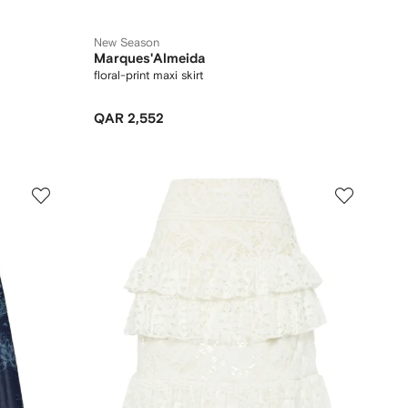
New Season
Marques'Almeida
floral-print maxi skirt
QAR 2,552