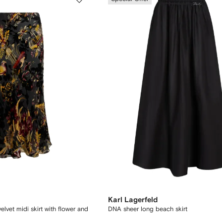
Karl Lagerfeld
elvet midi skirt with flower and
DNA sheer long beach skirt