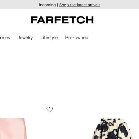
Incoming |
Shop the latest arrivals
ories
Jewelry
Lifestyle
Pre-owned