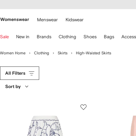
cessibility
Skip to
main
ARFETCH
content
Womenswear
Menswear
Kidswear
se
Sale
New in
Brands
Clothing
Shoes
Bags
Access
eyboard
rrows
o
Women Home
Clothing
Skirts
High-Waisted Skirts
avigate.
All Filters
Sort by