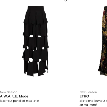
New Season
New Season
A.W.A.K.E. Mode
ETRO
laser-cut panelled maxi skirt
silk-blend burnout v
animal motif