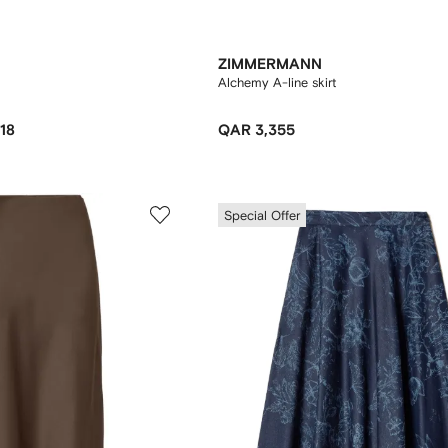
ZIMMERMANN
Alchemy A-line skirt
18
QAR 3,355
Special Offer