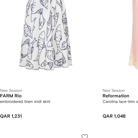
New Season
New Season
FARM Rio
Reformation
embroidered linen midi skirt
Carolina lace-trim s
QAR 1,231
QAR 1,048