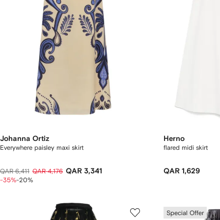
Johanna Ortiz
Herno
Everywhere paisley maxi skirt
flared midi skirt
QAR 3,341
QAR 1,629
QAR 6,411
QAR 4,176
-35%
-20%
Special Offer