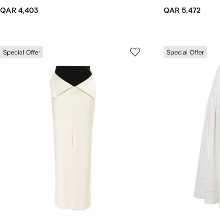
QAR 4,403
QAR 5,472
Special Offer
Special Offer