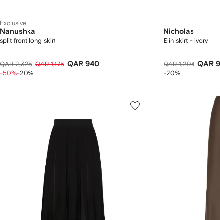
Exclusive
Nanushka
Nicholas
split front long skirt
Elin skirt - ivory
QAR 940
QAR 9
QAR 2,325
QAR 1,175
QAR 1,208
-50%
-20%
-20%