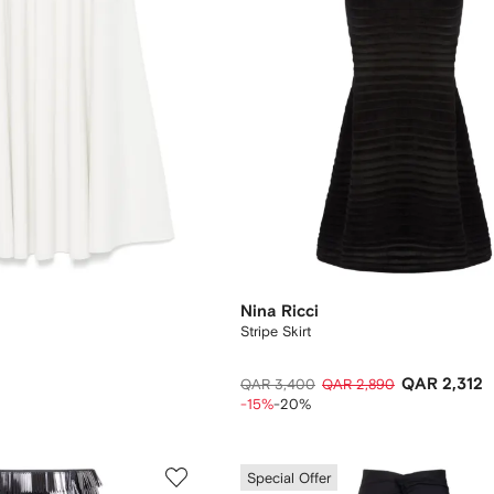
Nina Ricci
Stripe Skirt
QAR 2,312
QAR 3,400
QAR 2,890
-15%
-20%
Special Offer