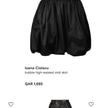
Ioana Ciolacu
bubble high-waisted midi skirt
QAR 1,685