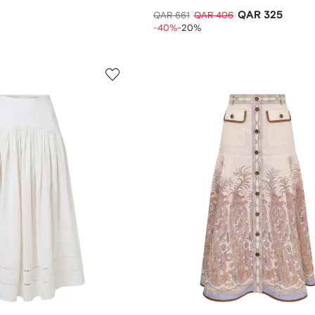
QAR 325
QAR 661
QAR 406
-40%
-20%