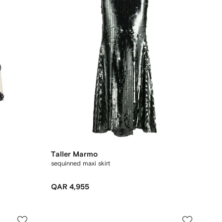
Taller Marmo
sequinned maxi skirt
QAR 4,955