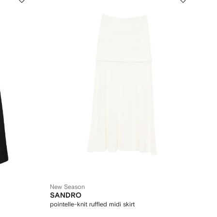
New Season
SANDRO
pointelle-knit ruffled midi skirt