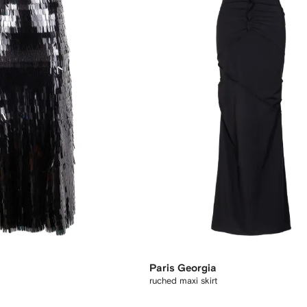
Paris Georgia
ruched maxi skirt