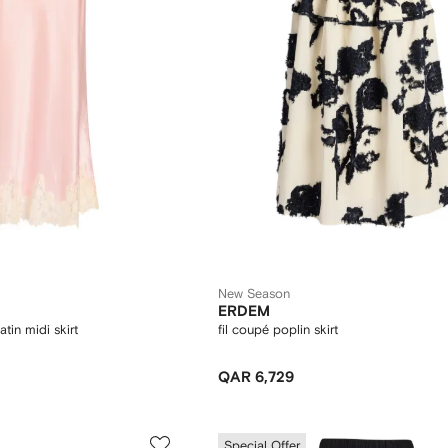
New Season
ERDEM
atin midi skirt
fil coupé poplin skirt
QAR 6,729
Special Offer