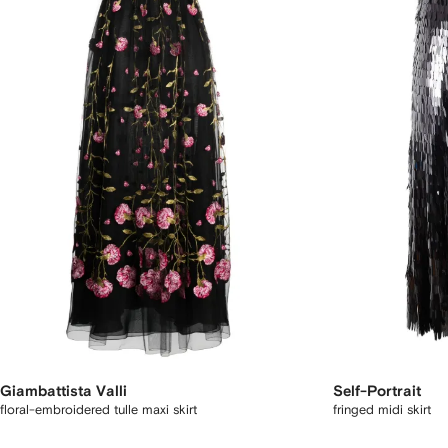
Giambattista Valli
Self-Portrait
floral-embroidered tulle maxi skirt
fringed midi skirt