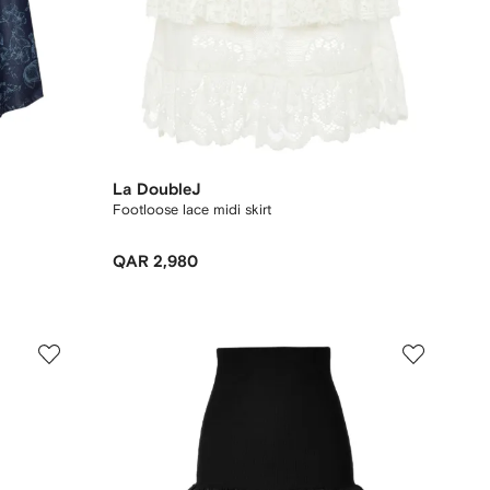
La DoubleJ
Footloose lace midi skirt
QAR 2,980