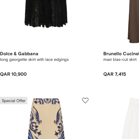
Dolce & Gabbana
Brunello Cucinel
long georgette skirt with lace edgings
maxi bias-cut skirt
QAR 10,900
QAR 7,415
Special Offer