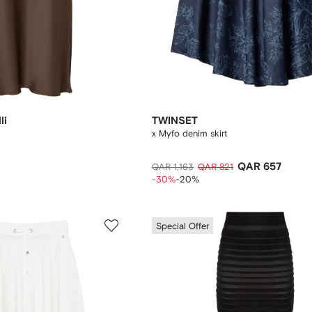
li
TWINSET
x Myfo denim skirt
QAR 657
QAR 1,163
QAR 821
-30%
-20%
Special Offer