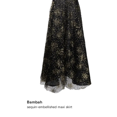
Bambah
sequin-embellished maxi skirt