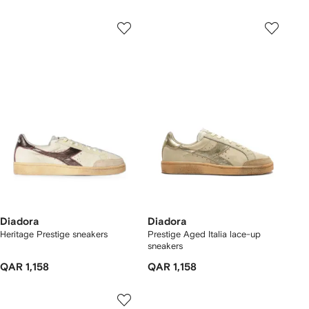
Diadora
Diadora
Heritage Prestige sneakers
Prestige Aged Italia lace-up
sneakers
QAR 1,158
QAR 1,158