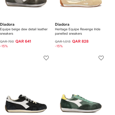
Diadora
Diadora
Equipe beige dew detail leather
Heritage Equipe Revenge Iride
sneakers
panelled sneakers
QAR 641
QAR 828
QAR 793
QAR 1,013
-15%
-15%