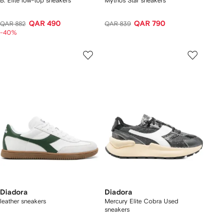
B. Elite low-top sneakers
Mythos Star sneakers
QAR 490
QAR 790
QAR 882
QAR 839
-40%
Diadora
Diadora
leather sneakers
Mercury Elite Cobra Used
sneakers