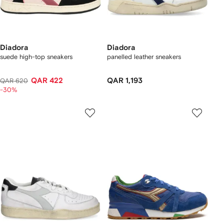
Diadora
Diadora
suede high-top sneakers
panelled leather sneakers
QAR 422
QAR 1,193
QAR 620
-30%