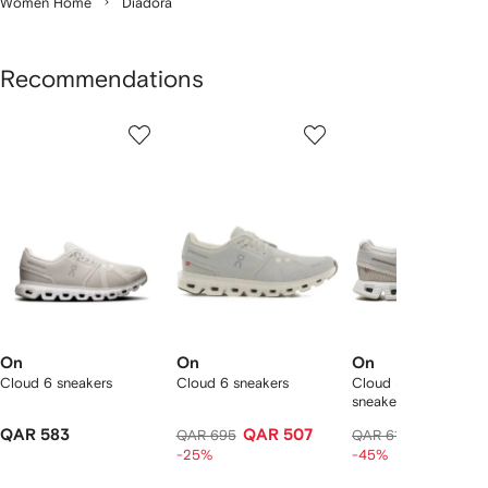
Women Home
Diadora
Recommendations
Showing
1
2
3
of
of
of
f
12
12
12
2
tems
On
On
On
Cloud 6 sneakers
Cloud 6 sneakers
Cloud 5 low-top
sneakers
QAR 583
QAR 507
QAR 322
QAR 695
QAR 615
-25%
-45%