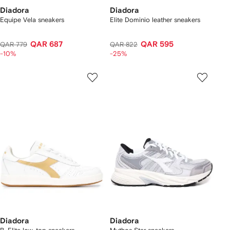
Diadora
Diadora
Equipe Vela sneakers
Elite Dominio leather sneakers
QAR 687
QAR 595
QAR 779
QAR 822
-10%
-25%
Diadora
Diadora