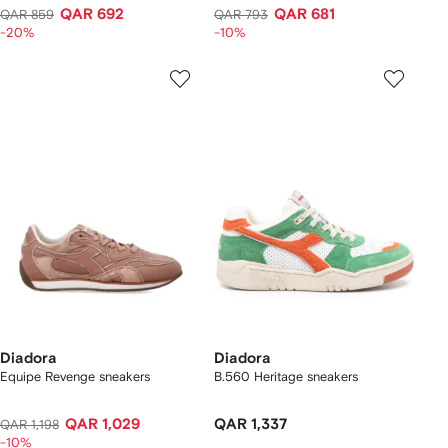
QAR 692
QAR 681
QAR 859
QAR 793
-20%
-10%
Diadora
Diadora
Equipe Revenge sneakers
B.560 Heritage sneakers
QAR 1,029
QAR 1,337
QAR 1,198
-10%