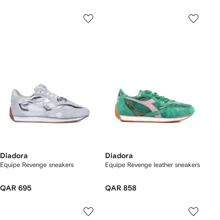
Diadora
Diadora
Equipe Revenge sneakers
Equipe Revenge leather sneakers
QAR 695
QAR 858