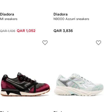
Diadora
Diadora
MI sneakers
N9000 Azzurri sneakers
QAR 1,052
QAR 3,836
QAR 1,106