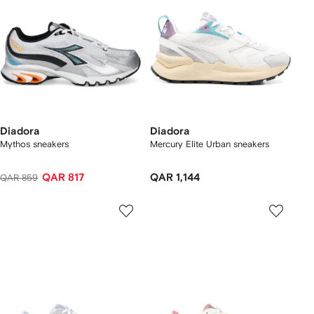
Diadora
Diadora
Mythos sneakers
Mercury Elite Urban sneakers
QAR 817
QAR 1,144
QAR 859