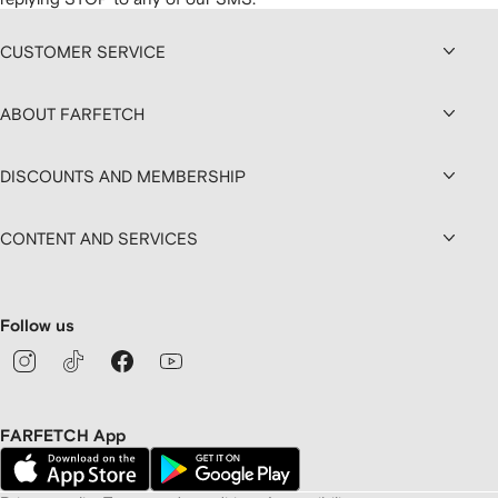
CUSTOMER SERVICE
ABOUT FARFETCH
DISCOUNTS AND MEMBERSHIP
CONTENT AND SERVICES
Follow us
FARFETCH App