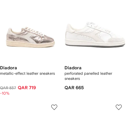
Diadora
Diadora
metallic-effect leather sneakers
perforated panelled leather
sneakers
QAR 719
QAR 665
QAR 837
-10%