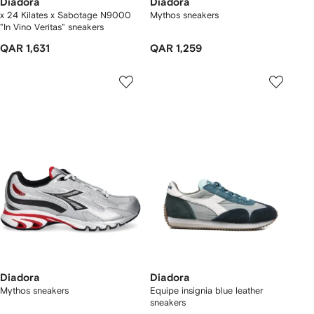
Diadora
Diadora
x 24 Kilates x Sabotage N9000
Mythos sneakers
"In Vino Veritas" sneakers
QAR 1,631
QAR 1,259
Diadora
Diadora
Mythos sneakers
Equipe insignia blue leather
sneakers