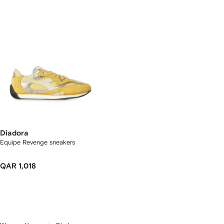
Diadora
Equipe Revenge sneakers
QAR 1,018