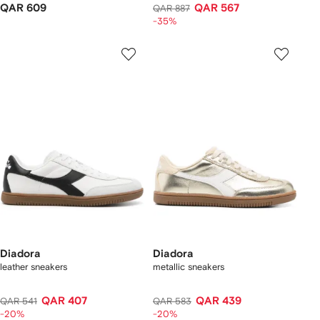
QAR 609
QAR 567
QAR 887
-35%
Diadora
Diadora
leather sneakers
metallic sneakers
QAR 407
QAR 439
QAR 541
QAR 583
-20%
-20%