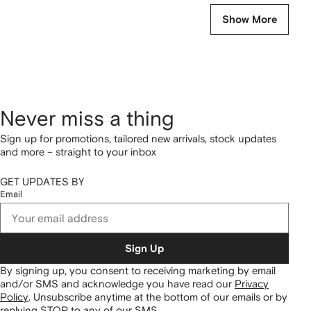
Show More
Never miss a thing
Sign up for promotions, tailored new arrivals, stock updates
and more – straight to your inbox
GET UPDATES BY
Email
Sign Up
By signing up, you consent to receiving marketing by email
and/or SMS and acknowledge you have read our
Privacy
Policy
.
Unsubscribe anytime at the bottom of our emails or by
replying STOP to any of our SMS.