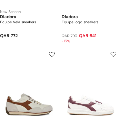
New Season
Diadora
Diadora
Equipe Vela sneakers
Equipe logo sneakers
QAR 772
QAR 641
QAR 793
-15%