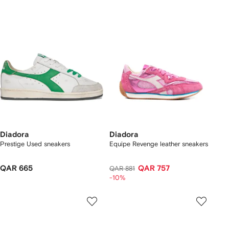
Diadora
Diadora
Prestige Used sneakers
Equipe Revenge leather sneakers
QAR 665
QAR 757
QAR 881
-10%