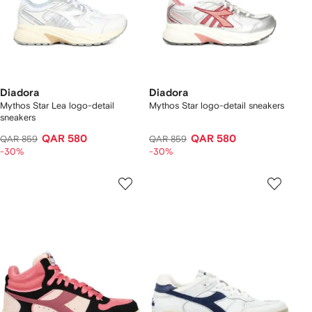
Diadora
Diadora
Mythos Star Lea logo-detail
Mythos Star logo-detail sneakers
sneakers
QAR 580
QAR 580
QAR 859
QAR 859
-30%
-30%