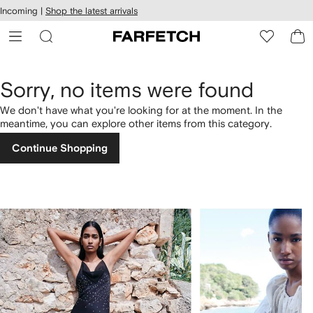
cessibility
Skip to
Incoming |
Shop the latest arrivals
main
ARFETCH
content
Sorry, no items were found
We don't have what you're looking for at the moment. In the
meantime, you can explore other items from this category.
Continue Shopping
1
2
of
of
4
4