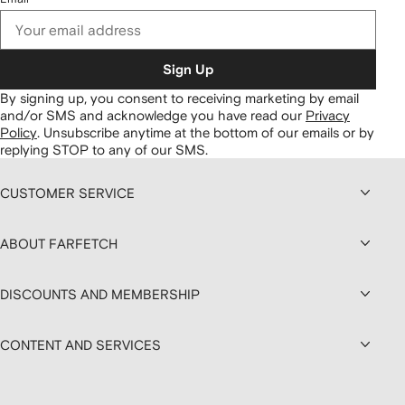
Sign Up
By signing up, you consent to receiving marketing by email
and/or SMS and acknowledge you have read our
Privacy
Policy
.
Unsubscribe anytime at the bottom of our emails or by
replying STOP to any of our SMS.
CUSTOMER SERVICE
ABOUT FARFETCH
DISCOUNTS AND MEMBERSHIP
CONTENT AND SERVICES