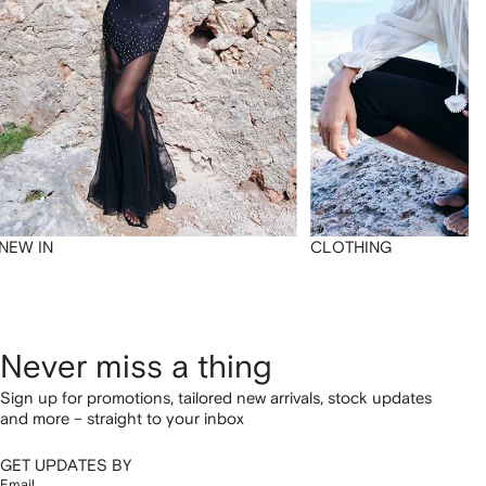
NEW IN
CLOTHING
Never miss a thing
Sign up for promotions, tailored new arrivals, stock updates
and more – straight to your inbox
GET UPDATES BY
Email