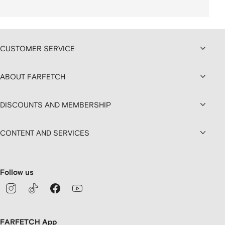
CUSTOMER SERVICE
ABOUT FARFETCH
DISCOUNTS AND MEMBERSHIP
CONTENT AND SERVICES
Follow us
FARFETCH App