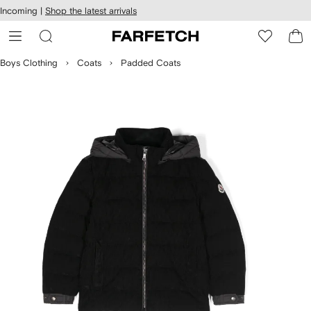
cessibility
Skip to
Incoming |
Shop the latest arrivals
main
ARFETCH
content
Boys Clothing
Coats
Padded Coats