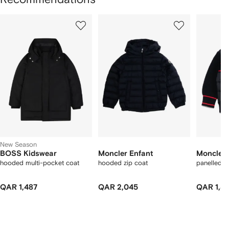
Showing
1
2
3
of
of
of
f
12
12
12
2
tems
New Season
BOSS Kidswear
Moncler Enfant
Moncler 
hooded multi-pocket coat
hooded zip coat
panelled 
QAR 1,487
QAR 2,045
QAR 1,8