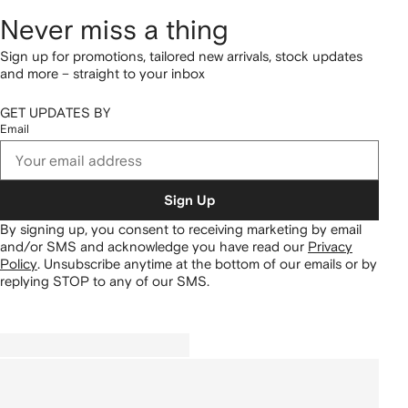
Never miss a thing
Sign up for promotions, tailored new arrivals, stock updates
and more – straight to your inbox
GET UPDATES BY
Email
Sign Up
By signing up, you consent to receiving marketing by email
and/or SMS and acknowledge you have read our
Privacy
Policy
.
Unsubscribe anytime at the bottom of our emails or by
replying STOP to any of our SMS.