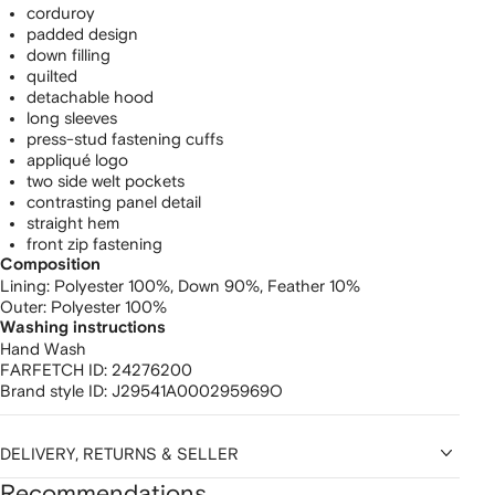
corduroy
padded design
down filling
quilted
detachable hood
long sleeves
press-stud fastening cuffs
appliqué logo
two side welt pockets
contrasting panel detail
straight hem
front zip fastening
Composition
Lining:
Polyester 100%,
Down 90%,
Feather 10%
Outer:
Polyester 100%
Washing instructions
Hand Wash
FARFETCH ID:
24276200
Brand style ID:
J29541A000295969O
DELIVERY, RETURNS & SELLER
Recommendations