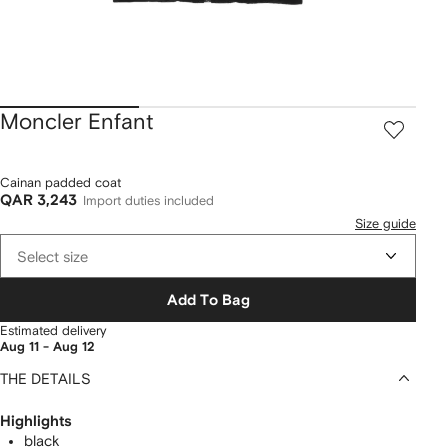
Moncler Enfant
Cainan padded coat
QAR 3,243
Import duties included
Size guide
Select size
Add To Bag
Estimated delivery
Aug 11 - Aug 12
THE DETAILS
Highlights
black