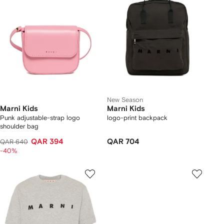
New Season
Marni Kids
Marni Kids
Punk adjustable-strap logo
logo-print backpack
shoulder bag
QAR 394
QAR 704
QAR 640
-40%