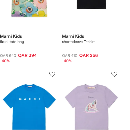
Marni Kids
Marni Kids
floral tote bag
short-sleeve T-shirt
QAR 394
QAR 256
QAR 640
QAR 410
-40%
-40%