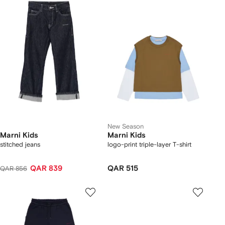
New Season
Marni Kids
Marni Kids
stitched jeans
logo-print triple-layer T-shirt
QAR 839
QAR 515
QAR 856