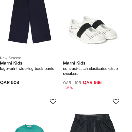
New Season
Marni Kids
Marni Kids
logo-print wide-leg track pants
contrast-stitch elasticated-strap
sneakers
QAR 508
QAR 666
QAR 1,105
-35%