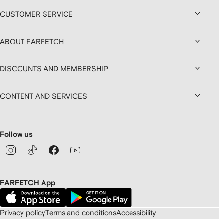
CUSTOMER SERVICE
ABOUT FARFETCH
DISCOUNTS AND MEMBERSHIP
CONTENT AND SERVICES
Follow us
FARFETCH App
Privacy policy
Terms and conditions
Accessibility