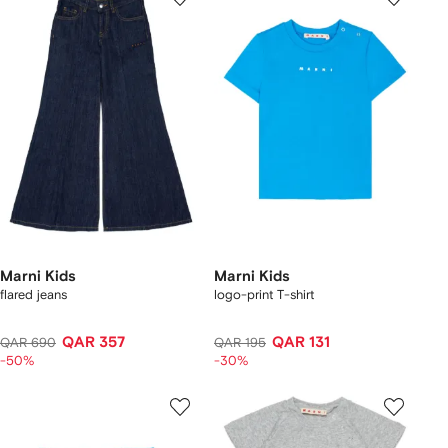
Marni Kids
Marni Kids
flared jeans
logo-print T-shirt
QAR 357
QAR 131
QAR 690
QAR 195
-50%
-30%