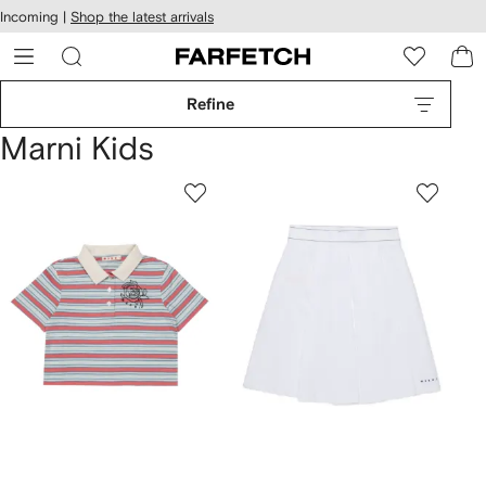
cessibility
Skip to
Incoming |
Shop the latest arrivals
main
ARFETCH
content
Refine
Marni Kids