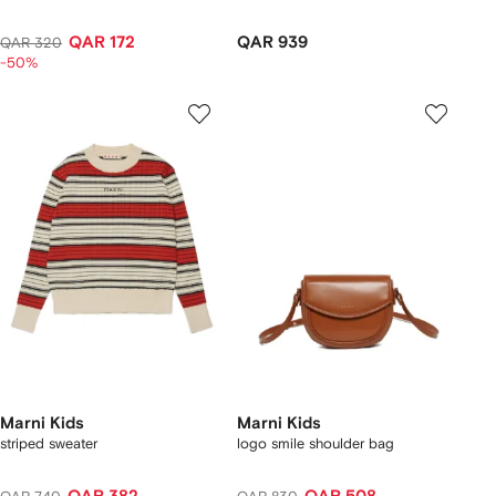
QAR 172
QAR 939
QAR 320
-50%
Marni Kids
Marni Kids
striped sweater
logo smile shoulder bag