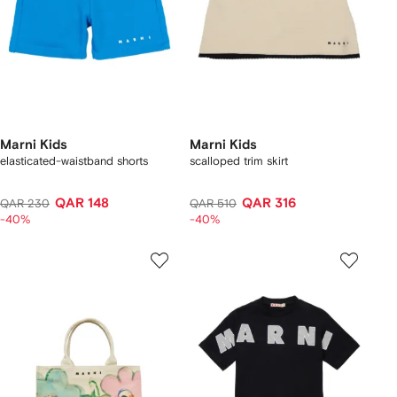
Marni Kids
Marni Kids
elasticated-waistband shorts
scalloped trim skirt
QAR 148
QAR 316
QAR 230
QAR 510
-40%
-40%