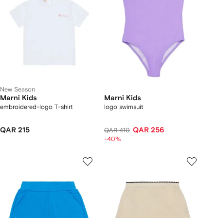
New Season
Marni Kids
Marni Kids
embroidered-logo T-shirt
logo swimsuit
QAR 215
QAR 256
QAR 410
-40%