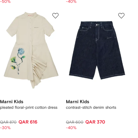
-50%
-40%
Marni Kids
Marni Kids
pleated floral-print cotton dress
contrast-stitch denim shorts
QAR 616
QAR 370
QAR 870
QAR 600
-30%
-40%