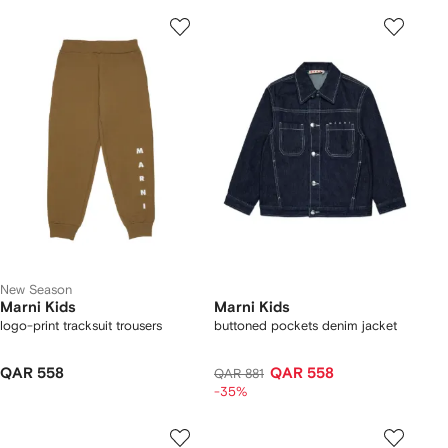
New Season
Marni Kids
Marni Kids
logo-print tracksuit trousers
buttoned pockets denim jacket
QAR 558
QAR 558
QAR 881
-35%