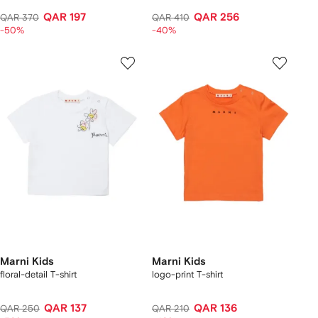
QAR 197
QAR 256
QAR 370
QAR 410
-50%
-40%
Marni Kids
Marni Kids
floral-detail T-shirt
logo-print T-shirt
QAR 137
QAR 136
QAR 250
QAR 210