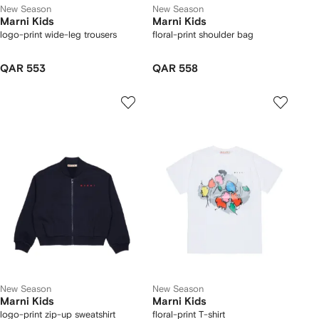
New Season
New Season
Marni Kids
Marni Kids
logo-print wide-leg trousers
floral-print shoulder bag
QAR 553
QAR 558
New Season
New Season
Marni Kids
Marni Kids
logo-print zip-up sweatshirt
floral-print T-shirt