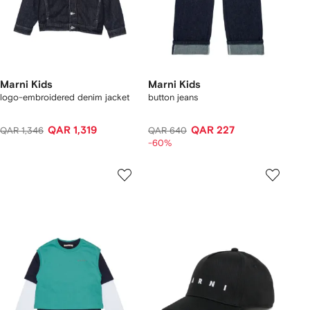
Marni Kids
Marni Kids
logo-embroidered denim jacket
button jeans
QAR 1,319
QAR 227
QAR 1,346
QAR 640
-60%