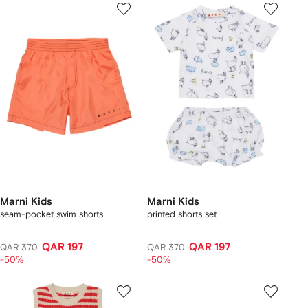
Marni Kids
Marni Kids
seam-pocket swim shorts
printed shorts set
QAR 197
QAR 197
QAR 370
QAR 370
-50%
-50%