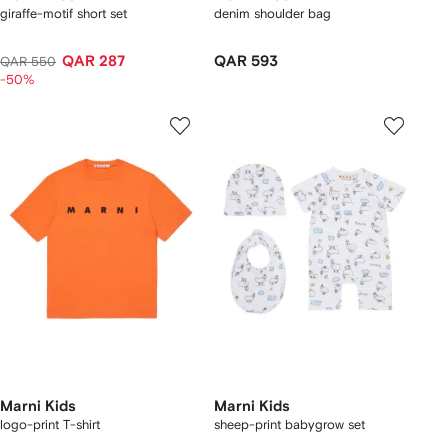
giraffe-motif short set
denim shoulder bag
QAR 287
QAR 593
QAR 550
-50%
Marni Kids
Marni Kids
logo-print T-shirt
sheep-print babygrow set