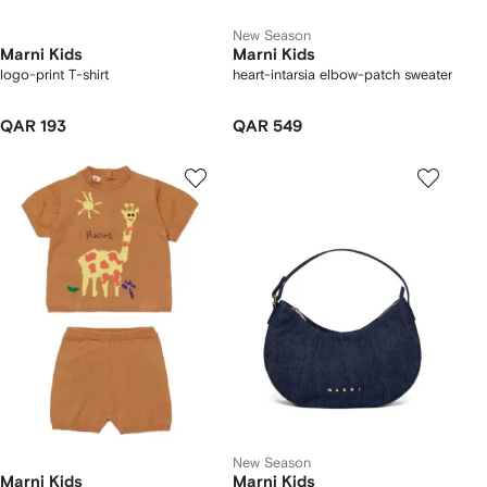
New Season
Marni Kids
Marni Kids
logo-print T-shirt
heart-intarsia elbow-patch sweater
QAR 193
QAR 549
New Season
Marni Kids
Marni Kids