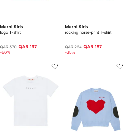
Marni Kids
Marni Kids
logo T-shirt
rocking horse-print T-shirt
QAR 197
QAR 167
QAR 370
QAR 264
-50%
-35%