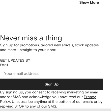
Show More
Never miss a thing
Sign up for promotions, tailored new arrivals, stock updates
and more – straight to your inbox
GET UPDATES BY
Email
Sign Up
By signing up, you consent to receiving marketing by email
and/or SMS and acknowledge you have read our
Privacy
Policy
.
Unsubscribe anytime at the bottom of our emails or by
replying STOP to any of our SMS.