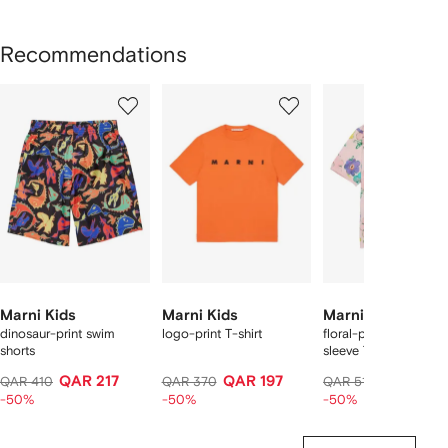
Recommendations
Showing
1
2
3
of
of
of
f
12
12
12
2
tems
Marni Kids
Marni Kids
Marni Kids
dinosaur-print swim
logo-print T-shirt
floral-pattern short-
shorts
sleeve T-shirt
QAR 217
QAR 197
QAR 267
QAR 410
QAR 370
QAR 510
-50%
-50%
-50%