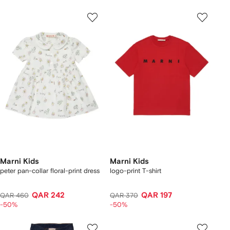
Marni Kids
Marni Kids
peter pan-collar floral-print dress
logo-print T-shirt
QAR 242
QAR 197
QAR 460
QAR 370
-50%
-50%