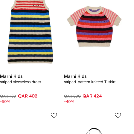
Marni Kids
Marni Kids
striped sleeveless dress
striped-pattern knitted T-shirt
QAR 402
QAR 424
QAR 780
QAR 690
-50%
-40%