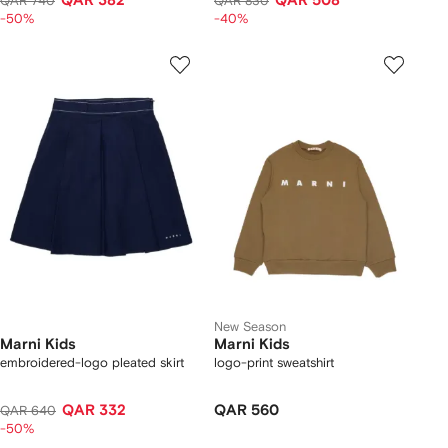
QAR 382
QAR 508
QAR 740
QAR 830
-50%
-40%
New Season
Marni Kids
Marni Kids
embroidered-logo pleated skirt
logo-print sweatshirt
QAR 332
QAR 560
QAR 640
-50%