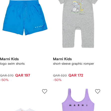
Marni Kids
Marni Kids
logo swim shorts
short-sleeve graphic romper
QAR 197
QAR 172
QAR 370
QAR 320
-50%
-50%