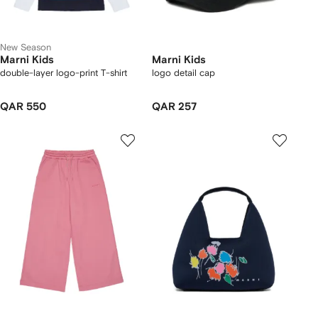
New Season
Marni Kids
Marni Kids
double-layer logo-print T-shirt
logo detail cap
QAR 550
QAR 257