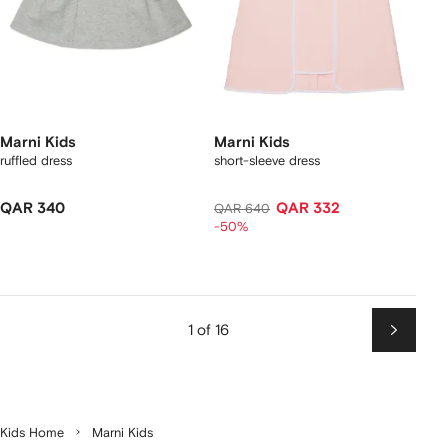
Marni Kids
Marni Kids
ruffled dress
short-sleeve dress
QAR 340
QAR 332
QAR 640
-50%
1 of 16
Next
Kids Home
Marni Kids