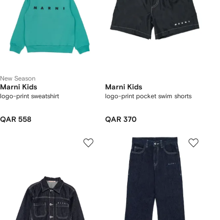
New Season
Marni Kids
Marni Kids
logo-print sweatshirt
logo-print pocket swim shorts
QAR 558
QAR 370