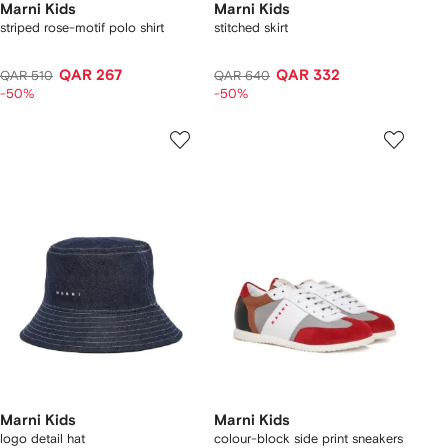
Marni Kids
Marni Kids
striped rose-motif polo shirt
stitched skirt
QAR 267
QAR 332
QAR 510
QAR 640
-50%
-50%
Marni Kids
Marni Kids
logo detail hat
colour-block side print sneakers