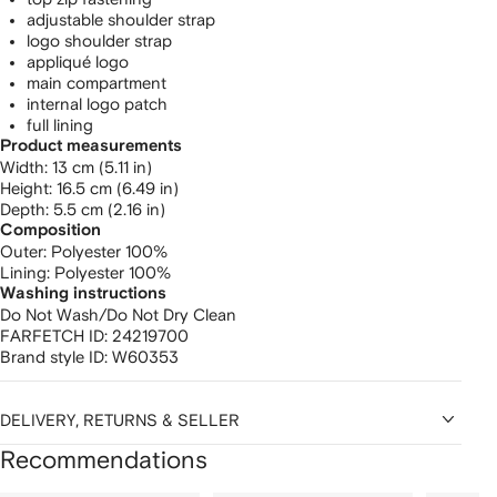
adjustable shoulder strap
logo shoulder strap
appliqué logo
main compartment
internal logo patch
full lining
Product measurements
width: 13 cm (5.11 in)
height: 16.5 cm (6.49 in)
depth: 5.5 cm (2.16 in)
Composition
Outer:
Polyester 100%
Lining:
Polyester 100%
Washing instructions
Do Not Wash/Do Not Dry Clean
FARFETCH ID:
24219700
Brand style ID:
W60353
DELIVERY, RETURNS & SELLER
Recommendations