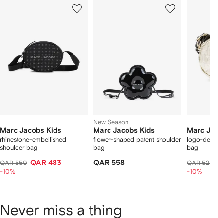
Showing
1
2
3
of
of
of
f
12
12
12
2
tems
New Season
Marc Jacobs Kids
Marc Jacobs Kids
Marc Jac
rhinestone-embellished
flower-shaped patent shoulder
logo-debo
shoulder bag
bag
bag
QAR 483
QAR 558
QAR 550
QAR 521
-10%
-10%
Never miss a thing