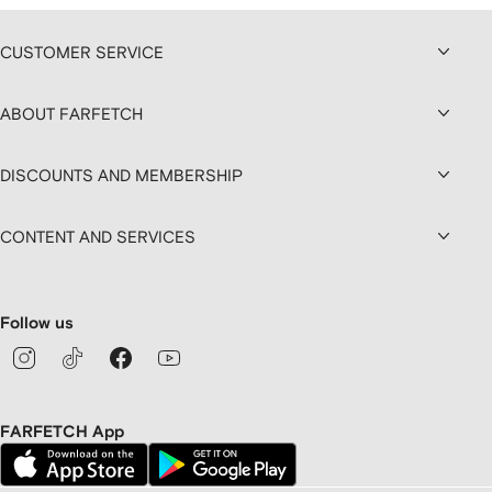
CUSTOMER SERVICE
ABOUT FARFETCH
DISCOUNTS AND MEMBERSHIP
CONTENT AND SERVICES
Follow us
FARFETCH App