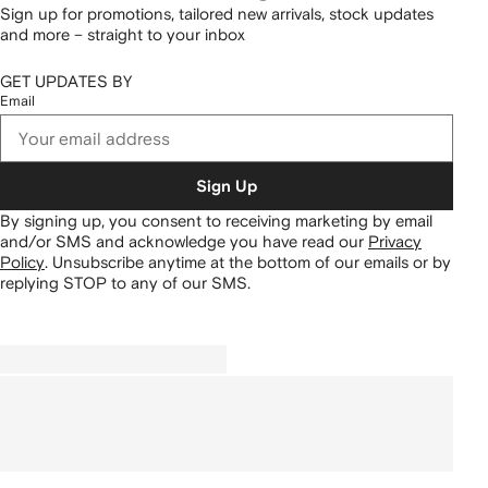
Sign up for promotions, tailored new arrivals, stock updates
and more – straight to your inbox
GET UPDATES BY
Email
Sign Up
By signing up, you consent to receiving marketing by email
and/or SMS and acknowledge you have read our
Privacy
Policy
.
Unsubscribe anytime at the bottom of our emails or by
replying STOP to any of our SMS.