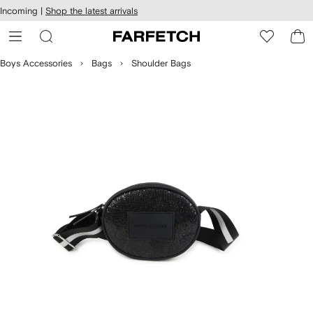
cessibility
Skip to
Incoming |
Shop the latest arrivals
main
ARFETCH
content
Boys Accessories
Bags
Shoulder Bags