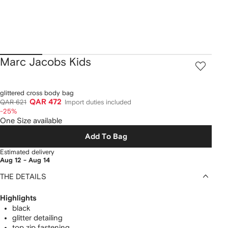
Marc Jacobs Kids
glittered cross body bag
QAR 472
QAR 621
Import duties included
-25%
One Size available
Add To Bag
Estimated delivery
Aug 12 - Aug 14
THE DETAILS
Highlights
black
glitter detailing
top zip fastening