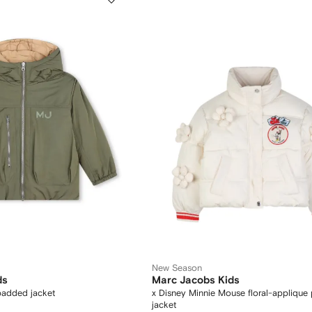
New Season
ds
Marc Jacobs Kids
padded jacket
x Disney Minnie Mouse floral-applique 
jacket