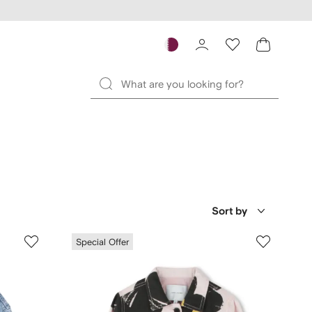
Sort by
Special Offer