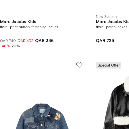
New Season
Marc Jacobs Kids
Marc Jacobs Ki
floral-print button-fastening jacket
floral-patch jacket
QAR 346
QAR 725
QAR 740
QAR 432
-40%
-20%
Special Offer