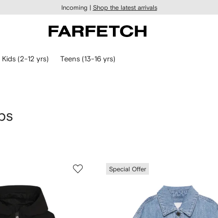
Incoming |
Shop the latest arrivals
Kids (2-12 yrs)
Teens (13-16 yrs)
bs
Special Offer