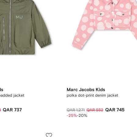
ds
Marc Jacobs Kids
padded jacket
polka dot-print denim jacket
QAR 737
QAR 745
1
QAR 1,271
QAR 932
-25%
-20%