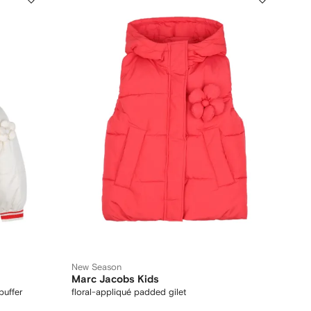
New Season
Marc Jacobs Kids
puffer
floral-appliqué padded gilet