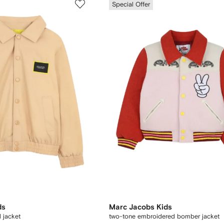
Special Offer
ds
Marc Jacobs Kids
 jacket
two-tone embroidered bomber jacket