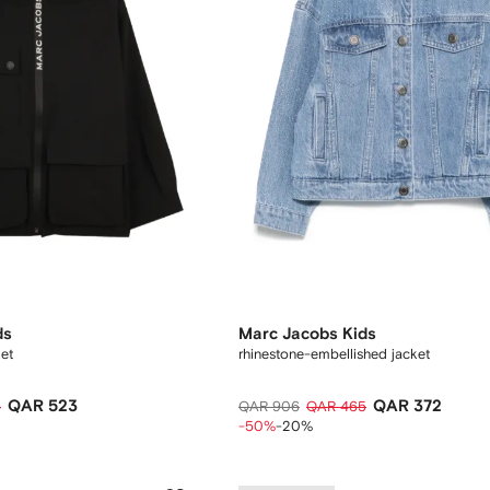
ds
Marc Jacobs Kids
ket
rhinestone-embellished jacket
QAR 523
QAR 372
4
QAR 906
QAR 465
-50%
-20%