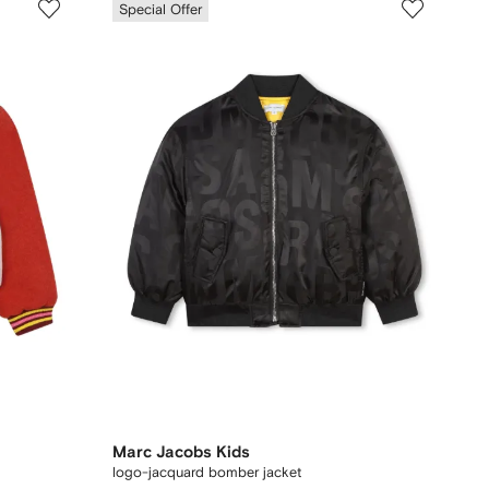
Special Offer
Marc Jacobs Kids
logo-jacquard bomber jacket