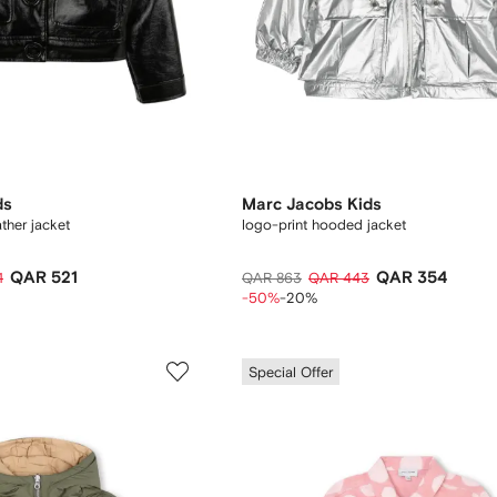
ds
Marc Jacobs Kids
ather jacket
logo-print hooded jacket
QAR 521
QAR 354
1
QAR 863
QAR 443
-50%
-20%
Special Offer