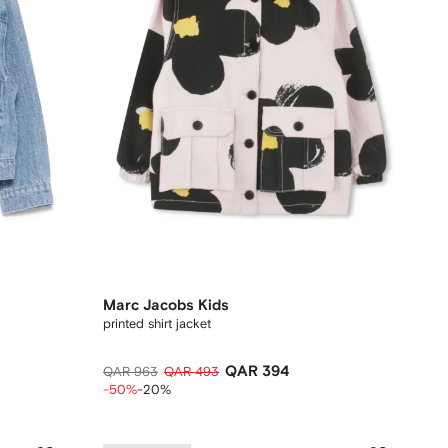
Marc Jacobs Kids
printed shirt jacket
QAR 394
QAR 963
QAR 493
-50%
-20%