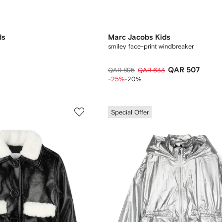
ds
Marc Jacobs Kids
smiley face-print windbreaker
QAR 507
QAR 895
QAR 633
-25%
-20%
Special Offer