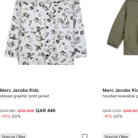
Marc Jacobs Kids
Marc Jacobs Ki
striped graphic-print jacket
hooded reversible 
QAR 446
QAR 881
QAR 558
QAR 1,123
QAR 92
-35%
-20%
-15%
-20%
Special Offer
Special Offer