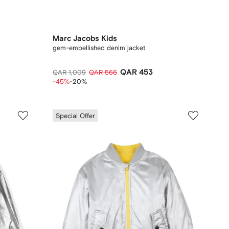
Marc Jacobs Kids
gem-embellished denim jacket
QAR 453
QAR 1,009
QAR 566
-45%
-20%
Special Offer