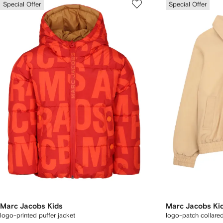
Special Offer
Special Offer
Marc Jacobs Kids
Marc Jacobs Ki
logo-printed puffer jacket
logo-patch collared