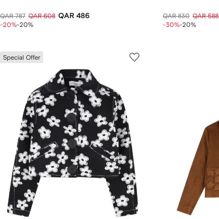
QAR 486
QAR 787
QAR 608
QAR 830
QAR 588
-20%
-20%
-30%
-20%
Special Offer