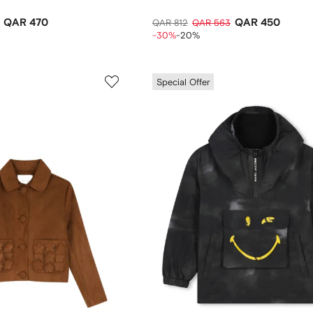
QAR 470
QAR 450
QAR 812
QAR 563
-30%
-20%
Special Offer