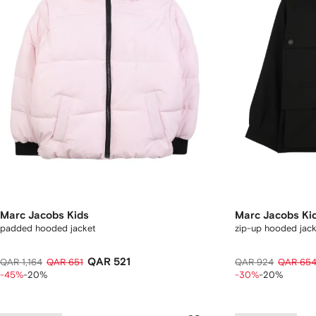
Marc Jacobs Kids
Marc Jacobs Ki
padded hooded jacket
zip-up hooded jac
QAR 521
QAR 1,164
QAR 651
QAR 924
QAR 65
-45%
-20%
-30%
-20%