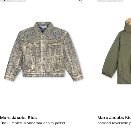
Marc Jacobs Kids
Marc Jacobs Ki
The Jumbled Monogram denim jacket
hooded reversible 