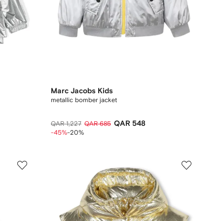
Marc Jacobs Kids
metallic bomber jacket
QAR 548
QAR 1,227
QAR 685
-45%
-20%