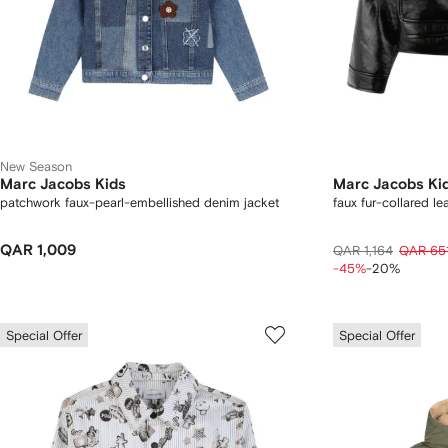
New Season
Marc Jacobs Kids
Marc Jacobs Ki
patchwork faux-pearl-embellished denim jacket
faux fur-collared le
QAR 1,009
QAR 1,164
QAR 65
-45%
-20%
Special Offer
Special Offer