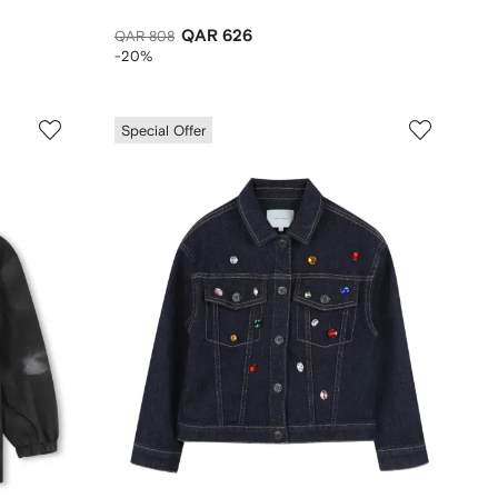
QAR 626
QAR 808
-20%
Special Offer