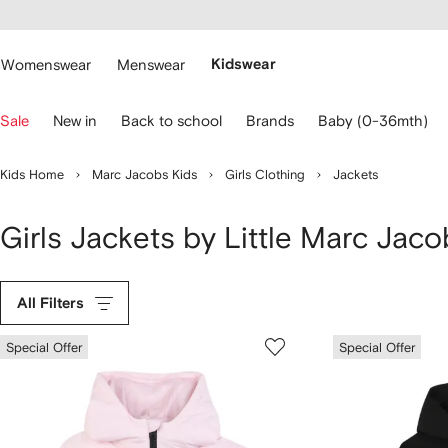
cessibility
Skip to
main
ARFETCH
content
Womenswear
Menswear
Kidswear
se
Sale
New in
Back to school
Brands
Baby (0-36mth)
eyboard
rrows
o
Kids Home
Marc Jacobs Kids
Girls Clothing
Jackets
avigate.
Girls Jackets by Little Marc Jaco
All Filters
Special Offer
Special Offer