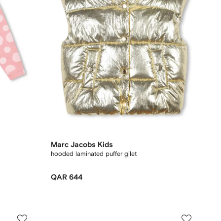
Marc Jacobs Kids
hooded laminated puffer gilet
QAR 644