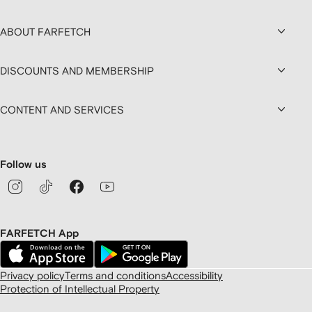
ABOUT FARFETCH
DISCOUNTS AND MEMBERSHIP
CONTENT AND SERVICES
Follow us
FARFETCH App
Privacy policy
Terms and conditions
Accessibility
Protection of Intellectual Property