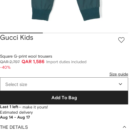
Gucci Kids
Square G-print wool trousers
QAR 1,586
QAR 2,797
Import duties included
-40%
Size guide
Select size
Add To Bag
Last 1 left
— make it yours!
Estimated delivery
Aug 14 - Aug 17
THE DETAILS