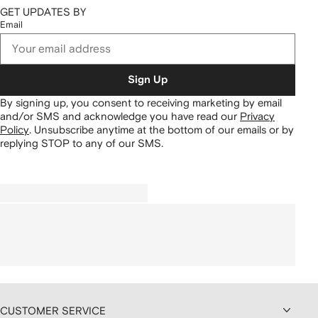
GET UPDATES BY
Email
Sign Up
By signing up, you consent to receiving marketing by email
and/or SMS and acknowledge you have read our
Privacy
Policy
.
Unsubscribe anytime at the bottom of our emails or by
replying STOP to any of our SMS.
CUSTOMER SERVICE