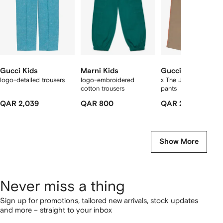
Gucci Kids
Marni Kids
Gucci Kids
logo-detailed trousers
logo-embroidered
x The Jetsons wool t
cotton trousers
pants
QAR 2,039
QAR 800
QAR 2,250
Show More
Never miss a thing
Sign up for promotions, tailored new arrivals, stock updates
and more – straight to your inbox