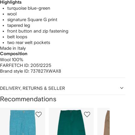
Highlights
turquoise blue-green
wool
signature Square G print
tapered leg
front button and zip fastening
belt loops
two rear welt pockets
Made in Italy
Composition
Wool 100%
FARFETCH ID:
20512225
Brand style ID:
737827XWAX8
DELIVERY, RETURNS & SELLER
Recommendations
Showing
1
2
3
of
of
of
f
12
12
12
2
tems