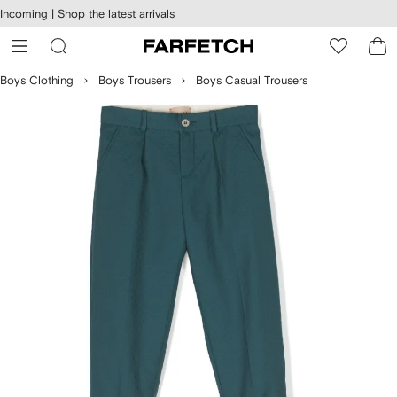
cessibility
Skip to
Incoming |
Shop the latest arrivals
main
ARFETCH
content
Boys Clothing
Boys Trousers
Boys Casual Trousers