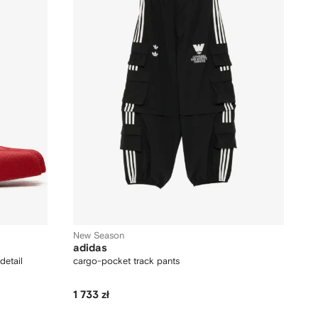
New Season
adidas
detail
cargo-pocket track pants
1 733 zł