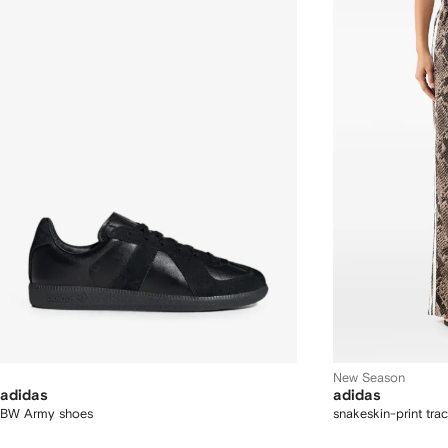
New Season
adidas
adidas
BW Army shoes
snakeskin-print tra