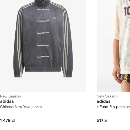
New Season
New Season
adidas
adidas
Chinese New Year jacket
x Farm Rio premiu
1 479 zł
517 zł