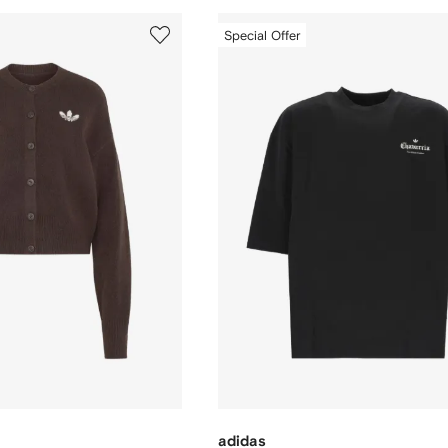
Special Offer
adidas