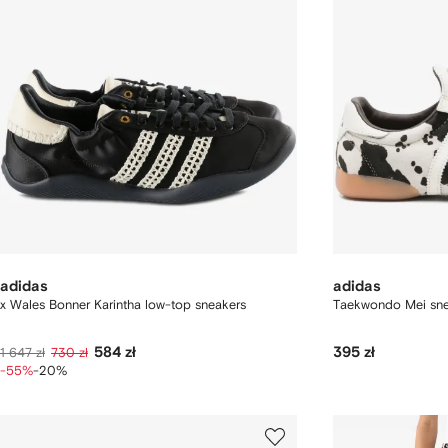
adidas
adidas
x Wales Bonner Karintha low-top sneakers
Taekwondo Mei sne
584 zł
395 zł
1 647 zł
730 zł
-55%
-20%