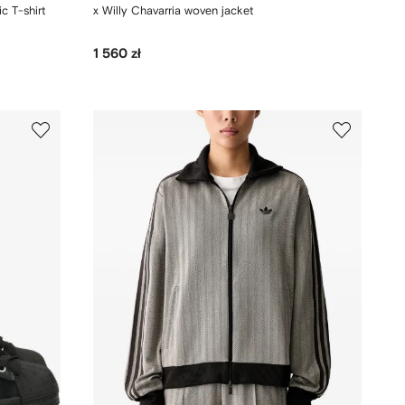
c T-shirt
x Willy Chavarria woven jacket
1 560 zł