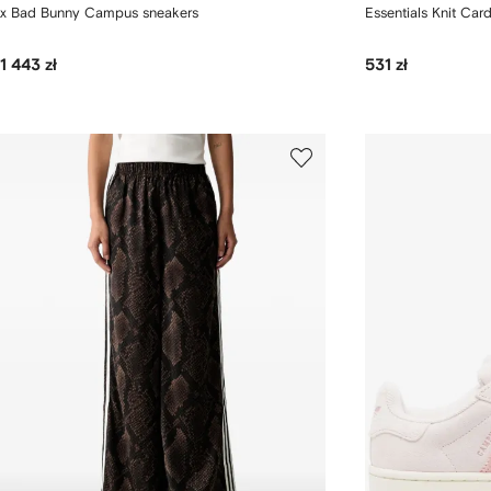
x Bad Bunny Campus sneakers
Essentials Knit Car
1 443 zł
531 zł