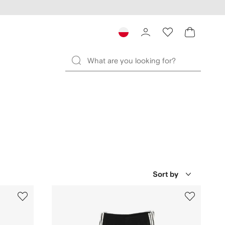
Sort by