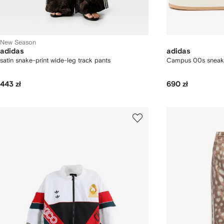
New Season
adidas
adidas
satin snake-print wide-leg track pants
Campus 00s sneak
443 zł
690 zł