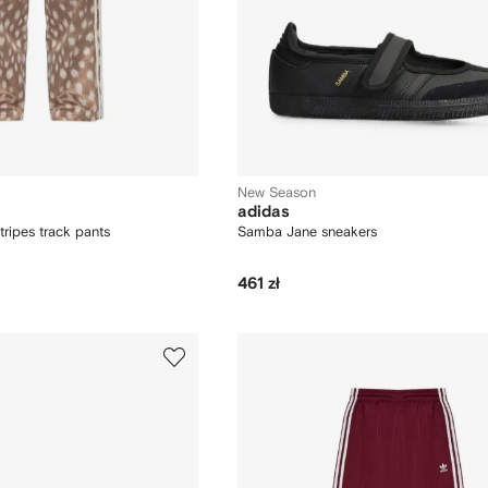
New Season
adidas
tripes track pants
Samba Jane sneakers
461 zł