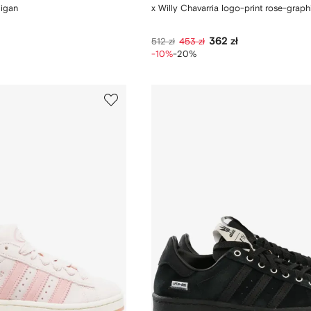
digan
x Willy Chavarria logo-print rose-graphi
362 zł
512 zł
453 zł
-10%
-20%