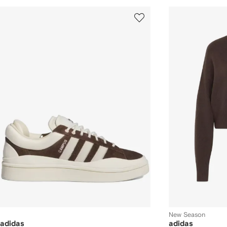
New Season
adidas
adidas