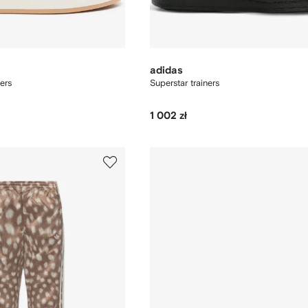
adidas
ers
Superstar trainers
1 002 zł