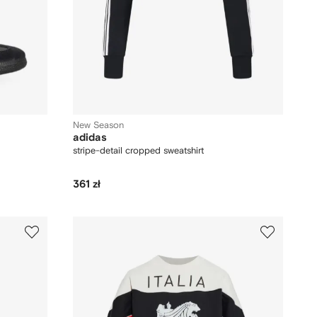
New Season
adidas
stripe-detail cropped sweatshirt
361 zł