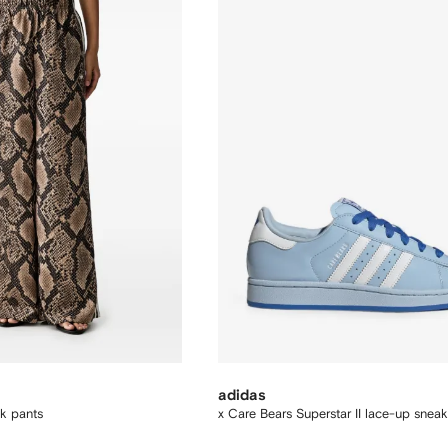
adidas
ck pants
x Care Bears Superstar II lace-up sneak