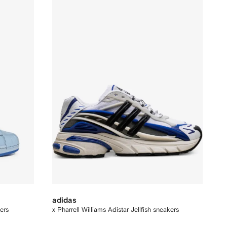
adidas
ers
x Pharrell Williams Adistar Jellfish sneakers