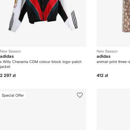
New Season
New Season
adidas
adidas
x Willy Chavarria CDM colour-block logo-patch
animal-print three-s
jacket
2 297 zł
412 zł
Special Offer