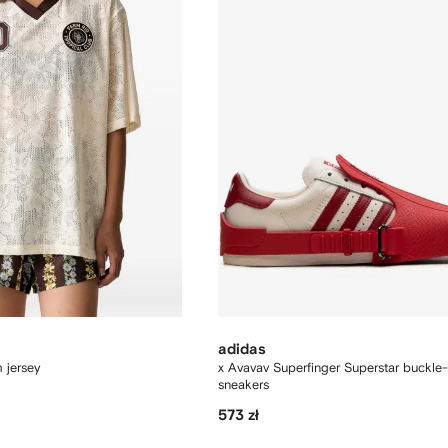
adidas
m jersey
x Avavav Superfinger Superstar buckle-
sneakers
573 zł