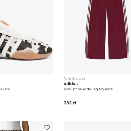
New Season
adidas
akers
side-stripe wide-leg trousers
382 zł