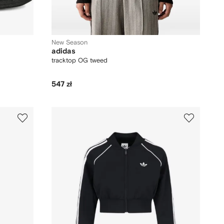
New Season
adidas
tracktop OG tweed
547 zł