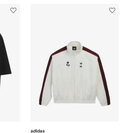
adidas