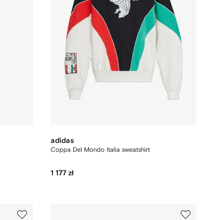
adidas
Coppa Del Mondo Italia sweatshirt
1 177 zł