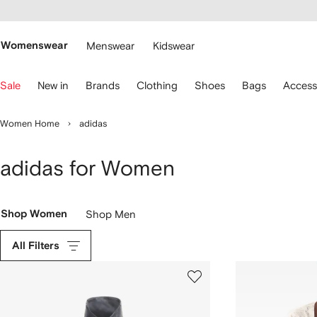
cessibility
Skip to
main
ARFETCH
content
Womenswear
Menswear
Kidswear
se
Sale
New in
Brands
Clothing
Shoes
Bags
Access
eyboard
rrows
o
Women Home
adidas
avigate.
adidas for Women
Shop Women
Shop Men
All Filters