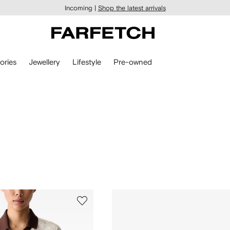
Incoming |
Shop the latest arrivals
ories
Jewellery
Lifestyle
Pre-owned