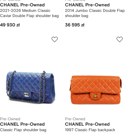
CHANEL Pre-Owned
CHANEL Pre-Owned
2021-2026 Medium Classic
2014 Jumbo Classic Double Flap
Caviar Double Flap shoulder bag
shoulder bag
49 930 zł
36 595 zł
Pre-Owned
Pre-Owned
CHANEL Pre-Owned
CHANEL Pre-Owned
Classic Flap shoulder bag
1997 Classic Flap backpack