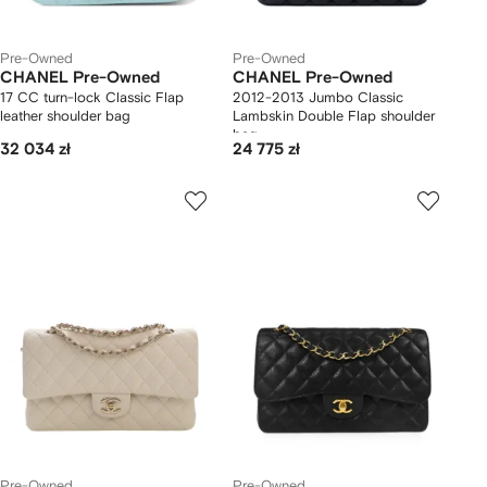
Pre-Owned
Pre-Owned
CHANEL Pre-Owned
CHANEL Pre-Owned
17 CC turn-lock Classic Flap
2012-2013 Jumbo Classic
leather shoulder bag
Lambskin Double Flap shoulder
bag
32 034 zł
24 775 zł
Pre-Owned
Pre-Owned