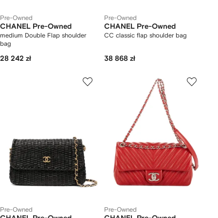
Pre-Owned
Pre-Owned
CHANEL Pre-Owned
CHANEL Pre-Owned
medium Double Flap shoulder
CC classic flap shoulder bag
bag
28 242 zł
38 868 zł
Pre-Owned
Pre-Owned