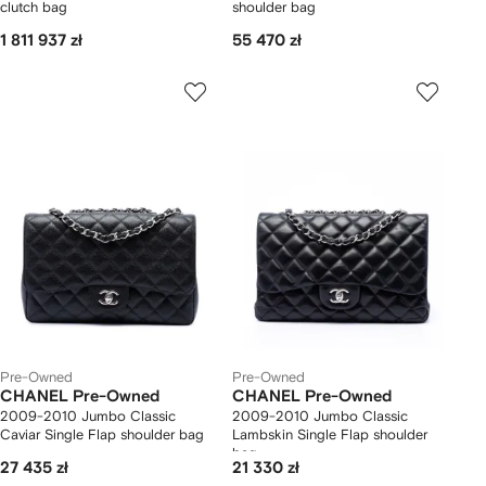
clutch bag
shoulder bag
1 811 937 zł
55 470 zł
Pre-Owned
Pre-Owned
CHANEL Pre-Owned
CHANEL Pre-Owned
2009-2010 Jumbo Classic
2009-2010 Jumbo Classic
Caviar Single Flap shoulder bag
Lambskin Single Flap shoulder
bag
27 435 zł
21 330 zł