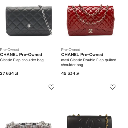
Pre-Owned
Pre-Owned
CHANEL Pre-Owned
CHANEL Pre-Owned
Classic Flap shoulder bag
maxi Classic Double Flap quilted
shoulder bag
27 634 zł
45 334 zł