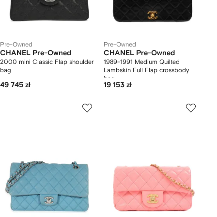
Pre-Owned
Pre-Owned
CHANEL Pre-Owned
CHANEL Pre-Owned
2000 mini Classic Flap shoulder
1989-1991 Medium Quilted
bag
Lambskin Full Flap crossbody
bag
49 745 zł
19 153 zł