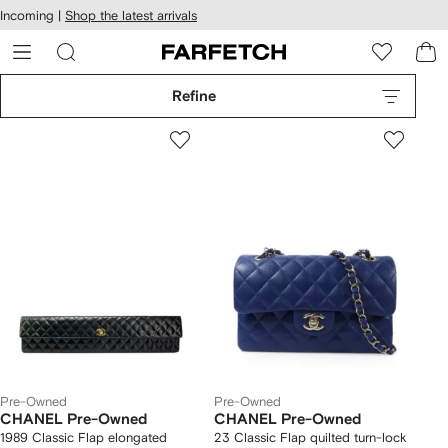
cessibility
Skip to
Incoming |
Shop the latest arrivals
main
ARFETCH
content
Refine
Pre-Owned
Pre-Owned
CHANEL Pre-Owned
CHANEL Pre-Owned
1989 Classic Flap elongated
23 Classic Flap quilted turn-lock