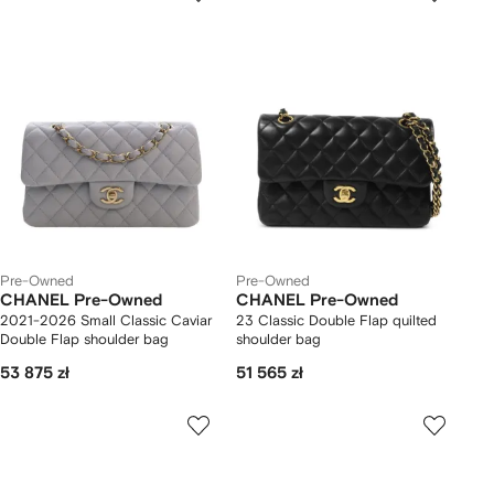
Pre-Owned
Pre-Owned
CHANEL Pre-Owned
CHANEL Pre-Owned
2021-2026 Small Classic Caviar
23 Classic Double Flap quilted
Double Flap shoulder bag
shoulder bag
53 875 zł
51 565 zł