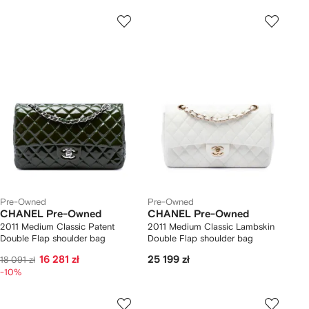
Pre-Owned
Pre-Owned
CHANEL Pre-Owned
CHANEL Pre-Owned
2011 Medium Classic Patent
2011 Medium Classic Lambskin
Double Flap shoulder bag
Double Flap shoulder bag
16 281 zł
25 199 zł
18 091 zł
-10%