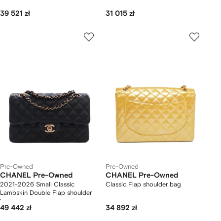
39 521 zł
31 015 zł
Pre-Owned
Pre-Owned
CHANEL Pre-Owned
CHANEL Pre-Owned
2021-2026 Small Classic
Classic Flap shoulder bag
Lambskin Double Flap shoulder
bag
49 442 zł
34 892 zł