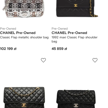
Pre-Owned
Pre-Owned
CHANEL Pre-Owned
CHANEL Pre-Owned
Classic Flap metallic shoulder bag
1992 maxi Classic Flap shoulder
bag
102 199 zł
45 859 zł