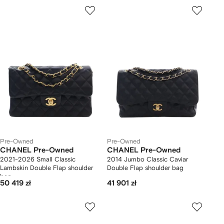
Pre-Owned
Pre-Owned
CHANEL Pre-Owned
CHANEL Pre-Owned
2021-2026 Small Classic
2014 Jumbo Classic Caviar
Lambskin Double Flap shoulder
Double Flap shoulder bag
bag
50 419 zł
41 901 zł