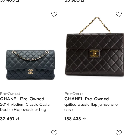
37 405 zł
53 980 zł
Pre-Owned
Pre-Owned
CHANEL Pre-Owned
CHANEL Pre-Owned
2014 Medium Classic Caviar
quilted classic flap jumbo brief
Double Flap shoulder bag
case
32 497 zł
138 438 zł