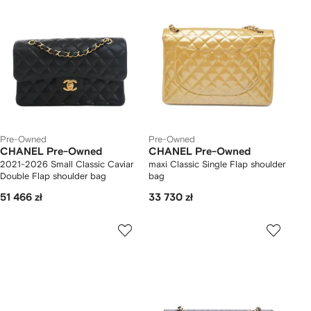
Pre-Owned
Pre-Owned
CHANEL Pre-Owned
CHANEL Pre-Owned
2021-2026 Small Classic Caviar
maxi Classic Single Flap shoulder
Double Flap shoulder bag
bag
51 466 zł
33 730 zł