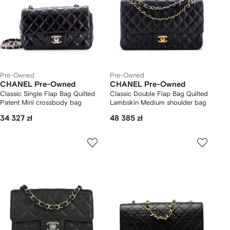
Pre-Owned
Pre-Owned
CHANEL Pre-Owned
CHANEL Pre-Owned
Classic Single Flap Bag Quilted
Classic Double Flap Bag Quilted
Patent Mini crossbody bag
Lambskin Medium shoulder bag
34 327 zł
48 385 zł