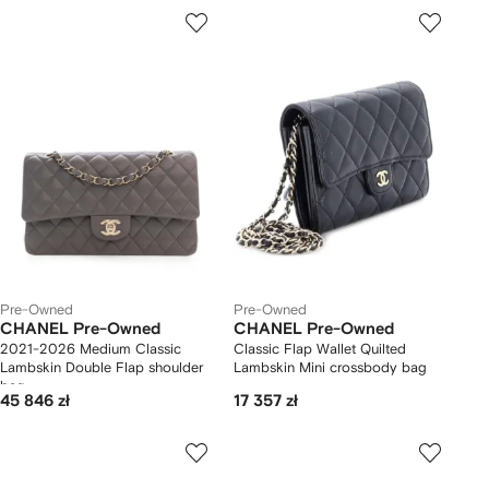
Pre-Owned
Pre-Owned
CHANEL Pre-Owned
CHANEL Pre-Owned
2021-2026 Medium Classic
Classic Flap Wallet Quilted
Lambskin Double Flap shoulder
Lambskin Mini crossbody bag
bag
45 846 zł
17 357 zł