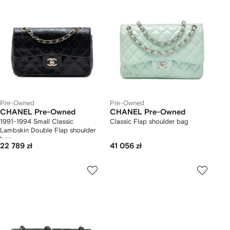
Pre-Owned
Pre-Owned
CHANEL Pre-Owned
CHANEL Pre-Owned
1991-1994 Small Classic
Classic Flap shoulder bag
Lambskin Double Flap shoulder
bag
22 789 zł
41 056 zł