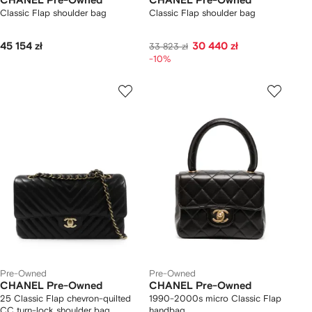
CHANEL Pre-Owned
CHANEL Pre-Owned
Classic Flap shoulder bag
Classic Flap shoulder bag
45 154 zł
30 440 zł
33 823 zł
-10%
Pre-Owned
Pre-Owned
CHANEL Pre-Owned
CHANEL Pre-Owned
25 Classic Flap chevron-quilted
1990-2000s micro Classic Flap
CC turn-lock shoulder bag
handbag