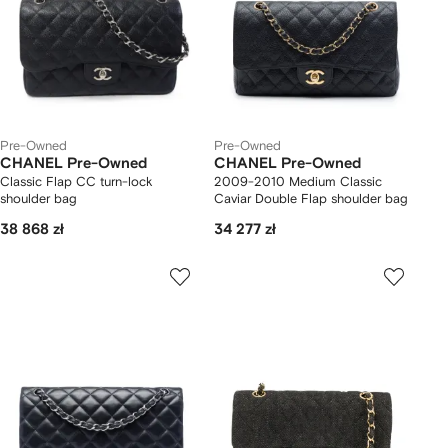
Pre-Owned
Pre-Owned
CHANEL Pre-Owned
CHANEL Pre-Owned
Classic Flap CC turn-lock
2009-2010 Medium Classic
shoulder bag
Caviar Double Flap shoulder bag
38 868 zł
34 277 zł