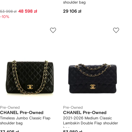
shoulder bag
48 598 zł
29 106 zł
53 998 zł
-10%
Pre-Owned
Pre-Owned
CHANEL Pre-Owned
CHANEL Pre-Owned
Timeless Jumbo Classic Flap
2021-2026 Medium Classic
shoulder bag
Lambskin Double Flap shoulder
bag