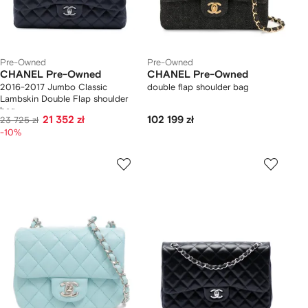
Pre-Owned
Pre-Owned
CHANEL Pre-Owned
CHANEL Pre-Owned
2016-2017 Jumbo Classic
double flap shoulder bag
Lambskin Double Flap shoulder
bag
21 352 zł
102 199 zł
23 725 zł
-10%