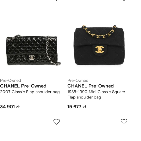
Pre-Owned
Pre-Owned
CHANEL Pre-Owned
CHANEL Pre-Owned
2007 Classic Flap shoulder bag
1985-1990 Mini Classic Square
Flap shoulder bag
34 901 zł
15 677 zł