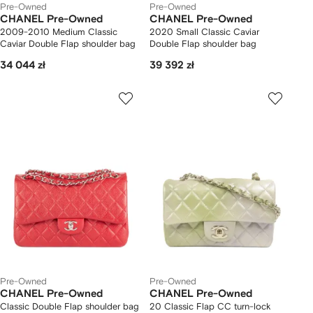
Pre-Owned
Pre-Owned
CHANEL Pre-Owned
CHANEL Pre-Owned
2009-2010 Medium Classic
2020 Small Classic Caviar
Caviar Double Flap shoulder bag
Double Flap shoulder bag
34 044 zł
39 392 zł
Pre-Owned
Pre-Owned
CHANEL Pre-Owned
CHANEL Pre-Owned
Classic Double Flap shoulder bag
20 Classic Flap CC turn-lock