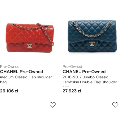
Pre-Owned
Pre-Owned
CHANEL Pre-Owned
CHANEL Pre-Owned
medium Classic Flap shoulder
2016-2017 Jumbo Classic
bag
Lambskin Double Flap shoulder
bag
29 106 zł
27 923 zł