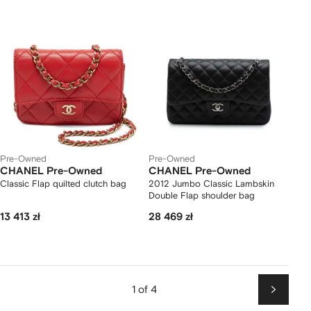
Pre-Owned
Pre-Owned
CHANEL Pre-Owned
CHANEL Pre-Owned
Classic Flap quilted clutch bag
2012 Jumbo Classic Lambskin
Double Flap shoulder bag
13 413 zł
28 469 zł
1 of 4
Next