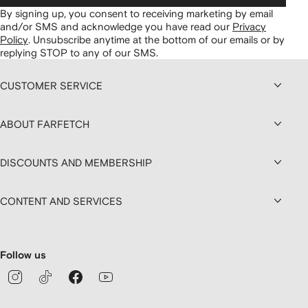
By signing up, you consent to receiving marketing by email
and/or SMS and acknowledge you have read our
Privacy
Policy
.
Unsubscribe anytime at the bottom of our emails or by
replying STOP to any of our SMS.
CUSTOMER SERVICE
ABOUT FARFETCH
DISCOUNTS AND MEMBERSHIP
CONTENT AND SERVICES
Follow us