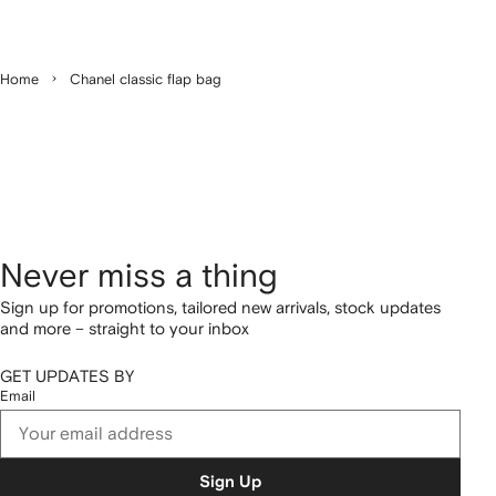
Home
Chanel classic flap bag
Never miss a thing
Sign up for promotions, tailored new arrivals, stock updates
and more – straight to your inbox
GET UPDATES BY
Email
Sign Up