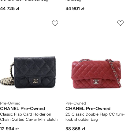
44 725 zł
34 901 zł
Pre-Owned
Pre-Owned
CHANEL Pre-Owned
CHANEL Pre-Owned
Classic Flap Card Holder on
25 Classic Double Flap CC turn-
Chain Quilted Caviar Mini clutch
lock shoulder bag
bag
12 934 zł
38 868 zł