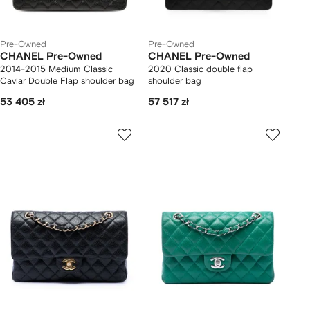
Pre-Owned
Pre-Owned
CHANEL Pre-Owned
CHANEL Pre-Owned
2014-2015 Medium Classic
2020 Classic double flap
Caviar Double Flap shoulder bag
shoulder bag
53 405 zł
57 517 zł