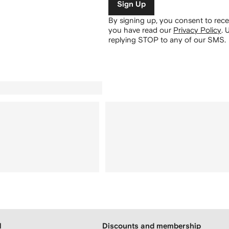
Sign Up
By signing up, you consent to re
you have read our
Privacy Policy
.
U
replying STOP to any of our SMS.
H
Discounts and membership