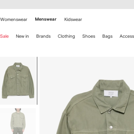
cessibility
Skip to
main
ARFETCH
content
Womenswear
Menswear
Kidswear
se
Sale
New in
Brands
Clothing
Shoes
Bags
Access
eyboard
rrows
o
avigate.
Image
1
of
5