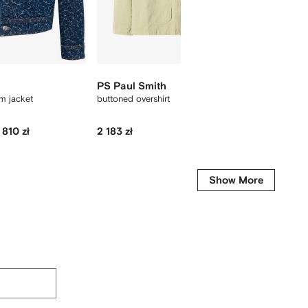
PS Paul Smith
A.P.C.
im jacket
buttoned overshirt
Jeffray 
 810 zł
2 183 zł
3 126 zł
-40%
-
Show More