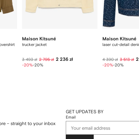
Maison Kitsuné
Maison Kitsuné
vershirt
trucker jacket
laser cut-detail den
2 236 zł
2
3 493 zł
2 795 zł
4 390 zł
3 513 zł
-20%
-20%
-20%
-20%
GET UPDATES BY
Email
re – straight to your inbox