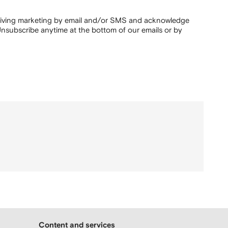
ceiving marketing by email and/or SMS and acknowledge
nsubscribe anytime at the bottom of our emails or by
Content and services