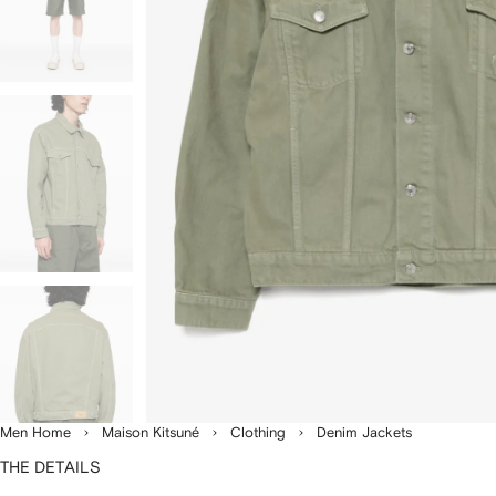
Men Home
Maison Kitsuné
Clothing
Denim Jackets
THE DETAILS