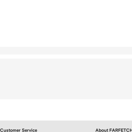
Customer Service
About FARFETC