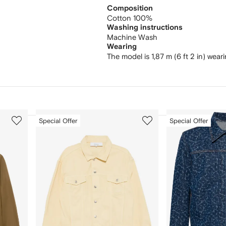
Composition
Cotton 100%
Washing instructions
Machine Wash
Wearing
The model is 1,87 m (6 ft 2 in) wear
3
4
Special Offer
Special Offer
of
of
12
12