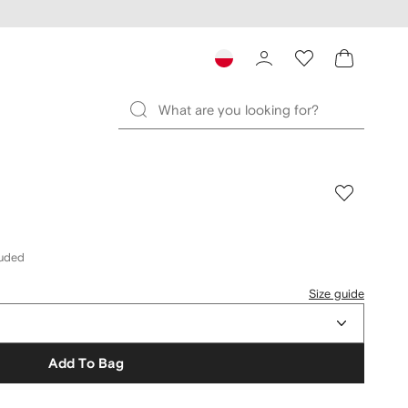
luded
Size guide
Add To Bag