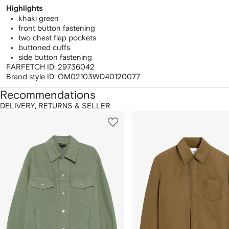
Highlights
khaki green
front button fastening
two chest flap pockets
buttoned cuffs
side button fastening
FARFETCH ID:
29736042
Brand style ID:
OM02103WD40120077
Recommendations
DELIVERY, RETURNS & SELLER
howing
1
2
of
of
f
12
12
2
tems