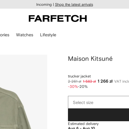
Incoming |
Shop the latest arrivals
ories
Watches
Lifestyle
Maison Kitsuné
trucker jacket
1 266 zł
2 261 zł
1 583 zł
VAT inc
-30%
-20%
Select
Select size
size
Estimated delivery
Aug 6 - Aug 10