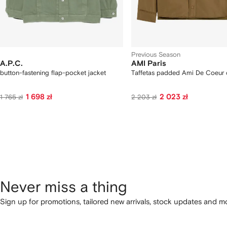
Previous Season
A.P.C.
AMI Paris
button-fastening flap-pocket jacket
Taffetas padded Ami De Coeur o
1 698 zł
2 023 zł
1 765 zł
2 203 zł
Never miss a thing
Sign up for promotions, tailored new arrivals, stock updates and mo