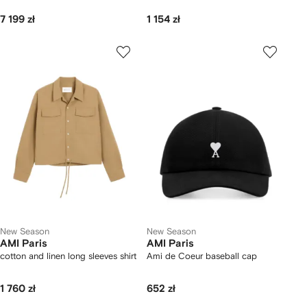
7 199 zł
1 154 zł
New Season
New Season
AMI Paris
AMI Paris
cotton and linen long sleeves shirt
Ami de Coeur baseball cap
1 760 zł
652 zł