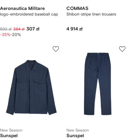
Aeronautica Militare
COMMAS
logo-embroidered baseball cap
Shibori-stripe linen trousers
307 zł
4 914 zł
592 zł
384 zł
-35%
-20%
New Season
New Season
Sunspel
Sunspel