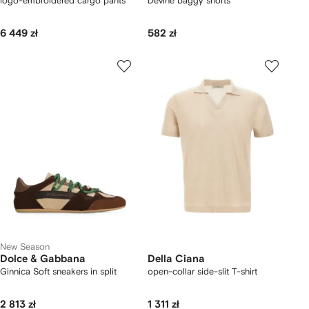
logo-embroidered cargo pants
Devine baggy shorts
6 449 zł
582 zł
New Season
Dolce & Gabbana
Della Ciana
Ginnica Soft sneakers in split
open-collar side-slit T-shirt
2 813 zł
1 311 zł