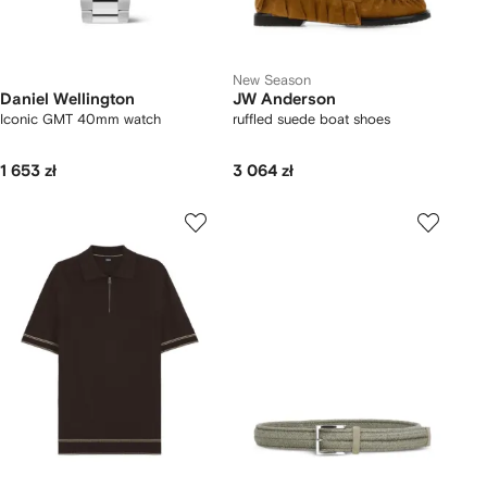
New Season
Daniel Wellington
JW Anderson
Iconic GMT 40mm watch
ruffled suede boat shoes
1 653 zł
3 064 zł