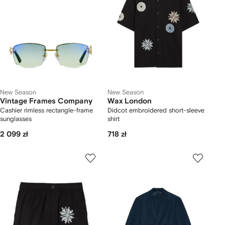
New Season
New Season
Vintage Frames Company
Wax London
Cashier rimless rectangle-frame
Didcot embroidered short-sleeve
sunglasses
shirt
2 099 zł
718 zł