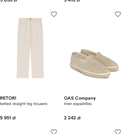
3 050 zł
5 410 zł
RETORI
OAS Company
belted straight-leg trousers
linen espadrilles
5 951 zł
2 242 zł