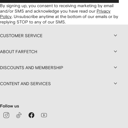
By signing up, you consent to receiving marketing by email
and/or SMS and acknowledge you have read our
Privacy
Policy
.
Unsubscribe anytime at the bottom of our emails or by
replying STOP to any of our SMS.
CUSTOMER SERVICE
ABOUT FARFETCH
DISCOUNTS AND MEMBERSHIP
CONTENT AND SERVICES
Follow us