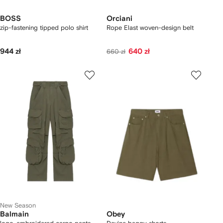
BOSS
Orciani
zip-fastening tipped polo shirt
Rope Elast woven-design belt
944 zł
640 zł
660 zł
New Season
Balmain
Obey