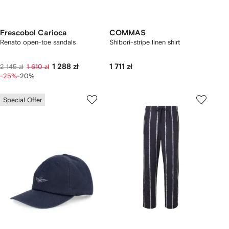
Frescobol Carioca
COMMAS
Renato open-toe sandals
Shibori-stripe linen shirt
1 288 zł
1 711 zł
2 145 zł
1 610 zł
-25%
-20%
Special Offer