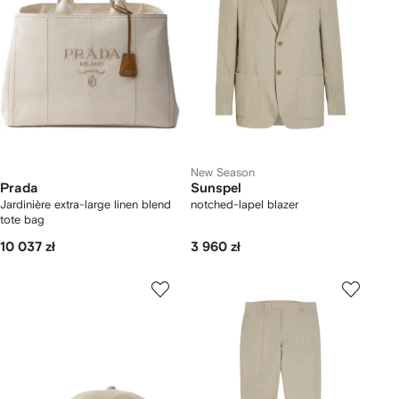
New Season
Prada
Sunspel
Jardinière extra-large linen blend
notched-lapel blazer
tote bag
10 037 zł
3 960 zł