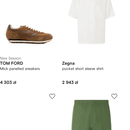
New Season
TOM FORD
Zegna
Mick panelled sneakers
pocket short sleeve shirt
4 303 zł
2 943 zł