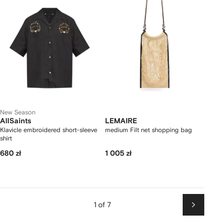
New Season
AllSaints
LEMAIRE
Klavicle embroidered short-sleeve
medium Filt net shopping bag
shirt
680 zł
1 005 zł
1 of 7
Next