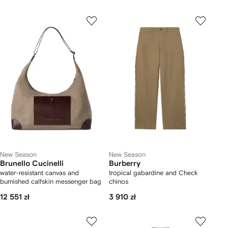
New Season
New Season
Brunello Cucinelli
Burberry
water-resistant canvas and
tropical gabardine and Check
burnished calfskin messenger bag
chinos
12 551 zł
3 910 zł