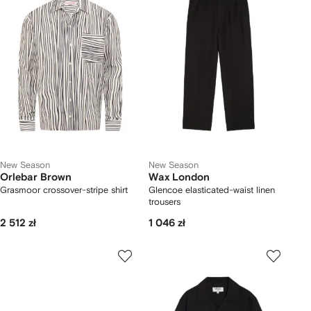
New Season
New Season
Orlebar Brown
Wax London
Grasmoor crossover-stripe shirt
Glencoe elasticated-waist linen
trousers
2 512 zł
1 046 zł