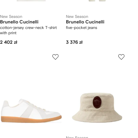
New Season
New Season
Brunello Cucinelli
Brunello Cucinelli
cotton-jersey crew-neck T-shirt
five-pocket jeans
with print
2 402 zł
3 376 zł
New Season