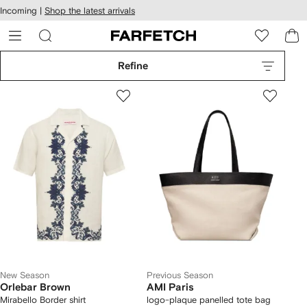
cessibility
Skip to
Incoming |
Shop the latest arrivals
main
ARFETCH
content
Refine
New Season
Previous Season
Orlebar Brown
AMI Paris
Mirabello Border shirt
logo-plaque panelled tote bag