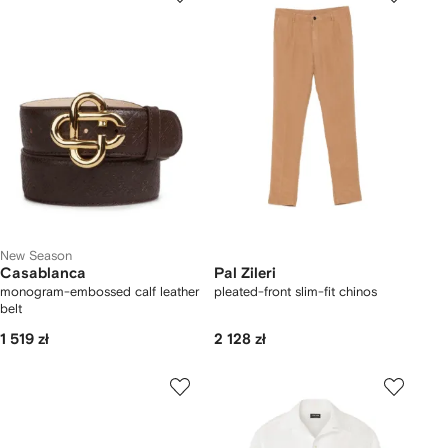
New Season
Casablanca
Pal Zileri
monogram-embossed calf leather
pleated-front slim-fit chinos
belt
1 519 zł
2 128 zł