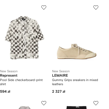
New Season
New Season
Represent
LEMAIRE
Pool Side checkerboard-print
Gummy Grips sneakers in mixed
shirt
leathers
594 zł
2 327 zł