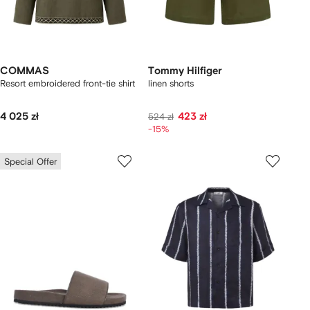
COMMAS
Tommy Hilfiger
Resort embroidered front-tie shirt
linen shorts
4 025 zł
423 zł
524 zł
-15%
Special Offer