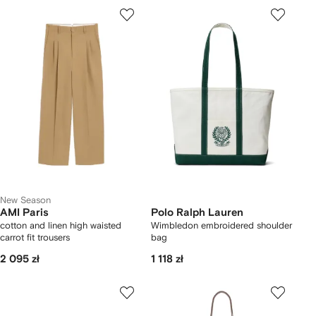
New Season
AMI Paris
Polo Ralph Lauren
cotton and linen high waisted
Wimbledon embroidered shoulder
carrot fit trousers
bag
2 095 zł
1 118 zł