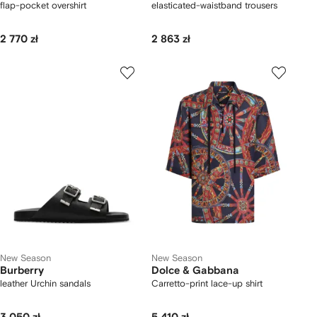
flap-pocket overshirt
elasticated-waistband trousers
2 770 zł
2 863 zł
New Season
New Season
Burberry
Dolce & Gabbana
leather Urchin sandals
Carretto-print lace-up shirt