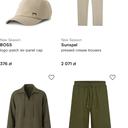
New Season
New Season
BOSS
Sunspel
logo-patch six-panel cap
pressed-crease trousers
376 zł
2 071 zł