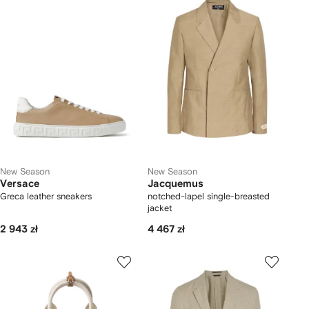
New Season
New Season
Versace
Jacquemus
Greca leather sneakers
notched-lapel single-breasted
jacket
2 943 zł
4 467 zł