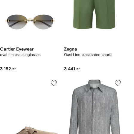
Cartier Eyewear
Zegna
oval rimless sunglasses
Oasi Lino elasticated shorts
3 182 zł
3 441 zł