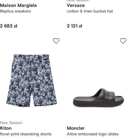
Maison Margiela
Versace
Replica sneakers
cotton & linen bucket hat
2 683 zł
2 121 zł
New Season
Kiton
Moncler
floral-print drawstring shorts
Altive embossed logo slides