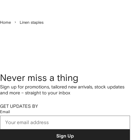
Home
Linen staples
Never miss a thing
Sign up for promotions, tailored new arrivals, stock updates
and more – straight to your inbox
GET UPDATES BY
Email
Sign Up