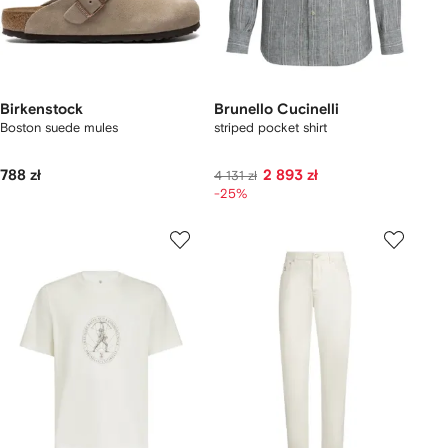
Birkenstock
Brunello Cucinelli
Boston suede mules
striped pocket shirt
788 zł
2 893 zł
4 131 zł
-25%