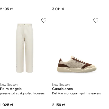
2 195 zł
3 011 zł
New Season
New Season
Palm Angels
Casablanca
press-stud straight-leg trousers
Del Mar monogram-print sneakers
1 025 zł
2 159 zł