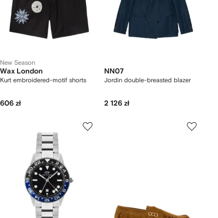
New Season
Wax London
NN07
Kurt embroidered-motif shorts
Jordin double-breasted blazer
606 zł
2 126 zł