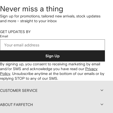
Never miss a thing
Sign up for promotions, tailored new arrivals, stock updates
and more – straight to your inbox
GET UPDATES BY
Email
Sign Up
By signing up, you consent to receiving marketing by email
and/or SMS and acknowledge you have read our
Privacy
Policy
.
Unsubscribe anytime at the bottom of our emails or by
replying STOP to any of our SMS.
CUSTOMER SERVICE
ABOUT FARFETCH