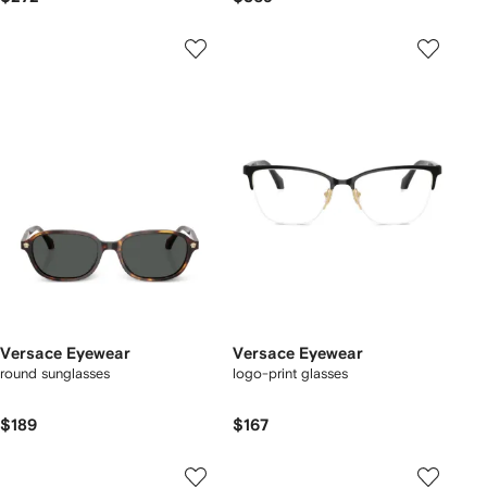
Versace Eyewear
Versace Eyewear
round sunglasses
logo-print glasses
$189
$167