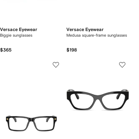
Versace Eyewear
Versace Eyewear
Biggie sunglasses
Medusa square-frame sunglasses
$365
$198