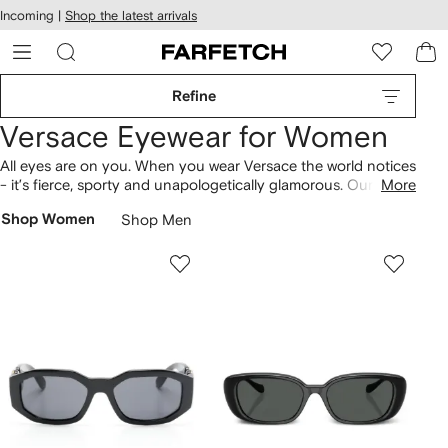
cessibility
Skip to
Incoming |
Shop the latest arrivals
main
ARFETCH
content
Refine
Versace Eyewear for Women
All eyes are on you. When you wear Versace the world notices
- it’s fierce, sporty and unapologetically glamorous. Our
More
selection of Versace Eyewear for women epitomizes this
Shop Women
Shop Men
Italian brand’s aesthetic perfectly with oversized shapes, bold
colours and of course chunky gold embellishments. Think
statement
Versace sunglasses
and striking spectacles.