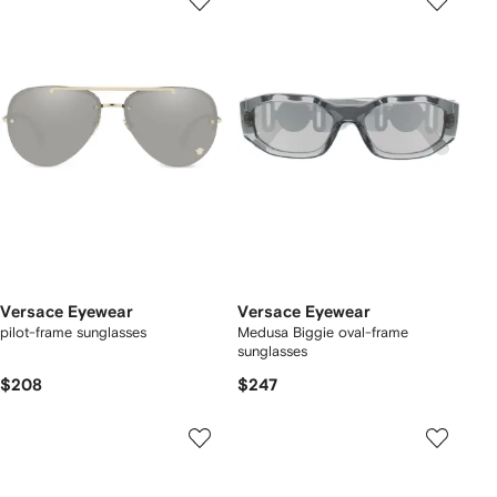
Versace Eyewear
Versace Eyewear
pilot-frame sunglasses
Medusa Biggie oval-frame
sunglasses
$208
$247