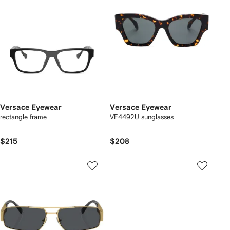
Versace Eyewear
Versace Eyewear
rectangle frame
VE4492U sunglasses
$215
$208