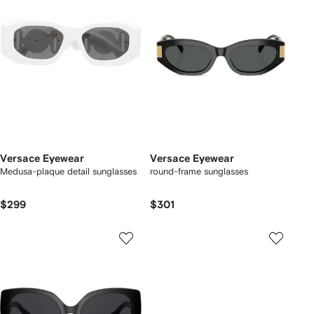
Versace Eyewear
Versace Eyewear
Medusa-plaque detail sunglasses
round-frame sunglasses
$299
$301