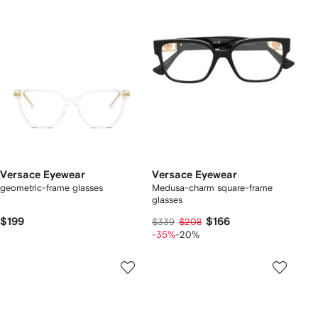
Versace Eyewear
Versace Eyewear
geometric-frame glasses
Medusa-charm square-frame
glasses
$199
$166
$339
$208
-35%
-20%