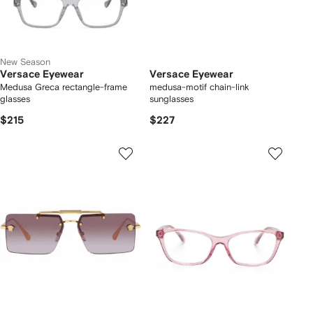
New Season
Versace Eyewear
Versace Eyewear
Medusa Greca rectangle-frame
medusa-motif chain-link
glasses
sunglasses
$215
$227