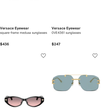
Versace Eyewear
Versace Eyewear
square-frame medusa sunglasses
0VE4361 sunglasses
$436
$247