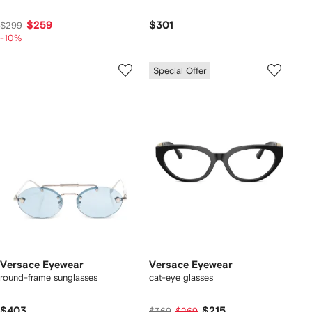
$259
$301
$299
-10%
Special Offer
Versace Eyewear
Versace Eyewear
round-frame sunglasses
cat-eye glasses
$403
$215
$369
$269