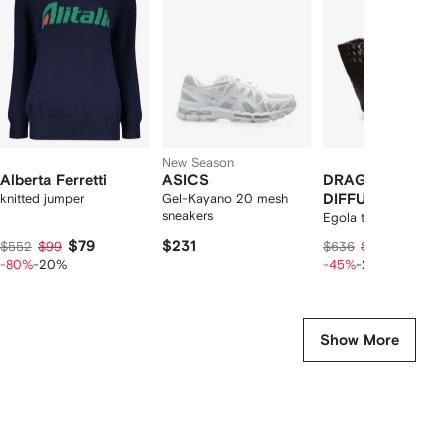
2
tems
New Season
Alberta Ferretti
ASICS
DRAGON
knitted jumper
Gel-Kayano 20 mesh
DIFFUSION
sneakers
Egola tote bag
$79
$231
$257
$552
$99
$636
$321
-80%
-20%
-45%
-20%
Show More