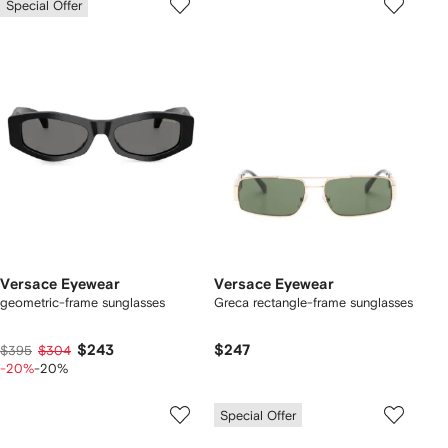
Special Offer
Versace Eyewear
Versace Eyewear
geometric-frame sunglasses
Greca rectangle-frame sunglasses
$243
$247
$395
$304
-20%
-20%
Special Offer