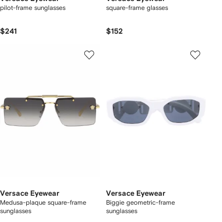
pilot-frame sunglasses
square-frame glasses
$241
$152
Versace Eyewear
Versace Eyewear
Medusa-plaque square-frame
Biggie geometric-frame
sunglasses
sunglasses