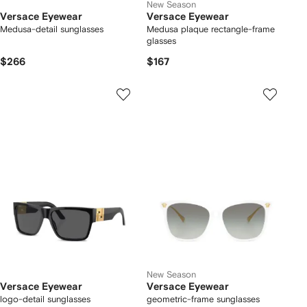
New Season
Versace Eyewear
Versace Eyewear
Medusa-detail sunglasses
Medusa plaque rectangle-frame
glasses
$266
$167
New Season
Versace Eyewear
Versace Eyewear
logo-detail sunglasses
geometric-frame sunglasses