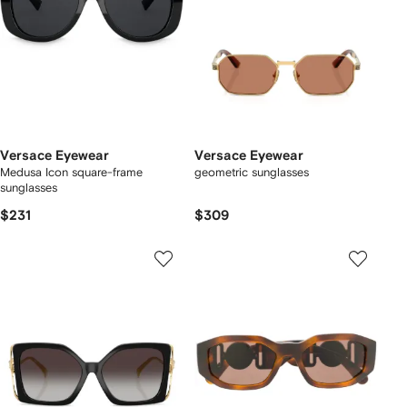
Versace Eyewear
Versace Eyewear
Medusa Icon square-frame
geometric sunglasses
sunglasses
$231
$309