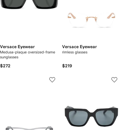
Versace Eyewear
Versace Eyewear
Medusa-plaque oversized-frame
rimless glasses
sunglasses
$272
$219