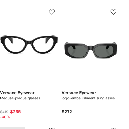
Versace Eyewear
Versace Eyewear
Medusa-plaque glasses
logo-embellishment sunglasses
$235
$272
$419
-40%