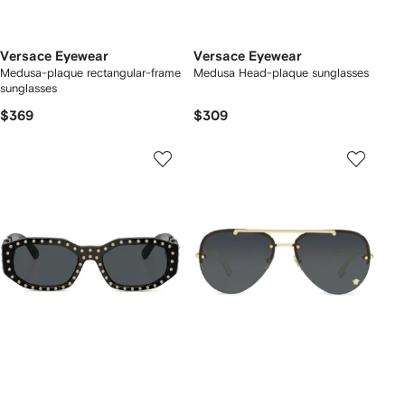
Versace Eyewear
Versace Eyewear
Medusa-plaque rectangular-frame
Medusa Head-plaque sunglasses
sunglasses
$369
$309