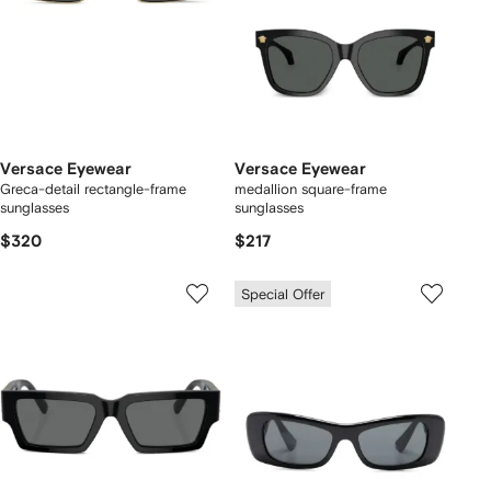
Versace Eyewear
Versace Eyewear
Greca-detail rectangle-frame
medallion square-frame
sunglasses
sunglasses
$320
$217
Special Offer