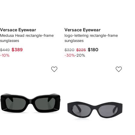
Versace Eyewear
Versace Eyewear
Medusa Head rectangle-frame
logo-lettering rectangle-frame
sunglasses
sunglasses
$389
$180
$449
$320
$225
-10%
-30%
-20%