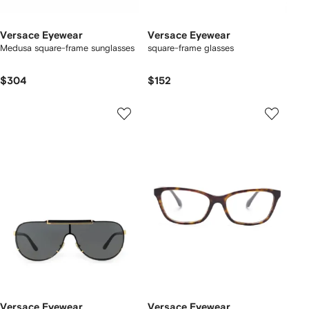
Versace Eyewear
Versace Eyewear
Medusa square-frame sunglasses
square-frame glasses
$304
$152
Versace Eyewear
Versace Eyewear