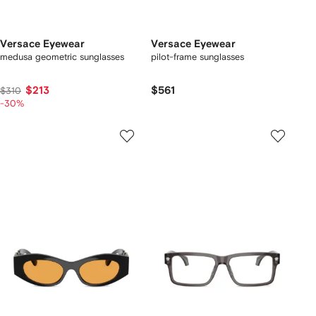
Versace Eyewear
Versace Eyewear
medusa geometric sunglasses
pilot-frame sunglasses
$213
$561
$310
-30%