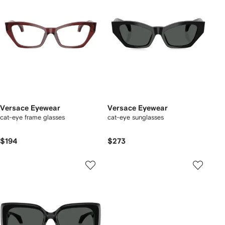
Versace Eyewear
Versace Eyewear
cat-eye frame glasses
cat-eye sunglasses
$194
$273