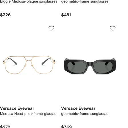
Biggie Medusa-plaque sunglasses
geometric-frame sunglasses
$326
$481
Versace Eyewear
Versace Eyewear
Medusa Head pilot-frame glasses
geometric-frame sunglasses
$272
$369