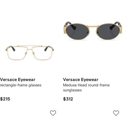
Versace Eyewear
Versace Eyewear
rectangle-frame glasses
Medusa Head round-frame
sunglasses
$215
$312