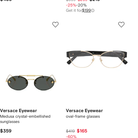
-25%
-20%
Get it for
$199
Versace Eyewear
Versace Eyewear
Medusa crystal-embellished
oval-frame glasses
sunglasses
$359
$165
$419
-60%