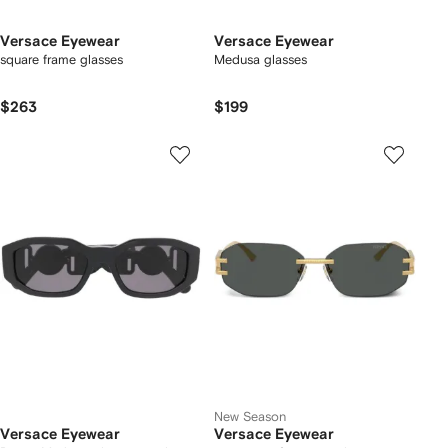
Versace Eyewear
Versace Eyewear
square frame glasses
Medusa glasses
$263
$199
New Season
Versace Eyewear
Versace Eyewear