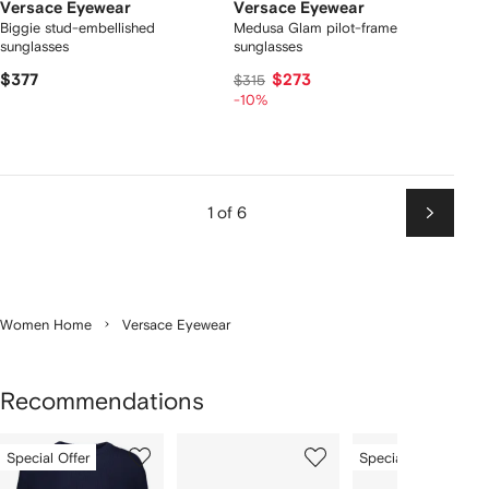
Versace Eyewear
Versace Eyewear
Biggie stud-embellished
Medusa Glam pilot-frame
sunglasses
sunglasses
$377
$273
$315
-10%
1 of 6
Next
Women Home
Versace Eyewear
Recommendations
Showing
1
2
3
Special Offer
Special Offer
of
of
of
f
12
12
12