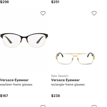
$298
$251
New Season
Versace Eyewear
Versace Eyewear
wayfarer-frame glasses
rectangle-frame glasses
$167
$238