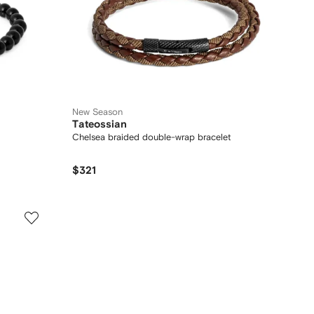
New Season
Tateossian
Chelsea braided double-wrap bracelet
$321