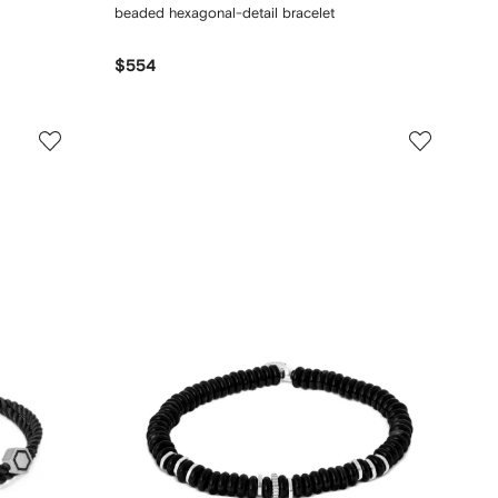
beaded hexagonal-detail bracelet
$554