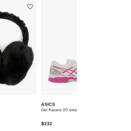
5
6
of
of
12
12
ASICS
ANINE
Gel-Kayano 20 sneakers
embroid
$232
$131