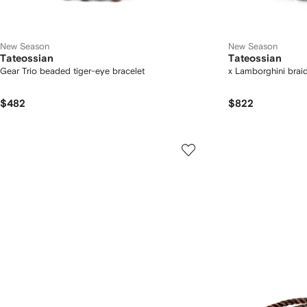
New Season
New Season
Tateossian
Tateossian
Gear Trio beaded tiger-eye bracelet
x Lamborghini braid
$482
$822