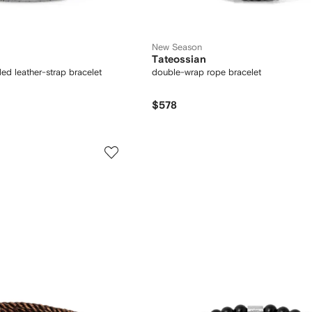
New Season
Tateossian
ed leather-strap bracelet
double-wrap rope bracelet
$578