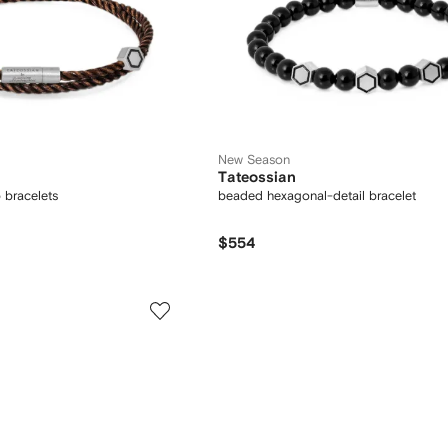
New Season
Tateossian
 bracelets
beaded hexagonal-detail bracelet
$554