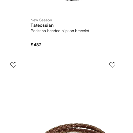
New Season
Tateossian
Positano beaded slip-on bracelet
$482