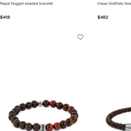
Nepal Nugget beaded bracelet
Lhasa Graffiato be
$418
$482