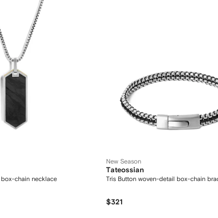
New Season
Tateossian
 box-chain necklace
Tris Button woven-detail box-chain bra
$321