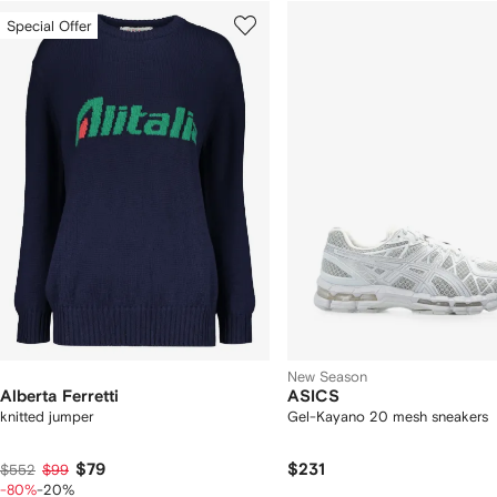
howing
1
2
Special Offer
of
of
f
12
12
2
tems
New Season
Alberta Ferretti
ASICS
knitted jumper
Gel-Kayano 20 mesh sneakers
$79
$231
$552
$99
-80%
-20%