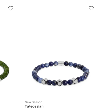
New Season
Tateossian