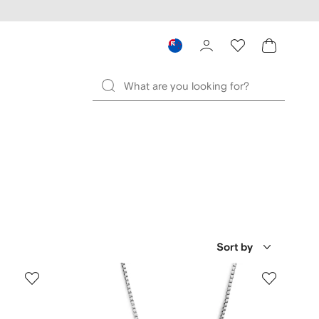
Sort by