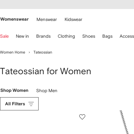
cessibility
Skip to
main
ARFETCH
content
Womenswear
Menswear
Kidswear
se
Sale
New in
Brands
Clothing
Shoes
Bags
Access
eyboard
rrows
o
Women Home
Tateossian
avigate.
Tateossian for Women
Shop Women
Shop Men
All Filters