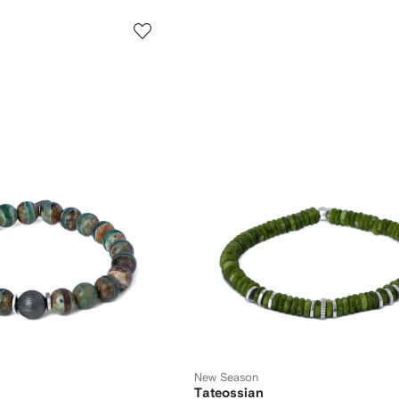
New Season
Tateossian