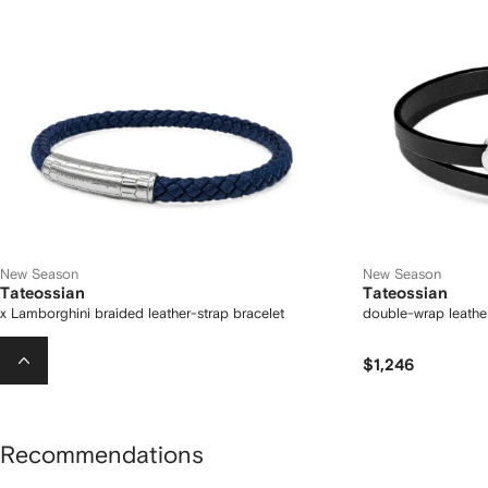
New Season
New Season
Tateossian
Tateossian
x Lamborghini braided leather-strap bracelet
double-wrap leather
$822
$1,246
Recommendations