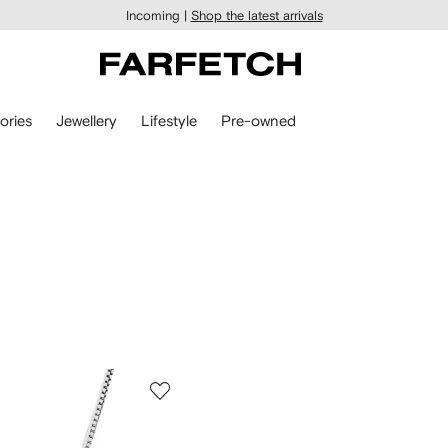
Incoming |
Shop the latest arrivals
ories
Jewellery
Lifestyle
Pre-owned