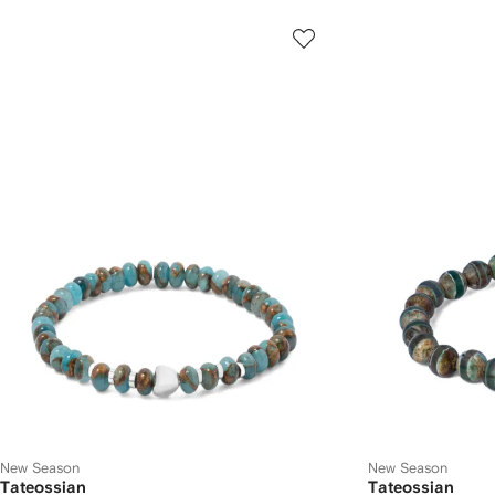
New Season
New Season
Tateossian
Tateossian