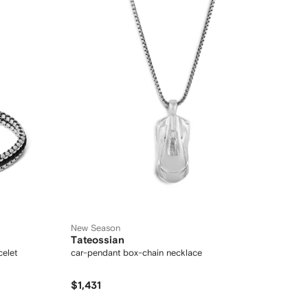
New Season
Tateossian
celet
car-pendant box-chain necklace
$1,431