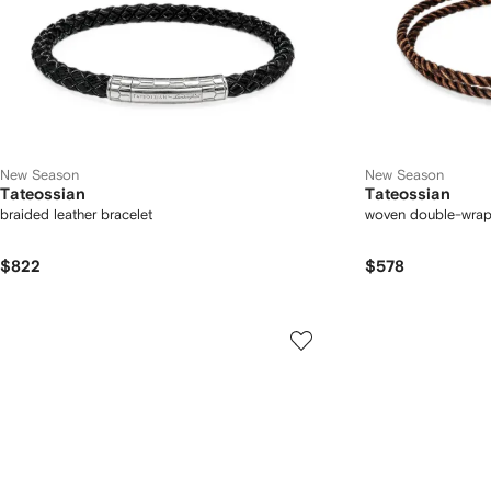
New Season
New Season
Tateossian
Tateossian
braided leather bracelet
woven double-wrap
$822
$578