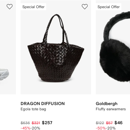
3
4
Special Offer
Special Offer
of
of
12
12
DRAGON DIFFUSION
Goldbergh
Egola tote bag
Fluffy earwarmers
$257
$46
$636
$321
$122
$57
-45%
-20%
-50%
-20%