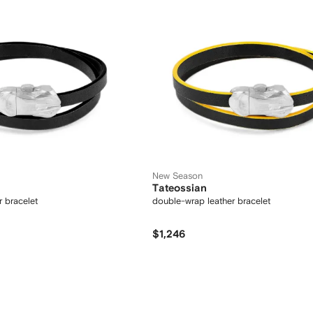
New Season
Tateossian
 bracelet
double-wrap leather bracelet
$1,246