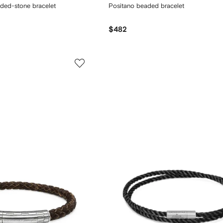
aded-stone bracelet
Positano beaded bracelet
$482