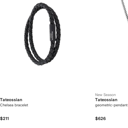
New Season
Tateossian
Tateossian
Chelsea bracelet
geometric-pendant
$211
$626