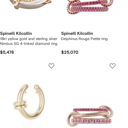
Spinelli Kilcollin
Spinelli Kilcollin
18kt yellow gold and sterling silver
Delphinus Rouge Petite ring
Nimbus SG 4-linked diamond ring
$5,478
$25,070