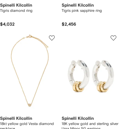
Spinelli Kilcollin
Spinelli Kilcollin
Tigris diamond ring
Tigris pink sapphire ring
$4,032
$2,456
Spinelli Kilcollin
Spinelli Kilcollin
18kt yellow gold Vesta diamond
18K yellow gold and sterling silver
necklace
Ursa Minor SG earrings