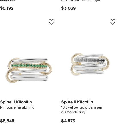
$5,192
$3,039
Spinelli Kilcollin
Spinelli Kilcollin
Nimbus emerald ring
18K yellow gold Janssen
diamonds ring
$5,548
$4,873