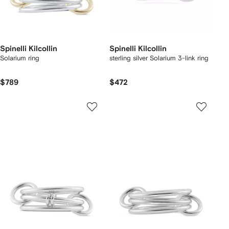
Spinelli Kilcollin
Spinelli Kilcollin
Solarium ring
sterling silver Solarium 3-link ring
$789
$472