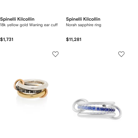
Spinelli Kilcollin
Spinelli Kilcollin
18k yellow gold Waning ear cuff
Norah sapphire ring
$1,731
$11,281