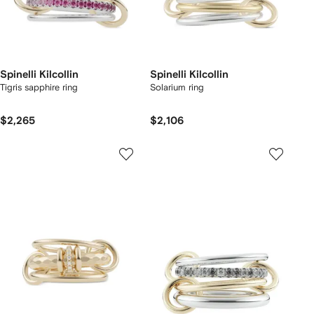
Spinelli Kilcollin
Spinelli Kilcollin
Tigris sapphire ring
Solarium ring
$2,265
$2,106