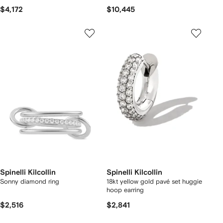
$4,172
$10,445
Spinelli Kilcollin
Spinelli Kilcollin
Sonny diamond ring
18kt yellow gold pavé set huggie
hoop earring
$2,516
$2,841