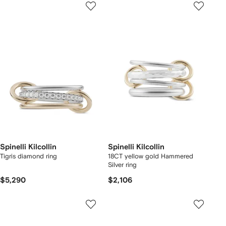
Spinelli Kilcollin
Spinelli Kilcollin
Tigris diamond ring
18CT yellow gold Hammered
Silver ring
$5,290
$2,106