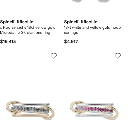
Spinelli Kilcollin
Spinelli Kilcollin
x Hoorsenbuhs 18kt yellow gold
18kt white and yellow gold hoop
Microdame SK diamond ring
earrings
$19,413
$4,917