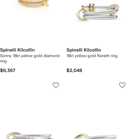
Spinelli Kilcollin
Spinelli Kilcollin
Sonny 18kt yellow gold diamond
18kt yellow gold Raneth ring
ring
$6,367
$2,048