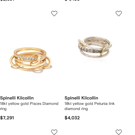
Spinelli Kilcollin
Spinelli Kilcollin
18kt yellow gold Pisces Diamond
18kt yellow gold Petunia link
ring
diamond ring
$7,291
$4,032