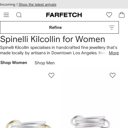
cessibility
Skip to
Incoming |
Shop the latest arrivals
main
ARFETCH
content
Refine
Spinelli Kilcollin for Women
Spinelli Kilcollin specialises in handcrafted fine jewellery that’s
made locally by artisans in Downtown Los Angeles. Known for
More
its contribution to the stacked aesthetic, the brand
Shop Women
Shop Men
transforms ethically sourced materials into one-of-a-kind
pieces. Sonny
rings
are crafted from recycled 18K gold and
sterling silver and are illuminated by conflict-free diamonds.
Find matching hoop
earrings
, or fall for pendant
necklaces
adorned with precious sapphires.