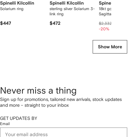
Spinelli Kilcollin
Spinelli Kilcollin
Spinelli Kilcollin
Solarium ring
sterling silver Solarium 3-
18kt gold and silver
link ring
Sagittarius stacking r
$447
$472
$1,774
$2,332
-20%
Show More
Never miss a thing
Sign up for promotions, tailored new arrivals, stock updates
and more – straight to your inbox
GET UPDATES BY
Email