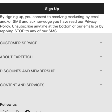
Sign Up
By signing up, you consent to receiving marketing by email
and/or SMS and acknowledge you have read our
Privacy
Policy
.
Unsubscribe anytime at the bottom of our emails or by
replying STOP to any of our SMS.
CUSTOMER SERVICE
ABOUT FARFETCH
DISCOUNTS AND MEMBERSHIP
CONTENT AND SERVICES
Follow us