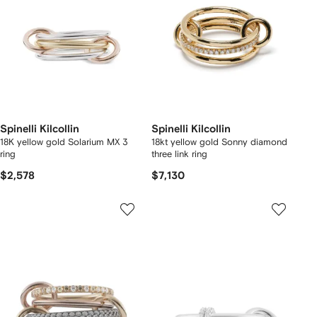
Spinelli Kilcollin
Spinelli Kilcollin
18K yellow gold Solarium MX 3
18kt yellow gold Sonny diamond
ring
three link ring
$2,578
$7,130