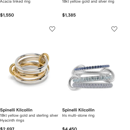
Acacia linked ring
18kt yellow gold and silver ring
$1,550
$1,385
Spinelli Kilcollin
Spinelli Kilcollin
18kt yellow gold and sterling silver
Iris multi-stone ring
Hyacinth rings
$2,697
$4,450