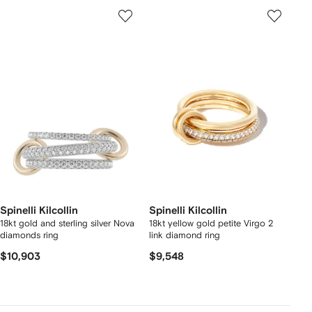
Spinelli Kilcollin
Spinelli Kilcollin
18kt gold and sterling silver Nova
18kt yellow gold petite Virgo 2
diamonds ring
link diamond ring
$10,903
$9,548