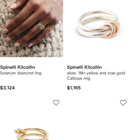
Spinelli Kilcollin
Spinelli Kilcollin
Solarium diamond ring
silver, 18kt yellow and rose gold
Calliope ring
$3,124
$1,165