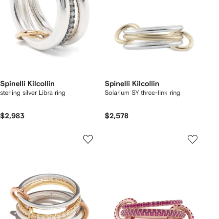
Spinelli Kilcollin
Spinelli Kilcollin
sterling silver Libra ring
Solarium SY three-link ring
$2,983
$2,578