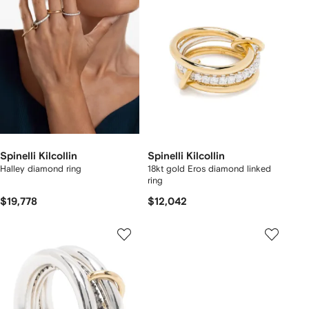
Spinelli Kilcollin
Spinelli Kilcollin
Halley diamond ring
18kt gold Eros diamond linked
ring
$19,778
$12,042