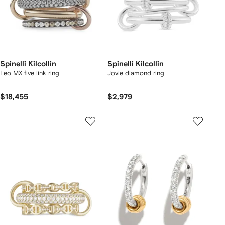
Spinelli Kilcollin
Spinelli Kilcollin
Leo MX five link ring
Jovie diamond ring
$18,455
$2,979