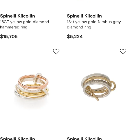
Spinelli Kilcollin
Spinelli Kilcollin
18CT yellow gold diamond
18kt yellow gold Nimbus grey
hammered ring
diamond ring
$15,705
$5,224
Spinelli Kilcollin
Spinelli Kilcollin