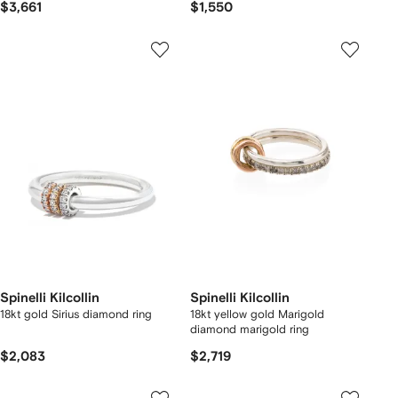
$3,661
$1,550
Spinelli Kilcollin
Spinelli Kilcollin
18kt gold Sirius diamond ring
18kt yellow gold Marigold
diamond marigold ring
$2,083
$2,719