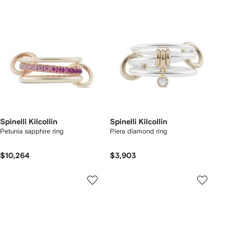
Spinelli Kilcollin
Spinelli Kilcollin
Petunia sapphire ring
Piera diamond ring
$10,264
$3,903