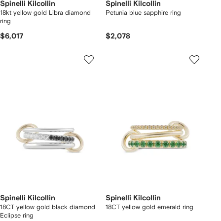
Spinelli Kilcollin
Spinelli Kilcollin
18kt yellow gold Libra diamond
Petunia blue sapphire ring
ring
$6,017
$2,078
Spinelli Kilcollin
Spinelli Kilcollin
18CT yellow gold black diamond
18CT yellow gold emerald ring
Eclipse ring