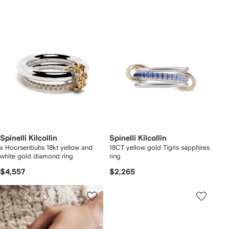
Spinelli Kilcollin
Spinelli Kilcollin
x Hoorsenbuhs 18kt yellow and
18CT yellow gold Tigris sapphires
white gold diamond ring
ring
$4,557
$2,265