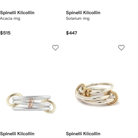
Spinelli Kilcollin
Spinelli Kilcollin
Acacia ring
Solarium ring
$515
$447
Spinelli Kilcollin
Spinelli Kilcollin