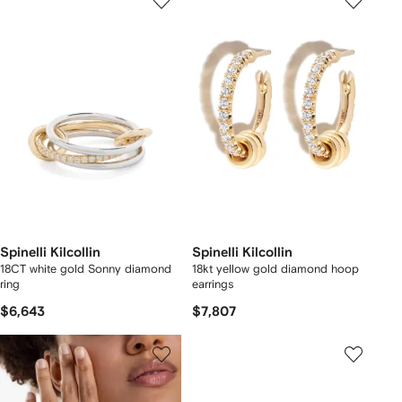
Spinelli Kilcollin
Spinelli Kilcollin
18CT white gold Sonny diamond
18kt yellow gold diamond hoop
ring
earrings
$6,643
$7,807