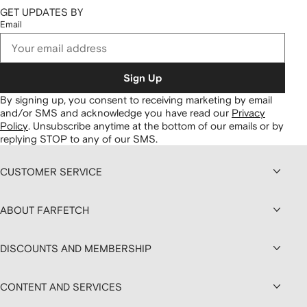
GET UPDATES BY
Email
Sign Up
By signing up, you consent to receiving marketing by email
and/or SMS and acknowledge you have read our
Privacy
Policy
.
Unsubscribe anytime at the bottom of our emails or by
replying STOP to any of our SMS.
CUSTOMER SERVICE
ABOUT FARFETCH
DISCOUNTS AND MEMBERSHIP
CONTENT AND SERVICES