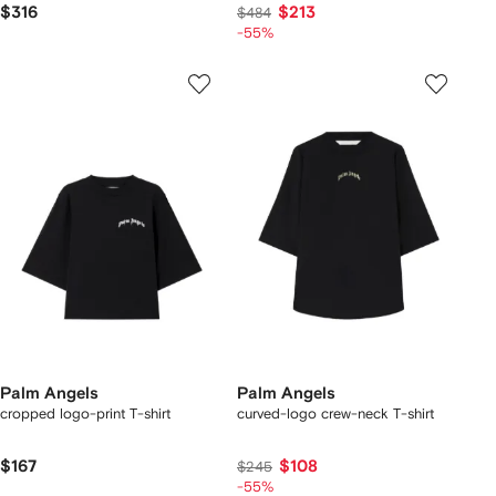
$316
$213
$484
-55%
Palm Angels
Palm Angels
cropped logo-print T-shirt
curved-logo crew-neck T-shirt
$167
$108
$245
-55%