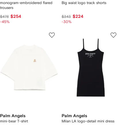
monogram-embroidered flared
Big waist logo track shorts
trousers
$254
$224
$478
$343
-45%
-30%
Palm Angels
Palm Angels
mini-bear T-shirt
Milan LA logo-detail mini dress