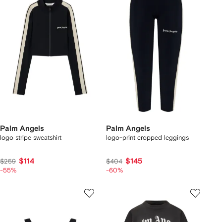
Palm Angels
Palm Angels
logo stripe sweatshirt
logo-print cropped leggings
$114
$145
$259
$404
-55%
-60%