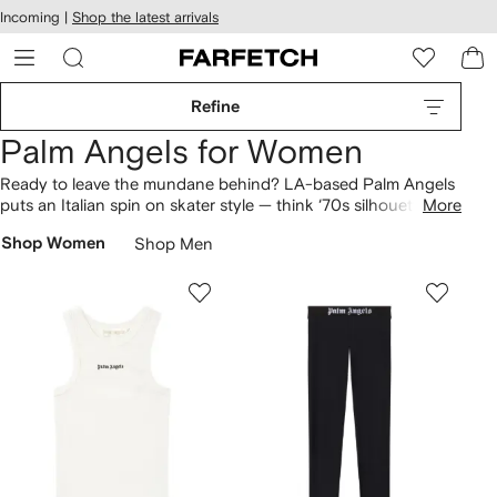
cessibility
Skip to
Incoming |
Shop the latest arrivals
main
ARFETCH
content
Refine
Palm Angels for Women
Ready to leave the mundane behind? LA-based Palm Angels
puts an Italian spin on skater style — think ‘70s silhouettes
More
meets with sun-soaked streetwear. Up your street cred from
Shop Women
Shop Men
the comforts of home with bear-print
T-shirts
paired with
palm tree
jumpers
, and complete your look with a pair of
joggers
for laid-back California vibes.