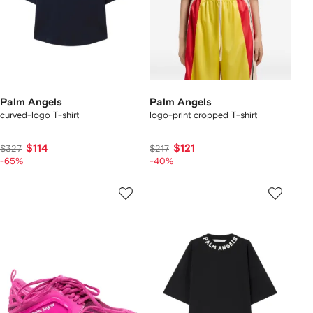
Palm Angels
Palm Angels
curved-logo T-shirt
logo-print cropped T-shirt
$114
$121
$327
$217
-65%
-40%