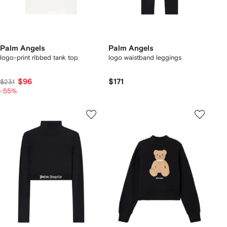
Palm Angels
Palm Angels
logo-print ribbed tank top
logo waistband leggings
$96
$171
$231
-55%