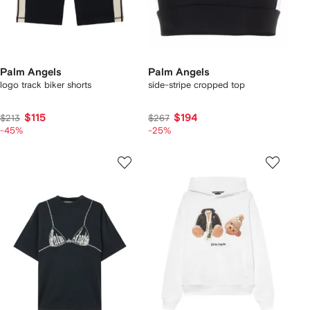
Palm Angels
Palm Angels
logo track biker shorts
side-stripe cropped top
$115
$194
$213
$267
-45%
-25%