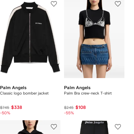
Palm Angels
Palm Angels
Classic logo bomber jacket
Palm Bra crew-neck T-shirt
$338
$108
$745
$245
-50%
-55%