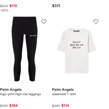
$115
$371
$203
-40%
Palm Angels
Palm Angels
logo-print high-rise leggings
statement T-shirt
$164
$114
$329
$280