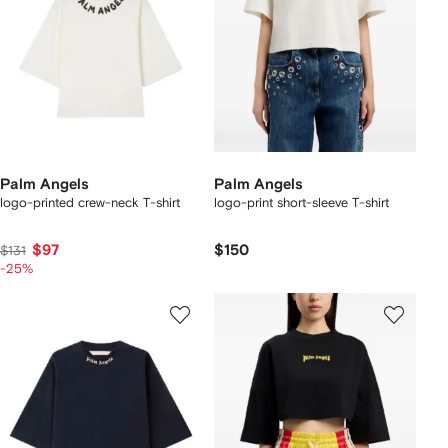
Palm Angels
Palm Angels
logo-printed crew-neck T-shirt
logo-print short-sleeve T-shirt
$97
$150
$131
-25%