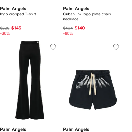
Palm Angels
Palm Angels
logo cropped T-shirt
Cuban link logo plate chain
necklace
$143
$140
$225
$404
-35%
-65%
Palm Angels
Palm Angels