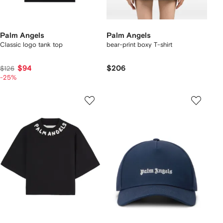
Palm Angels
Palm Angels
Classic logo tank top
bear-print boxy T-shirt
$94
$206
$126
-25%