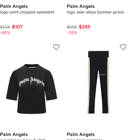
Palm Angels
Palm Angels
logo-print cropped sweatshirt
logo side-stripe bomber jacket
$107
$255
$308
$596
-65%
-55%
Palm Angels
Palm Angels