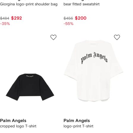
Giorgina logo-print shoulder bag
bear fitted sweatshirt
$292
$200
$484
$456
-35%
-55%
Palm Angels
Palm Angels
cropped logo T-shirt
logo-print T-shirt