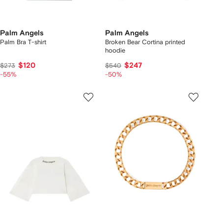
Palm Angels
Palm Angels
Palm Bra T-shirt
Broken Bear Cortina printed
hoodie
$120
$247
$273
$540
-55%
-50%