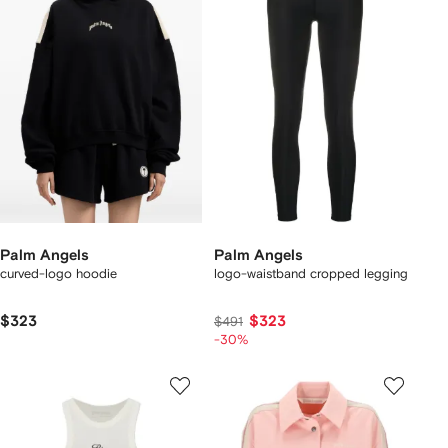
Palm Angels
Palm Angels
curved-logo hoodie
logo-waistband cropped legging
$323
$323
$491
-30%