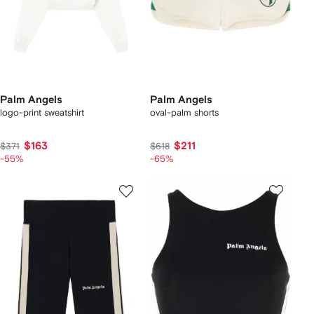
Palm Angels
Palm Angels
logo-print sweatshirt
oval-palm shorts
$163
$211
$371
$618
-55%
-65%