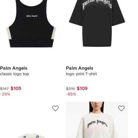
Palm Angels
Palm Angels
classic logo top
logo-print T-shirt
$105
$109
$147
$315
-25%
-65%