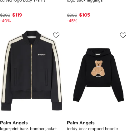
curved logo boxy T-shirt
logo track leggings
$119
$105
$203
$203
-40%
-45%
Palm Angels
Palm Angels
logo-print track bomber jacket
teddy bear cropped hoodie