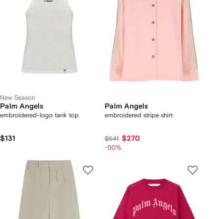
New Season
Palm Angels
Palm Angels
embroidered-logo tank top
embroidered stripe shirt
$131
$270
$541
-50%