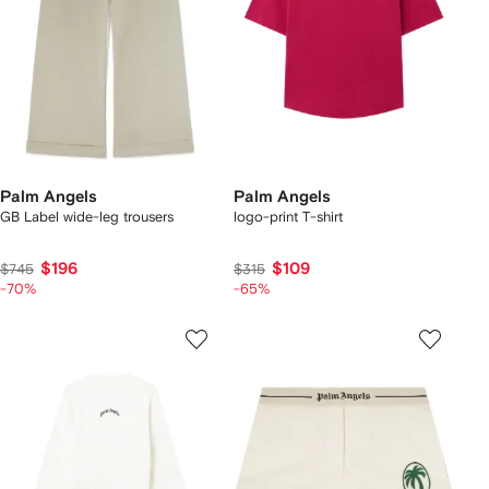
Palm Angels
Palm Angels
GB Label wide-leg trousers
logo-print T-shirt
$196
$109
$745
$315
-70%
-65%