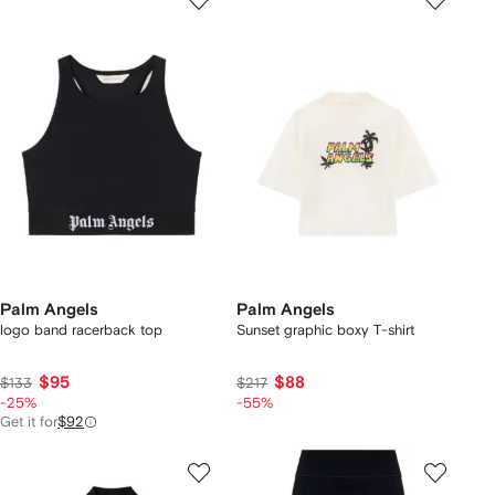
Palm Angels
Palm Angels
logo band racerback top
Sunset graphic boxy T-shirt
$95
$88
$133
$217
-25%
-55%
Get it for
$92