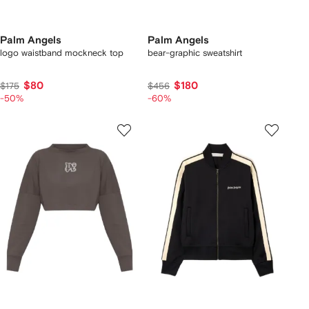
Palm Angels
Palm Angels
logo waistband mockneck top
bear-graphic sweatshirt
$80
$180
$175
$456
-50%
-60%