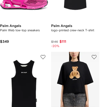
Palm Angels
Palm Angels
Palm Web low-top sneakers
logo-printed crew-neck T-shirt
$349
$111
$146
-20%