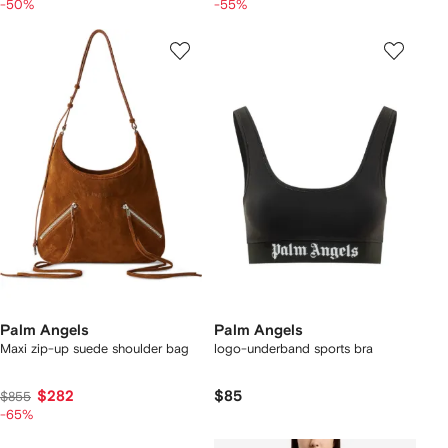
-50%
-55%
Palm Angels
Palm Angels
Maxi zip-up suede shoulder bag
logo-underband sports bra
$282
$85
$855
-65%