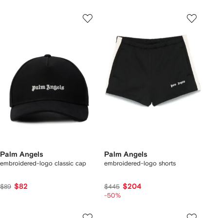
Palm Angels
Palm Angels
embroidered-logo classic cap
embroidered-logo shorts
$82
$204
$89
$445
-50%