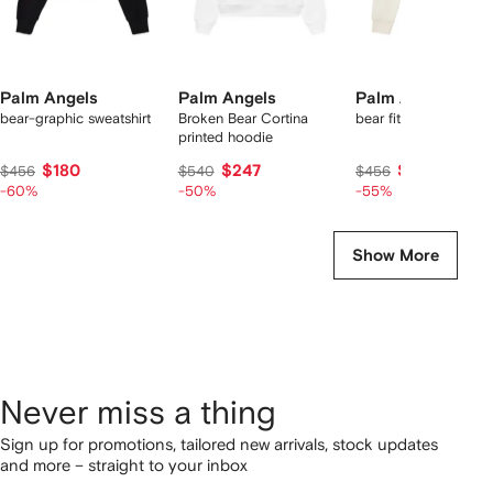
Palm Angels
Palm Angels
Palm Angels
bear-graphic sweatshirt
Broken Bear Cortina
bear fitted sweatshirt
printed hoodie
$180
$247
$200
$456
$540
$456
-60%
-50%
-55%
Show More
Never miss a thing
Sign up for promotions, tailored new arrivals, stock updates
and more – straight to your inbox