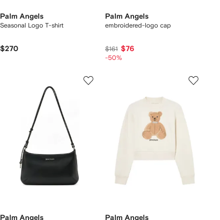
Palm Angels
Palm Angels
Seasonal Logo T-shirt
embroidered-logo cap
$270
$76
$161
-50%
Palm Angels
Palm Angels