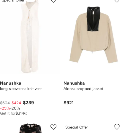
Special Offer
Nanushka
Nanushka
long sleeveless knit vest
Alonza cropped jacket
$339
$921
$604
$424
-25%
-20%
Get it for
$314
Special Offer