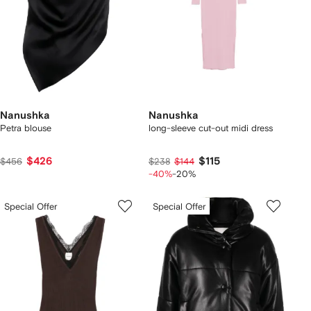
Nanushka
Nanushka
Petra blouse
long-sleeve cut-out midi dress
$426
$115
$456
$238
$144
-40%
-20%
Special Offer
Special Offer