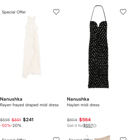
Special Offer
Nanushka
Nanushka
Rayen frayed draped midi dress
Haylen midi dress
$241
$564
$598
$301
$604
-50%
-20%
Get it for
$557