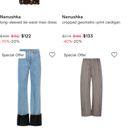
Nanushka
Nanushka
long-sleeved tie-waist maxi dress
cropped geometric-print cardigan
$122
$133
$496
$152
$274
$166
-70%
-20%
-40%
-20%
Special Offer
Special Offer