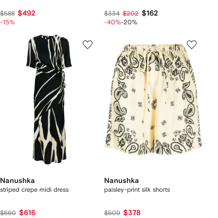
$492
$162
$588
$334
$202
-15%
-40%
-20%
Nanushka
Nanushka
striped crepe midi dress
paisley-print silk shorts
$616
$378
$660
$509