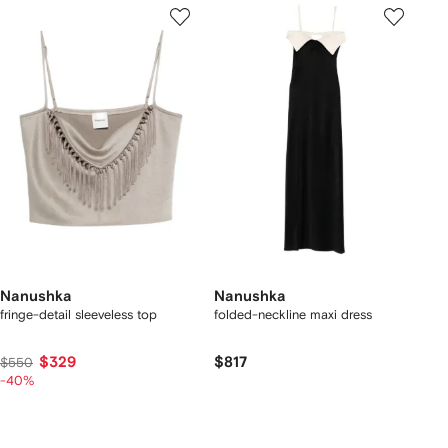
Nanushka
Nanushka
fringe-detail sleeveless top
folded-neckline maxi dress
$329
$817
$550
-40%