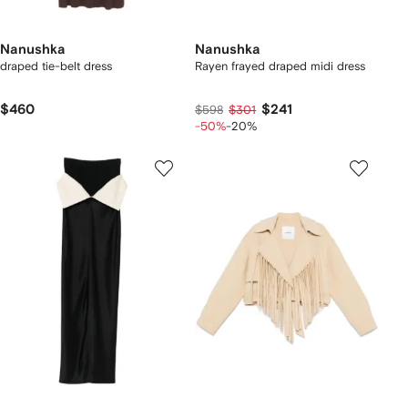
Nanushka
Nanushka
draped tie-belt dress
Rayen frayed draped midi dress
$460
$241
$598
$301
-50%
-20%