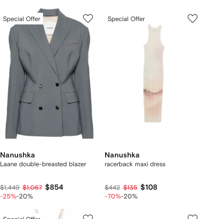
Special Offer
Special Offer
Nanushka
Nanushka
Laane double-breasted blazer
racerback maxi dress
$854
$108
$1,449
$1,067
$442
$135
-25%
-20%
-70%
-20%