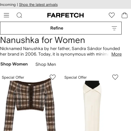
cessibility
Skip to
Incoming |
Shop the latest arrivals
main
ARFETCH
content
Refine
Nanushka for Women
Nicknamed Nanushka by her father, Sandra Sándor founded
her brand in 2006. Today, it is synonymous with minimalism
More
and responsible production. Made from recycled materials
Shop Women
Shop Men
chosen for their low-impact credentials,
clothing
ranges from
vegan leather Hide puffer jackets to wool Alamo coats. Artfully
draped Petra tops are consciously crafted from forest-
Special Offer
Special Offer
friendly satin, which complement Vinni pants. Don’t miss
Nanushka dresses
infused with '90s nostalgia, as well as
pastel-tinged
knitwear
.