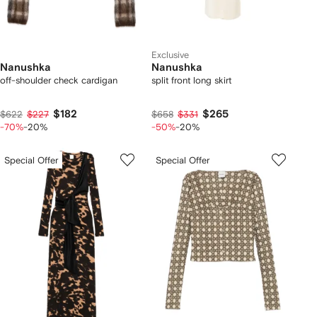
Exclusive
Nanushka
Nanushka
off-shoulder check cardigan
split front long skirt
$182
$265
$622
$227
$658
$331
-70%
-20%
-50%
-20%
Special Offer
Special Offer