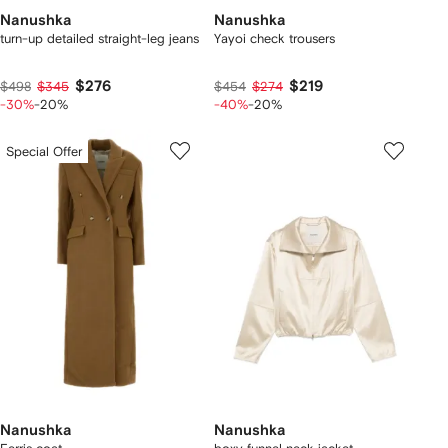
Nanushka
Nanushka
turn-up detailed straight-leg jeans
Yayoi check trousers
$276
$219
$498
$345
$454
$274
-30%
-20%
-40%
-20%
Special Offer
Nanushka
Nanushka