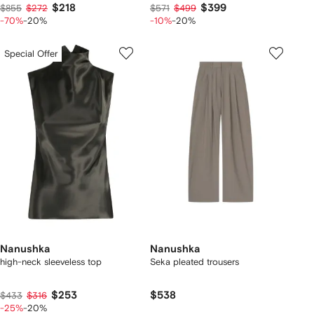
$218
$399
$855
$272
$571
$499
-70%
-20%
-10%
-20%
Special Offer
Nanushka
Nanushka
high-neck sleeveless top
Seka pleated trousers
$253
$538
$433
$316
-25%
-20%