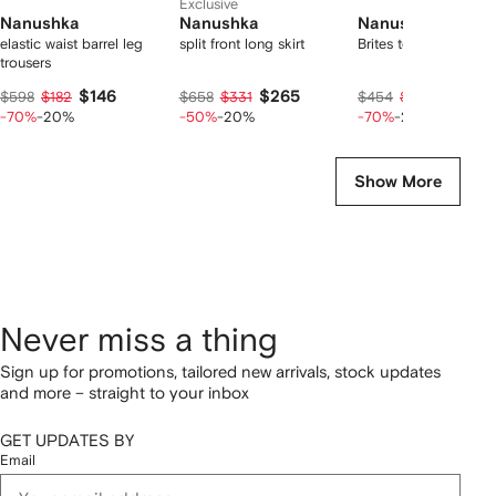
Exclusive
Nanushka
Nanushka
Nanushka
elastic waist barrel leg
split front long skirt
Brites top
trousers
$146
$265
$111
$598
$182
$658
$331
$454
$139
-70%
-20%
-50%
-20%
-70%
-20%
Show More
Never miss a thing
Sign up for promotions, tailored new arrivals, stock updates
and more – straight to your inbox
GET UPDATES BY
Email