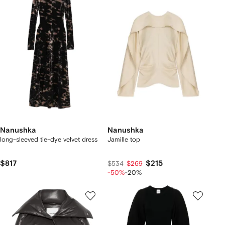
Nanushka
Nanushka
long-sleeved tie-dye velvet dress
Jamille top
$817
$215
$534
$269
-50%
-20%