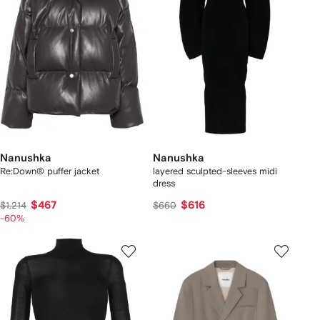
Nanushka
Nanushka
Re:Down® puffer jacket
layered sculpted-sleeves midi
dress
$467
$616
$1,214
$660
-60%