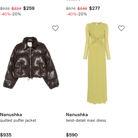
$259
$277
$538
$324
$574
$346
-40%
-20%
-40%
-20%
Nanushka
Nanushka
quilted puffer jacket
twist-detail maxi dress
$935
$590