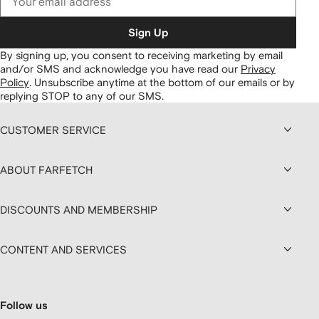
Sign Up
By signing up, you consent to receiving marketing by email
and/or SMS and acknowledge you have read our
Privacy
Policy
.
Unsubscribe anytime at the bottom of our emails or by
replying STOP to any of our SMS.
CUSTOMER SERVICE
ABOUT FARFETCH
DISCOUNTS AND MEMBERSHIP
CONTENT AND SERVICES
Follow us