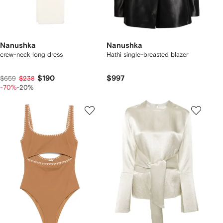
Nanushka
Nanushka
crew-neck long dress
Hathi single-breasted blazer
$190
$997
$659
$238
-70%
-20%