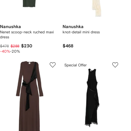
Nanushka
Nanushka
Nenet scoop-neck ruched maxi
knot-detail mini dress
dress
$230
$468
$478
$288
-40%
-20%
Special Offer