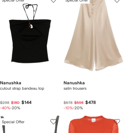
Special Offer
Special Offer
Nanushka
Nanushka
cutout strap bandeau top
satin trousers
$144
$478
$298
$180
$678
$598
-40%
-20%
-10%
-20%
Special Offer