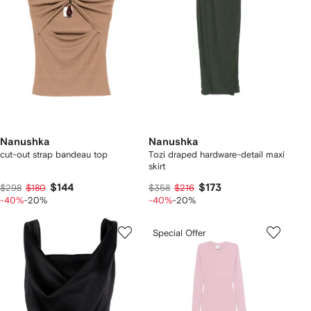
Nanushka
Nanushka
cut-out strap bandeau top
Tozi draped hardware-detail maxi
skirt
$144
$173
$298
$180
$358
$216
-40%
-20%
-40%
-20%
Special Offer