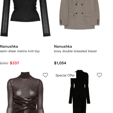
Nanushka
Nanushka
semi-sheer merino knit top
boxy double-breasted blazer
$337
$1,054
$360
Special Offer