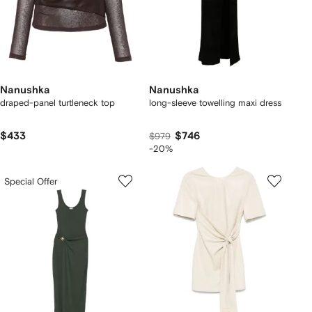
Nanushka
Nanushka
draped-panel turtleneck top
long-sleeve towelling maxi dress
$433
$746
$979
-20%
Special Offer