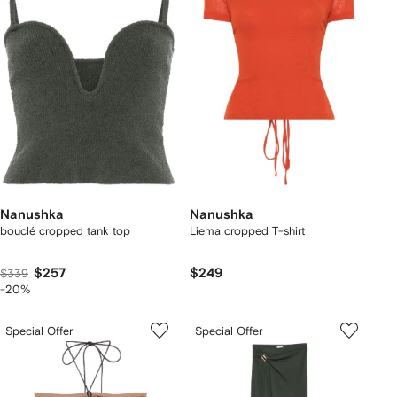
Nanushka
Nanushka
bouclé cropped tank top
Liema cropped T-shirt
$257
$249
$339
-20%
Special Offer
Special Offer