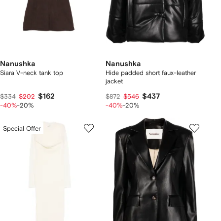
Nanushka
Nanushka
Siara V-neck tank top
Hide padded short faux-leather
jacket
$162
$437
$334
$202
$872
$546
-40%
-20%
-40%
-20%
Special Offer