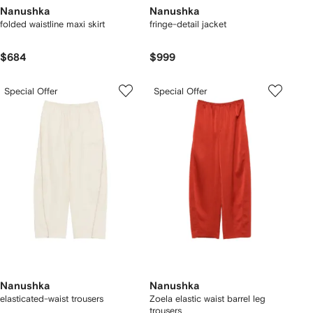
Nanushka
Nanushka
folded waistline maxi skirt
fringe-detail jacket
$684
$999
Special Offer
Special Offer
Nanushka
Nanushka
elasticated-waist trousers
Zoela elastic waist barrel leg
trousers