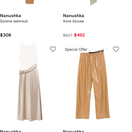
Nanushka
Nanushka
Sorena swimsuit
Ilone blouse
$308
$492
$527
Special Offer
Nanushka
Nanushka