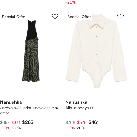
-25%
Special Offer
Special Offer
Nanushka
Nanushka
Jordyn swirl-print sleeveless maxi
Aliska bodysuit
dress
$265
$461
$658
$331
$706
$576
-50%
-20%
-15%
-20%