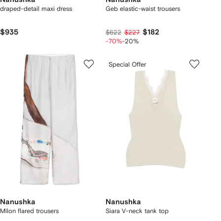
draped-detail maxi dress
Geb elastic-waist trousers
$935
$182
$622
$227
-70%
-20%
Special Offer
Nanushka
Nanushka
Milon flared trousers
Siara V-neck tank top