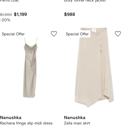
Ferris coat
boxy funnel neck jacket
$1,199
$988
$1,659
-20%
Special Offer
Special Offer
Nanushka
Nanushka
Rachana fringe slip midi dress
Zella maxi skirt