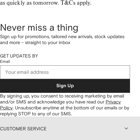
as quickly as tomorrow. T&Cs apply.
Never miss a thing
Sign up for promotions, tailored new arrivals, stock updates
and more – straight to your inbox
GET UPDATES BY
Email
Sign Up
By signing up, you consent to receiving marketing by email
and/or SMS and acknowledge you have read our
Privacy
Policy
.
Unsubscribe anytime at the bottom of our emails or by
replying STOP to any of our SMS.
CUSTOMER SERVICE