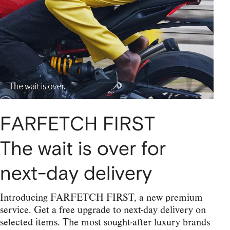
FARFETCH FIRST
The wait is over for
next-day delivery
Introducing FARFETCH FIRST, a new premium
service. Get a free upgrade to next-day delivery on
selected items. The most sought-after luxury brands