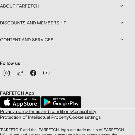
ABOUT FARFETCH
DISCOUNTS AND MEMBERSHIP
CONTENT AND SERVICES
Follow us
FARFETCH App
Privacy policy
Terms and conditions
Accessibility
Protection of Intellectual Property
Cookie settings
'FARFETCH' and the 'FARFETCH' logo are trade marks of FARFETCH
UK Limited and are registered in numerous jurisdictions around the