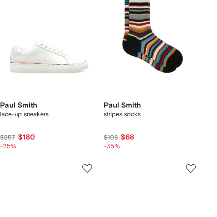
Paul Smith
Paul Smith
lace-up sneakers
stripes socks
$180
$68
$257
$108
-25%
-35%