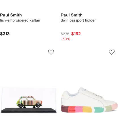
Paul Smith
Paul Smith
fish-embroidered kaftan
Swirl passport holder
$313
$192
$275
-30%