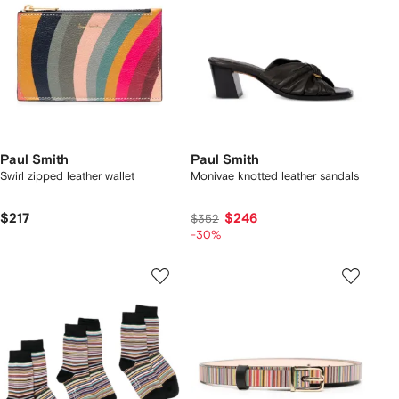
Paul Smith
Paul Smith
Swirl zipped leather wallet
Monivae knotted leather sandals
$217
$246
$352
-30%