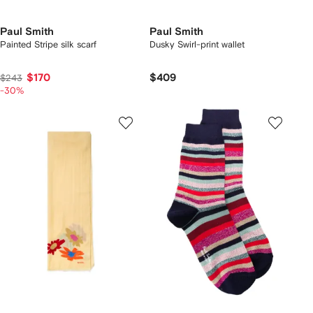
Paul Smith
Paul Smith
Painted Stripe silk scarf
Dusky Swirl-print wallet
$170
$409
$243
-30%