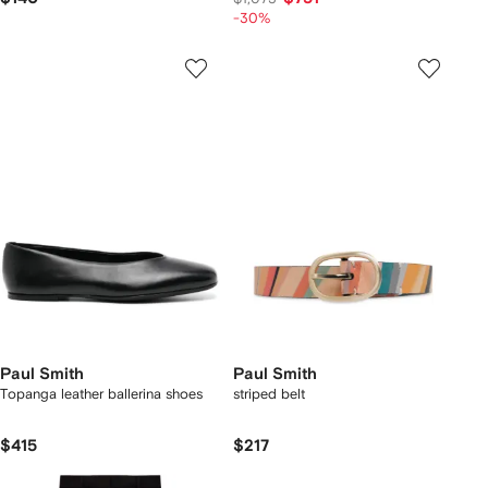
-30%
Paul Smith
Paul Smith
Topanga leather ballerina shoes
striped belt
$415
$217