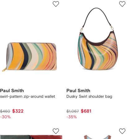
Paul Smith
Paul Smith
swirl-pattern zip-around wallet
Dusky Swirl shoulder bag
$322
$681
$460
$1,067
-30%
-35%