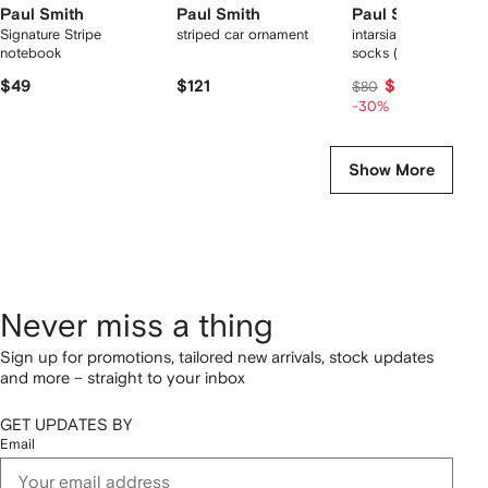
Paul Smith
Paul Smith
Paul Smith
Signature Stripe
striped car ornament
intarsia-knit striped
notebook
socks (three pack)
$49
$121
$56
$80
-30%
Show More
Never miss a thing
Sign up for promotions, tailored new arrivals, stock updates
and more – straight to your inbox
GET UPDATES BY
Email