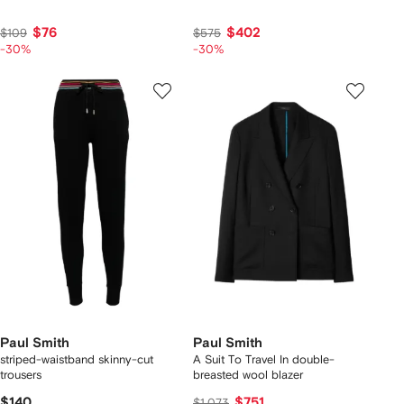
$76
$402
$109
$575
-30%
-30%
Paul Smith
Paul Smith
striped-waistband skinny-cut
A Suit To Travel In double-
trousers
breasted wool blazer
$140
$751
$1,073