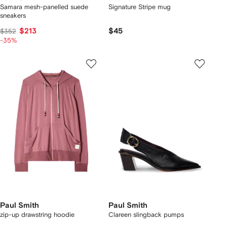
Samara mesh-panelled suede
Signature Stripe mug
sneakers
$213
$45
$352
-35%
Paul Smith
Paul Smith
zip-up drawstring hoodie
Clareen slingback pumps