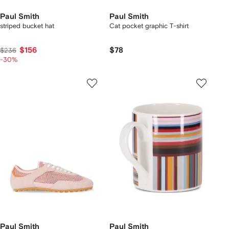
Paul Smith
Paul Smith
striped bucket hat
Cat pocket graphic T-shirt
$156
$78
$236
-30%
Paul Smith
Paul Smith