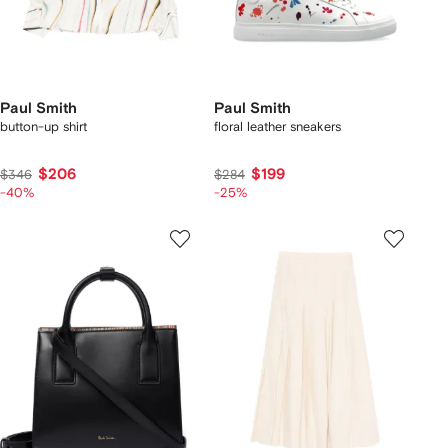
Paul Smith
Paul Smith
button-up shirt
floral leather sneakers
$206
$199
$346
$284
-40%
-25%