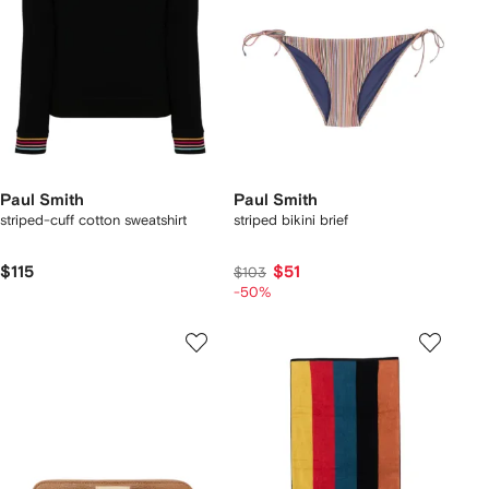
Paul Smith
Paul Smith
striped-cuff cotton sweatshirt
striped bikini brief
$115
$51
$103
-50%