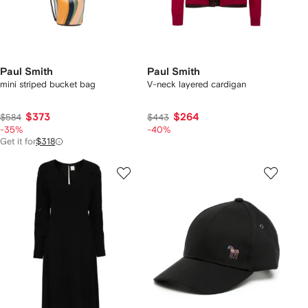
Paul Smith
Paul Smith
mini striped bucket bag
V-neck layered cardigan
$373
$264
$584
$443
-35%
-40%
Get it for
$318