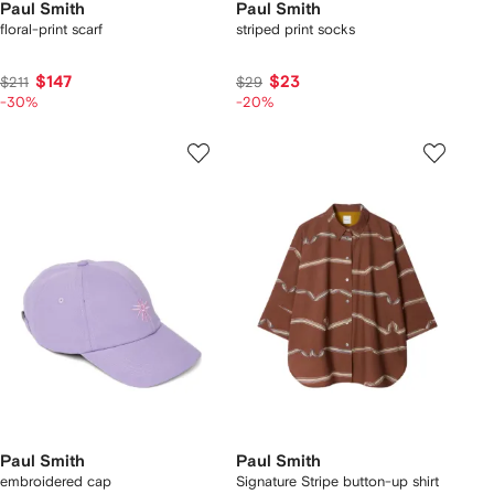
Paul Smith
Paul Smith
floral-print scarf
striped print socks
$147
$23
$211
$29
-30%
-20%
Paul Smith
Paul Smith
embroidered cap
Signature Stripe button-up shirt