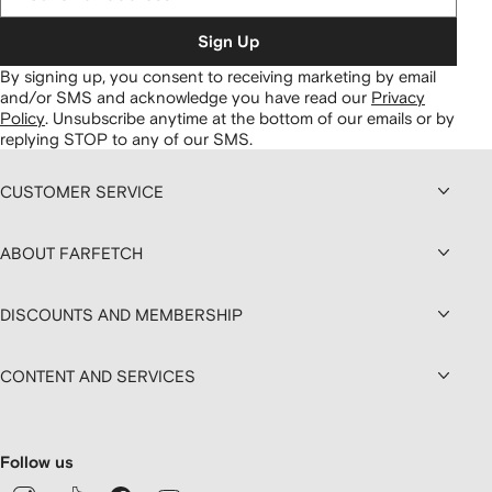
Sign Up
By signing up, you consent to receiving marketing by email
and/or SMS and acknowledge you have read our
Privacy
Policy
.
Unsubscribe anytime at the bottom of our emails or by
replying STOP to any of our SMS.
CUSTOMER SERVICE
ABOUT FARFETCH
DISCOUNTS AND MEMBERSHIP
CONTENT AND SERVICES
Follow us