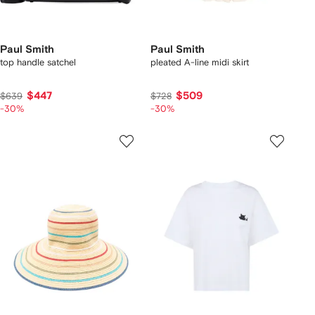
Paul Smith
Paul Smith
top handle satchel
pleated A-line midi skirt
$447
$509
$639
$728
-30%
-30%