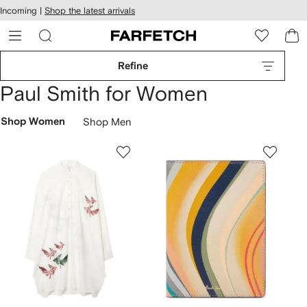
cessibility
Skip to
Incoming |
Shop the latest arrivals
main
ARFETCH
content
Refine
Paul Smith for Women
Shop Women
Shop Men