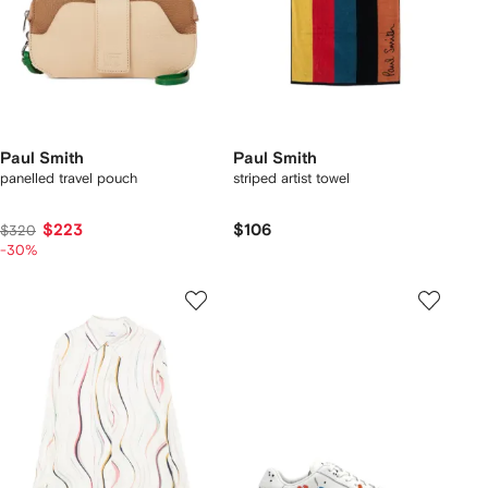
Paul Smith
Paul Smith
panelled travel pouch
striped artist towel
$223
$106
$320
-30%