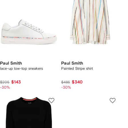
Paul Smith
Paul Smith
lace-up low-top sneakers
Painted Stripe shirt
$143
$340
$205
$486
-30%
-30%