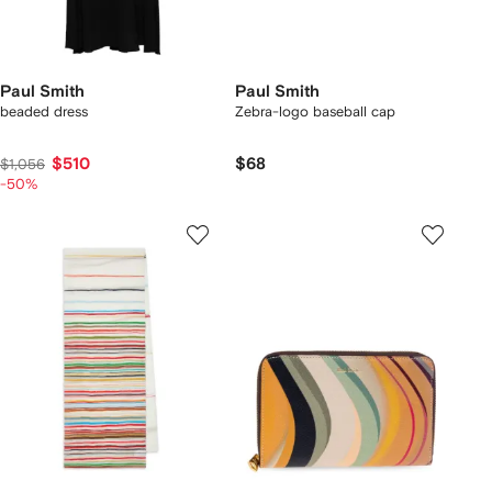
Paul Smith
Paul Smith
beaded dress
Zebra-logo baseball cap
$510
$68
$1,056
-50%