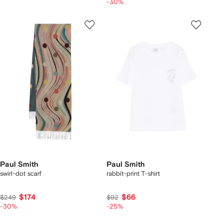
-30%
Paul Smith
Paul Smith
swirl-dot scarf
rabbit-print T-shirt
$174
$66
$249
$92
-30%
-25%