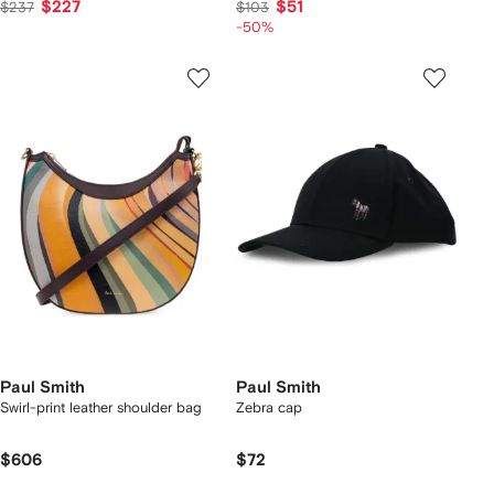
$227
$51
$237
$103
-50%
Paul Smith
Paul Smith
Swirl-print leather shoulder bag
Zebra cap
$606
$72