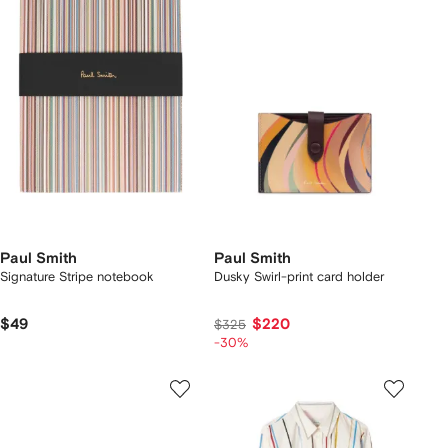
Paul Smith
Paul Smith
Signature Stripe notebook
Dusky Swirl-print card holder
$49
$220
$325
-30%