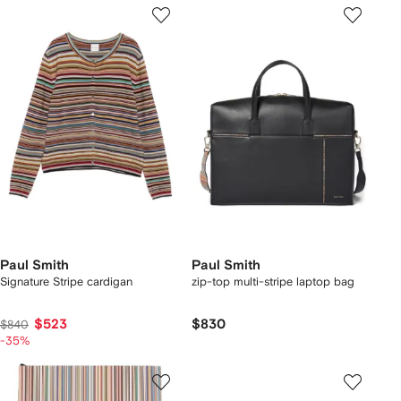
Paul Smith
Paul Smith
Signature Stripe cardigan
zip-top multi-stripe laptop bag
$523
$830
$840
-35%