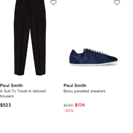
Paul Smith
Paul Smith
A Suit To Travel In tailored
Bizou panelled sneakers
trousers
$523
$174
$249
-30%