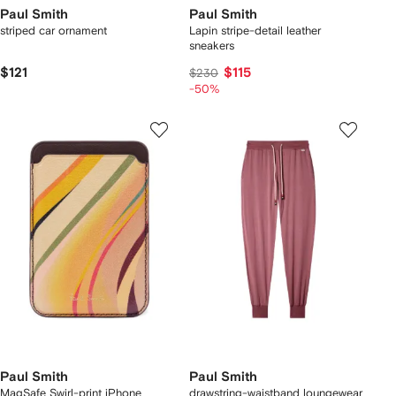
Paul Smith
Paul Smith
striped car ornament
Lapin stripe-detail leather
sneakers
$121
$115
$230
-50%
Paul Smith
Paul Smith
MagSafe Swirl-print iPhone
drawstring-waistband loungewear