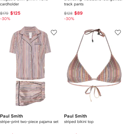
cardholder
track pants
$125
$89
$179
$128
-30%
-30%
Paul Smith
Paul Smith
stripe-print two-piece pajama set
striped bikini top