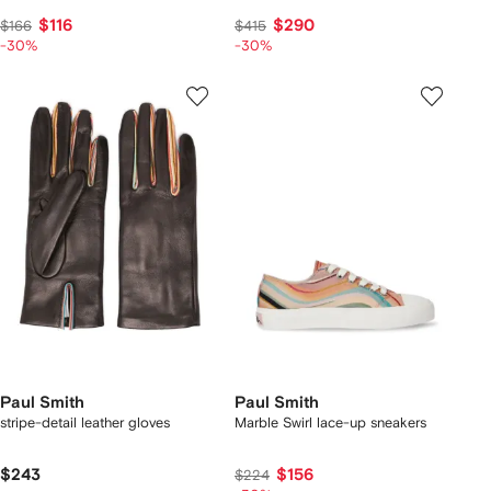
$116
$290
$166
$415
-30%
-30%
Paul Smith
Paul Smith
stripe-detail leather gloves
Marble Swirl lace-up sneakers
$243
$156
$224