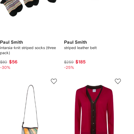
Paul Smith
Paul Smith
intarsia-knit striped socks (three
striped leather belt
pack)
$56
$185
$80
$259
-30%
-25%