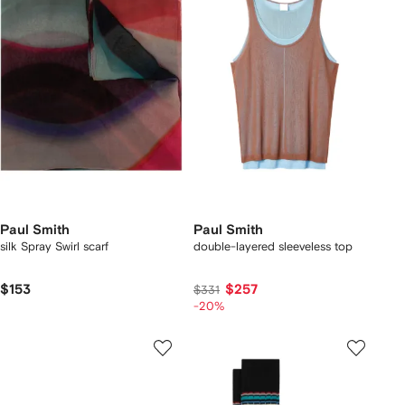
Paul Smith
Paul Smith
silk Spray Swirl scarf
double-layered sleeveless top
$153
$257
$331
-20%