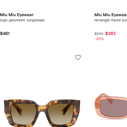
Miu Miu Eyewear
Miu Miu Eyewea
logo geometric sunglasses
rectangle-frame su
$481
$282
$392
-25%