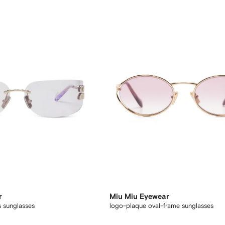
r
Miu Miu Eyewear
s sunglasses
logo-plaque oval-frame sunglasses