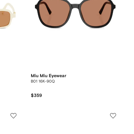
Miu Miu Eyewear
B01 16K-90Q
$359