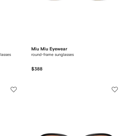
Miu Miu Eyewear
glasses
round-frame sunglasses
$388