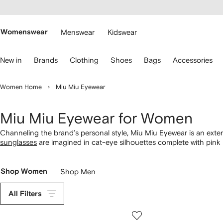
cessibility
Skip to
main
ARFETCH
content
Womenswear
Menswear
Kidswear
se
New in
Brands
Clothing
Shoes
Bags
Accessories
eyboard
rrows
o
Women Home
Miu Miu Eyewear
avigate.
Miu Miu Eyewear for Women
Channeling the brand’s personal style, Miu Miu Eyewear is an exten
sunglasses
are imagined in cat-eye silhouettes complete with pink l
Rectangular tortoiseshell Miu Miu
glasses
boast gilded logo plaques
frames in our selection.
Shop Women
Shop Men
All Filters