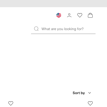
Sort by