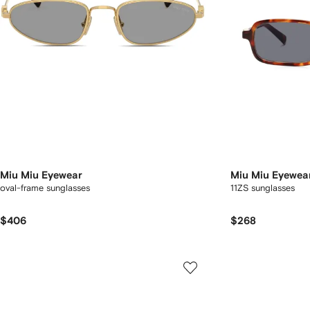
Miu Miu Eyewear
Miu Miu Eyewea
oval-frame sunglasses
11ZS sunglasses
$406
$268