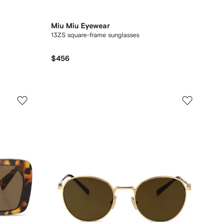
Miu Miu Eyewear
13ZS square-frame sunglasses
$456