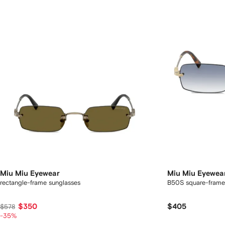
Miu Miu Eyewear
Miu Miu Eyewea
rectangle-frame sunglasses
B50S square-frame
$350
$405
$578
-35%