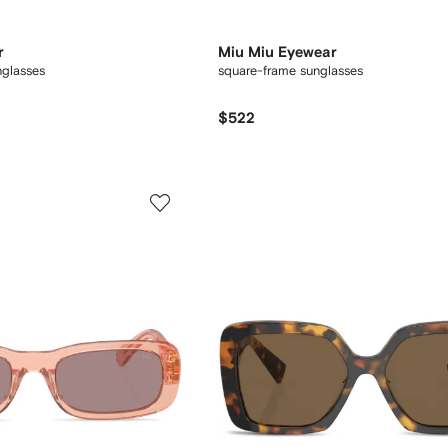
r
Miu Miu Eyewear
nglasses
square-frame sunglasses
$522