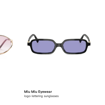
Miu Miu Eyewear
logo-lettering sunglasses