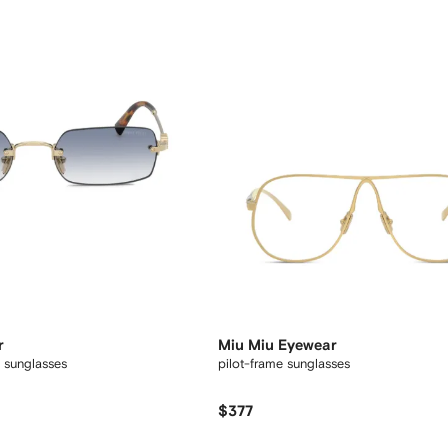
r
Miu Miu Eyewear
 sunglasses
pilot-frame sunglasses
$377