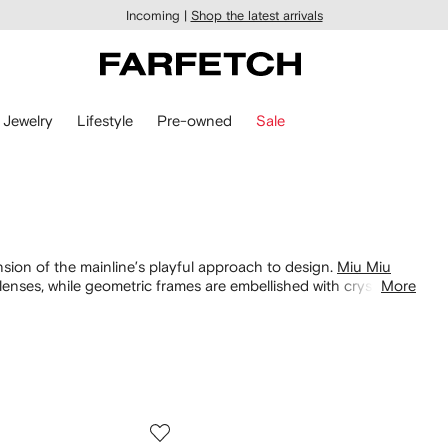
Incoming |
Shop the latest arrivals
Jewelry
Lifestyle
Pre-owned
Sale
sion of the mainline’s playful approach to design.
Miu Miu
enses, while geometric frames are embellished with crystals.
More
. Find a range of styles taking inspiration from vintage