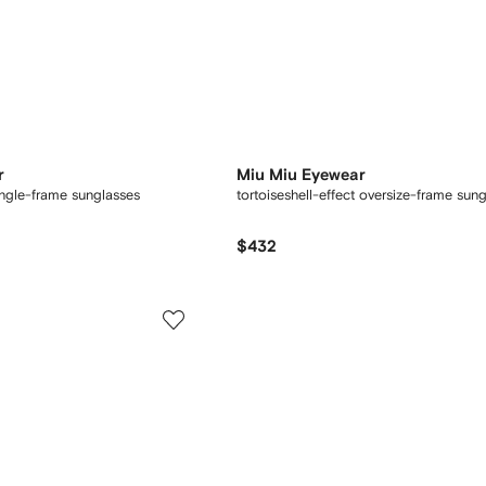
r
Miu Miu Eyewear
angle-frame sunglasses
tortoiseshell-effect oversize-frame sun
$432