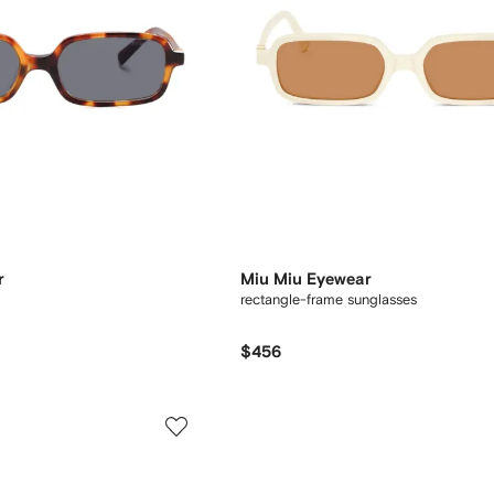
r
Miu Miu Eyewear
rectangle-frame sunglasses
$456