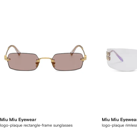
Miu Miu Eyewear
Miu Miu Eyewea
logo-plaque rectangle-frame sunglasses
logo-plaque rimles