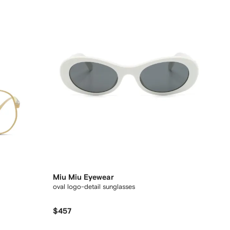
Miu Miu Eyewear
oval logo-detail sunglasses
$457