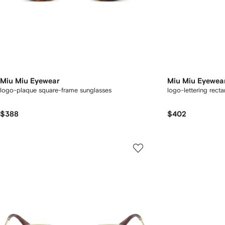
Miu Miu Eyewear
Miu Miu Eyewea
logo-plaque square-frame sunglasses
logo-lettering rect
$388
$402