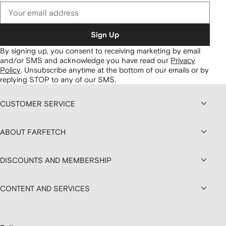
Sign Up
By signing up, you consent to receiving marketing by email
and/or SMS and acknowledge you have read our
Privacy
Policy
.
Unsubscribe anytime at the bottom of our emails or by
replying STOP to any of our SMS.
CUSTOMER SERVICE
ABOUT FARFETCH
DISCOUNTS AND MEMBERSHIP
CONTENT AND SERVICES