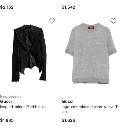
$2,152
$1,542
New Season
Gucci
Gucci
leopard-print ruffled blouse
logo-embroidered short-sleeve T-
shirt
$1,885
$1,626