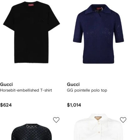
Gucci
Gucci
Horsebit-embellished T-shirt
GG pointelle polo top
$624
$1,014