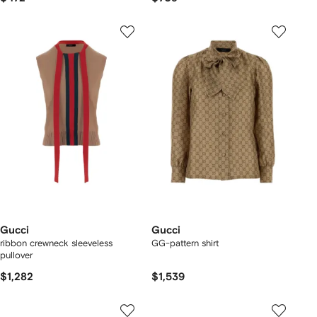
Gucci
Gucci
ribbon crewneck sleeveless
GG-pattern shirt
pullover
$1,282
$1,539