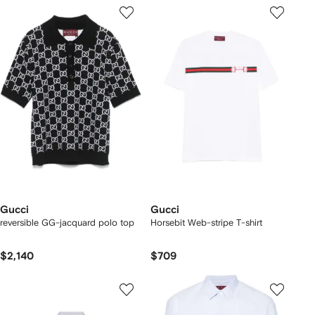
Gucci
Gucci
reversible GG-jacquard polo top
Horsebit Web-stripe T-shirt
$2,140
$709