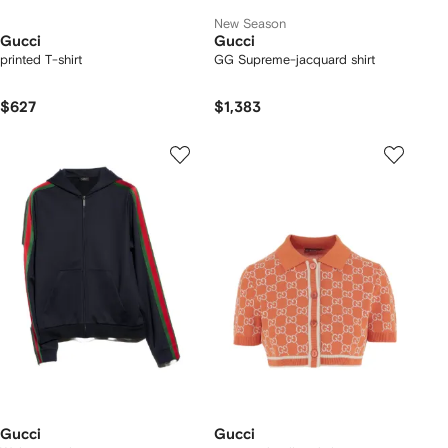
New Season
Gucci
Gucci
printed T-shirt
GG Supreme-jacquard shirt
$627
$1,383
Gucci
Gucci