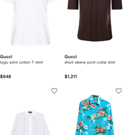
Gucci
Gucci
logo-print cotton T-shirt
short-sleeve pont-collar shirt
$648
$1,211