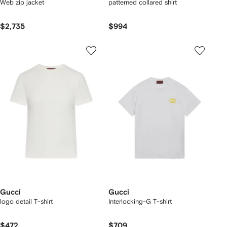
Web zip jacket
patterned collared shirt
$2,735
$994
Gucci
Gucci
logo detail T-shirt
Interlocking-G T-shirt
$472
$709