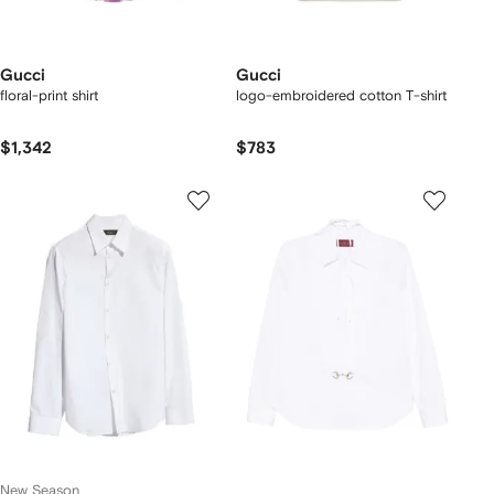
Gucci
Gucci
floral-print shirt
logo-embroidered cotton T-shirt
$1,342
$783
New Season