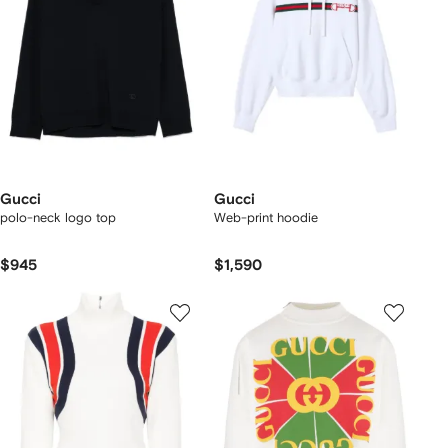
Gucci
Gucci
polo-neck logo top
Web-print hoodie
$945
$1,590