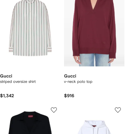
Gucci
Gucci
striped oversize shirt
v-neck polo top
$1,342
$916