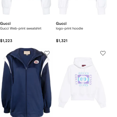
Gucci
Gucci
Gucci Web-print sweatshirt
logo-print hoodie
$1,223
$1,321