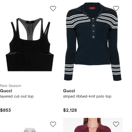
New Season
Gucci
Gucci
layered cut-out top
striped ribbed-knit polo top
$853
$2,128