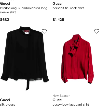
Gucci
Gucci
Interlocking G-embroidered long-
horsebit tie-neck shirt
sleeve shirt
$682
$1,425
New Season
Gucci
Gucci
silk blouse
pussy-bow jacquard shirt