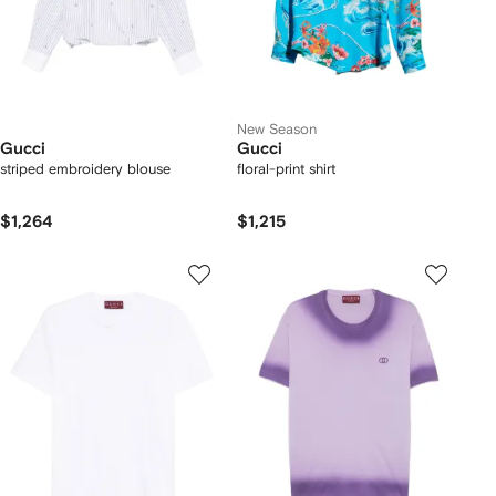
New Season
Gucci
Gucci
striped embroidery blouse
floral-print shirt
$1,264
$1,215