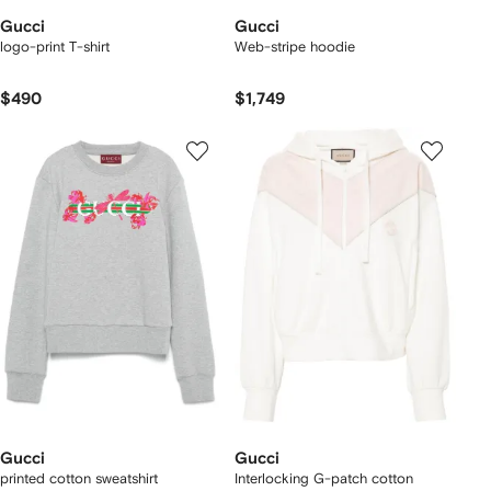
Gucci
Gucci
logo-print T-shirt
Web-stripe hoodie
$490
$1,749
Gucci
Gucci
printed cotton sweatshirt
Interlocking G-patch cotton