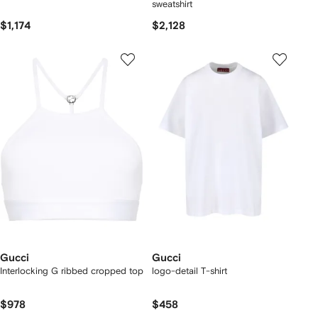
sweatshirt
$1,174
$2,128
Gucci
Gucci
Interlocking G ribbed cropped top
logo-detail T-shirt
$978
$458