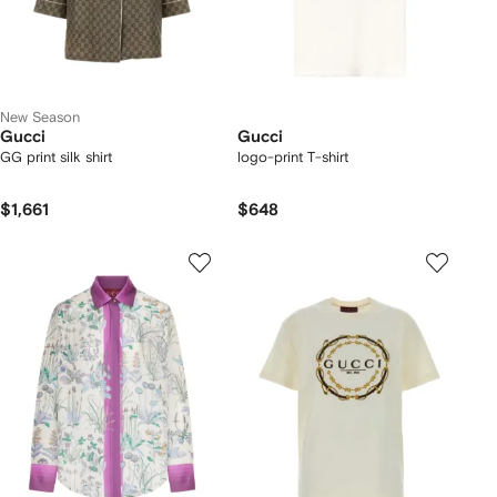
New Season
Gucci
Gucci
GG print silk shirt
logo-print T-shirt
$1,661
$648