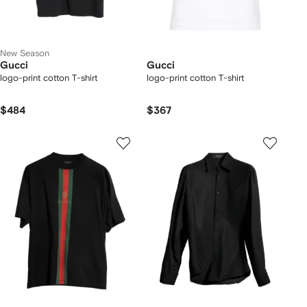
New Season
Gucci
Gucci
logo-print cotton T-shirt
logo-print cotton T-shirt
$484
$367