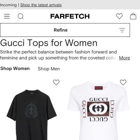
cessibility
Skip to
Incoming |
Shop the latest arrivals
main
ARFETCH
content
Refine
Gucci Tops for Women
Strike the perfect balance between fashion forward and
feminine and pick up something from the coveted collection
More
of women’s Gucci tops available at farfetch, find everything
Shop Women
Shop Men
from blouses and vests online now, don’t miss out; shop the
edit at farfetch.