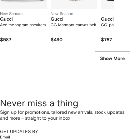
New Season
New Season
Gucci
Gucci
Gucci
Ace monogram sneakers
GG Marmont canvas belt
GG-patterned loafer
$587
$490
$767
Show More
Never miss a thing
Sign up for promotions, tailored new arrivals, stock updates
and more – straight to your inbox
GET UPDATES BY
Email