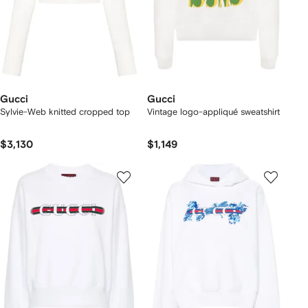
Gucci
Gucci
Sylvie-Web knitted cropped top
Vintage logo-appliqué sweatshirt
$3,130
$1,149