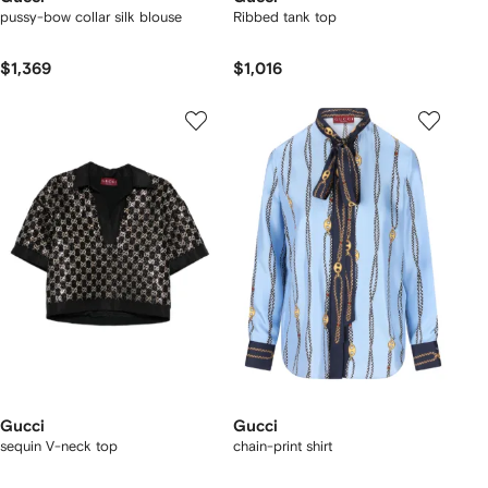
pussy-bow collar silk blouse
Ribbed tank top
$1,369
$1,016
Gucci
Gucci
sequin V-neck top
chain-print shirt