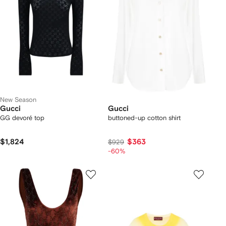
New Season
Gucci
Gucci
GG devoré top
buttoned-up cotton shirt
$1,824
$363
$929
-60%