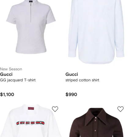
New Season
Gucci
Gucci
GG jacquard T-shirt
striped cotton shirt
$1,100
$990