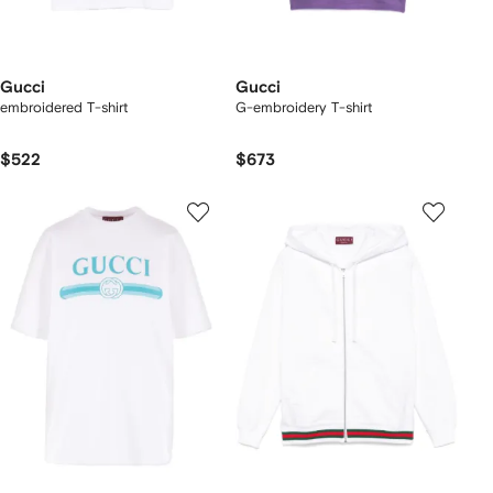
Gucci
Gucci
embroidered T-shirt
G-embroidery T-shirt
$522
$673