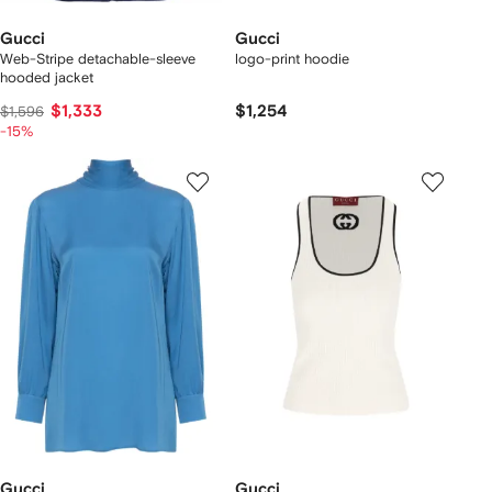
Gucci
Gucci
Web-Stripe detachable-sleeve
logo-print hoodie
hooded jacket
$1,333
$1,254
$1,596
-15%
Gucci
Gucci