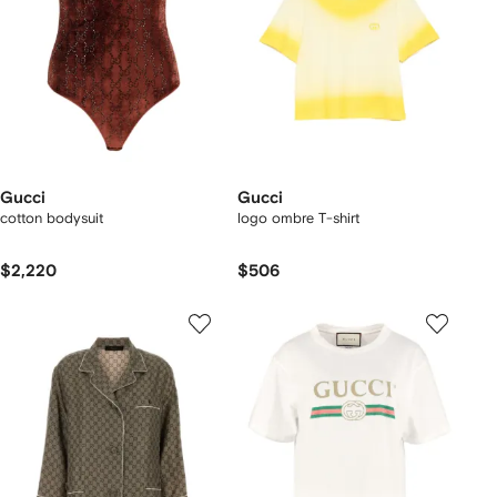
Gucci
Gucci
cotton bodysuit
logo ombre T-shirt
$2,220
$506