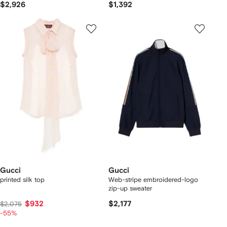
$2,926
$1,392
Gucci
Gucci
printed silk top
Web-stripe embroidered-logo
zip-up sweater
$932
$2,177
$2,075
-55%