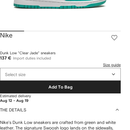
Nike
Dunk Low "Clear Jade" sneakers
137 €
Import duties included
Size guide
Select size
Add To Bag
Estimated delivery
Aug 12 - Aug 19
THE DETAILS
Nike's Dunk Low sneakers are crafted from green and white
leather. The signature Swoosh logo lands on the sidewalls,