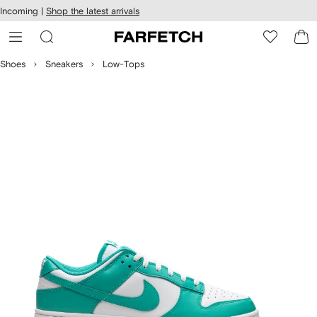
cessibility
Skip to
Incoming |
Shop the latest arrivals
main
ARFETCH
content
Shoes
Sneakers
Low-Tops