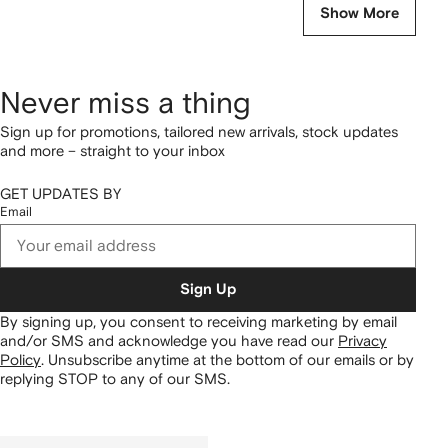
Show More
Never miss a thing
Sign up for promotions, tailored new arrivals, stock updates
and more – straight to your inbox
GET UPDATES BY
Email
Sign Up
By signing up, you consent to receiving marketing by email
and/or SMS and acknowledge you have read our
Privacy
Policy
.
Unsubscribe anytime at the bottom of our emails or by
replying STOP to any of our SMS.