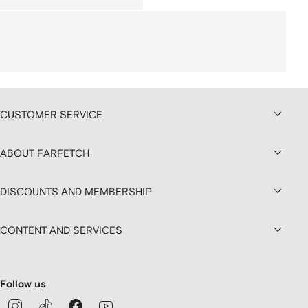
CUSTOMER SERVICE
ABOUT FARFETCH
DISCOUNTS AND MEMBERSHIP
CONTENT AND SERVICES
Follow us