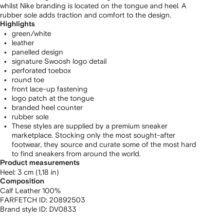
whilst Nike branding is located on the tongue and heel. A
rubber sole adds traction and comfort to the design.
Highlights
green/white
leather
panelled design
signature Swoosh logo detail
perforated toebox
round toe
front lace-up fastening
logo patch at the tongue
branded heel counter
rubber sole
These styles are supplied by a premium sneaker
marketplace. Stocking only the most sought-after
footwear, they source and curate some of the most hard
to find sneakers from around the world.
Product measurements
heel: 3 cm (1,18 in)
Composition
Calf Leather 100%
FARFETCH ID:
20892503
Brand style ID:
DV0833