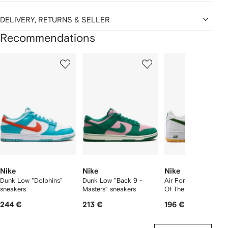
DELIVERY, RETURNS & SELLER
Recommendations
Showing
1
2
3
of
of
of
f
12
12
12
2
tems
Nike
Nike
Nike
Dunk Low "Dolphins"
Dunk Low "Back 9 -
Air Force 1 Low "Col
sneakers
Masters" sneakers
Of The Month" sneak
244 €
213 €
196 €