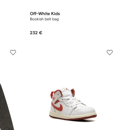
Off-White Kids
Bookish belt bag
232 €