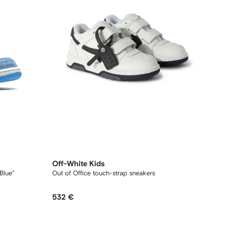
Off-White Kids
Blue"
Out of Office touch-strap sneakers
532 €