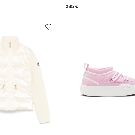
285 €