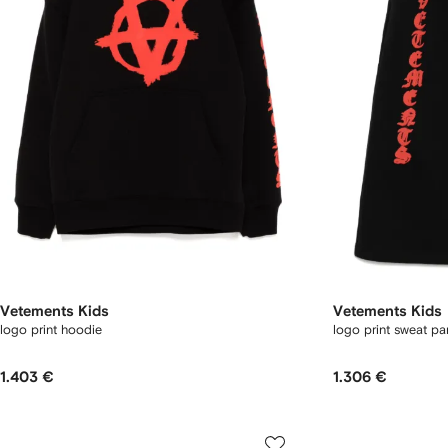
Vetements Kids
Vetements Kids
logo print hoodie
logo print sweat pa
1.403 €
1.306 €