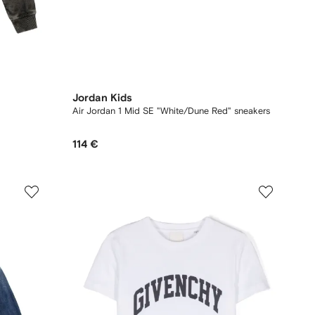
Jordan Kids
Air Jordan 1 Mid SE "White/Dune Red" sneakers
114 €