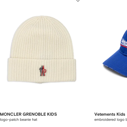
MONCLER GRENOBLE KIDS
Vetements Kids
logo-patch beanie hat
embroidered logo b