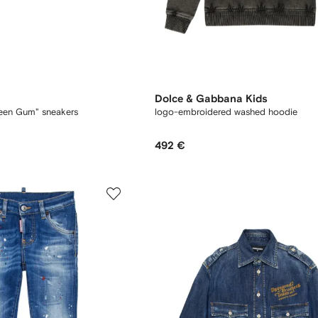
Dolce & Gabbana Kids
een Gum" sneakers
logo-embroidered washed hoodie
492 €