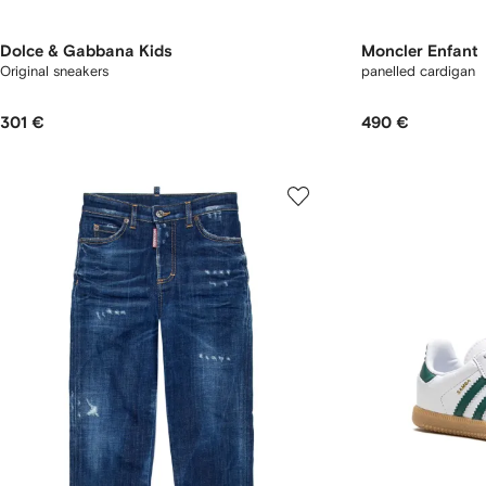
Dolce & Gabbana Kids
Moncler Enfant
Original sneakers
panelled cardigan
301 €
490 €