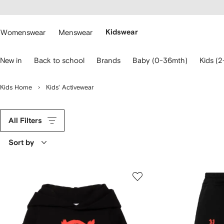
cessibility
Skip to
main
ARFETCH
content
Womenswear
Menswear
Kidswear
se
New in
Back to school
Brands
Baby (0-36mth)
Kids (2
eyboard
rrows
o
Kids Home
Kids' Activewear
avigate.
All Filters
Sort by