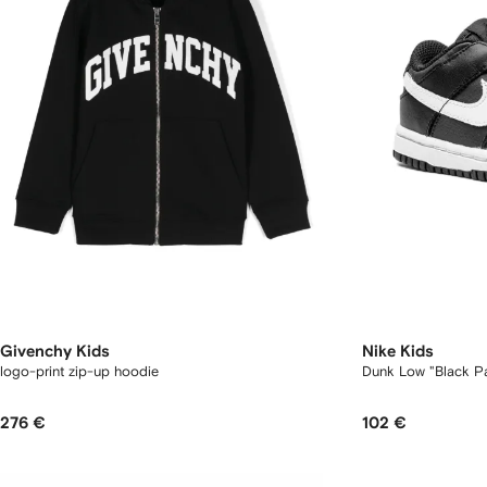
Givenchy Kids
Nike Kids
logo-print zip-up hoodie
Dunk Low "Black P
276 €
102 €