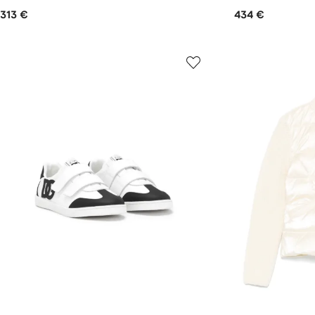
313 €
434 €