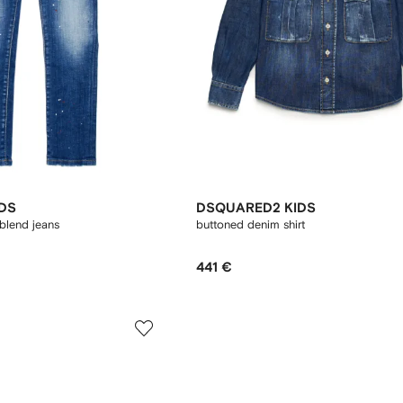
DS
DSQUARED2 KIDS
blend jeans
buttoned denim shirt
441 €