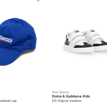
New Season
Dolce & Gabbana Kids
aseball cap
DG Original sneakers