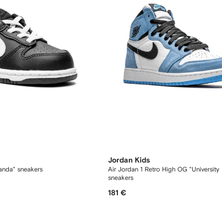
Jordan Kids
anda" sneakers
Air Jordan 1 Retro High OG "University 
sneakers
181 €