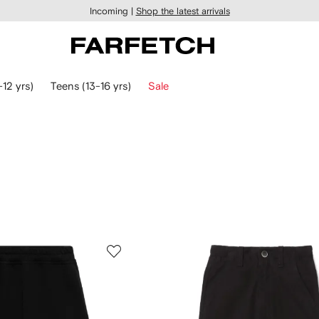
Incoming |
Shop the latest arrivals
-12 yrs)
Teens (13-16 yrs)
Sale