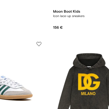
Moon Boot Kids
Icon lace-up sneakers
156 €