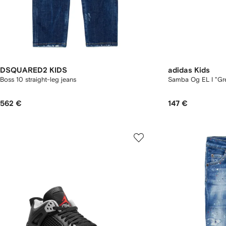
DSQUARED2 KIDS
adidas Kids
Boss 10 straight-leg jeans
Samba Og EL I "Gr
562 €
147 €