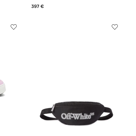
397 €