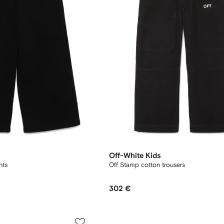
Off-White Kids
nts
Off Stamp cotton trousers
302 €