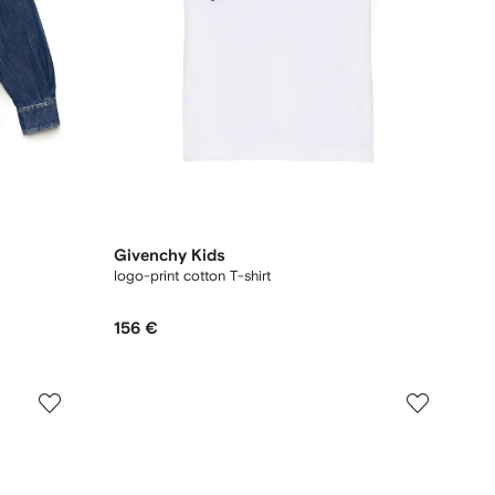
Givenchy Kids
logo-print cotton T-shirt
156 €