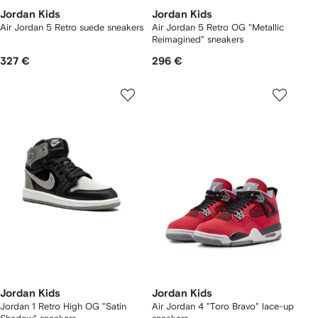
Jordan Kids
Jordan Kids
Air Jordan 5 Retro suede sneakers
Air Jordan 5 Retro OG "Metallic
Reimagined" sneakers
327 €
296 €
Jordan Kids
Jordan Kids
Jordan 1 Retro High OG "Satin
Air Jordan 4 "Toro Bravo" lace-up