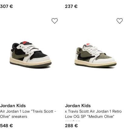
307 €
237 €
Jordan Kids
Jordan Kids
Air Jordan 1 Low "Travis Scott -
x Travis Scott Air Jordan 1 Retro
Olive" sneakers
Low OG SP "Medium Olive"
sneakers
548 €
288 €