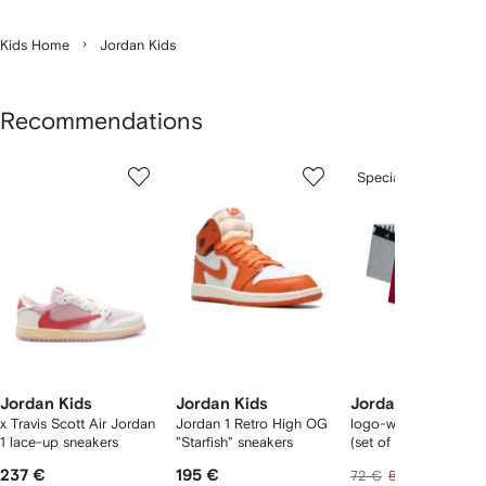
Kids Home
Jordan Kids
Recommendations
Showing
1
2
3
Special Offer
of
of
of
f
6
6
6
6
tems
Jordan Kids
Jordan Kids
Jordan Kids
x Travis Scott Air Jordan
Jordan 1 Retro High OG
logo-waistband boxe
1 lace-up sneakers
"Starfish" sneakers
(set of three)
237 €
195 €
42 €
72 €
52 €