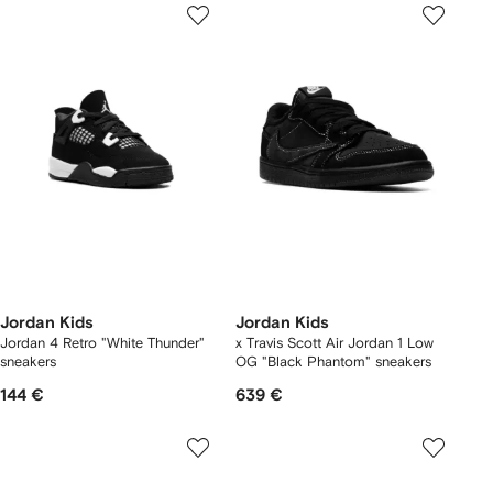
Jordan Kids
Jordan Kids
Jordan 4 Retro "White Thunder"
x Travis Scott Air Jordan 1 Low
sneakers
OG "Black Phantom" sneakers
144 €
639 €