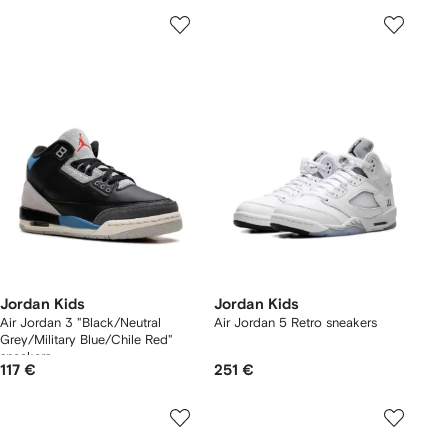
Jordan Kids
Jordan Kids
Air Jordan 3 "Black/Neutral
Air Jordan 5 Retro sneakers
Grey/Military Blue/Chile Red"
sneakers
117 €
251 €