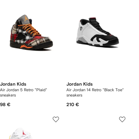
Jordan Kids
Jordan Kids
Air Jordan 5 Retro "Plaid"
Air Jordan 14 Retro "Black Toe"
sneakers
sneakers
98 €
210 €