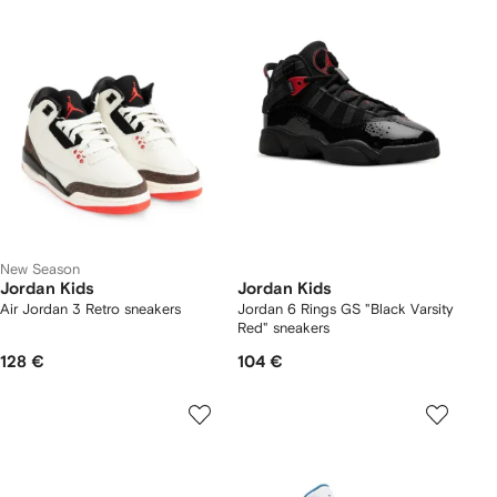
New Season
Jordan Kids
Jordan Kids
Air Jordan 3 Retro sneakers
Jordan 6 Rings GS "Black Varsity
Red" sneakers
128 €
104 €