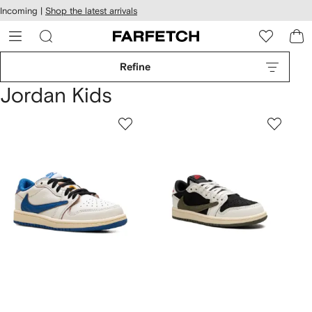
cessibility
Skip to
Incoming |
Shop the latest arrivals
main
ARFETCH
content
Refine
Jordan Kids