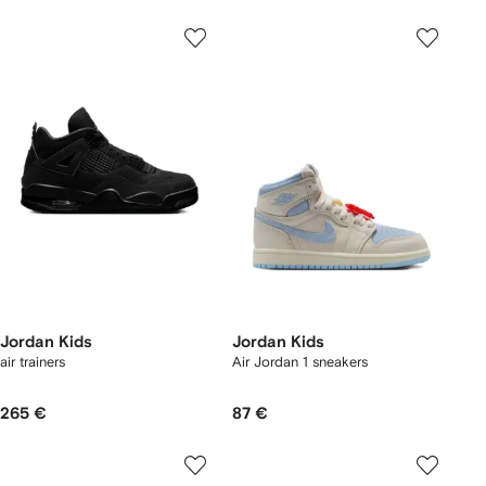
Jordan Kids
Jordan Kids
air trainers
Air Jordan 1 sneakers
265 €
87 €