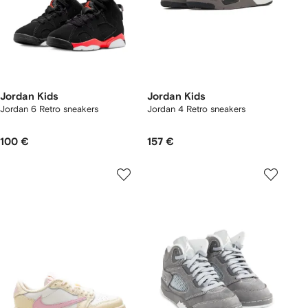
Jordan Kids
Jordan Kids
Jordan 6 Retro sneakers
Jordan 4 Retro sneakers
100 €
157 €