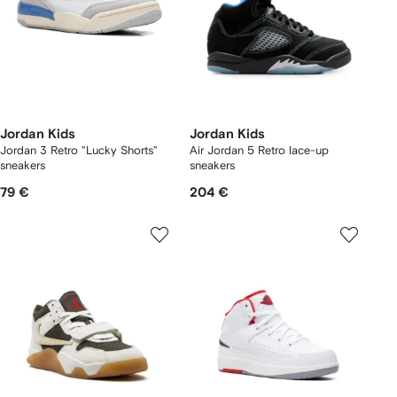
Jordan Kids
Jordan Kids
Jordan 3 Retro "Lucky Shorts"
Air Jordan 5 Retro lace-up
sneakers
sneakers
79 €
204 €