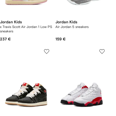
Jordan Kids
Jordan Kids
x Travis Scott Air Jordan 1 Low PS
Air Jordan 5 sneakers
sneakers
237 €
159 €