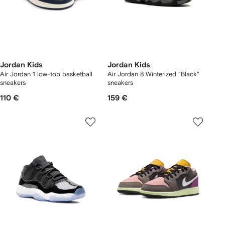
Jordan Kids
Jordan Kids
Air Jordan 1 low-top basketball
Air Jordan 8 Winterized "Black"
sneakers
sneakers
110 €
159 €