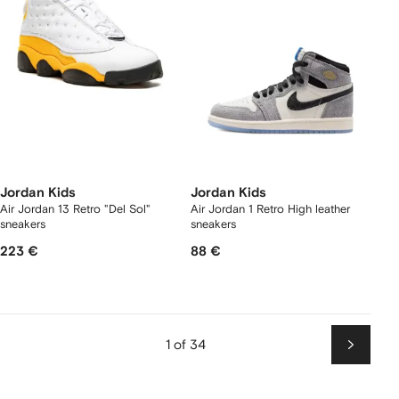
Jordan Kids
Jordan Kids
Air Jordan 13 Retro "Del Sol"
Air Jordan 1 Retro High leather
sneakers
sneakers
223 €
88 €
1 of 34
Next