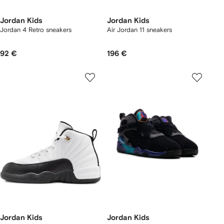
Jordan Kids
Jordan Kids
Jordan 4 Retro sneakers
Air Jordan 11 sneakers
92 €
196 €
Jordan Kids
Jordan Kids