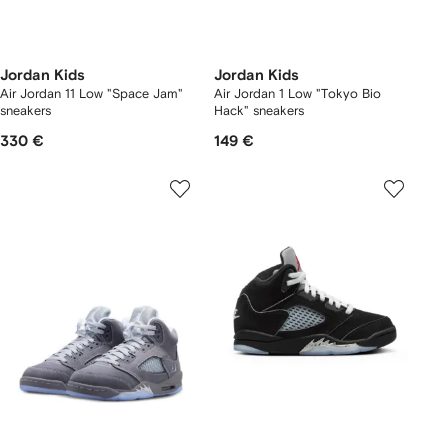
Jordan Kids
Jordan Kids
Air Jordan 11 Low "Space Jam"
Air Jordan 1 Low "Tokyo Bio
sneakers
Hack" sneakers
330 €
149 €