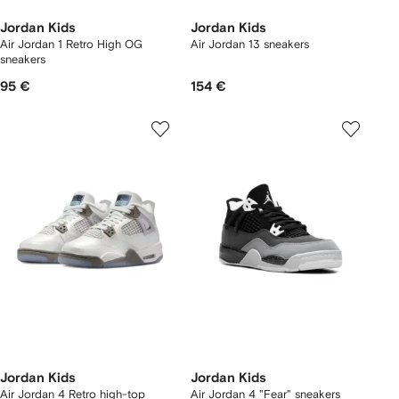
Jordan Kids
Jordan Kids
Air Jordan 1 Retro High OG
Air Jordan 13 sneakers
sneakers
95 €
154 €
Jordan Kids
Jordan Kids
Air Jordan 4 Retro high-top
Air Jordan 4 "Fear" sneakers