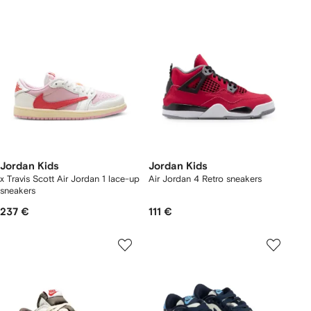
Jordan Kids
Jordan Kids
x Travis Scott Air Jordan 1 lace-up
Air Jordan 4 Retro sneakers
sneakers
237 €
111 €