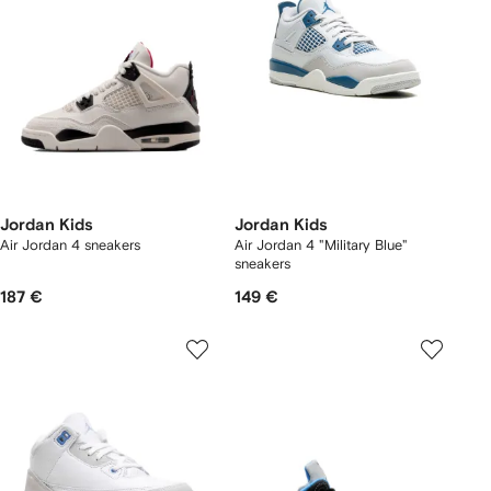
Jordan Kids
Jordan Kids
Air Jordan 4 sneakers
Air Jordan 4 "Military Blue"
sneakers
187 €
149 €