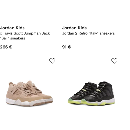
Jordan Kids
Jordan Kids
x Travis Scott Jumpman Jack
Jordan 2 Retro "Italy" sneakers
"Sail" sneakers
266 €
91 €