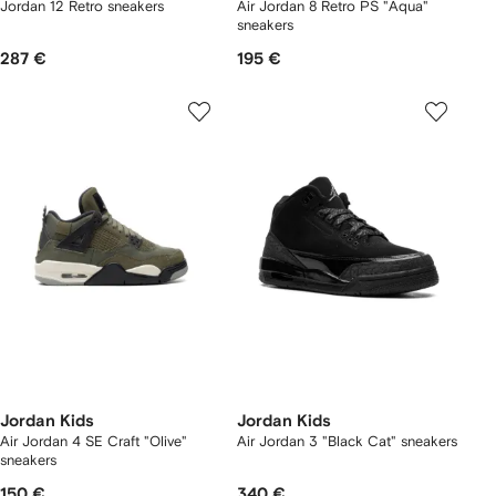
Jordan 12 Retro sneakers
Air Jordan 8 Retro PS "Aqua"
sneakers
287 €
195 €
Jordan Kids
Jordan Kids
Air Jordan 4 SE Craft "Olive"
Air Jordan 3 "Black Cat" sneakers
sneakers
150 €
340 €