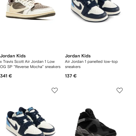
Jordan Kids
Jordan Kids
x Travis Scott Air Jordan 1 Low
Air Jordan 1 panelled low-top
OG SP "Reverse Mocha" sneakers
sneakers
341 €
137 €