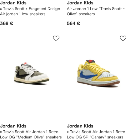
Jordan Kids
Jordan Kids
x Travis Scott x Fragment Design
Air Jordan 1 Low "Travis Scott -
Air jordan 1 low sneakers
Olive" sneakers
368 €
564 €
Jordan Kids
Jordan Kids
x Travis Scott Air Jordan 1 Retro
x Travis Scott Air Jordan 1 Retro
Low OG "Medium Olive" sneakers
Low OG SP "Canary" sneakers