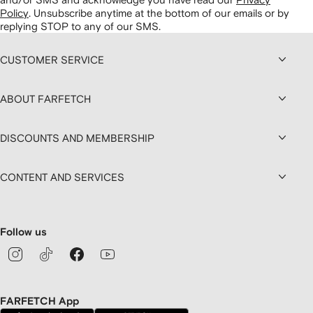
Policy
.
Unsubscribe anytime at the bottom of our emails or by
replying STOP to any of our SMS.
CUSTOMER SERVICE
ABOUT FARFETCH
DISCOUNTS AND MEMBERSHIP
CONTENT AND SERVICES
Follow us
FARFETCH App