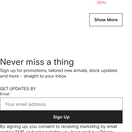
-30%
-20%
Show More
Never miss a thing
Sign up for promotions, tailored new arrivals, stock updates
and more – straight to your inbox
GET UPDATES BY
Email
Sign Up
By signing up, you consent to receiving marketing by email
and/or SMS and acknowledge you have read our
Privacy