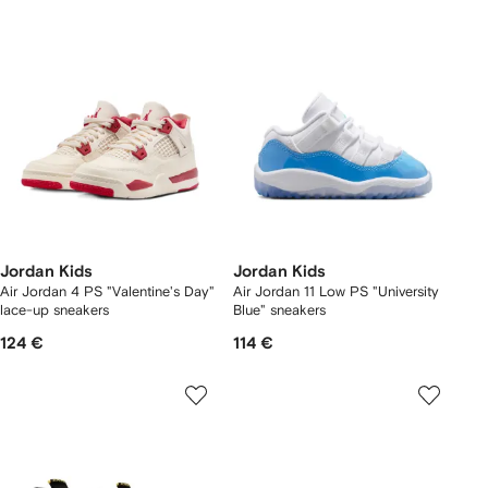
Jordan Kids
Jordan Kids
Air Jordan 4 PS "Valentine's Day"
Air Jordan 11 Low PS "University
lace-up sneakers
Blue" sneakers
124 €
114 €