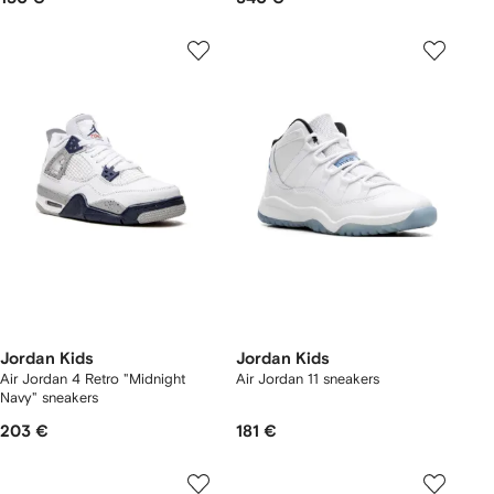
Jordan Kids
Jordan Kids
Air Jordan 4 Retro "Midnight
Air Jordan 11 sneakers
Navy" sneakers
203 €
181 €