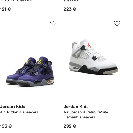
Shadow" sneakers
sneakers
121 €
223 €
Jordan Kids
Jordan Kids
Air Jordan 4 sneakers
Air Jordan 4 Retro "White
Cement" sneakers
193 €
292 €