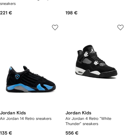
sneakers
221 €
198 €
Jordan Kids
Jordan Kids
Air Jordan 14 Retro sneakers
Air Jordan 4 Retro "White
Thunder" sneakers
135 €
556 €