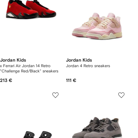
Jordan Kids
Jordan Kids
x Ferrari Air Jordan 14 Retro
Jordan 4 Retro sneakers
"Challenge Red/Black" sneakers
213 €
111 €