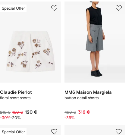
Special Offer
Claudie Pierlot
MM6 Maison Margiela
floral short shorts
button detail shorts
120 €
316 €
215 €
150 €
490 €
-30%
-20%
-35%
Special Offer