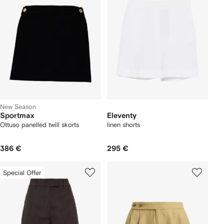
New Season
Sportmax
Eleventy
Ottuso panelled twill skorts
linen shorts
386 €
295 €
Special Offer