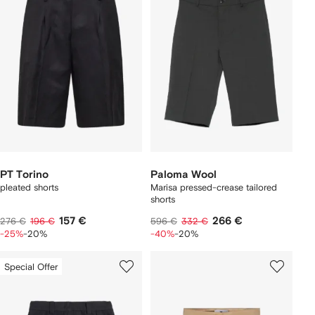
PT Torino
Paloma Wool
pleated shorts
Marisa pressed-crease tailored
shorts
157 €
266 €
276 €
196 €
596 €
332 €
-25%
-20%
-40%
-20%
Special Offer