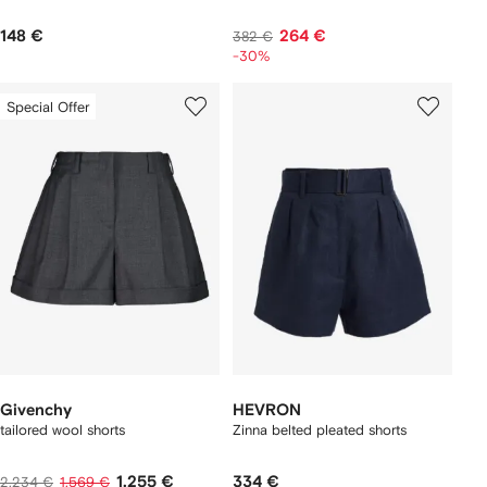
148 €
264 €
382 €
-30%
Special Offer
Givenchy
HEVRON
tailored wool shorts
Zinna belted pleated shorts
1.255 €
334 €
2.234 €
1.569 €