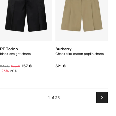
PT Torino
Burberry
black straight shorts
Check trim cotton poplin shorts
157 €
621 €
273 €
196 €
-25%
-20%
1 of 23
Next