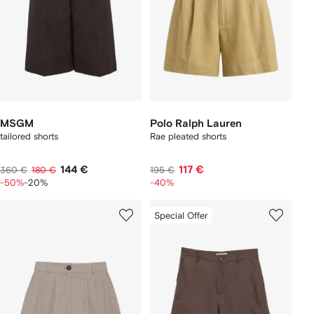
MSGM
Polo Ralph Lauren
tailored shorts
Rae pleated shorts
144 €
117 €
360 €
180 €
195 €
-50%
-20%
-40%
Special Offer