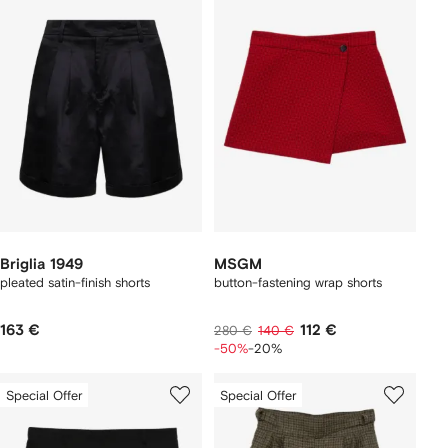
Briglia 1949
MSGM
pleated satin-finish shorts
button-fastening wrap shorts
163 €
112 €
280 €
140 €
-50%
-20%
Special Offer
Special Offer