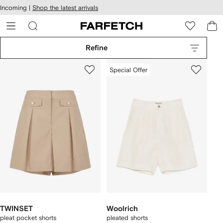
cessibility
Skip to
Incoming |
Shop the latest arrivals
main
ARFETCH
content
Refine
Special Offer
TWINSET
Woolrich
pleat pocket shorts
pleated shorts