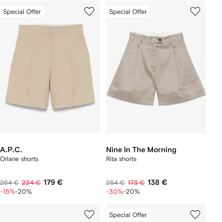
Special Offer
Special Offer
A.P.C.
Nine In The Morning
Orlane shorts
Rita shorts
179 €
138 €
264 €
224 €
254 €
173 €
-15%
-20%
-30%
-20%
Special Offer