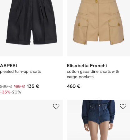
ASPESI
Elisabetta Franchi
pleated turn-up shorts
cotton gabardine shorts with
cargo pockets
135 €
460 €
260 €
169 €
-35%
-20%