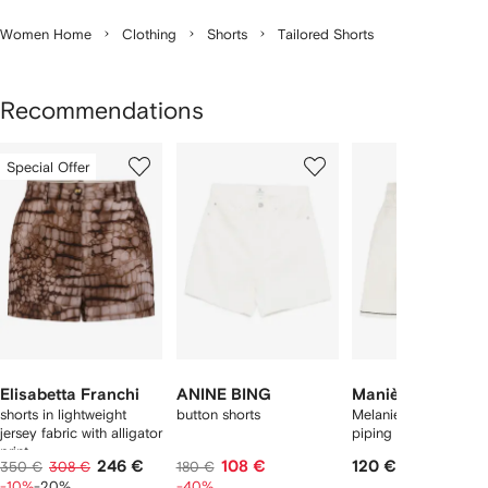
Women Home
Clothing
Shorts
Tailored Shorts
Recommendations
Showing
1
2
3
Special Offer
of
of
of
f
11
11
11
1
tems
Elisabetta Franchi
ANINE BING
Manière De Voir
shorts in lightweight
button shorts
Melanie satin shorts 
jersey fabric with alligator
piping
print
246 €
108 €
120 €
350 €
308 €
180 €
-10%
-20%
-40%