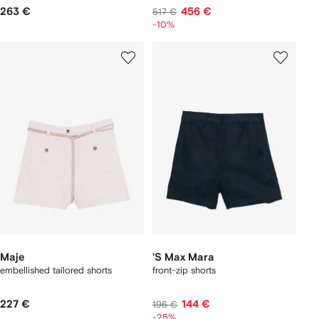
263 €
456 €
517 €
-10%
Maje
'S Max Mara
embellished tailored shorts
front-zip shorts
227 €
144 €
196 €
-25%