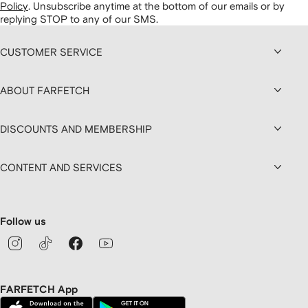
Policy
.
Unsubscribe anytime at the bottom of our emails or by
replying STOP to any of our SMS.
CUSTOMER SERVICE
ABOUT FARFETCH
DISCOUNTS AND MEMBERSHIP
CONTENT AND SERVICES
Follow us
FARFETCH App