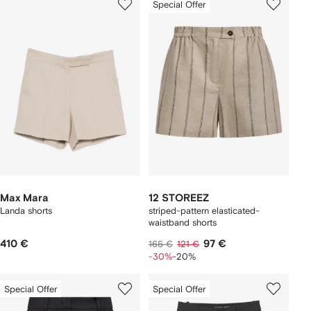
Special Offer
Max Mara
12 STOREEZ
Landa shorts
striped-pattern elasticated-
waistband shorts
410 €
97 €
165 €
121 €
-30%
-20%
Special Offer
Special Offer