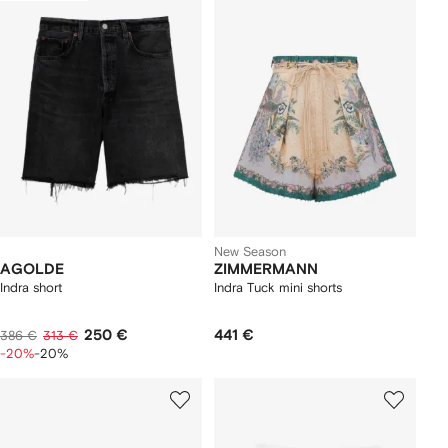
New Season
AGOLDE
ZIMMERMANN
Indra short
Indra Tuck mini shorts
250 €
441 €
386 €
313 €
-20%
-20%