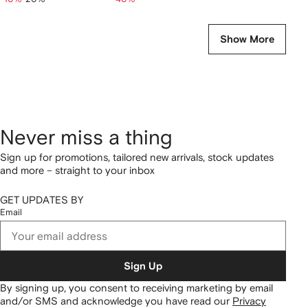
Show More
Never miss a thing
Sign up for promotions, tailored new arrivals, stock updates
and more – straight to your inbox
GET UPDATES BY
Email
Sign Up
By signing up, you consent to receiving marketing by email
and/or SMS and acknowledge you have read our
Privacy