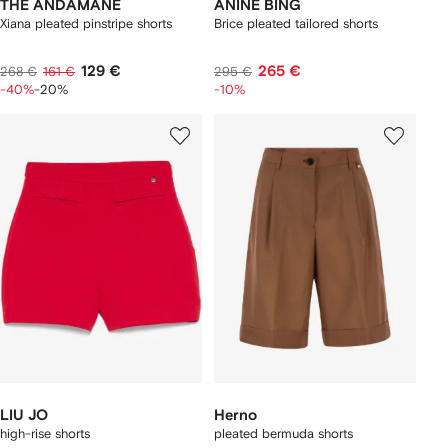
THE ANDAMANE
ANINE BING
Xiana pleated pinstripe shorts
Brice pleated tailored shorts
129 €
265 €
268 €
161 €
295 €
-40%
-20%
-10%
LIU JO
Herno
high-rise shorts
pleated bermuda shorts