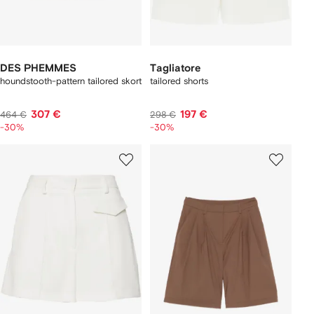
DES PHEMMES
Tagliatore
houndstooth-pattern tailored skort
tailored shorts
307 €
197 €
464 €
298 €
-30%
-30%