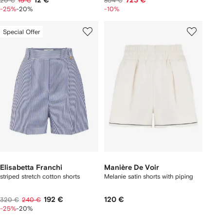
12 €
723 €
20 €
15 €
804 €
-25%
-20%
-10%
Special Offer
Elisabetta Franchi
Manière De Voir
striped stretch cotton shorts
Melanie satin shorts with piping
192 €
120 €
320 €
240 €
-25%
-20%