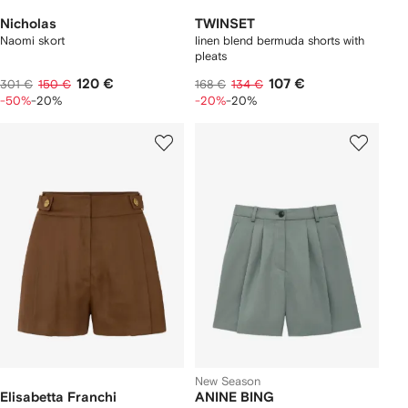
Nicholas
TWINSET
Naomi skort
linen blend bermuda shorts with
pleats
120 €
107 €
301 €
150 €
168 €
134 €
-50%
-20%
-20%
-20%
New Season
Elisabetta Franchi
ANINE BING