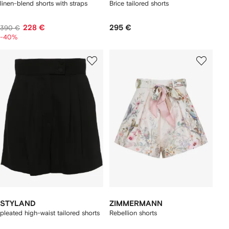
linen-blend shorts with straps
Brice tailored shorts
228 €
295 €
390 €
-40%
STYLAND
ZIMMERMANN
pleated high-waist tailored shorts
Rebellion shorts