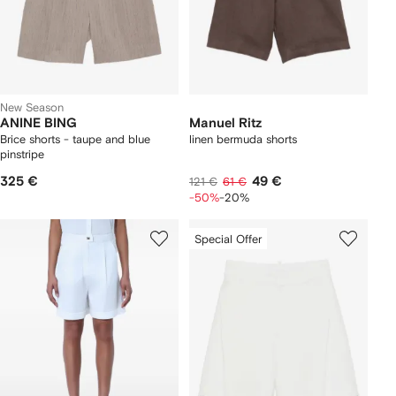
New Season
ANINE BING
Manuel Ritz
Brice shorts - taupe and blue
linen bermuda shorts
pinstripe
325 €
49 €
121 €
61 €
-50%
-20%
Special Offer