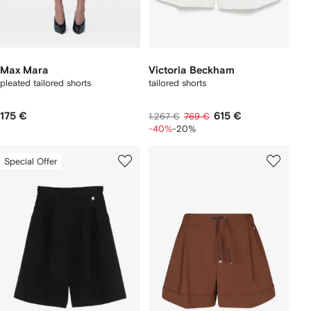
Max Mara
Victoria Beckham
pleated tailored shorts
tailored shorts
175 €
615 €
1.267 €
769 €
-40%
-20%
Special Offer