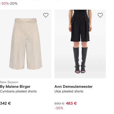
-30%
-20%
New Season
By Malene Birger
Ann Demeulemeester
Cymbaria pleated shorts
Ukje pleated shorts
342 €
483 €
690 €
-30%