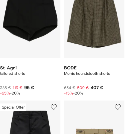
St. Agni
BODE
tailored shorts
Morris houndstooth shorts
95 €
407 €
385 €
119 €
634 €
509 €
-65%
-20%
-15%
-20%
Special Offer