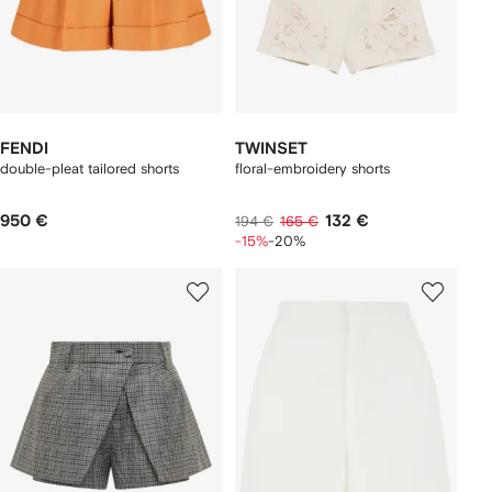
FENDI
TWINSET
double-pleat tailored shorts
floral-embroidery shorts
950 €
132 €
194 €
165 €
-15%
-20%