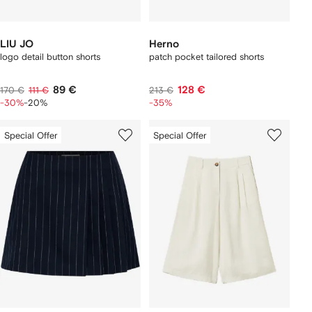
LIU JO
Herno
logo detail button shorts
patch pocket tailored shorts
89 €
128 €
170 €
111 €
213 €
-30%
-20%
-35%
Special Offer
Special Offer