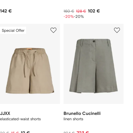
142 €
102 €
160 €
128 €
-20%
-20%
Special Offer
JJXX
Brunello Cucinelli
elasticated-waist shorts
linen shorts