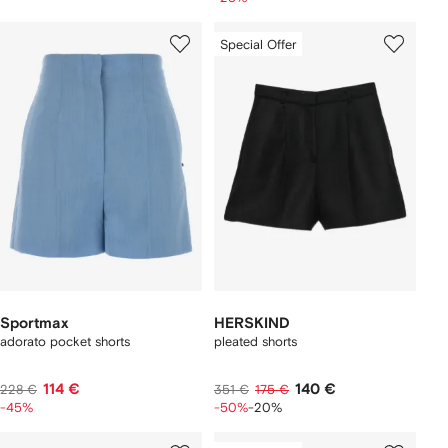
Special Offer
Sportmax
HERSKIND
adorato pocket shorts
pleated shorts
114 €
140 €
228 €
351 €
175 €
-45%
-50%
-20%