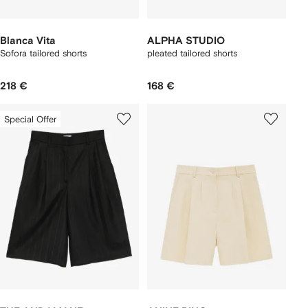
Blanca Vita
ALPHA STUDIO
Sofora tailored shorts
pleated tailored shorts
218 €
168 €
Special Offer