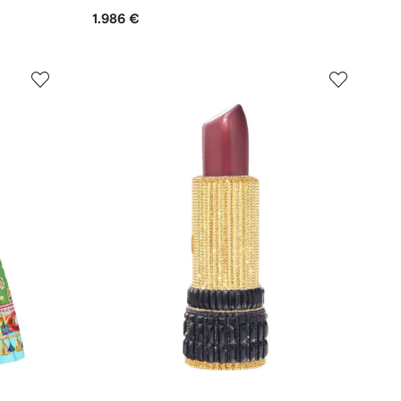
1.986 €