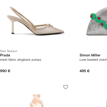
New Season
Prada
Simon Miller
mesh fabric slingback pumps
Lune beaded clutc
990 €
495 €