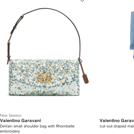
New Season
Valentino Garavani
Valentino Garav
DeVain small shoulder bag with Rhombelle
cut-out draped max
embroidery