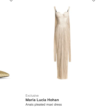
Exclusive
Maria Lucia Hohan
Anais pleated maxi dress