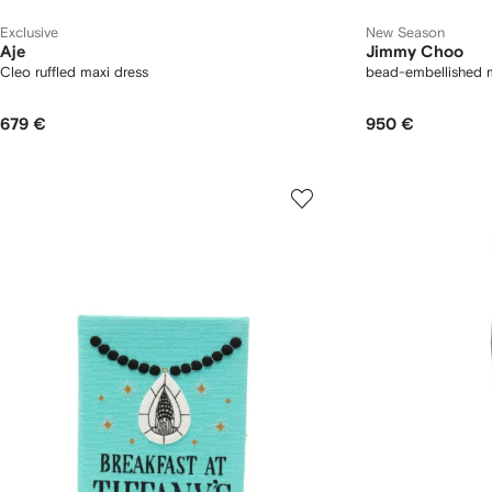
Exclusive
New Season
Aje
Jimmy Choo
Cleo ruffled maxi dress
bead-embellished me
679 €
950 €