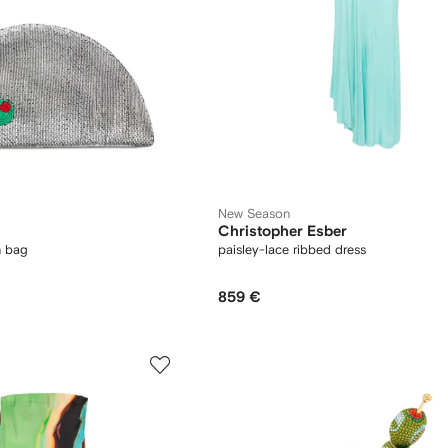
New Season
Christopher Esber
h bag
paisley-lace ribbed dress
859 €