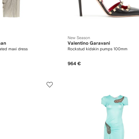
New Season
han
Valentino Garavani
ated maxi dress
Rockstud kidskin pumps 100mm
964 €