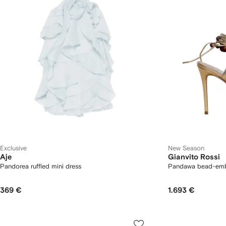
Exclusive
New Season
Aje
Gianvito Rossi
Pandorea ruffled mini dress
Pandawa bead-embe
369 €
1.693 €