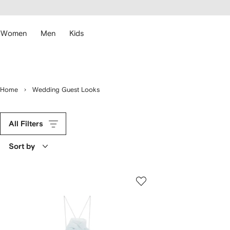
cessibility
Skip to
main
ARFETCH
content
Women
Men
Kids
Home
Wedding Guest Looks
All Filters
Sort by