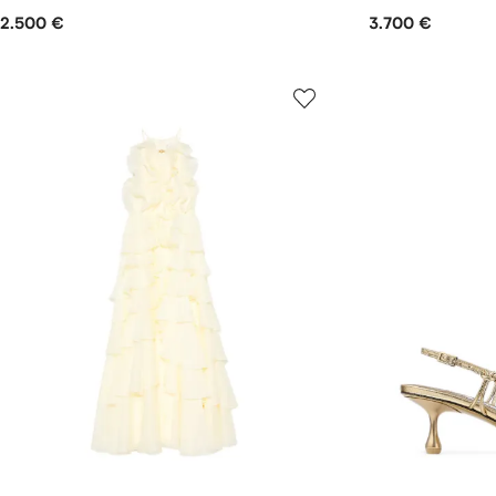
2.500 €
3.700 €