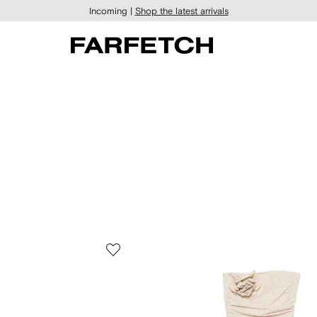
Incoming |
Shop the latest arrivals