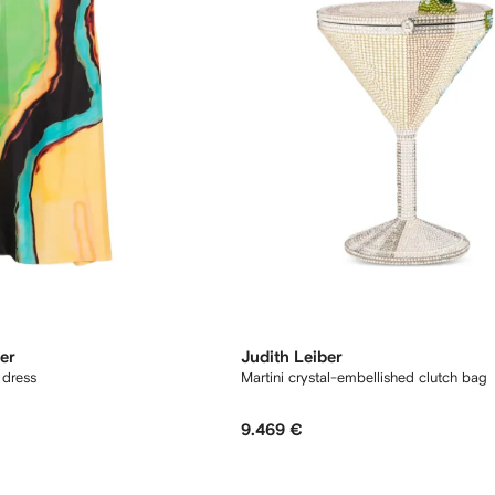
er
Judith Leiber
 dress
Martini crystal-embellished clutch bag
9.469 €