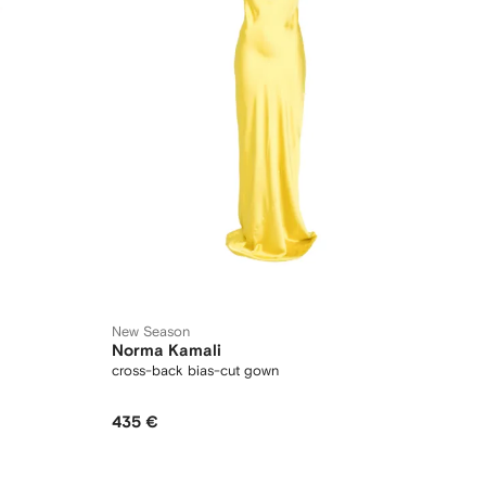
New Season
Norma Kamali
cross-back bias-cut gown
435 €