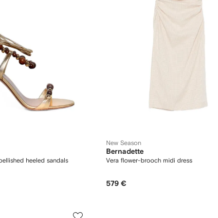
New Season
Bernadette
llished heeled sandals
Vera flower-brooch midi dress
579 €