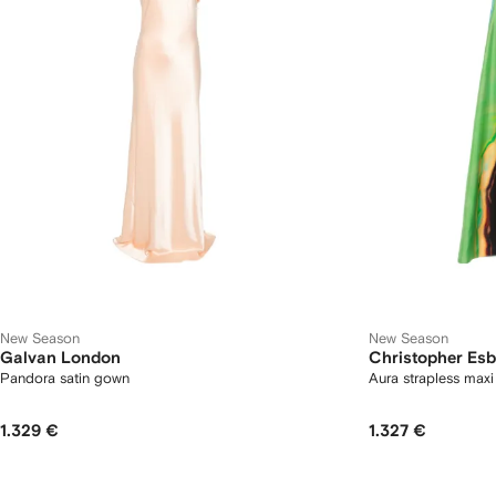
New Season
New Season
Galvan London
Christopher Esb
Pandora satin gown
Aura strapless maxi
1.329 €
1.327 €