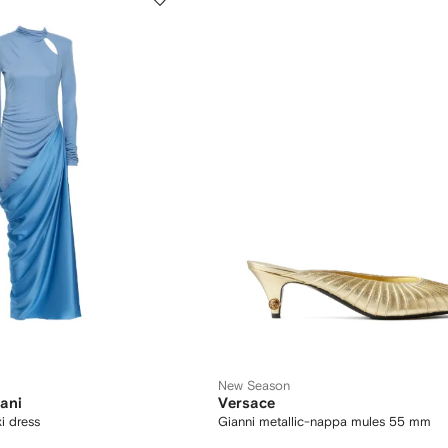
New Season
ani
Versace
i dress
Gianni metallic-nappa mules 55 mm