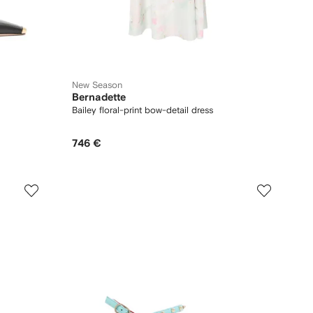
New Season
Bernadette
Bailey floral-print bow-detail dress
746 €