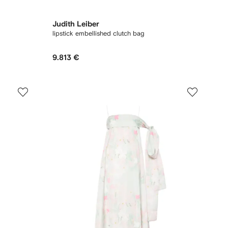
Judith Leiber
lipstick embellished clutch bag
9.813 €