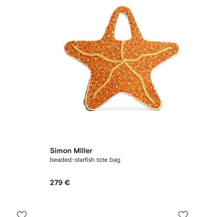
Simon Miller
beaded-starfish tote bag
279 €