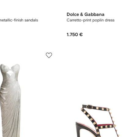
Dolce & Gabbana
tallic-finish sandals
Carretto-print poplin dress
1.750 €