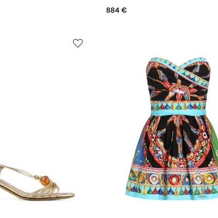
884 €