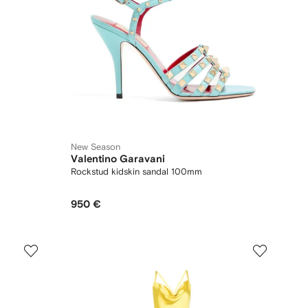
New Season
Valentino Garavani
Rockstud kidskin sandal 100mm
950 €