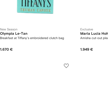
New Season
Exclusive
Olympia Le-Tan
Maria Lucia Ho
Breakfast at Tiffany's embroidered clutch bag
Amisha cut-out ple
1.670 €
1.949 €