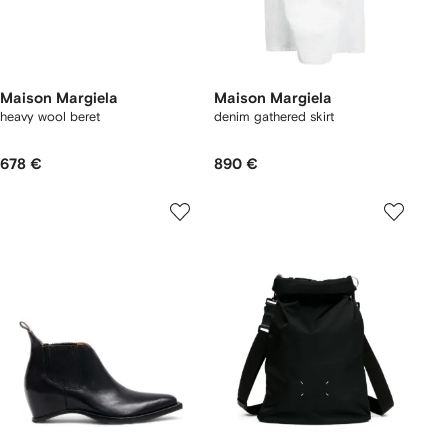
Maison Margiela
Maison Margiela
heavy wool beret
denim gathered skirt
678 €
890 €