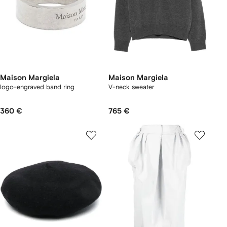
Maison Margiela
Maison Margiela
logo-engraved band ring
V-neck sweater
360 €
765 €