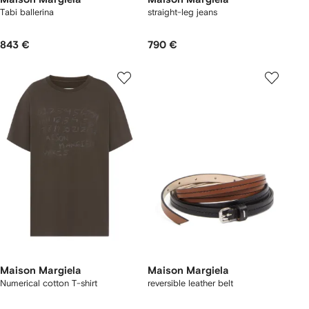
Tabi ballerina
straight-leg jeans
843 €
790 €
Maison Margiela
Maison Margiela
Numerical cotton T-shirt
reversible leather belt