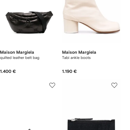
Maison Margiela
Maison Margiela
quilted leather belt bag
Tabi ankle boots
1.400 €
1.190 €