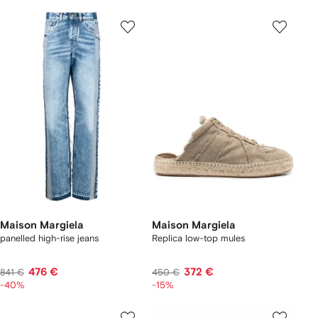
Maison Margiela
Maison Margiela
panelled high-rise jeans
Replica low-top mules
476 €
372 €
841 €
450 €
-40%
-15%