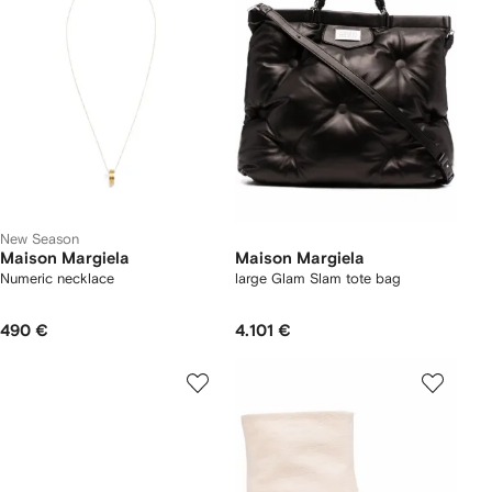
New Season
Maison Margiela
Maison Margiela
Numeric necklace
large Glam Slam tote bag
490 €
4.101 €