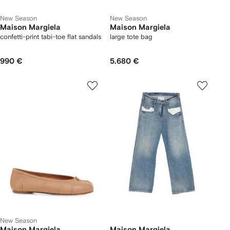
New Season
New Season
Maison Margiela
Maison Margiela
confetti-print tabi-toe flat sandals
large tote bag
990 €
5.680 €
New Season
Maison Margiela
Maison Margiela