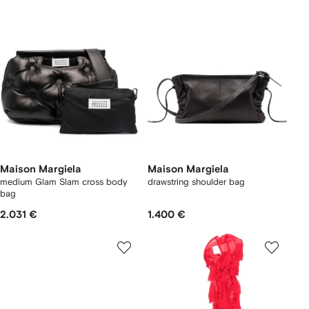
Maison Margiela
Maison Margiela
medium Glam Slam cross body
drawstring shoulder bag
bag
2.031 €
1.400 €