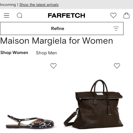
cessibility
Skip to
Incoming |
Shop the latest arrivals
main
ARFETCH
content
Refine
Maison Margiela for Women
Shop Women
Shop Men