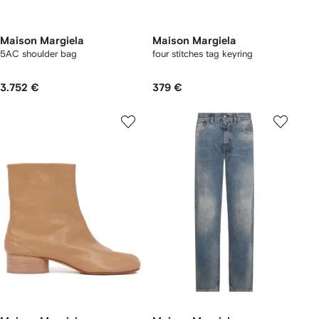
Maison Margiela
Maison Margiela
5AC shoulder bag
four stitches tag keyring
3.752 €
379 €