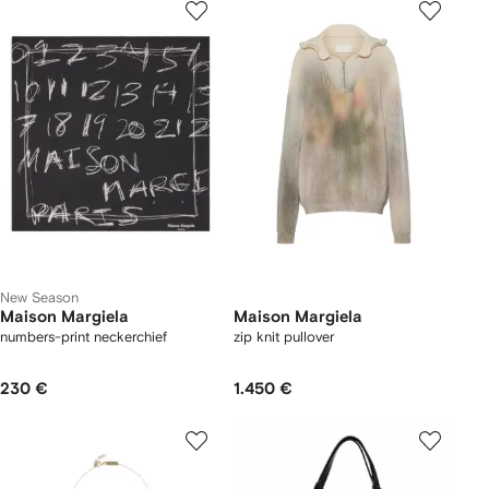
New Season
Maison Margiela
Maison Margiela
numbers-print neckerchief
zip knit pullover
230 €
1.450 €