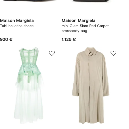
Maison Margiela
Maison Margiela
Tabi ballerina shoes
mini Glam Slam Red Carpet
crossbody bag
920 €
1.125 €