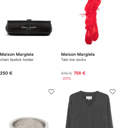
Maison Margiela
Maison Margiela
chain lipstick holder
Tabi toe socks
250 €
758 €
970 €
-20%