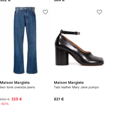
982 €
684 €
Maison Margiela
Maison Margiela
two-tone oversize jeans
Tabi leather Mary Jane pumps
325 €
821 €
650 €
-50%