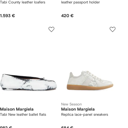
Tabi County leather loafers
leather passport holder
1.593 €
420 €
New Season
Maison Margiela
Maison Margiela
Tabi New leather ballet flats
Replica lace-panel sneakers