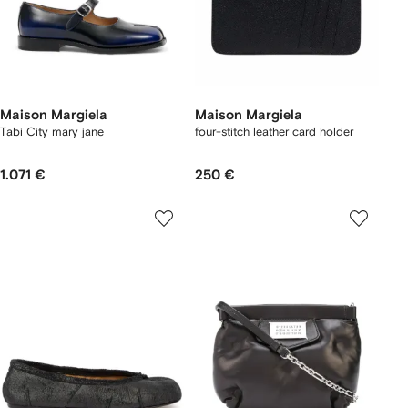
Maison Margiela
Maison Margiela
Tabi City mary jane
four-stitch leather card holder
1.071 €
250 €