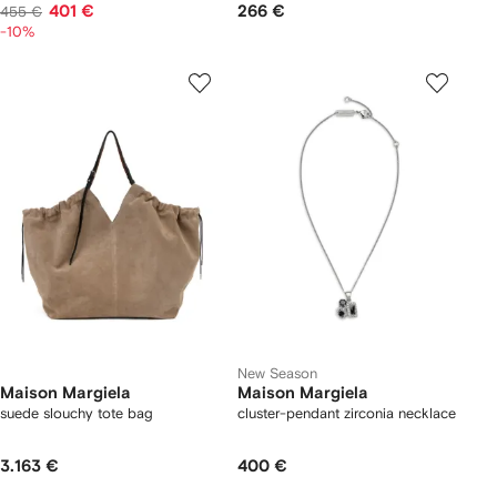
401 €
266 €
455 €
-10%
New Season
Maison Margiela
Maison Margiela
suede slouchy tote bag
cluster-pendant zirconia necklace
3.163 €
400 €