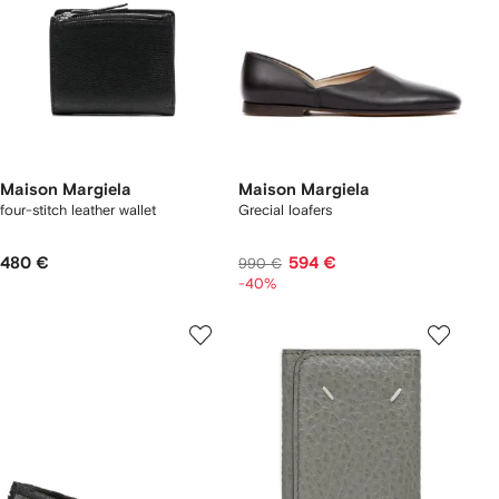
Maison Margiela
Maison Margiela
four-stitch leather wallet
Grecial loafers
480 €
594 €
990 €
-40%