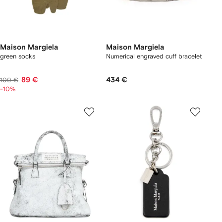
Maison Margiela
Maison Margiela
green socks
Numerical engraved cuff bracelet
89 €
434 €
100 €
-10%