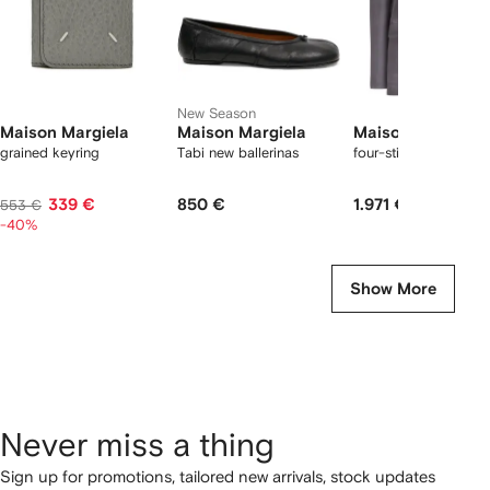
New Season
Maison Margiela
Maison Margiela
Maison Margiela
grained keyring
Tabi new ballerinas
four-stitch blazer
339 €
850 €
1.971 €
553 €
-40%
Show More
Never miss a thing
Sign up for promotions, tailored new arrivals, stock updates