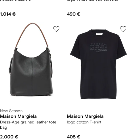
1.014 €
490 €
New Season
Maison Margiela
Maison Margiela
Dress-Age grained leather tote
logo cotton T-shirt
bag
2.000 €
405 €