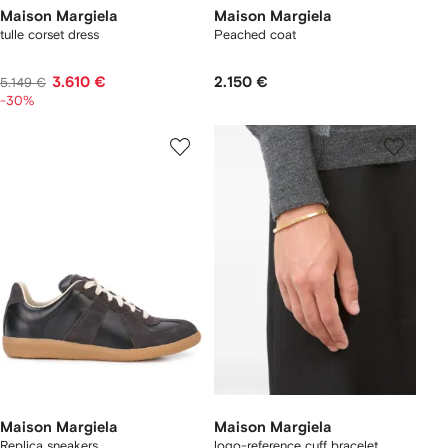
Maison Margiela
Maison Margiela
tulle corset dress
Peached coat
3.610 €
2.150 €
5.149 €
-30%
Maison Margiela
Maison Margiela
Replica sneakers
logo-reference cuff bracelet