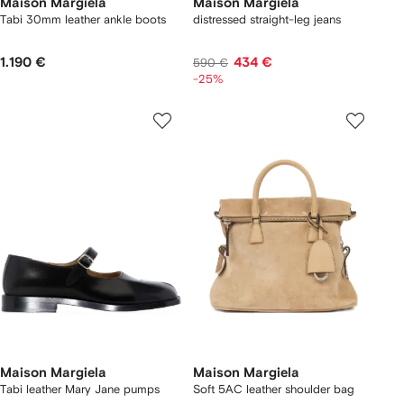
Maison Margiela
Maison Margiela
Tabi 30mm leather ankle boots
distressed straight-leg jeans
1.190 €
434 €
590 €
-25%
Maison Margiela
Maison Margiela
Tabi leather Mary Jane pumps
Soft 5AC leather shoulder bag