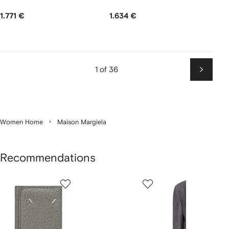
1.771 €
1.634 €
1 of 36
Next
Women Home
Maison Margiela
Recommendations
Showing
1
2
3
of
of
of
f
12
12
12
2
tems