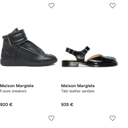
Maison Margiela
Maison Margiela
Future sneakers
Tabi leather sandals
920 €
935 €