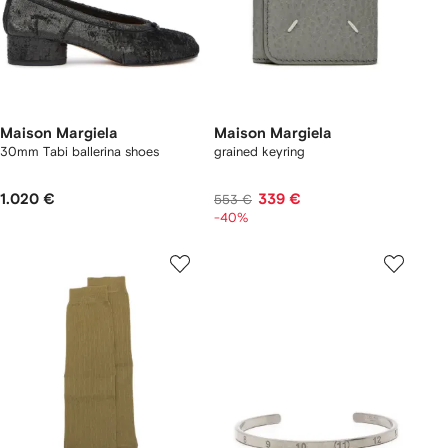
Maison Margiela
Maison Margiela
30mm Tabi ballerina shoes
grained keyring
1.020 €
339 €
553 €
-40%