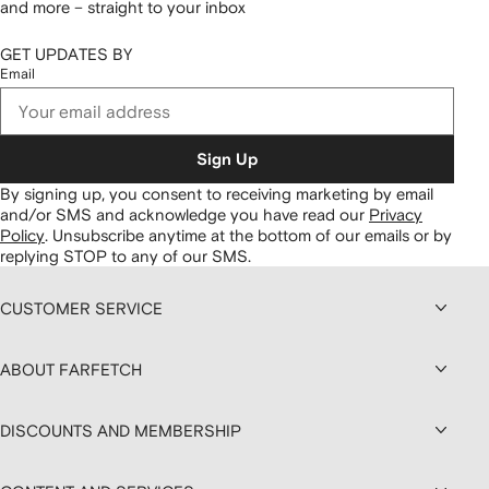
and more – straight to your inbox
GET UPDATES BY
Email
Sign Up
By signing up, you consent to receiving marketing by email
and/or SMS and acknowledge you have read our
Privacy
Policy
.
Unsubscribe anytime at the bottom of our emails or by
replying STOP to any of our SMS.
CUSTOMER SERVICE
ABOUT FARFETCH
DISCOUNTS AND MEMBERSHIP