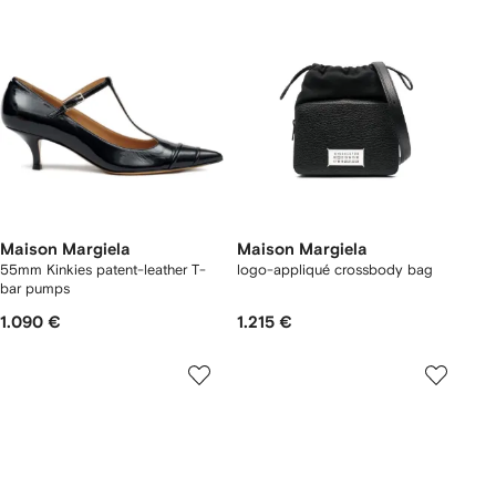
Maison Margiela
Maison Margiela
55mm Kinkies patent-leather T-
logo-appliqué crossbody bag
bar pumps
1.090 €
1.215 €