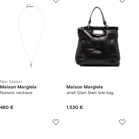
New Season
Maison Margiela
Maison Margiela
Numeric necklace
small Glam Slam tote bag
480 €
1.530 €