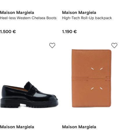
Maison Margiela
Maison Margiela
Heel-less Western Chelsea Boots
High-Tech Roll-Up backpack
1.500 €
1.190 €
Maison Margiela
Maison Margiela