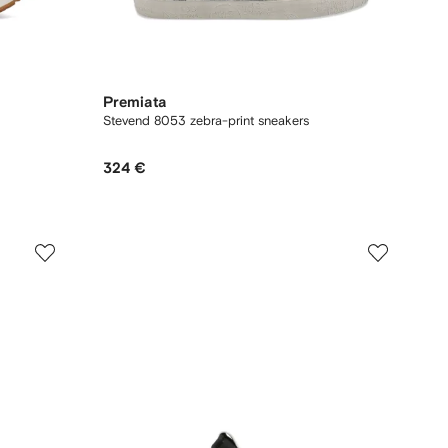
Premiata
Stevend 8053 zebra-print sneakers
324 €