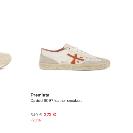
Premiata
Davidd 8097 leather sneakers
272 €
340 €
-20%