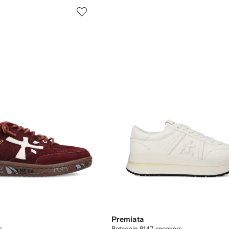
Premiata
rs
Bethcoin 8147 sneakers