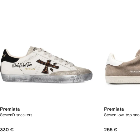
Premiata
Premiata
StevenD sneakers
Steven low-top sne
330 €
255 €