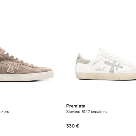
Premiata
akers
Stevend 8127 sneakers
330 €