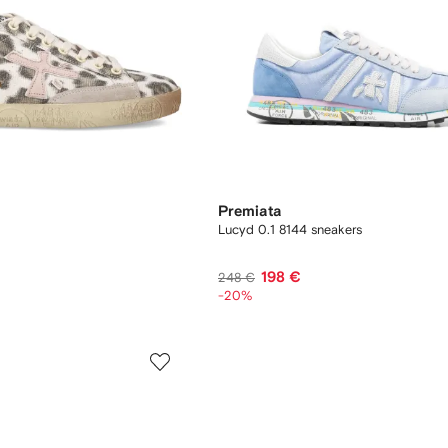
Premiata
Lucyd 0.1 8144 sneakers
198 €
248 €
-20%