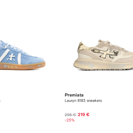
Premiata
s
Lauryn 8183 sneakers
219 €
295 €
-25%