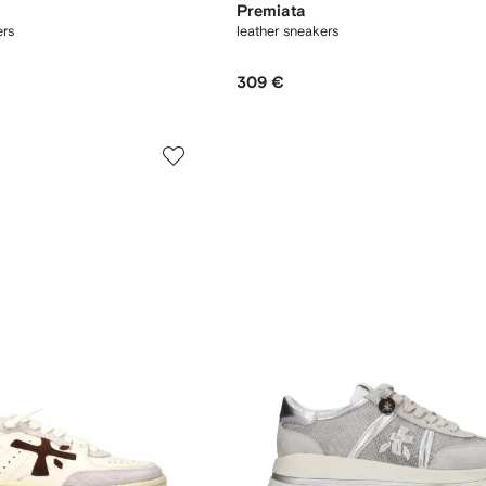
Premiata
rs
leather sneakers
309 €