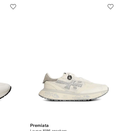
Premiata
Lauryn 8186 sneakers