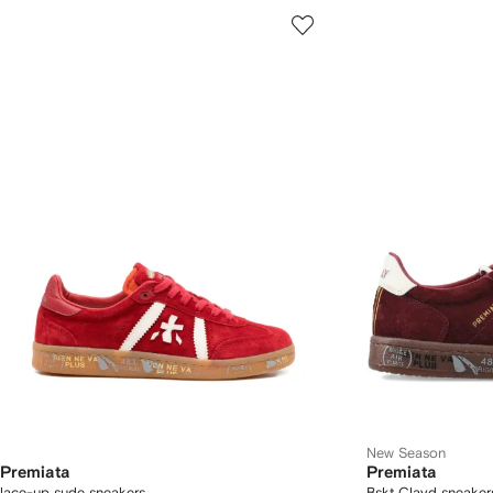
New Season
Premiata
Premiata
lace-up sude sneakers
Bskt Clayd sneake