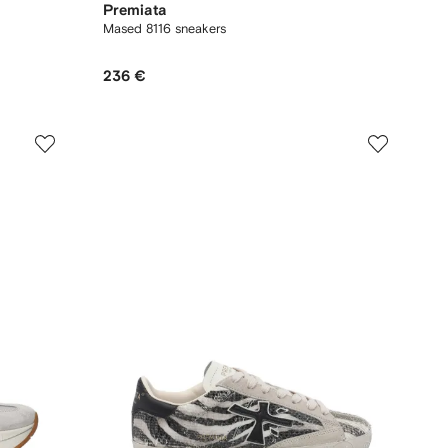
Premiata
Mased 8116 sneakers
236 €