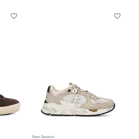
New Season