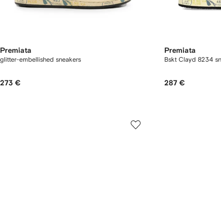
Premiata
Premiata
glitter-embellished sneakers
Bskt Clayd 8234 s
273 €
287 €