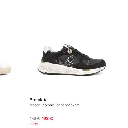
Premiata
Mased leopard-print sneakers
198 €
248 €
-20%