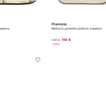
Premiata
neakers
Bethcoin panelled platform sneakers
198 €
248 €
-20%