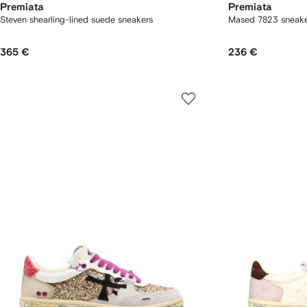
Premiata
Premiata
Steven shearling-lined suede sneakers
Mased 7823 sneake
365 €
236 €