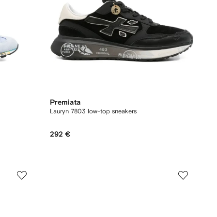
Premiata
Lauryn 7803 low-top sneakers
292 €