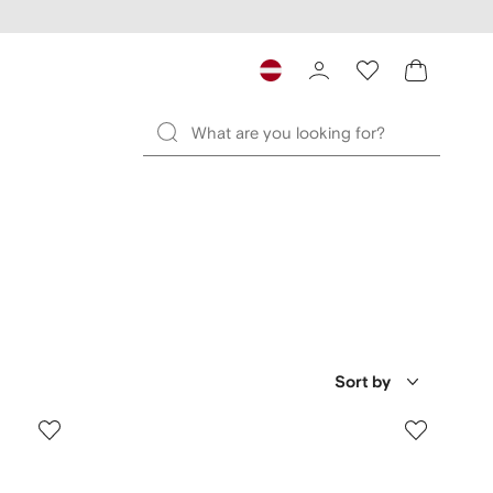
Sort by