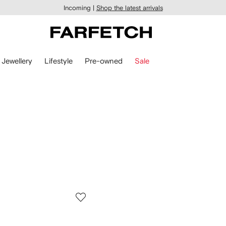
Incoming |
Shop the latest arrivals
Jewellery
Lifestyle
Pre-owned
Sale