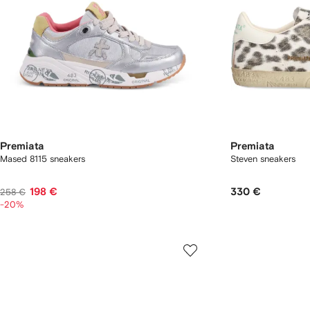
Premiata
Premiata
Mased 8115 sneakers
Steven sneakers
198 €
330 €
258 €
-20%