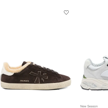
New Season