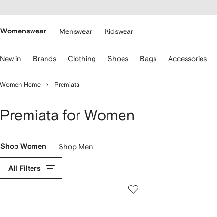
cessibility
Skip to
main
ARFETCH
content
Womenswear
Menswear
Kidswear
se
New in
Brands
Clothing
Shoes
Bags
Accessories
eyboard
rrows
o
Women Home
Premiata
avigate.
Premiata for Women
Shop Women
Shop Men
All Filters