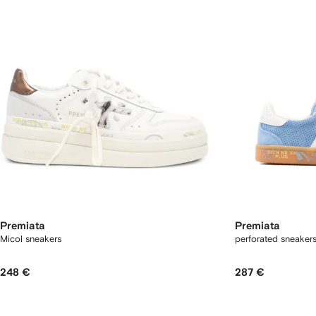
Premiata
Premiata
Micol sneakers
perforated sneaker
248 €
287 €