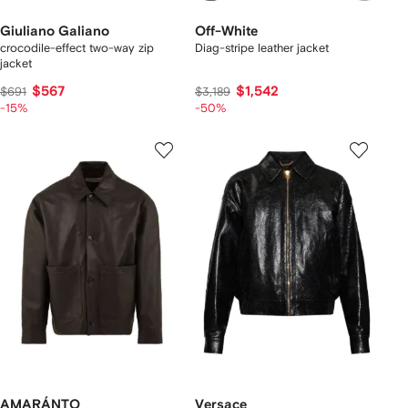
Giuliano Galiano
Off-White
crocodile-effect two-way zip
Diag-stripe leather jacket
jacket
$567
$1,542
$691
$3,189
-15%
-50%
AMARÁNTO
Versace