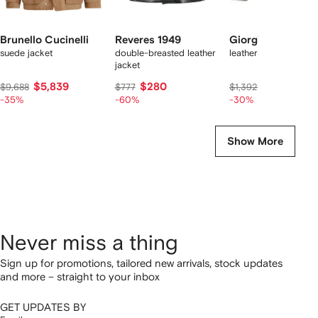
Brunello Cucinelli
Reveres 1949
Giorgio Brato
suede jacket
double-breasted leather
leather jacket
jacket
$5,839
$280
$974
$9,688
$777
$1,392
-35%
-60%
-30%
Show More
Never miss a thing
Sign up for promotions, tailored new arrivals, stock updates
and more – straight to your inbox
GET UPDATES BY