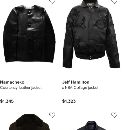
Namacheko
Jeff Hamilton
Courtenay leather jacket
x NBA Collage jacket
$1,345
$1,323