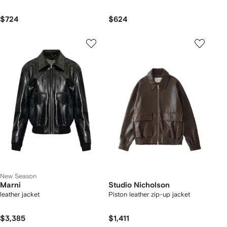
$724
$624
New Season
Marni
Studio Nicholson
leather jacket
Piston leather zip-up jacket
$3,385
$1,411