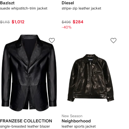
Baziszt
Diesel
suede whipstitch-trim jacket
stripe-zip leather jacket
$1,012
$284
$1,113
$496
-40%
New Season
FRANZESE COLLECTION
Neighborhood
single-breasted leather blazer
leather sports jacket