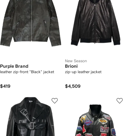
New Season
Purple Brand
Brioni
leather zip-front "Black" jacket
zip-up leather jacket
$419
$4,509