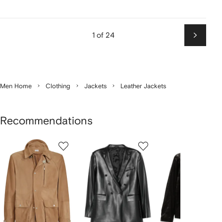
1 of 24
Next
Men Home
Clothing
Jackets
Leather Jackets
Recommendations
Showing
1
2
3
of
of
of
f
12
12
12
2
tems