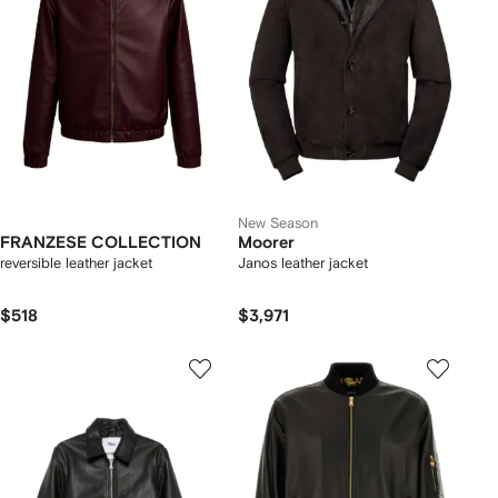
New Season
FRANZESE COLLECTION
Moorer
reversible leather jacket
Janos leather jacket
$518
$3,971