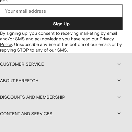
Email
Sign Up
By signing up, you consent to receiving marketing by email
and/or SMS and acknowledge you have read our
Privacy
Policy
.
Unsubscribe anytime at the bottom of our emails or by
replying STOP to any of our SMS.
CUSTOMER SERVICE
ABOUT FARFETCH
DISCOUNTS AND MEMBERSHIP
CONTENT AND SERVICES