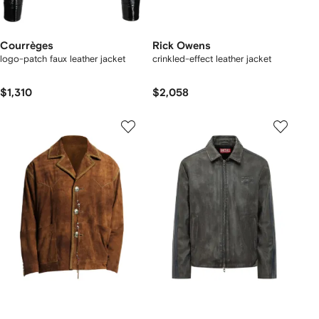
Courrèges
Rick Owens
logo-patch faux leather jacket
crinkled-effect leather jacket
$1,310
$2,058