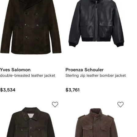
Yves Salomon
Proenza Schouler
double-breasted leather jacket
Sterling zip leather bomber jacket
$3,534
$3,761