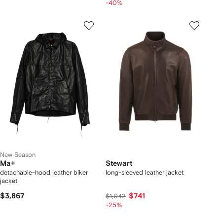
-40%
New Season
Ma+
Stewart
detachable-hood leather biker
long-sleeved leather jacket
jacket
$3,867
$741
$1,042
-25%