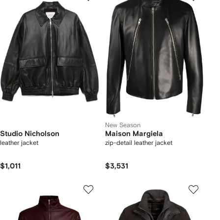
New Season
Studio Nicholson
Maison Margiela
leather jacket
zip-detail leather jacket
$1,011
$3,531