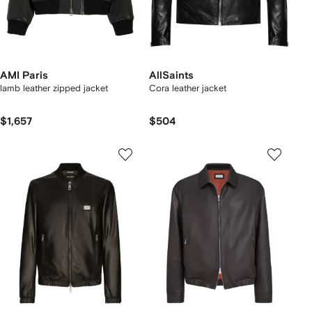
AMI Paris
AllSaints
lamb leather zipped jacket
Cora leather jacket
$1,657
$504