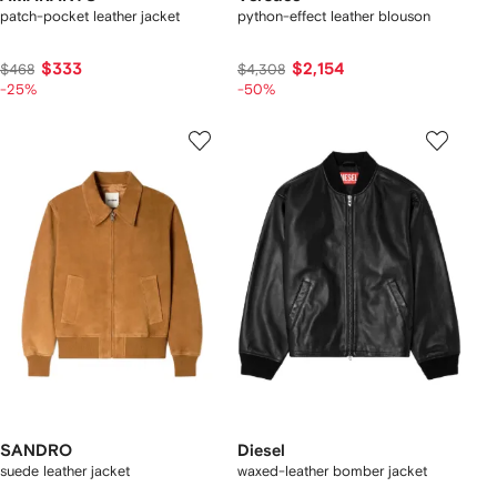
patch-pocket leather jacket
python-effect leather blouson
$333
$2,154
$468
$4,308
-25%
-50%
SANDRO
Diesel
suede leather jacket
waxed-leather bomber jacket