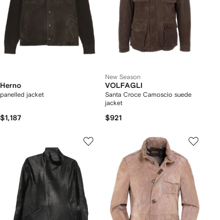
New Season
Herno
VOLFAGLI
panelled jacket
Santa Croce Camoscio suede
jacket
$1,187
$921