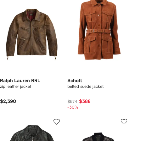
Ralph Lauren RRL
Schott
zip leather jacket
belted suede jacket
$2,390
$388
$574
-30%