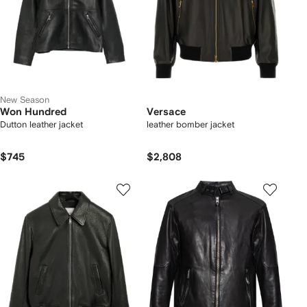
New Season
Won Hundred
Versace
Dutton leather jacket
leather bomber jacket
$745
$2,808