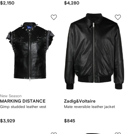
$2,150
$4,280
New Season
MARKING DISTANCE
Zadig&Voltaire
Gimp studded leather vest
Mate reversible leather jacket
$3,929
$845