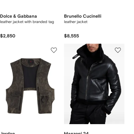
Dolce & Gabbana
Brunello Cucinelli
leather jacket with branded tag
leather jacket
$2,850
$8,555
Jordan
Manzoni 24