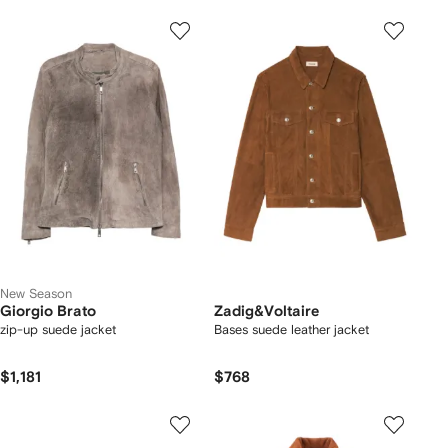
New Season
Giorgio Brato
Zadig&Voltaire
zip-up suede jacket
Bases suede leather jacket
$1,181
$768