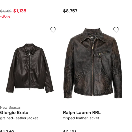
$1,135
$8,757
$1,682
-30%
New Season
Giorgio Brato
Ralph Lauren RRL
grained-leather jacket
zipped leather jacket