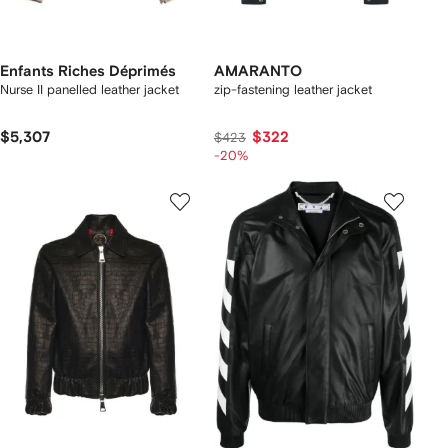
Enfants Riches Déprimés
AMARANTO
Nurse II panelled leather jacket
zip-fastening leather jacket
$5,307
$322
$423
-20%