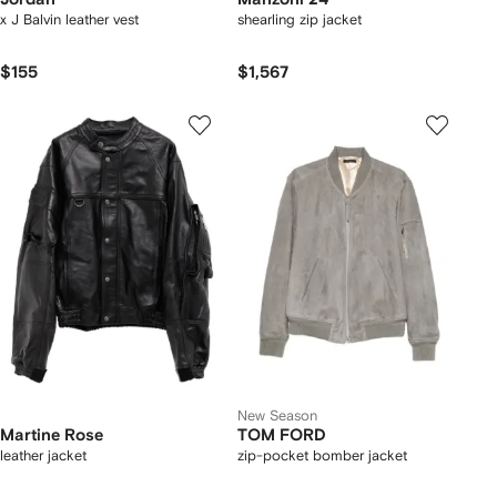
x J Balvin leather vest
shearling zip jacket
$155
$1,567
New Season
Martine Rose
TOM FORD
leather jacket
zip-pocket bomber jacket