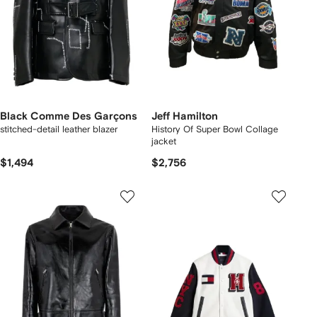
Black Comme Des Garçons
Jeff Hamilton
stitched-detail leather blazer
History Of Super Bowl Collage
jacket
$1,494
$2,756