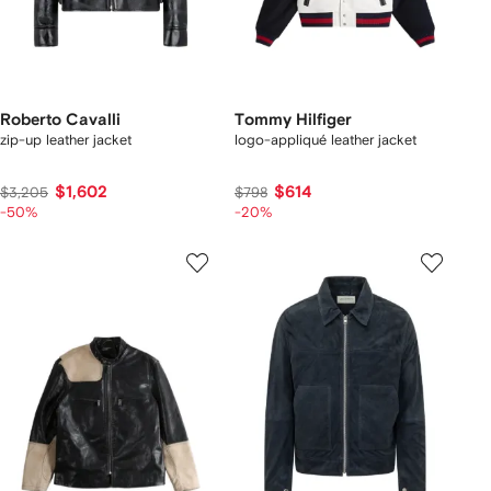
Roberto Cavalli
Tommy Hilfiger
zip-up leather jacket
logo-appliqué leather jacket
$1,602
$614
$3,205
$798
-50%
-20%