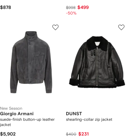
$878
$499
$998
-50%
New Season
Giorgio Armani
DUNST
suede-finish button-up leather
shearling-collar zip jacket
jacket
$5,902
$231
$400