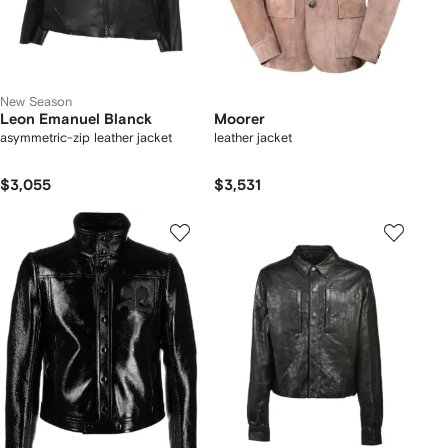
New Season
Leon Emanuel Blanck
Moorer
asymmetric-zip leather jacket
leather jacket
$3,055
$3,531