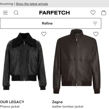
cessibility
Skip to
Incoming |
Shop the latest arrivals
main
ARFETCH
content
Refine
OUR LEGACY
Zegna
Pharos jacket
leather bomber jacket