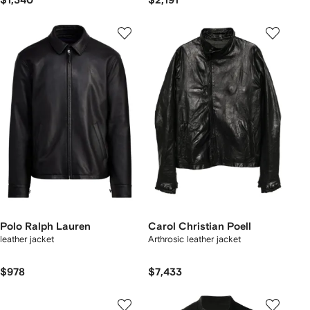
$1,340
$2,191
Polo Ralph Lauren
Carol Christian Poell
leather jacket
Arthrosic leather jacket
$978
$7,433