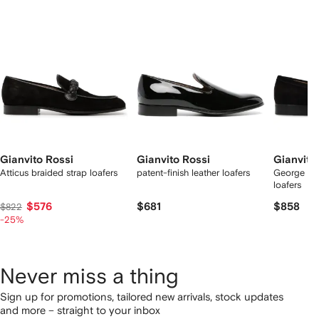
2
tems
Gianvito Rossi
Gianvito Rossi
Gianvito
Atticus braided strap loafers
patent-finish leather loafers
George pe
loafers
$576
$681
$858
$822
-25%
Never miss a thing
Sign up for promotions, tailored new arrivals, stock updates
and more – straight to your inbox