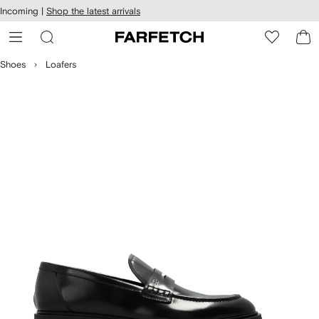
cessibility
Skip to
Incoming |
Shop the latest arrivals
main
ARFETCH
content
Shoes
Loafers