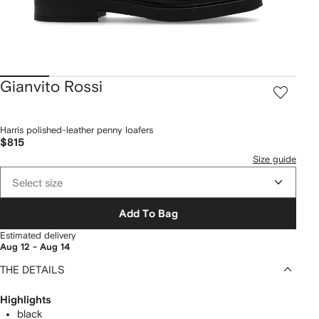
Gianvito Rossi
Harris polished-leather penny loafers
$815
Size guide
Select size
Add To Bag
Estimated delivery
Aug 12 - Aug 14
THE DETAILS
Highlights
black