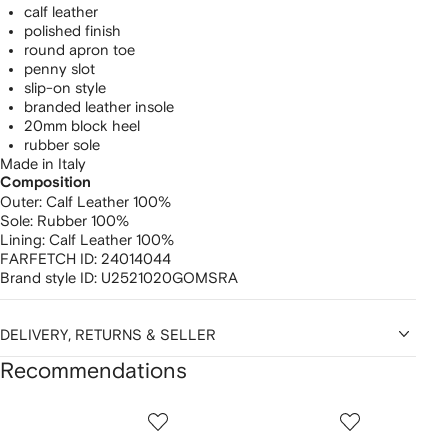
calf leather
polished finish
round apron toe
penny slot
slip-on style
branded leather insole
20mm block heel
rubber sole
Made in Italy
Composition
Outer:
Calf Leather 100%
Sole:
Rubber 100%
Lining:
Calf Leather 100%
FARFETCH ID:
24014044
Brand style ID:
U2521020GOMSRA
DELIVERY, RETURNS & SELLER
Recommendations
Showing
1
2
3
of
of
of
f
12
12
12