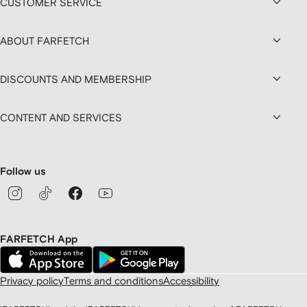
CUSTOMER SERVICE
ABOUT FARFETCH
DISCOUNTS AND MEMBERSHIP
CONTENT AND SERVICES
Follow us
FARFETCH App
Privacy policy
Terms and conditions
Accessibility