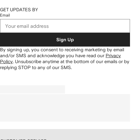
GET UPDATES BY
Email
Sign Up
By signing up, you consent to receiving marketing by email
and/or SMS and acknowledge you have read our
Privacy
Policy
.
Unsubscribe anytime at the bottom of our emails or by
replying STOP to any of our SMS.